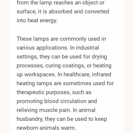
from the lamp reaches an object or
surface, it is absorbed and converted
into heat energy.
These lamps are commonly used in
various applications. In industrial
settings, they can be used for drying
processes, curing coatings, or heating
up workspaces. In healthcare, infrared
heating lamps are sometimes used for
therapeutic purposes, such as
promoting blood circulation and
relieving muscle pain. In animal
husbandry, they can be used to keep
newborn animals warm.