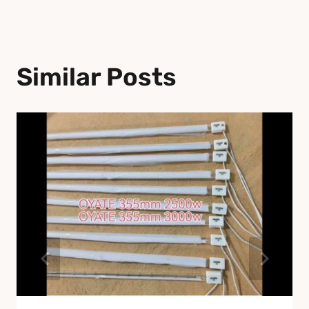
Similar Posts