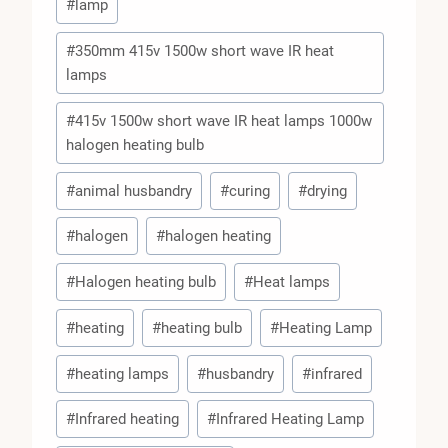
#
lamp
#
350mm 415v 1500w short wave IR heat
lamps
#
415v 1500w short wave IR heat lamps 1000w
halogen heating bulb
#
animal husbandry
#
curing
#
drying
#
halogen
#
halogen heating
#
Halogen heating bulb
#
Heat lamps
#
heating
#
heating bulb
#
Heating Lamp
#
heating lamps
#
husbandry
#
infrared
#
Infrared heating
#
Infrared Heating Lamp