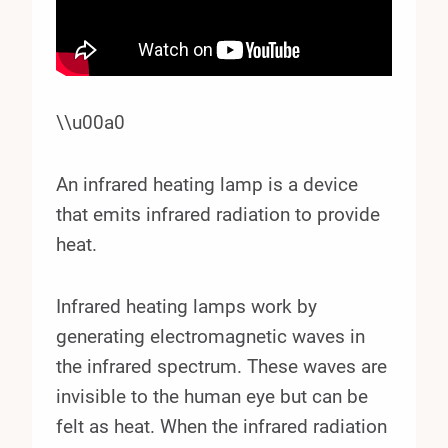
\\u00a0
An infrared heating lamp is a device
that emits infrared radiation to provide
heat.
Infrared heating lamps work by
generating electromagnetic waves in
the infrared spectrum. These waves are
invisible to the human eye but can be
felt as heat. When the infrared radiation