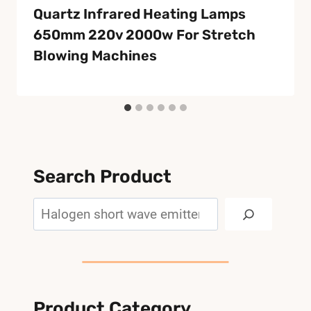
Quartz Infrared Heating Lamps
650mm 220v 2000w For Stretch
Blowing Machines
Search Product
Search
Product Category