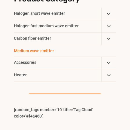
Toggle
Halogen short wave emitter
Child
Toggle
Halogen fast medium wave emitter
Menu
Child
Toggle
Carbon fiber emitter
Menu
Child
Medium wave emitter
Menu
Toggle
Accessories
Child
Toggle
Heater
Menu
Child
Menu
[random_tags number='10' title='Tag Cloud'
color='#f4a460']