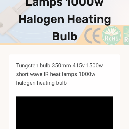
Lamps 1000w
Halogen Heating
Bulb
Tungsten bulb 350mm 415v 1500w
short wave IR heat lamps 1000w
halogen heating bulb