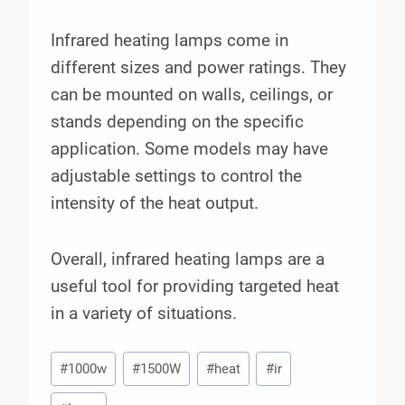
Infrared heating lamps come in
different sizes and power ratings. They
can be mounted on walls, ceilings, or
stands depending on the specific
application. Some models may have
adjustable settings to control the
intensity of the heat output.
Overall, infrared heating lamps are a
useful tool for providing targeted heat
in a variety of situations.
Post
#
1000w
#
1500W
#
heat
#
ir
Tags: