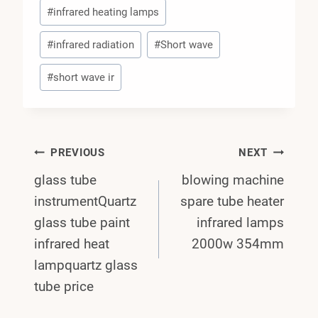
#
infrared heating lamps
#
infrared radiation
#
Short wave
#
short wave ir
Post
PREVIOUS
NEXT
glass tube
blowing machine
Navigation
instrumentQuartz
spare tube heater
glass tube paint
infrared lamps
infrared heat
2000w 354mm
lampquartz glass
tube price