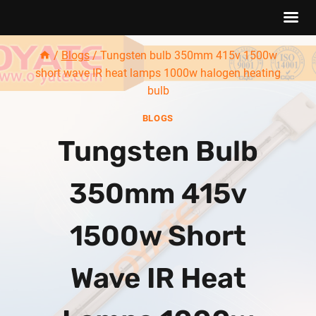
Skip
/
Blogs
/
Tungsten bulb 350mm 415v 1500w
to
short wave IR heat lamps 1000w halogen heating
content
bulb
BLOGS
Tungsten Bulb
350mm 415v
1500w Short
Wave IR Heat