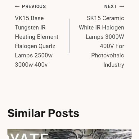
Post
PREVIOUS
NEXT
VK15 Base
SK15 Ceramic
Navigation
Tungsten IR
White IR Halogen
Heating Element
Lamps 3000W
Halogen Quartz
400V For
Lamps 2500w
Photovoltaic
3000w 400v
Industry
Similar Posts