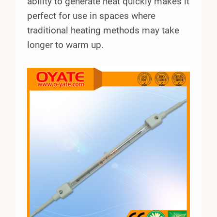
ability to generate heat quickly makes it
perfect for use in spaces where
traditional heating methods may take
longer to warm up.