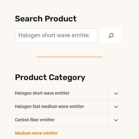
Search Product
Search
Product Category
Toggle
Halogen short wave emitter
Child
Toggle
Halogen fast medium wave emitter
Menu
Child
Toggle
Carbon fiber emitter
Menu
Child
Medium wave emitter
Menu