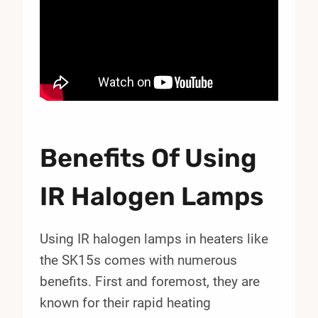
Benefits Of Using
IR Halogen Lamps
Using IR halogen lamps in heaters like
the SK15s comes with numerous
benefits. First and foremost, they are
known for their rapid heating