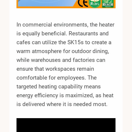
In commercial environments, the heater
is equally beneficial. Restaurants and
cafes can utilize the SK15s to create a
warm atmosphere for outdoor dining,
while warehouses and factories can
ensure that workspaces remain
comfortable for employees. The
targeted heating capability means
energy efficiency is maximized, as heat
is delivered where it is needed most.