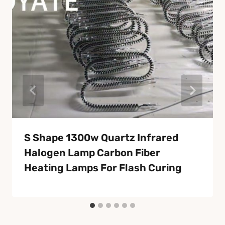
S Shape 1300w Quartz Infrared
Halogen Lamp Carbon Fiber
Heating Lamps For Flash Curing