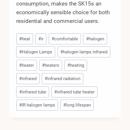
consumption, makes the SK15s an
economically sensible choice for both
residential and commercial users.
Post
#
heat
#
ir
#
comfortable
#
halogen
Tags:
#
Halogen Lamps
#
halogen lamps infrared
#
heater
#
heaters
#
heating
#
infrared
#
infrared radiation
#
infrared tube
#
infrared tube heater
#
IR halogen lamps
#
long lifespan