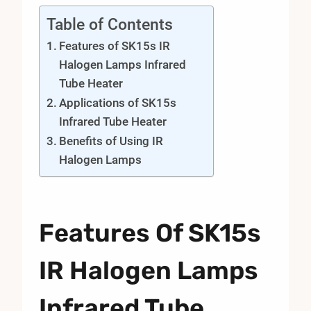
Table of Contents
Features of SK15s IR
Halogen Lamps Infrared
Tube Heater
Applications of SK15s
Infrared Tube Heater
Benefits of Using IR
Halogen Lamps
Features Of SK15s
IR Halogen Lamps
Infrared Tube