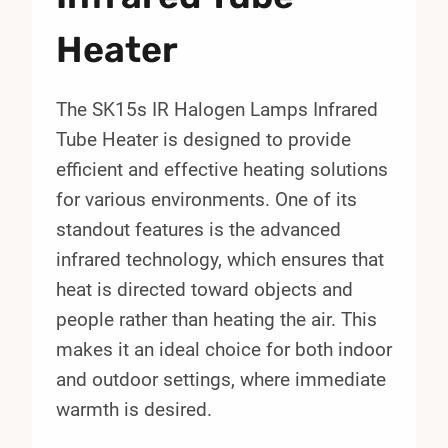
Heater
The SK15s IR Halogen Lamps Infrared
Tube Heater is designed to provide
efficient and effective heating solutions
for various environments. One of its
standout features is the advanced
infrared technology, which ensures that
heat is directed toward objects and
people rather than heating the air. This
makes it an ideal choice for both indoor
and outdoor settings, where immediate
warmth is desired.