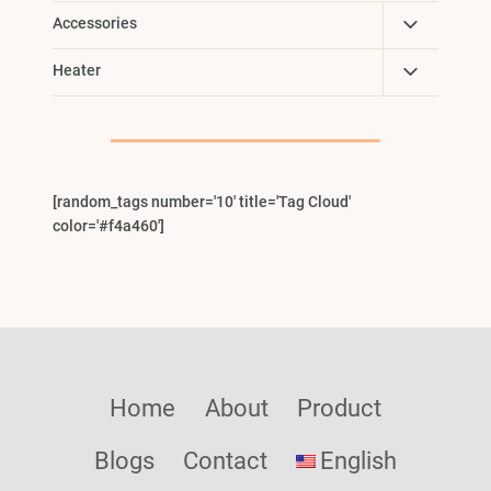
Toggle
Accessories
Child
Toggle
Heater
Menu
Child
Menu
[random_tags number='10' title='Tag Cloud'
color='#f4a460']
Home
About
Product
Blogs
Contact
English