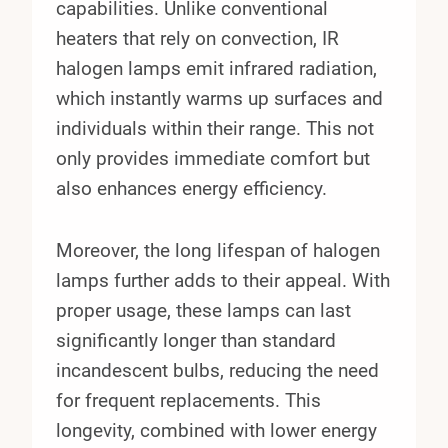
capabilities. Unlike conventional
heaters that rely on convection, IR
halogen lamps emit infrared radiation,
which instantly warms up surfaces and
individuals within their range. This not
only provides immediate comfort but
also enhances energy efficiency.
Moreover, the long lifespan of halogen
lamps further adds to their appeal. With
proper usage, these lamps can last
significantly longer than standard
incandescent bulbs, reducing the need
for frequent replacements. This
longevity, combined with lower energy