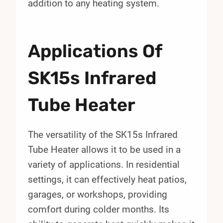
addition to any heating system.
Applications Of
SK15s Infrared
Tube Heater
The versatility of the SK15s Infrared
Tube Heater allows it to be used in a
variety of applications. In residential
settings, it can effectively heat patios,
garages, or workshops, providing
comfort during colder months. Its