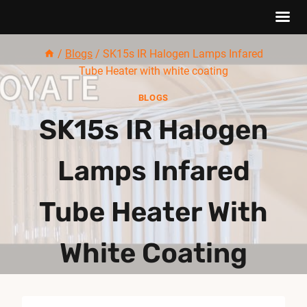
Skip
/
Blogs
/
SK15s IR Halogen Lamps Infared
to
Tube Heater with white coating
content
BLOGS
SK15s IR Halogen
Lamps Infared
Tube Heater With
White Coating