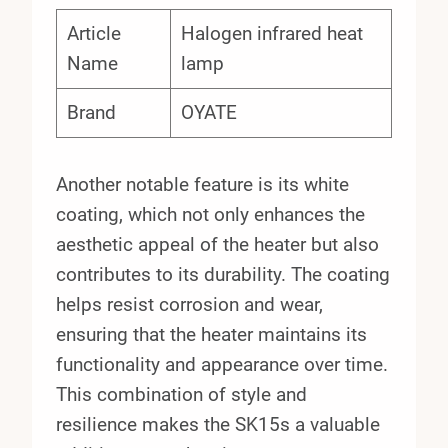
Article
Halogen infrared heat
Name
lamp
Brand
OYATE
Another notable feature is its white
coating, which not only enhances the
aesthetic appeal of the heater but also
contributes to its durability. The coating
helps resist corrosion and wear,
ensuring that the heater maintains its
functionality and appearance over time.
This combination of style and
resilience makes the SK15s a valuable