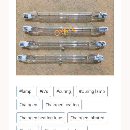
Post
#
lamp
#
r7s
#
curing
#
Curing lamp
Tags:
#
halogen
#
halogen heating
#
halogen heating tube
#
halogen infrared