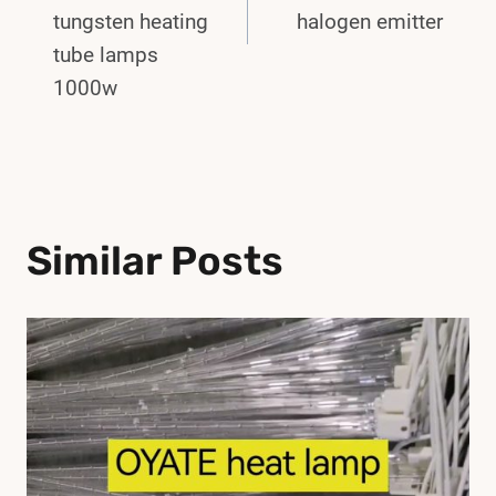
tungsten heating
halogen emitter
tube lamps
1000w
Similar Posts