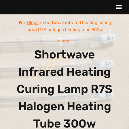
Skip
/
Blogs
/
shortwave infrared heating curing
to
lamp R7S halogen heating tube 300w
content
BLOGS
Shortwave
Infrared Heating
Curing Lamp R7S
Halogen Heating
Tube 300w