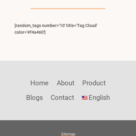
Menu
[random_tags number='10' title='Tag Cloud'
color='#f4a460']
Home
About
Product
Blogs
Contact
English
Sitemap