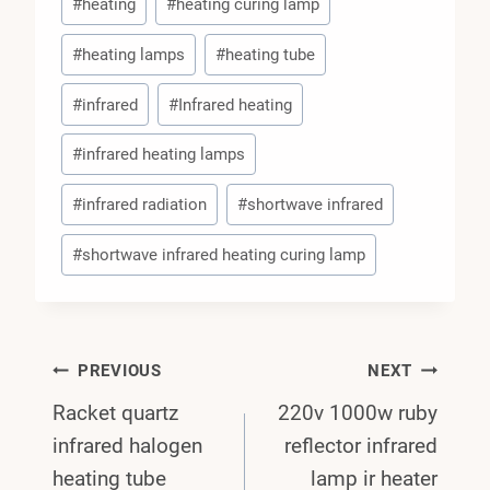
#
heating
#
heating curing lamp
#
heating lamps
#
heating tube
#
infrared
#
Infrared heating
#
infrared heating lamps
#
infrared radiation
#
shortwave infrared
#
shortwave infrared heating curing lamp
Post
PREVIOUS
NEXT
Racket quartz
220v 1000w ruby
Navigation
infrared halogen
reflector infrared
heating tube
lamp ir heater