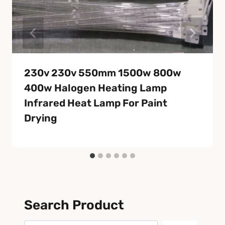
230v 230v 550mm 1500w 800w
400w Halogen Heating Lamp
Infrared Heat Lamp For Paint
Drying
Search Product