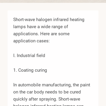
Short-wave halogen infrared heating
lamps have a wide range of
applications. Here are some
application cases:
I. Industrial field
1. Coating curing
In automobile manufacturing, the paint
on the car body needs to be cured
quickly after spraying. Short-wave