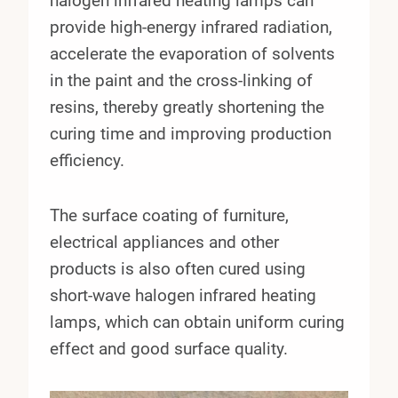
halogen infrared heating lamps can
provide high-energy infrared radiation,
accelerate the evaporation of solvents
in the paint and the cross-linking of
resins, thereby greatly shortening the
curing time and improving production
efficiency.
The surface coating of furniture,
electrical appliances and other
products is also often cured using
short-wave halogen infrared heating
lamps, which can obtain uniform curing
effect and good surface quality.