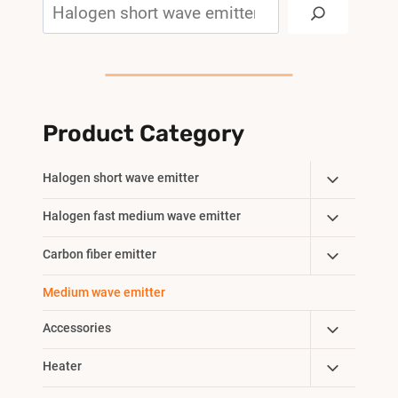
Search
Product Category
Toggle
Halogen short wave emitter
Child
Toggle
Halogen fast medium wave emitter
Menu
Child
Toggle
Carbon fiber emitter
Menu
Child
Medium wave emitter
Menu
Toggle
Accessories
Child
Toggle
Heater
Menu
Child