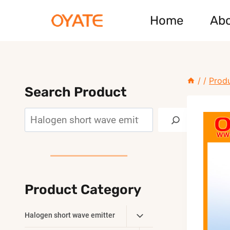
Skip
Home
Ab
to
content
/
/
Prod
Search Product
Search
Product Category
Toggle
Halogen short wave emitter
Child