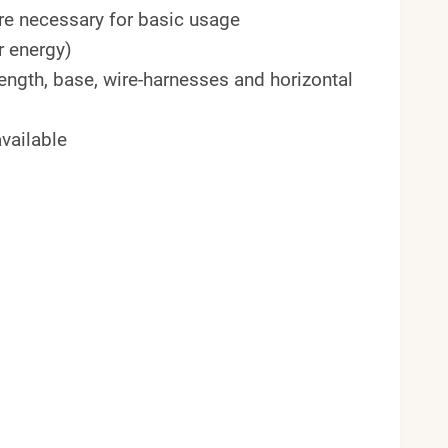
 are necessary for basic usage
r energy)
ength, base, wire-harnesses and horizontal
vailable