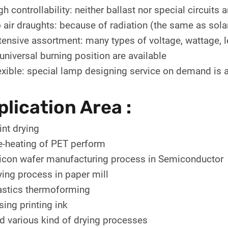
gh controllability: neither ballast nor special circuits
 air draughts: because of radiation (the same as sola
tensive assortment: many types of voltage, wattage, l
 universal burning position are available
exible: special lamp designing service on demand is a
lication Area :
int drying
e-heating of PET perform
licon wafer manufacturing process in Semiconductor
ying process in paper mill
astics thermoforming
sing printing ink
d various kind of drying processes