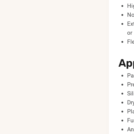
Hi
No
Ex
or
Fl
App
Pa
Pr
Si
Dr
Pl
Fu
An