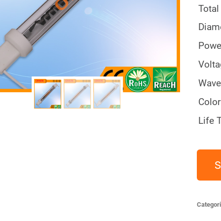
Total
Diam
Powe
Volt
Wave
Color
Life 
S
Categor