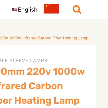
English
0v 1000w Infrared Carbon Fiber Heating Lamp
BLE SLEEVE LAMPS
00mm 220v 1000w
frared Carbon
ber Heating Lamp