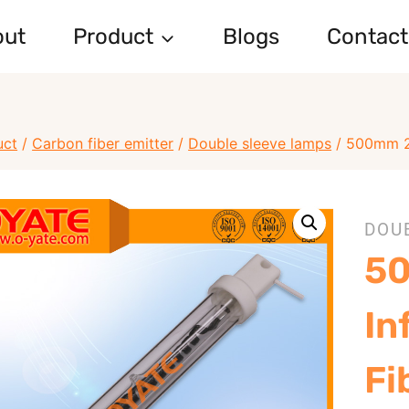
out
Product
Blogs
Contact
uct
/
Carbon fiber emitter
/
Double sleeve lamps
/
500mm 22
DOU
5
In
Fi