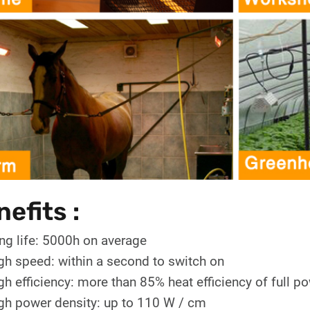
efits :
ng life: 5000h on average
gh speed: within a second to switch on
gh efficiency: more than 85% heat efficiency of full p
gh power density: up to 110 W / cm