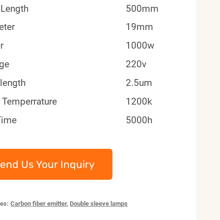
 Length
500mm
eter
19mm
r
1000w
age
220v
length
2.5um
 Temperrature
1200k
Time
5000h
end Us Your Inquiry
ies:
Carbon fiber emitter
,
Double sleeve lamps