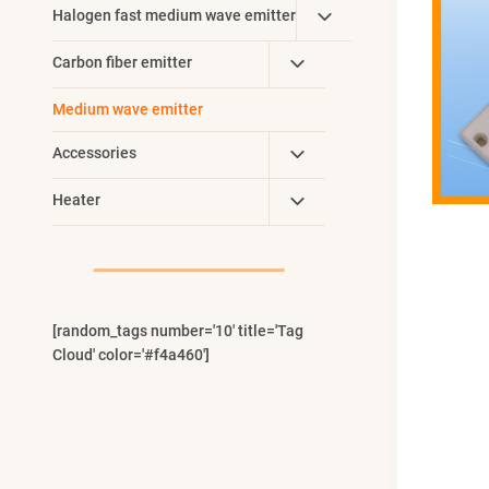
Toggle
Halogen fast medium wave emitter
Menu
Child
Toggle
Carbon fiber emitter
Menu
Child
Medium wave emitter
Menu
Toggle
Accessories
Child
Toggle
Heater
Menu
Child
Menu
[random_tags number='10' title='Tag
Cloud' color='#f4a460']