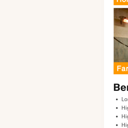
Ben
Lo
Hi
Hi
Hi