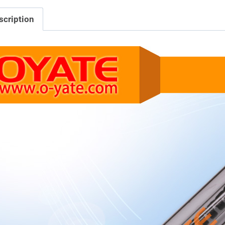
scription