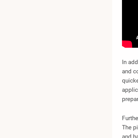
In add
and co
quicke
applic
prepar
Furthe
The pi
and ha