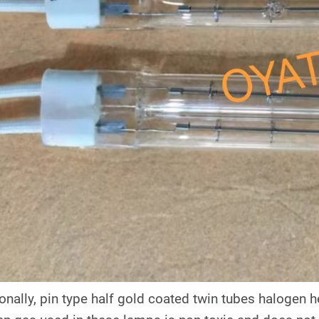
onally, pin type half gold coated twin tubes halogen h