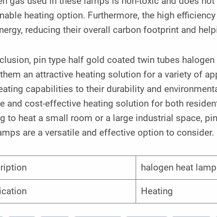
n gas used in these lamps is non-toxic and does not c
nable heating option. Furthermore, the high efficien
nergy, reducing their overall carbon footprint and hel
clusion, pin type half gold coated twin tubes halogen 
hem an attractive heating solution for a variety of ap
eating capabilities to their durability and environment
le and cost-effective heating solution for both resid
g to heat a small room or a large industrial space, pi
amps are a versatile and effective option to consider.
ription
halogen heat lamp
ication
Heating