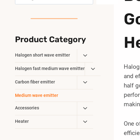
G
H
Product Category
Toggle
Halogen short wave emitter
Child
Haloge
Toggle
Halogen fast medium wave emitter
Menu
and ef
Child
Toggle
Carbon fiber emitter
Menu
half g
Child
perfo
Medium wave emitter
Menu
making
Toggle
Accessories
Child
Toggle
Heater
One of
Menu
Child
effici
Menu