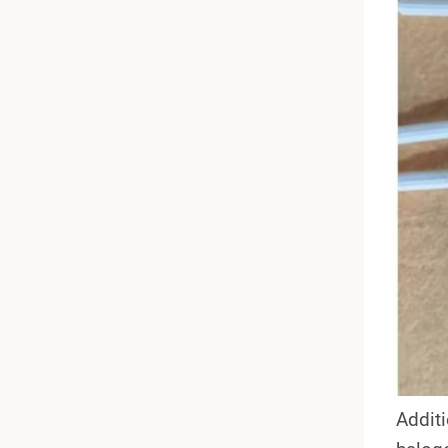
Additi