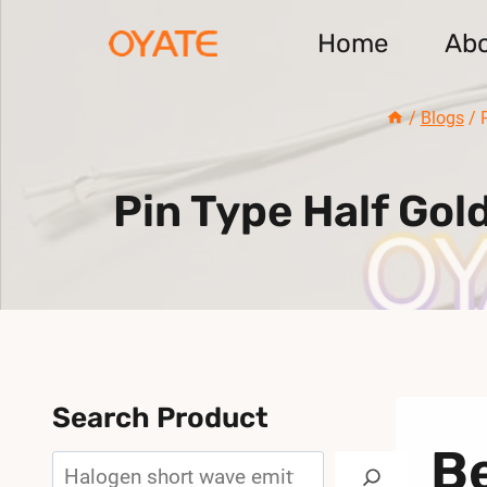
Skip
Home
Ab
to
content
/
Blogs
/
Pin Type Half Go
Search Product
Be
Search