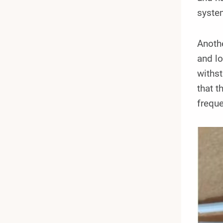
syste
Anothe
and lo
withs
that t
frequ