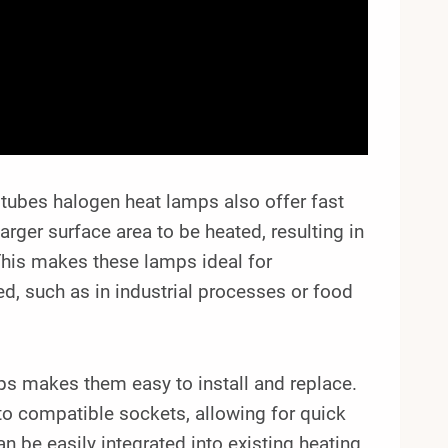
in tubes halogen heat lamps also offer fast
arger surface area to be heated, resulting in
This makes these lamps ideal for
ed, such as in industrial processes or food
ps makes them easy to install and replace.
nto compatible sockets, allowing for quick
n be easily integrated into existing heating