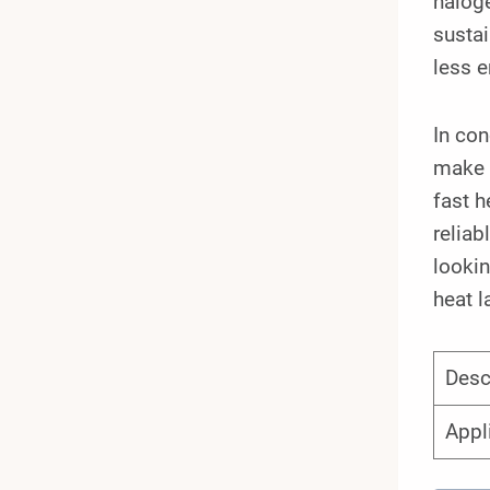
haloge
sustai
less e
In con
make t
fast h
reliab
lookin
heat l
Desc
Appl