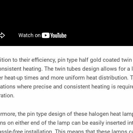
ition to their efficiency, pin type half gold coated tw
nsistent heating. The twin tubes design allows for a l
r heat-up times and more uniform heat distribution. 
ations where precise and consistent heating is requir
ation.
rmore, the pin type design of these halogen heat lam
ns on either end of the lamp can be easily inserted i
ssle-free installation. This means that these lamps ca