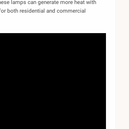
 these lamps can generate more heat with
 for both residential and commercial