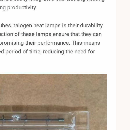
g productivity.
ubes halogen heat lamps is their durability
ruction of these lamps ensure that they can
promising their performance. This means
ed period of time, reducing the need for