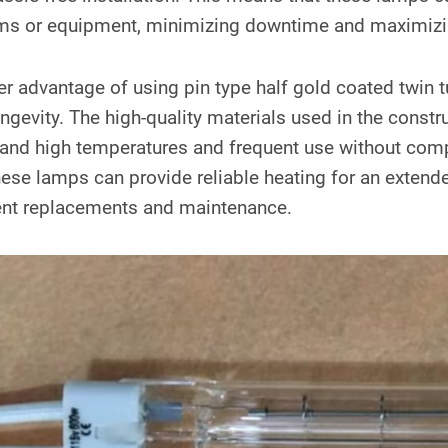
ms or equipment, minimizing downtime and maximizin
r advantage of using pin type half gold coated twin t
ngevity. The high-quality materials used in the const
tand high temperatures and frequent use without com
hese lamps can provide reliable heating for an extend
ent replacements and maintenance.