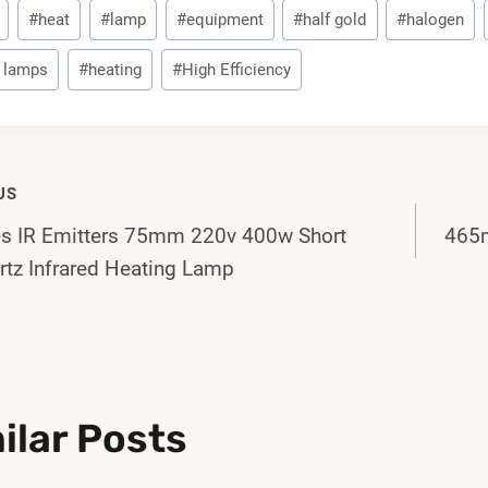
#
heat
#
lamp
#
equipment
#
half gold
#
halogen
 lamps
#
heating
#
High Efficiency
US
es IR Emitters 75mm 220v 400w Short
465m
gation
tz Infrared Heating Lamp
ilar Posts