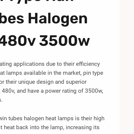
ubes Halogen
 480v 3500w
ting applications due to their efficiency
t lamps available in the market, pin type
or their unique design and superior
 480v, and have a power rating of 3500w,
s.
win tubes halogen heat lamps is their high
ct heat back into the lamp, increasing its