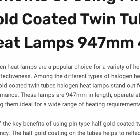
old Coated Twin T
eat Lamps 947mm
n heat lamps are a popular choice for a variety of hea
fectiveness. Among the different types of halogen hea
old coated twin tubes halogen heat lamps stand out f
rmance. These lamps are 947mm in length, operate at
 them ideal for a wide range of heating requirement
 the key benefits of using pin type half gold coated t
ency. The half gold coating on the tubes helps to refle