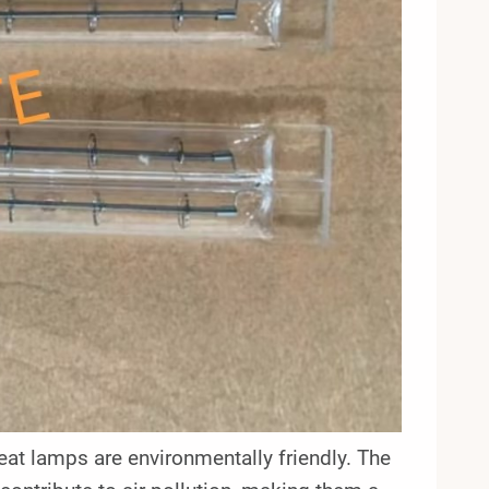
eat lamps are environmentally friendly. The