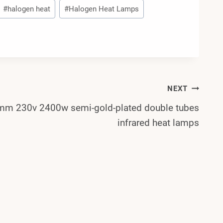
#
halogen heat
#
Halogen Heat Lamps
NEXT
m 230v 2400w semi-gold-plated double tubes
infrared heat lamps