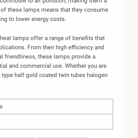
ontribute to air pollution, making them a
cy of these lamps means that they consume
ping to lower energy costs.
heat lamps offer a range of benefits that
plications. From their high efficiency and
al friendliness, these lamps provide a
ential and commercial use. Whether you are
n type half gold coated twin tubes halogen
s