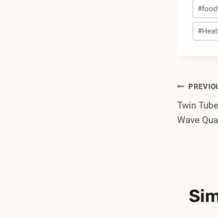
Post
#
food
Tags:
#
Heat
Post
PREVIO
Twin Tub
Navi
Wave Quar
Sim