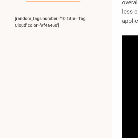
overal
less e
[random_tags number='10' title='Tag
applic
Cloud' color='#f4a460']