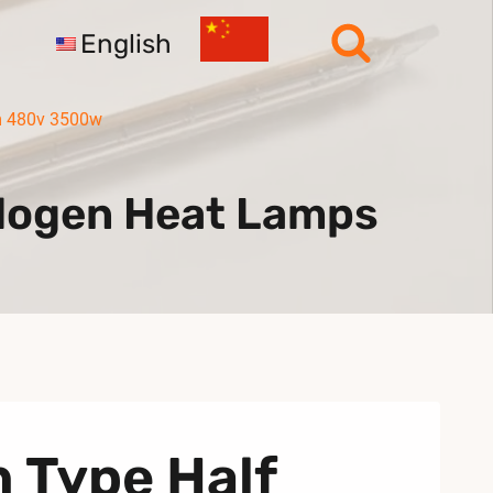
English
mm 480v 3500w
alogen Heat Lamps
n Type Half