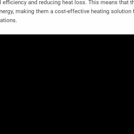
l efficiency and reducing heat loss. This means that
nergy, making them a cost-effective heating solution
ations.