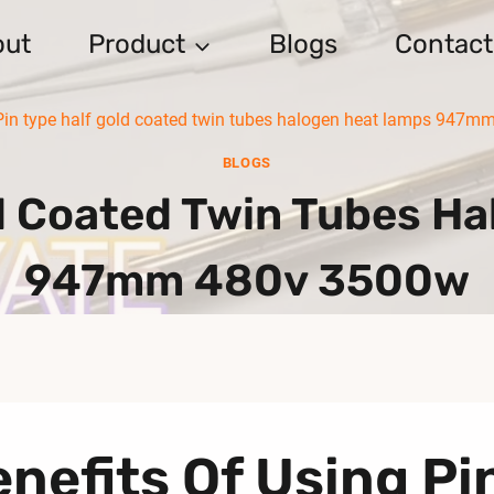
out
Product
Blogs
Contact
Pin type half gold coated twin tubes halogen heat lamps 947
BLOGS
ld Coated Twin Tubes H
947mm 480v 3500w
nefits Of Using Pi