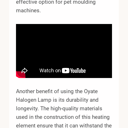
effective option for pet moulding
machines.
Another benefit of using the Oyate
Halogen Lamp is its durability and
longevity. The high-quality materials
used in the construction of this heating
element ensure that it can withstand the