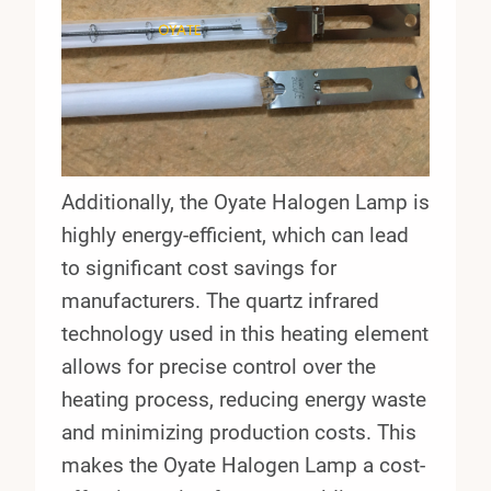
Additionally, the Oyate Halogen Lamp is
highly energy-efficient, which can lead
to significant cost savings for
manufacturers. The quartz infrared
technology used in this heating element
allows for precise control over the
heating process, reducing energy waste
and minimizing production costs. This
makes the Oyate Halogen Lamp a cost-