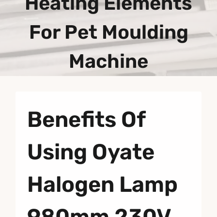
Heating Elements
For Pet Moulding
Machine
Benefits Of
Using Oyate
Halogen Lamp
980mm 230V