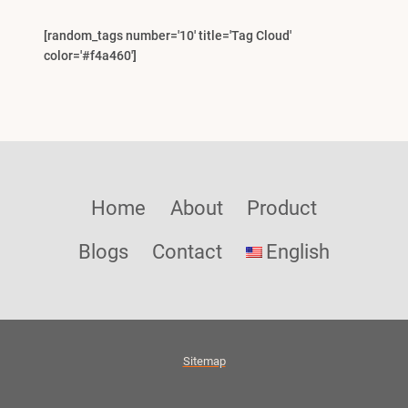
[random_tags number='10' title='Tag Cloud'
color='#f4a460']
Home
About
Product
Blogs
Contact
English
Sitemap