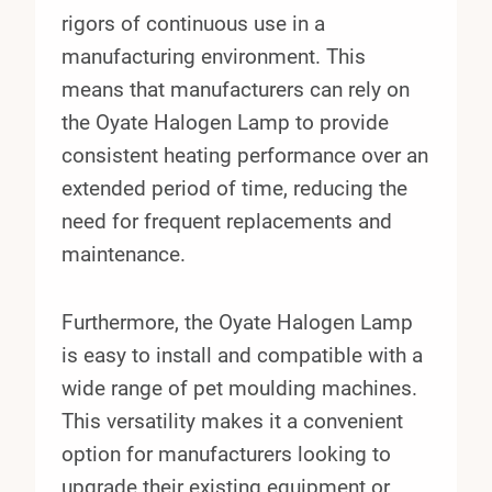
rigors of continuous use in a
manufacturing environment. This
means that manufacturers can rely on
the Oyate Halogen Lamp to provide
consistent heating performance over an
extended period of time, reducing the
need for frequent replacements and
maintenance.
Furthermore, the Oyate Halogen Lamp
is easy to install and compatible with a
wide range of pet moulding machines.
This versatility makes it a convenient
option for manufacturers looking to
upgrade their existing equipment or