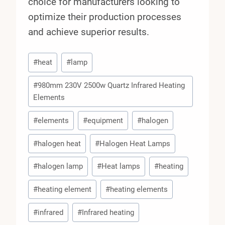
choice for manufacturers looking to
optimize their production processes
and achieve superior results.
Post
#
heat
#
lamp
Tags:
#
980mm 230V 2500w Quartz Infrared Heating
Elements
#
elements
#
equipment
#
halogen
#
halogen heat
#
Halogen Heat Lamps
#
halogen lamp
#
Heat lamps
#
heating
#
heating element
#
heating elements
#
infrared
#
Infrared heating