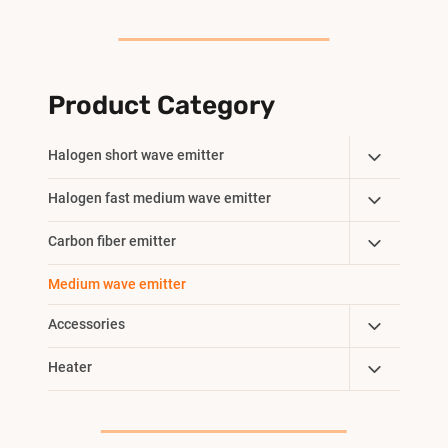
Product Category
Toggle
Halogen short wave emitter
Child
Toggle
Halogen fast medium wave emitter
Menu
Child
Toggle
Carbon fiber emitter
Menu
Child
Medium wave emitter
Menu
Toggle
Accessories
Child
Toggle
Heater
Menu
Child
Menu