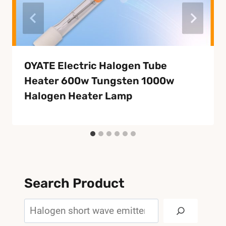
OYATE Electric Halogen Tube
Heater 600w Tungsten 1000w
Halogen Heater Lamp
Search Product
Search