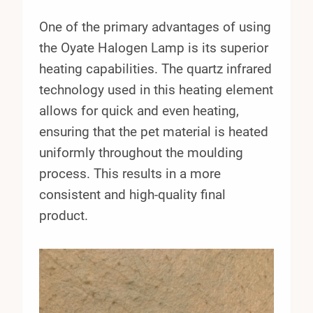
One of the primary advantages of using
the Oyate Halogen Lamp is its superior
heating capabilities. The quartz infrared
technology used in this heating element
allows for quick and even heating,
ensuring that the pet material is heated
uniformly throughout the moulding
process. This results in a more
consistent and high-quality final
product.