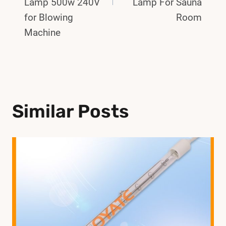
Lamp 500w 240V
Lamp For Sauna
for Blowing
Room
Machine
Similar Posts