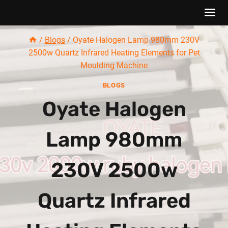
Skip
/
Blogs
/
Oyate Halogen Lamp 980mm 230V
to
2500w Quartz Infrared Heating Elements for Pet
content
Moulding Machine
BLOGS
Oyate Halogen
Lamp 980mm
230V 2500w
Quartz Infrared