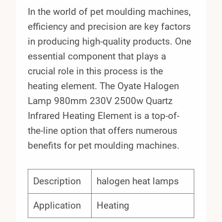
In the world of pet moulding machines,
efficiency and precision are key factors
in producing high-quality products. One
essential component that plays a
crucial role in this process is the
heating element. The Oyate Halogen
Lamp 980mm 230V 2500w Quartz
Infrared Heating Element is a top-of-
the-line option that offers numerous
benefits for pet moulding machines.
Description
halogen heat lamps
Application
Heating