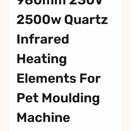
2500w Quartz
Infrared
Heating
Elements For
Pet Moulding
Machine