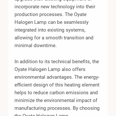
incorporate new technology into their
production processes. The Oyate
Halogen Lamp can be seamlessly
integrated into existing systems,
allowing for a smooth transition and
minimal downtime.
In addition to its technical benefits, the
Oyate Halogen Lamp also offers
environmental advantages. The energy-
efficient design of this heating element
helps to reduce carbon emissions and
minimize the environmental impact of
manufacturing processes. By choosing
the Oyate Halogen Lamp,