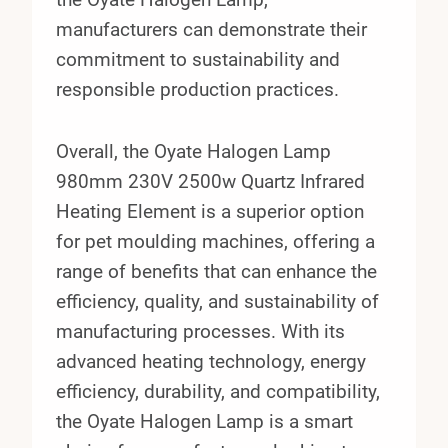
manufacturers can demonstrate their
commitment to sustainability and
responsible production practices.
Overall, the Oyate Halogen Lamp
980mm 230V 2500w Quartz Infrared
Heating Element is a superior option
for pet moulding machines, offering a
range of benefits that can enhance the
efficiency, quality, and sustainability of
manufacturing processes. With its
advanced heating technology, energy
efficiency, durability, and compatibility,
the Oyate Halogen Lamp is a smart