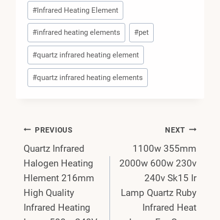
#
Infrared Heating Element
#
infrared heating elements
#
pet
#
quartz infrared heating element
#
quartz infrared heating elements
Post
PREVIOUS
NEXT
Quartz Infrared
1100w 355mm
Navigation
Halogen Heating
2000w 600w 230v
Hlement 216mm
240v Sk15 Ir
High Quality
Lamp Quartz Ruby
Infrared Heating
Infrared Heat