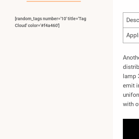
[random_tags number='10' title='Tag
Desc
Cloud' color='#f4a460']
Appl
Anothe
distri
lamp 
emit i
unifor
with 