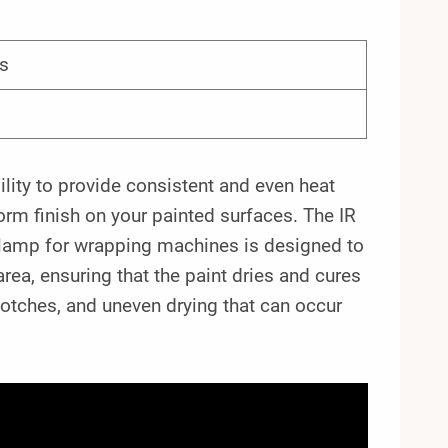
s
ility to provide consistent and even heat
form finish on your painted surfaces. The IR
lamp for wrapping machines is designed to
area, ensuring that the paint dries and cures
lotches, and uneven drying that can occur