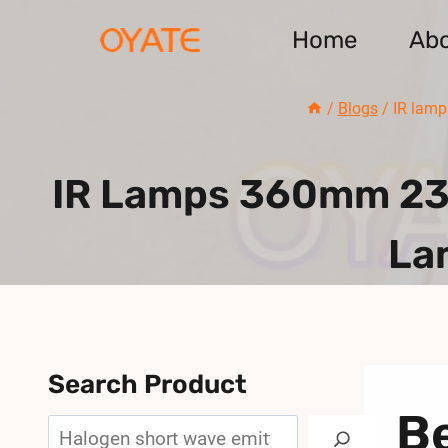
Skip
Home
Ab
to
content
/
Blogs
/
IR lamp
IR Lamps 360mm 230
La
Search Product
Be
Search