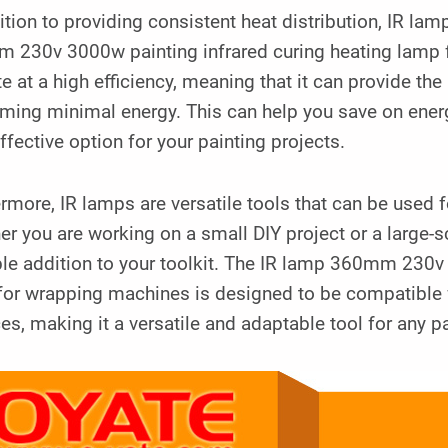
ition to providing consistent heat distribution, IR lam
 230v 3000w painting infrared curing heating lamp 
e at a high efficiency, meaning that it can provide the
ming minimal energy. This can help you save on energ
ffective option for your painting projects.
rmore, IR lamps are versatile tools that can be used fo
r you are working on a small DIY project or a large-s
le addition to your toolkit. The IR lamp 360mm 230v 
for wrapping machines is designed to be compatible w
es, making it a versatile and adaptable tool for any pa