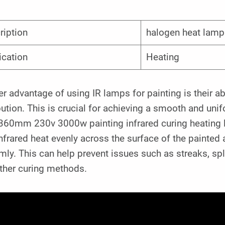
ription
halogen heat lamp
ication
Heating
r advantage of using IR lamps for painting is their ab
bution. This is crucial for achieving a smooth and uni
360mm 230v 3000w painting infrared curing heating 
nfrared heat evenly across the surface of the painted 
mly. This can help prevent issues such as streaks, sp
other curing methods.