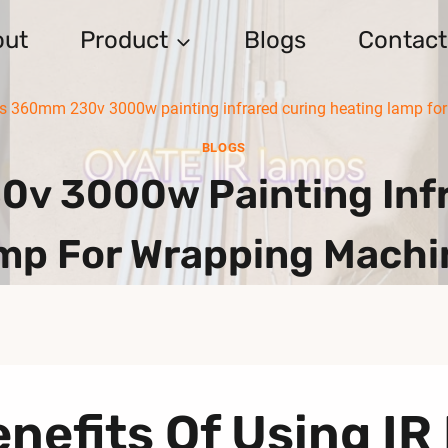
out
Product
Blogs
Contact
s 360mm 230v 3000w painting infrared curing heating lamp fo
BLOGS
v 3000w Painting Infr
mp For Wrapping Machi
nefits Of Using IR