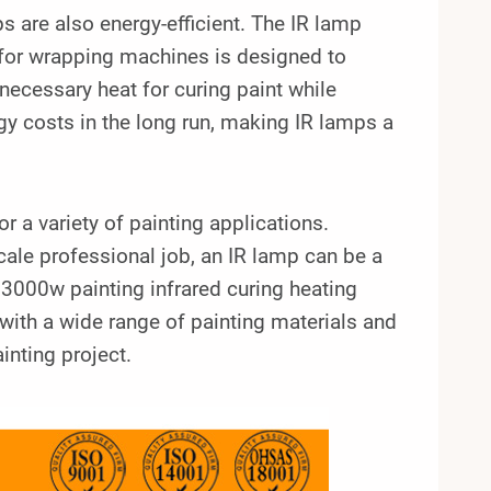
ps are also energy-efficient. The IR lamp
for wrapping machines is designed to
 necessary heat for curing paint while
y costs in the long run, making IR lamps a
r a variety of painting applications.
cale professional job, an IR lamp can be a
3000w painting infrared curing heating
ith a wide range of painting materials and
inting project.