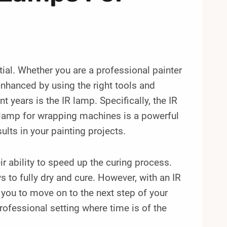
ntial. Whether you are a professional painter
 enhanced by using the right tools and
 years is the IR lamp. Specifically, the IR
lamp for wrapping machines is a powerful
ults in your painting projects.
ir ability to speed up the curing process.
 to fully dry and cure. However, with an IR
 you to move on to the next step of your
professional setting where time is of the