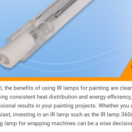
l, the benefits of using IR lamps for painting are cle
ing consistent heat distribution and energy efficienc
sional results in your painting projects. Whether you 
siast, investing in an IR lamp such as the IR lamp 3
g lamp for wrapping machines can be a wise decision t