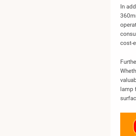
In add
360mm
operat
consu
cost-e
Furthe
Whethe
valuab
lamp 
surfac