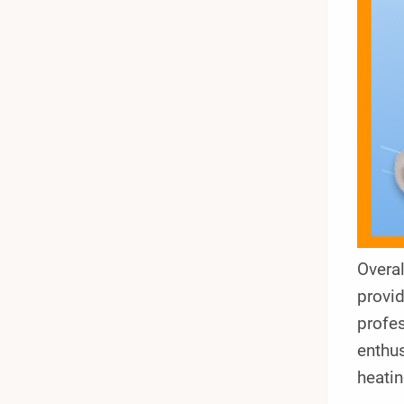
Overal
provid
profes
enthu
heatin