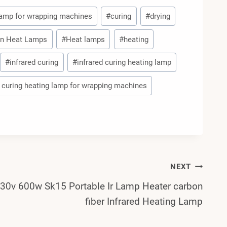
 lamp for wrapping machines
#
curing
#
drying
n Heat Lamps
#
Heat lamps
#
heating
#
infrared curing
#
infrared curing heating lamp
 curing heating lamp for wrapping machines
NEXT
30v 600w Sk15 Portable Ir Lamp Heater carbon
fiber Infrared Heating Lamp