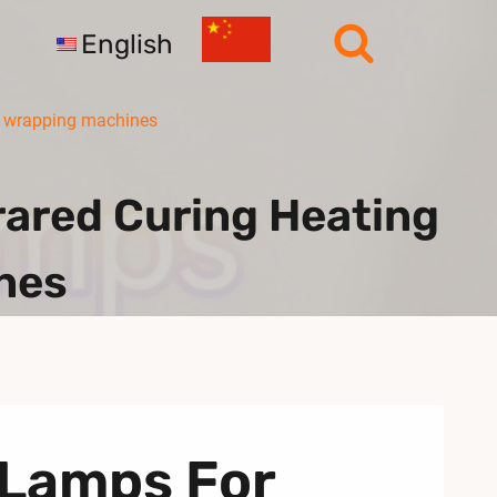
English
r wrapping machines
ared Curing Heating
nes
 Lamps For