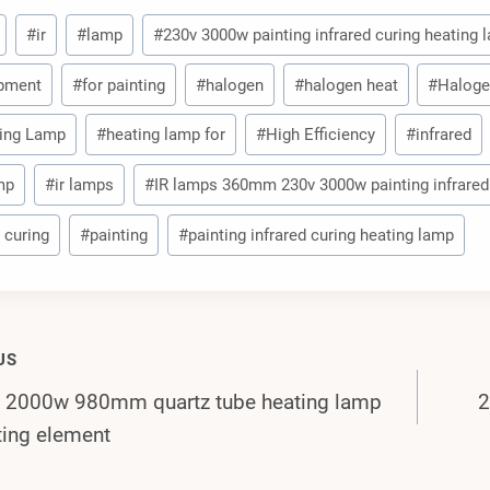
#
ir
#
lamp
#
230v 3000w painting infrared curing heating
pment
#
for painting
#
halogen
#
halogen heat
#
Haloge
ing Lamp
#
heating lamp for
#
High Efficiency
#
infrared
amp
#
ir lamps
#
IR lamps 360mm 230v 3000w painting infrared
 curing
#
painting
#
painting infrared curing heating lamp
US
 2000w 980mm quartz tube heating lamp
2
gation
ing element