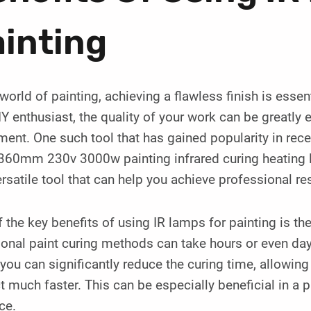
inting
 world of painting, achieving a flawless finish is esse
IY enthusiast, the quality of your work can be greatly
ent. One such tool that has gained popularity in recent
360mm 230v 3000w painting infrared curing heating 
rsatile tool that can help you achieve professional res
 the key benefits of using IR lamps for painting is the
ional paint curing methods can take hours or even days
you can significantly reduce the curing time, allowing
t much faster. This can be especially beneficial in a 
ce.