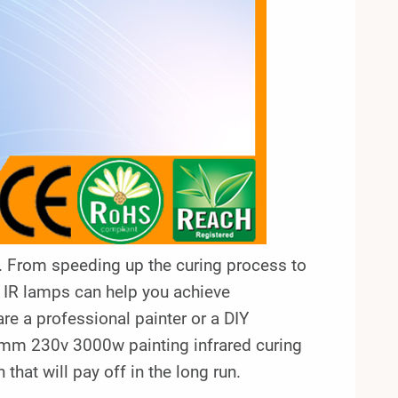
ar. From speeding up the curing process to
y, IR lamps can help you achieve
are a professional painter or a DIY
60mm 230v 3000w painting infrared curing
hat will pay off in the long run.