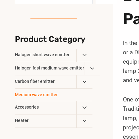
Pa
Product Category
In the
or a D
Toggle
Halogen short wave emitter
equipm
Child
Toggle
Halogen fast medium wave emitter
Menu
lamp 
Child
and ve
Toggle
Carbon fiber emitter
Menu
Child
Medium wave emitter
Menu
One of
Toggle
Accessories
Tradit
Child
lamp, 
Toggle
Heater
Menu
projec
Child
Menu
essen