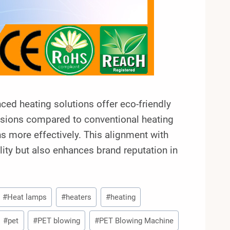
nced heating solutions offer eco-friendly
sions compared to conventional heating
 more effectively. This alignment with
lity but also enhances brand reputation in
#
Heat lamps
#
heaters
#
heating
#
pet
#
PET blowing
#
PET Blowing Machine