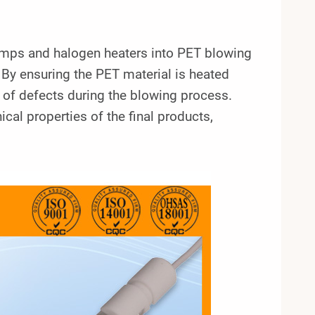
lamps and halogen heaters into PET blowing
By ensuring the PET material is heated
 of defects during the blowing process.
l properties of the final products,