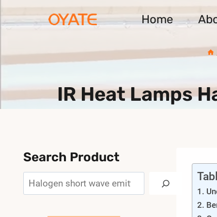
Skip
Home
Ab
to
content
IR Heat Lamps H
Search Product
Tab
Search
Un
Be