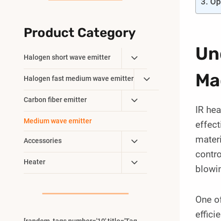
Op
Product Category
Un
Toggle
Halogen short wave emitter
Child
Ma
Toggle
Halogen fast medium wave emitter
Menu
Child
Toggle
Carbon fiber emitter
Menu
IR hea
Child
Medium wave emitter
effect
Menu
materi
Toggle
Accessories
Child
contro
Toggle
Heater
Menu
blowin
Child
Menu
One of
effici