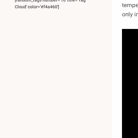
[random_tags number='10' title='Tag
temper
Cloud' color='#f4a460']
only 