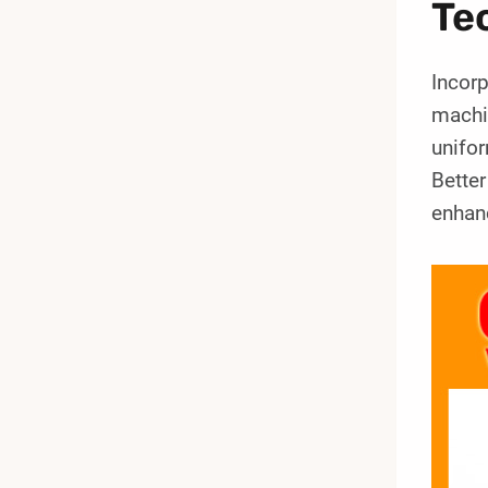
Te
Incor
machin
unifor
Bette
enhanc