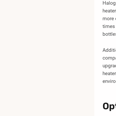
Halog
heater
more c
times 
bottle
Additi
compac
upgrad
heater
envir
Op