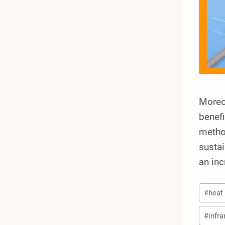
Moreov
benef
metho
sustai
an in
Post
#
heat
Tags:
#
infra