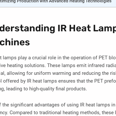
timizing Production with Advanced Heating Technologies
derstanding IR Heat Lamp
chines
t lamps play a crucial role in the operation of PET b
ive heating solutions. These lamps emit infrared radi
al, allowing for uniform warming and reducing the ri
l offered by IR heat lamps ensures that the PET pref
g, leading to high-quality final products.
 the significant advantages of using IR heat lamps i
ency. Compared to traditional heating methods, these