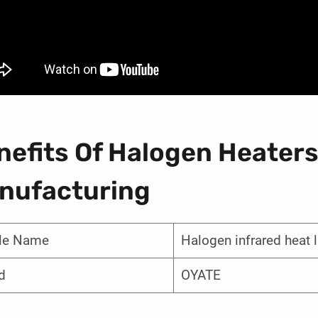
nefits Of Halogen Heaters
nufacturing
cle Name
Halogen infrared heat
d
OYATE