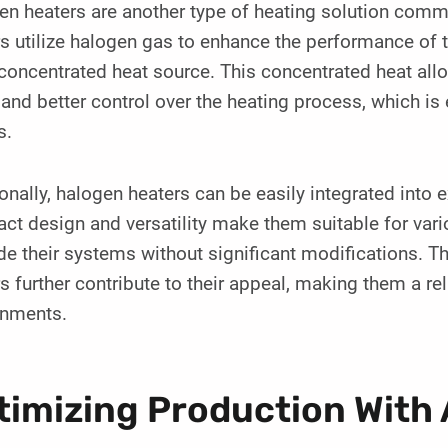
en heaters are another type of heating solution com
s utilize halogen gas to enhance the performance of tr
oncentrated heat source. This concentrated heat all
and better control over the heating process, which is 
s.
onally, halogen heaters can be easily integrated into
t design and versatility make them suitable for vari
e their systems without significant modifications. Th
s further contribute to their appeal, making them a re
onments.
timizing Production With