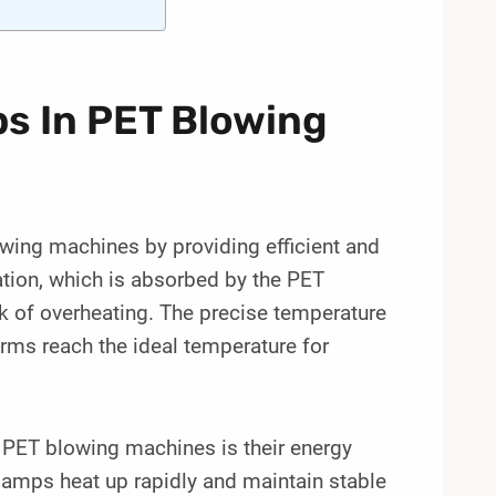
s In PET Blowing
lowing machines by providing efficient and
ation, which is absorbed by the PET
sk of overheating. The precise temperature
orms reach the ideal temperature for
n PET blowing machines is their energy
 lamps heat up rapidly and maintain stable