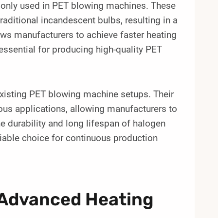
monly used in PET blowing machines. These
aditional incandescent bulbs, resulting in a
ows manufacturers to achieve faster heating
essential for producing high-quality PET
 existing PET blowing machine setups. Their
ous applications, allowing manufacturers to
e durability and long lifespan of halogen
liable choice for continuous production
 Advanced Heating