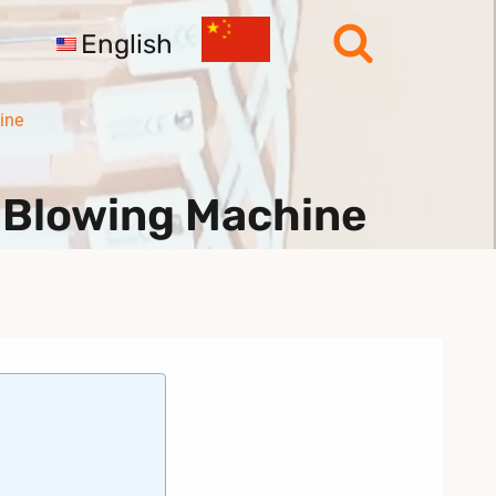
English
ine
 Blowing Machine