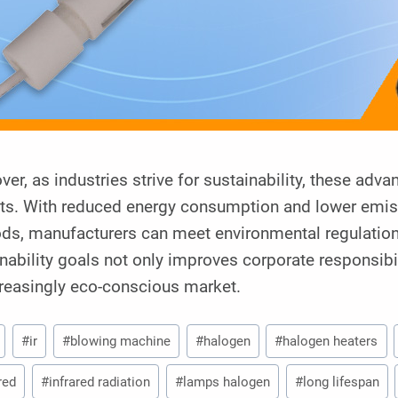
er, as industries strive for sustainability, these adva
its. With reduced energy consumption and lower emis
ds, manufacturers can meet environmental regulations
nability goals not only improves corporate responsibi
creasingly eco-conscious market.
#
ir
#
blowing machine
#
halogen
#
halogen heaters
red
#
infrared radiation
#
lamps halogen
#
long lifespan