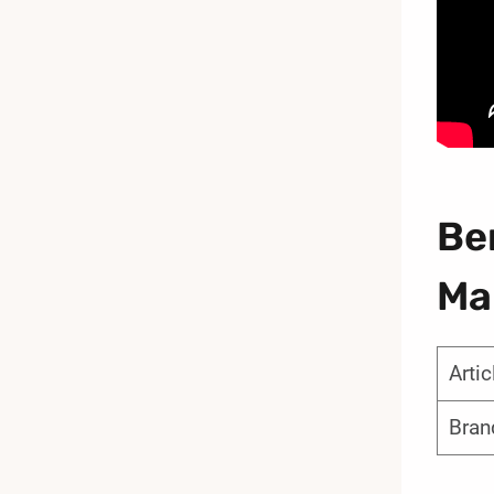
Be
Ma
Arti
Bran