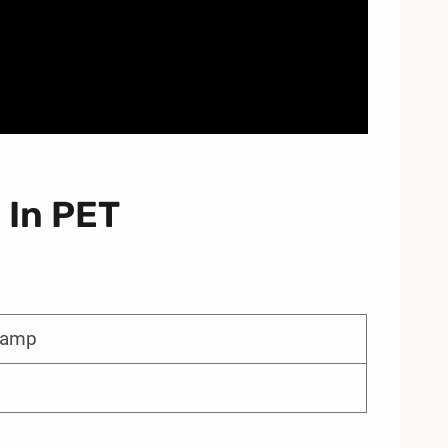
 In PET
 lamp