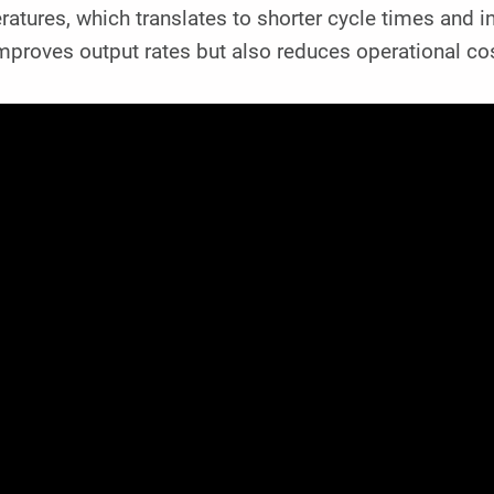
atures, which translates to shorter cycle times and in
improves output rates but also reduces operational c