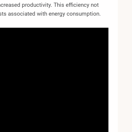
creased productivity. This efficiency not
osts associated with energy consumption.