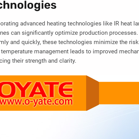
chnologies
porating advanced heating technologies like IR heat 
es can significantly optimize production processes. 
mly and quickly, these technologies minimize the risk
r temperature management leads to improved mechanica
ing their strength and clarity.