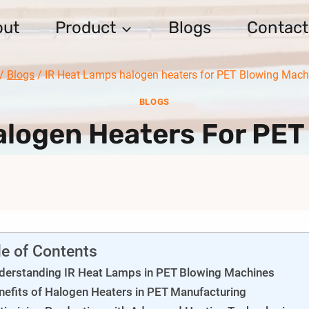
out
Product
Blogs
Contact
/
Blogs
/
IR Heat Lamps halogen heaters for PET Blowing Mach
BLOGS
alogen Heaters For PET
le of Contents
derstanding IR Heat Lamps in PET Blowing Machines
nefits of Halogen Heaters in PET Manufacturing