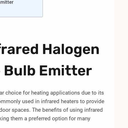
Emitter
frared Halogen
 Bulb Emitter
ar choice for heating applications due to its
ommonly used in infrared heaters to provide
door spaces. The benefits of using infrared
king them a preferred option for many