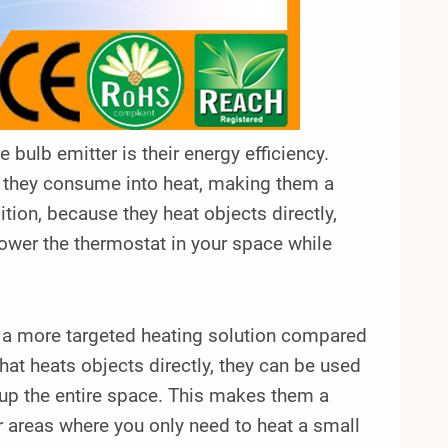
 bulb emitter is their energy efficiency.
ty they consume into heat, making them a
ition, because they heat objects directly,
lower the thermostat in your space while
er a more targeted heating solution compared
that heats objects directly, they can be used
 up the entire space. This makes them a
r areas where you only need to heat a small