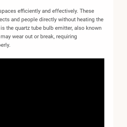
paces efficiently and effectively. These
ects and people directly without heating the
is the quartz tube bulb emitter, also known
 may wear out or break, requiring
erly.