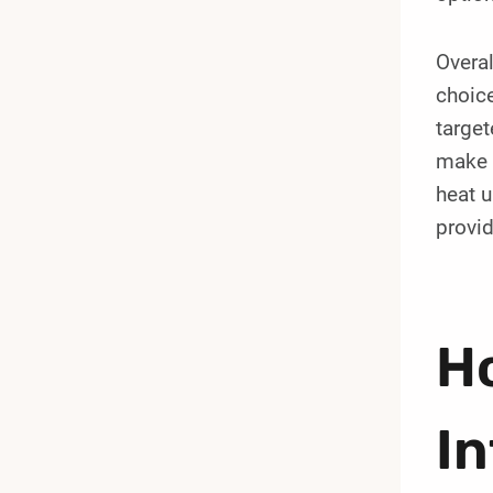
Overal
choice
target
make t
heat u
provi
H
I