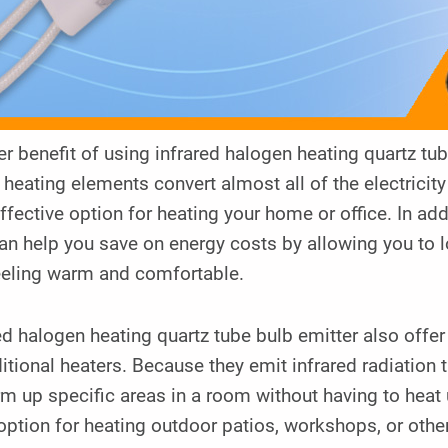
r benefit of using infrared halogen heating quartz tube
heating elements convert almost all of the electrici
ffective option for heating your home or office. In add
an help you save on energy costs by allowing you to 
feeling warm and comfortable.
ed halogen heating quartz tube bulb emitter also off
ditional heaters. Because they emit infrared radiation 
m up specific areas in a room without having to heat
option for heating outdoor patios, workshops, or othe