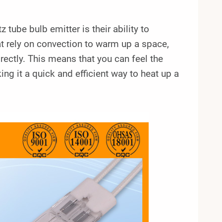
tube bulb emitter is their ability to
at rely on convection to warm up a space,
irectly. This means that you can feel the
ng it a quick and efficient way to heat up a