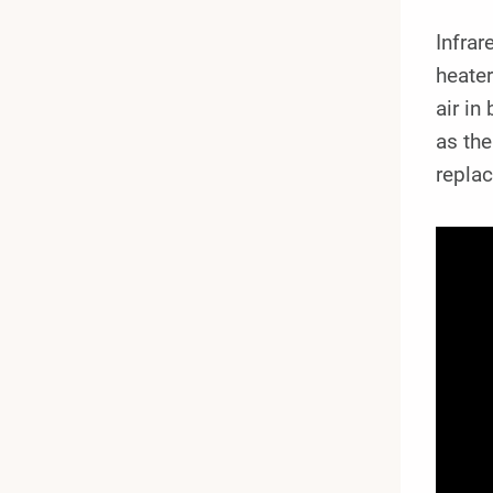
Infrar
heater
air in
as the
replac