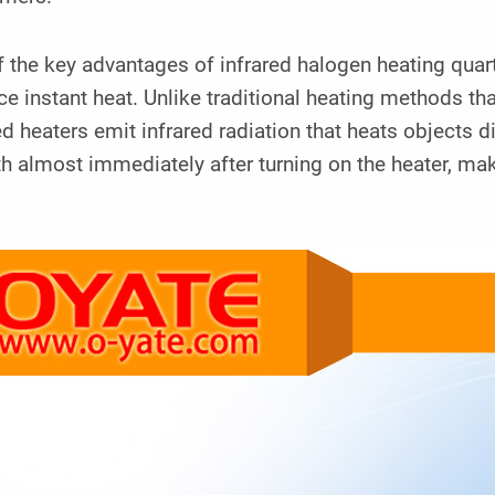
 the key advantages of infrared halogen heating quartz 
e instant heat. Unlike traditional heating methods th
ed heaters emit infrared radiation that heats objects d
 almost immediately after turning on the heater, maki