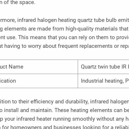
n of the space.
rmore, infrared halogen heating quartz tube bulb emit
ng elements are made from high-quality materials tha
nt use. This means that you can rely on them to prov
t having to worry about frequent replacements or repa
uct Name
Quartz twin tube IR
ication
Industrial heating, P
ition to their efficiency and durability, infrared halog
o install and maintain. These heating elements can b
p your infrared heater running smoothly without any 
 for homeowners and businesses looking for a reliabl