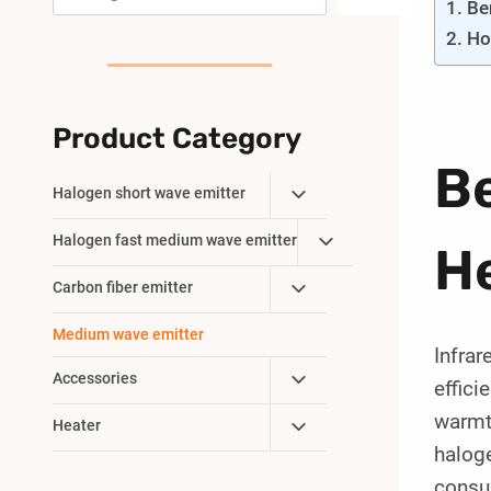
Be
Ho
Product Category
Be
Toggle
Halogen short wave emitter
Child
Toggle
Halogen fast medium wave emitter
Menu
He
Child
Toggle
Carbon fiber emitter
Menu
Child
Medium wave emitter
Menu
Infrar
Toggle
Accessories
effici
Child
warmth
Toggle
Heater
Menu
halog
Child
Menu
consu