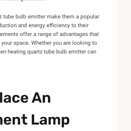
rtz tube bulb emitter make them a popular
uction and energy efficiency to their
elements offer a range of advantages that
g your space. Whether you are looking to
gen heating quartz tube bulb emitter can
lace An
ement Lamp