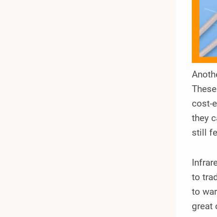
Anothe
These 
cost-e
they c
still 
Infrar
to tra
to war
great 