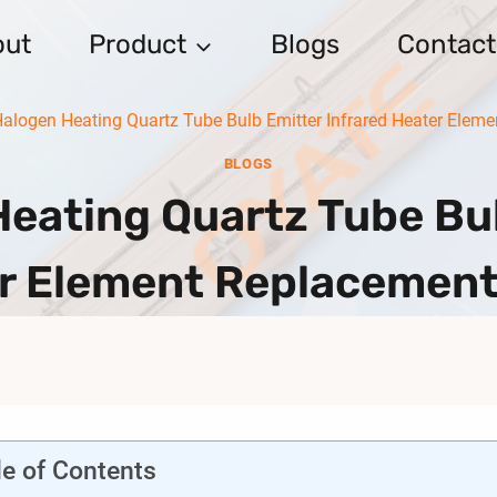
out
Product
Blogs
Contact
Halogen Heating Quartz Tube Bulb Emitter Infrared Heater Ele
BLOGS
Heating Quartz Tube Bul
r Element Replacemen
le of Contents