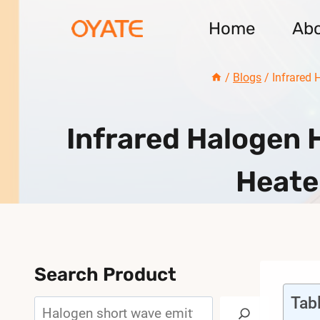
Skip
Home
Ab
to
content
/
Blogs
/
Infrared 
Infrared Halogen 
Heate
Search Product
Tab
Search