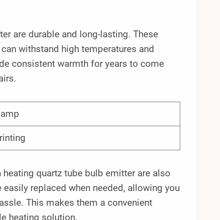
ter are durable and long-lasting. These
t can withstand high temperatures and
ide consistent warmth for years to come
irs.
 lamp
rinting
en heating quartz tube bulb emitter are also
e easily replaced when needed, allowing you
hassle. This makes them a convenient
e heating solution.