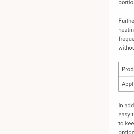
portio
Furthe
heati
freque
withou
Prod
Appl
In add
easy t
to kee
option