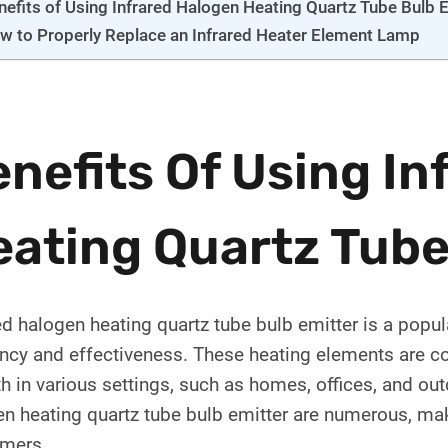
nefits of Using Infrared Halogen Heating Quartz Tube Bulb 
w to Properly Replace an Infrared Heater Element Lamp
nefits Of Using In
ating Quartz Tube
ed halogen heating quartz tube bulb emitter is a popul
ency and effectiveness. These heating elements are c
 in various settings, such as homes, offices, and out
en heating quartz tube bulb emitter are numerous, ma
mers.