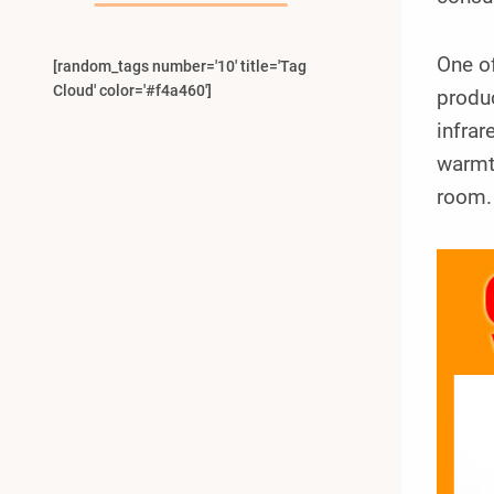
One of
[random_tags number='10' title='Tag
Cloud' color='#f4a460']
produc
infrar
warmth
room.