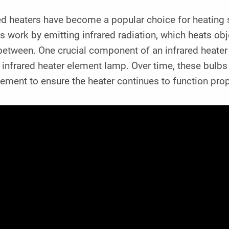
ed heaters have become a popular choice for heating s
s work by emitting infrared radiation, which heats obj
 between. One crucial component of an infrared heater 
 infrared heater element lamp. Over time, these bulbs
ement to ensure the heater continues to function prop