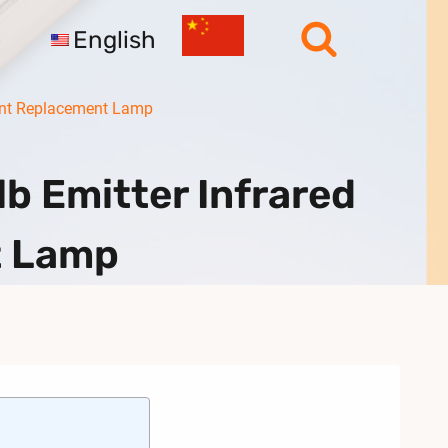
English
ment Replacement Lamp
b Emitter Infrared
t Lamp