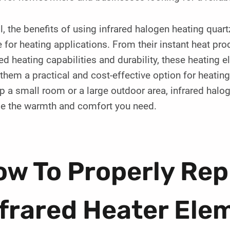
l, the benefits of using infrared halogen heating qua
 for heating applications. From their instant heat prod
ed heating capabilities and durability, these heating 
hem a practical and cost-effective option for heatin
p a small room or a large outdoor area, infrared halo
de the warmth and comfort you need.
ow To Properly Rep
nfrared Heater El