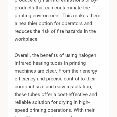
products that can contaminate the
printing environment. This makes them
a healthier option for operators and
reduces the risk of fire hazards in the
workplace.
Overall, the benefits of using halogen
infrared heating tubes in printing
machines are clear. From their energy
efficiency and precise control to their
compact size and easy installation,
these tubes offer a cost-effective and
reliable solution for drying in high-
speed printing operations. With their