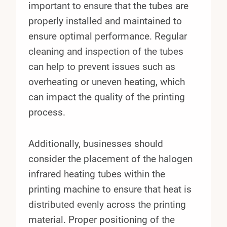
important to ensure that the tubes are
properly installed and maintained to
ensure optimal performance. Regular
cleaning and inspection of the tubes
can help to prevent issues such as
overheating or uneven heating, which
can impact the quality of the printing
process.
Additionally, businesses should
consider the placement of the halogen
infrared heating tubes within the
printing machine to ensure that heat is
distributed evenly across the printing
material. Proper positioning of the