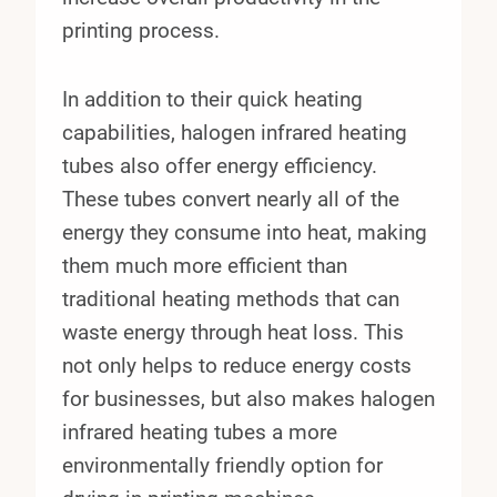
printing process.
In addition to their quick heating
capabilities, halogen infrared heating
tubes also offer energy efficiency.
These tubes convert nearly all of the
energy they consume into heat, making
them much more efficient than
traditional heating methods that can
waste energy through heat loss. This
not only helps to reduce energy costs
for businesses, but also makes halogen
infrared heating tubes a more
environmentally friendly option for