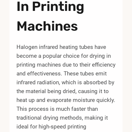
In Printing
Machines
Halogen infrared heating tubes have
become a popular choice for drying in
printing machines due to their efficiency
and effectiveness. These tubes emit
infrared radiation, which is absorbed by
the material being dried, causing it to
heat up and evaporate moisture quickly.
This process is much faster than
traditional drying methods, making it
ideal for high-speed printing