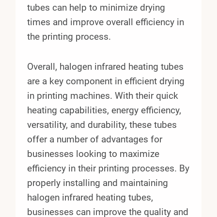
tubes can help to minimize drying
times and improve overall efficiency in
the printing process.
Overall, halogen infrared heating tubes
are a key component in efficient drying
in printing machines. With their quick
heating capabilities, energy efficiency,
versatility, and durability, these tubes
offer a number of advantages for
businesses looking to maximize
efficiency in their printing processes. By
properly installing and maintaining
halogen infrared heating tubes,
businesses can improve the quality and