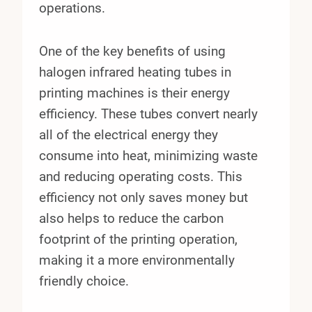
operations.
One of the key benefits of using
halogen infrared heating tubes in
printing machines is their energy
efficiency. These tubes convert nearly
all of the electrical energy they
consume into heat, minimizing waste
and reducing operating costs. This
efficiency not only saves money but
also helps to reduce the carbon
footprint of the printing operation,
making it a more environmentally
friendly choice.