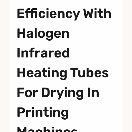
Efficiency With
Halogen
Infrared
Heating Tubes
For Drying In
Printing
Machines