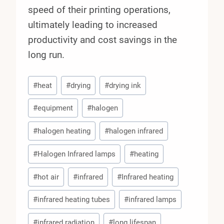
speed of their printing operations,
ultimately leading to increased
productivity and cost savings in the
long run.
Post
#
heat
#
drying
#
drying ink
Tags:
#
equipment
#
halogen
#
halogen heating
#
halogen infrared
#
Halogen Infrared lamps
#
heating
#
hot air
#
infrared
#
Infrared heating
#
infrared heating tubes
#
infrared lamps
#
infrared radiation
#
long lifespan