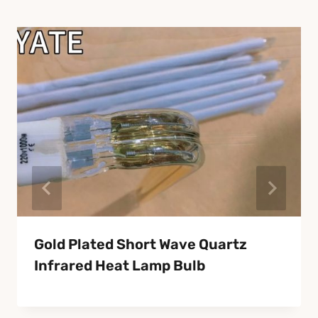
Gold Plated Short Wave Quartz
Infrared Heat Lamp Bulb