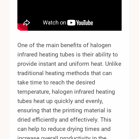
One of the main benefits of halogen
infrared heating tubes is their ability to
provide instant and uniform heat. Unlike
traditional heating methods that can
take time to reach the desired
temperature, halogen infrared heating
tubes heat up quickly and evenly,
ensuring that the printing material is
dried efficiently and effectively. This
can help to reduce drying times and
increase overall productivity in the