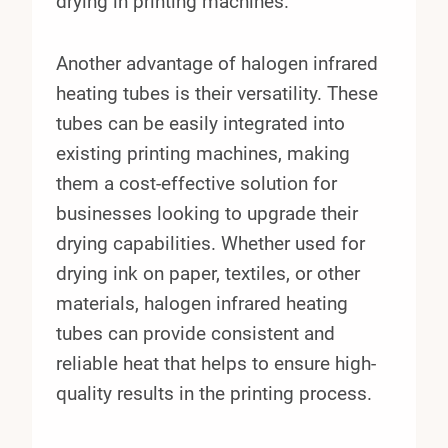
drying in printing machines.
Another advantage of halogen infrared
heating tubes is their versatility. These
tubes can be easily integrated into
existing printing machines, making
them a cost-effective solution for
businesses looking to upgrade their
drying capabilities. Whether used for
drying ink on paper, textiles, or other
materials, halogen infrared heating
tubes can provide consistent and
reliable heat that helps to ensure high-
quality results in the printing process.