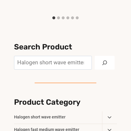
Search Product
Search
Product Category
Toggle
Halogen short wave emitter
Child
Toggle
Halogen fast medium wave emitter