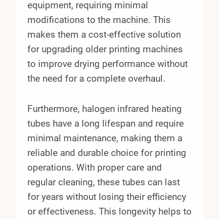
equipment, requiring minimal
modifications to the machine. This
makes them a cost-effective solution
for upgrading older printing machines
to improve drying performance without
the need for a complete overhaul.
Furthermore, halogen infrared heating
tubes have a long lifespan and require
minimal maintenance, making them a
reliable and durable choice for printing
operations. With proper care and
regular cleaning, these tubes can last
for years without losing their efficiency
or effectiveness. This longevity helps to