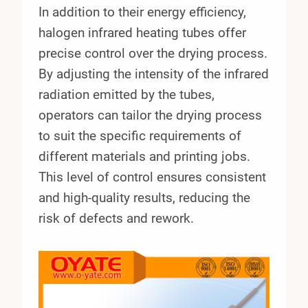
In addition to their energy efficiency,
halogen infrared heating tubes offer
precise control over the drying process.
By adjusting the intensity of the infrared
radiation emitted by the tubes,
operators can tailor the drying process
to suit the specific requirements of
different materials and printing jobs.
This level of control ensures consistent
and high-quality results, reducing the
risk of defects and rework.