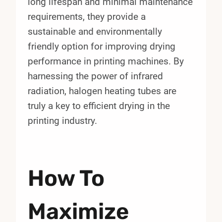
long lifespan and minimal maintenance
requirements, they provide a
sustainable and environmentally
friendly option for improving drying
performance in printing machines. By
harnessing the power of infrared
radiation, halogen heating tubes are
truly a key to efficient drying in the
printing industry.
How To
Maximize