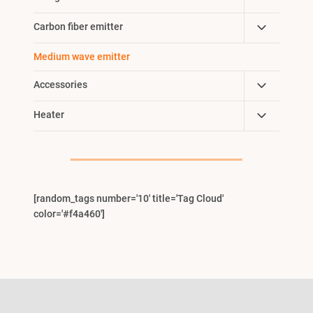
Menu
Child
Toggle
Carbon fiber emitter
Menu
Child
Medium wave emitter
Menu
Toggle
Accessories
Child
Toggle
Heater
Menu
Child
Menu
[random_tags number='10' title='Tag Cloud'
color='#f4a460']