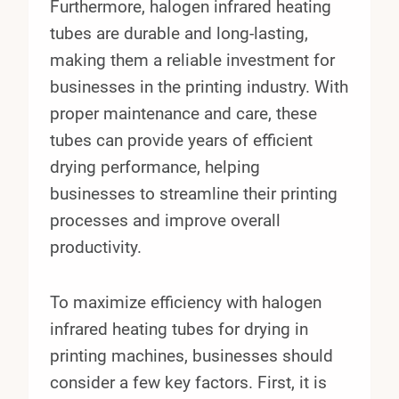
Furthermore, halogen infrared heating
tubes are durable and long-lasting,
making them a reliable investment for
businesses in the printing industry. With
proper maintenance and care, these
tubes can provide years of efficient
drying performance, helping
businesses to streamline their printing
processes and improve overall
productivity.
To maximize efficiency with halogen
infrared heating tubes for drying in
printing machines, businesses should
consider a few key factors. First, it is