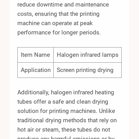
reduce downtime and maintenance
costs, ensuring that the printing
machine can operate at peak
performance for longer periods.
Item Name
Halogen infrared lamps
Application
Screen printing drying
Additionally, halogen infrared heating
tubes offer a safe and clean drying
solution for printing machines. Unlike
traditional drying methods that rely on
hot air or steam, these tubes do not
produce any harmful emissions or by-