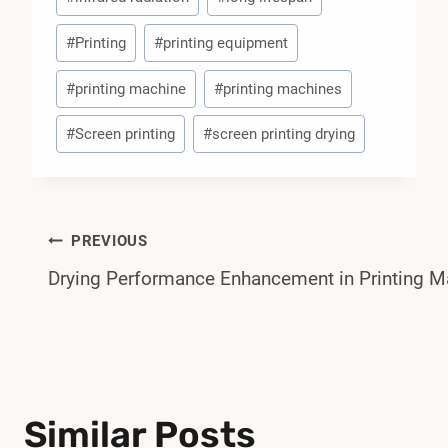
#
Printing
#
printing equipment
#
printing machine
#
printing machines
#
Screen printing
#
screen printing drying
Post
PREVIOUS
Drying Performance Enhancement in Printing M
Navigation
Similar Posts