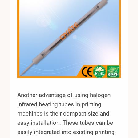
Another advantage of using halogen
infrared heating tubes in printing
machines is their compact size and
easy installation. These tubes can be
easily integrated into existing printing