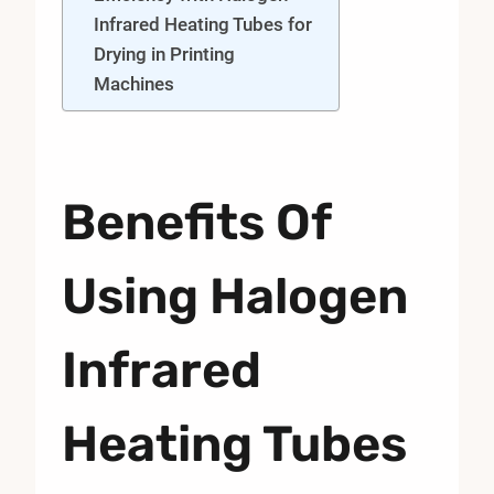
Infrared Heating Tubes for
Drying in Printing
Machines
Benefits Of
Using Halogen
Infrared
Heating Tubes