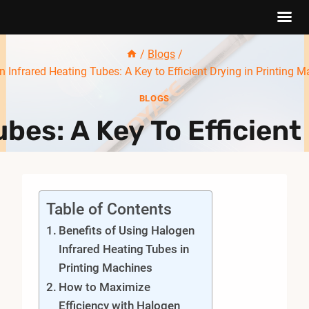
Skip
/
Blogs
/
to
 Infrared Heating Tubes: A Key to Efficient Drying in Printing 
content
BLOGS
bes: A Key To Efficient
Table of Contents
Benefits of Using Halogen
Infrared Heating Tubes in
Printing Machines
How to Maximize
Efficiency with Halogen