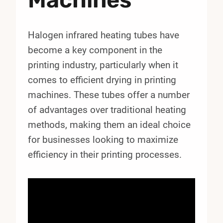
Halogen infrared heating tubes have
become a key component in the
printing industry, particularly when it
comes to efficient drying in printing
machines. These tubes offer a number
of advantages over traditional heating
methods, making them an ideal choice
for businesses looking to maximize
efficiency in their printing processes.