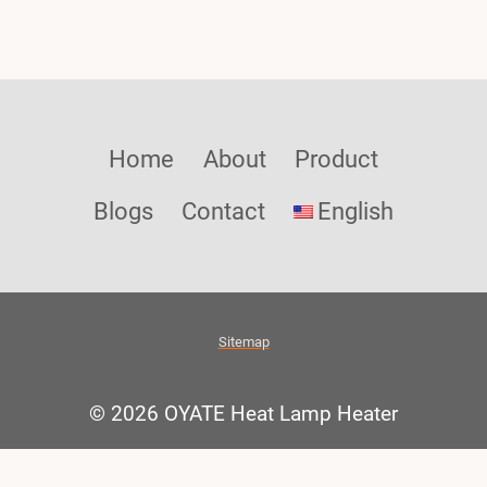
Home
About
Product
Blogs
Contact
English
Sitemap
© 2026 OYATE Heat Lamp Heater