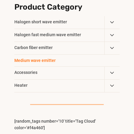
Product Category
Toggle
Halogen short wave emitter
Child
Toggle
Halogen fast medium wave emitter
Menu
Child
Toggle
Carbon fiber emitter
Menu
Child
Medium wave emitter
Menu
Toggle
Accessories
Child
Toggle
Heater
Menu
Child
Menu
[random_tags number='10' title='Tag Cloud'
color='#f4a460']