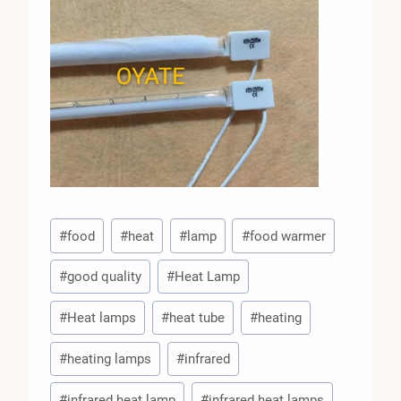
Post
#
food
#
heat
#
lamp
#
food warmer
Tags:
#
good quality
#
Heat Lamp
#
Heat lamps
#
heat tube
#
heating
#
heating lamps
#
infrared
#
infrared heat lamp
#
infrared heat lamps