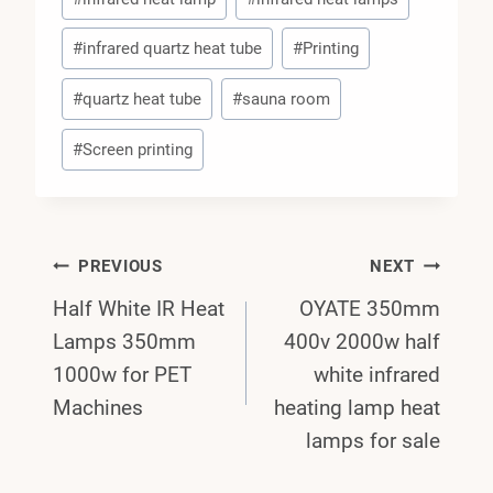
#
infrared quartz heat tube
#
Printing
#
quartz heat tube
#
sauna room
#
Screen printing
Post
PREVIOUS
NEXT
Half White IR Heat
OYATE 350mm
Navigation
Lamps 350mm
400v 2000w half
1000w for PET
white infrared
Machines
heating lamp heat
lamps for sale