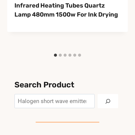
Infrared Heating Tubes Quartz
Lamp 480mm 1500w For Ink Drying
Search Product
Search