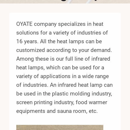
OYATE company specializes in heat
solutions for a variety of industries of
16 years. All the heat lamps can be
customized according to your demand.
Among these is our full line of infrared
heat lamps, which can be used for a
variety of applications in a wide range
of industries. An infrared heat lamp can
be used in the plastic molding industry,
screen printing industry, food warmer
equipments and sauna room, etc.