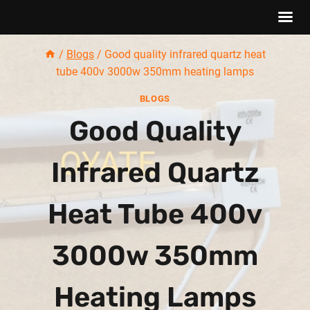
Skip
/
Blogs
/
Good quality infrared quartz heat
to
tube 400v 3000w 350mm heating lamps
content
BLOGS
Good Quality
Infrared Quartz
Heat Tube 400v
3000w 350mm
Heating Lamps