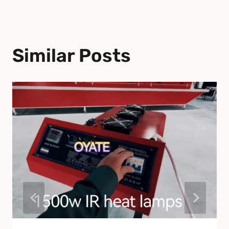
Similar Posts