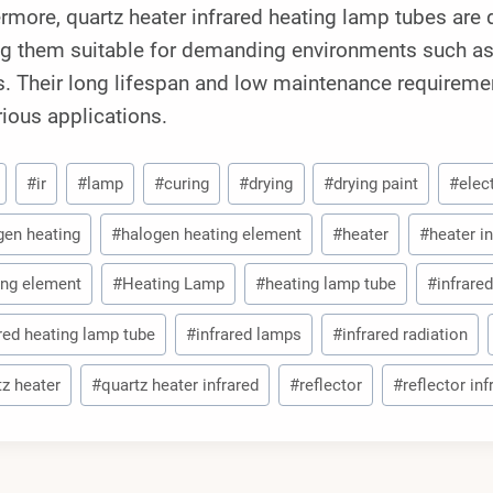
rmore, quartz heater infrared heating lamp tubes are 
g them suitable for demanding environments such as m
. Their long lifespan and low maintenance requireme
rious applications.
#
ir
#
lamp
#
curing
#
drying
#
drying paint
#
elec
gen heating
#
halogen heating element
#
heater
#
heater in
ing element
#
Heating Lamp
#
heating lamp tube
#
infrared
ared heating lamp tube
#
infrared lamps
#
infrared radiation
tz heater
#
quartz heater infrared
#
reflector
#
reflector in