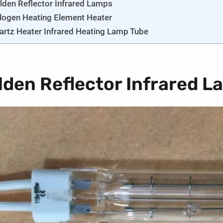
lden Reflector Infrared Lamps
logen Heating Element Heater
artz Heater Infrared Heating Lamp Tube
lden Reflector Infrared 