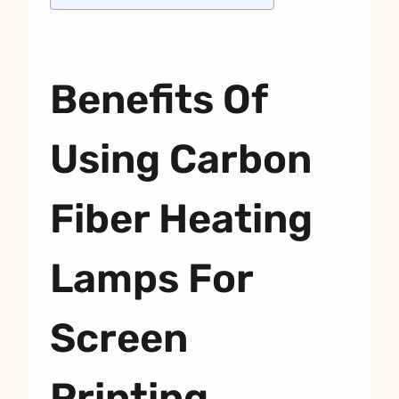
Benefits Of
Using Carbon
Fiber Heating
Lamps For
Screen
Printing