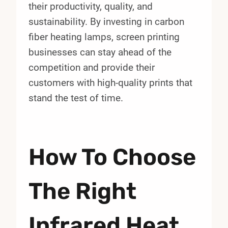
their productivity, quality, and
sustainability. By investing in carbon
fiber heating lamps, screen printing
businesses can stay ahead of the
competition and provide their
customers with high-quality prints that
stand the test of time.
How To Choose
The Right
Infrared Heat