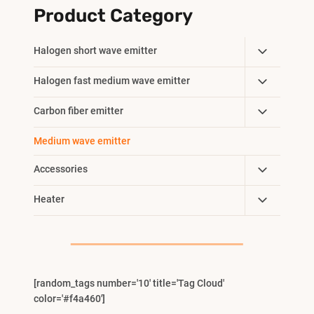
Product Category
Toggle
Halogen short wave emitter
Child
Toggle
Halogen fast medium wave emitter
Menu
Child
Toggle
Carbon fiber emitter
Menu
Child
Medium wave emitter
Menu
Toggle
Accessories
Child
Toggle
Heater
Menu
Child
Menu
[random_tags number='10' title='Tag Cloud'
color='#f4a460']