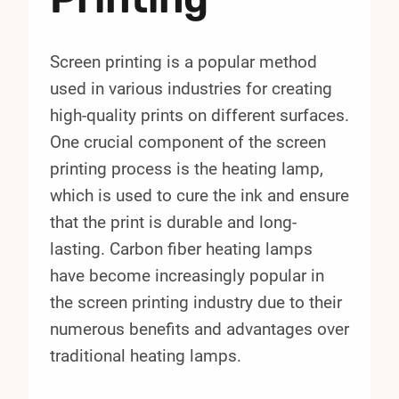
Screen printing is a popular method
used in various industries for creating
high-quality prints on different surfaces.
One crucial component of the screen
printing process is the heating lamp,
which is used to cure the ink and ensure
that the print is durable and long-
lasting. Carbon fiber heating lamps
have become increasingly popular in
the screen printing industry due to their
numerous benefits and advantages over
traditional heating lamps.