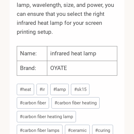
lamp, wavelength, size, and power, you
can ensure that you select the right
infrared heat lamp for your screen
printing setup.
Name:
infrared heat lamp
Brand:
OYATE
Post
#
heat
#
ir
#
lamp
#
sk15
Tags:
#
carbon fiber
#
carbon fiber heating
#
carbon fiber heating lamp
#
carbon fiber lamps
#
ceramic
#
curing