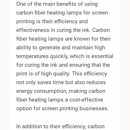
One of the main benefits of using
carbon fiber heating lamps for screen
printing is their efficiency and
effectiveness in curing the ink. Carbon
fiber heating lamps are known for their
ability to generate and maintain high
temperatures quickly, which is essential
for curing the ink and ensuring that the
print is of high quality. This efficiency
not only saves time but also reduces
energy consumption, making carbon
fiber heating lamps a cost-effective
option for screen printing businesses.
In addition to their efficiency, carbon