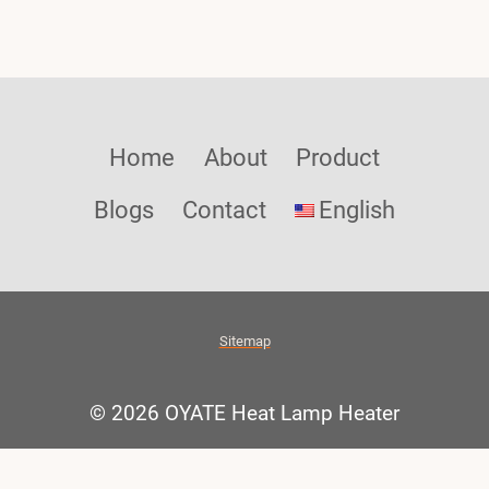
Home
About
Product
Blogs
Contact
English
Sitemap
© 2026 OYATE Heat Lamp Heater