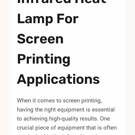
Lamp For
Screen
Printing
Applications
When it comes to screen printing,
having the right equipment is essential
to achieving high-quality results. One
crucial piece of equipment that is often