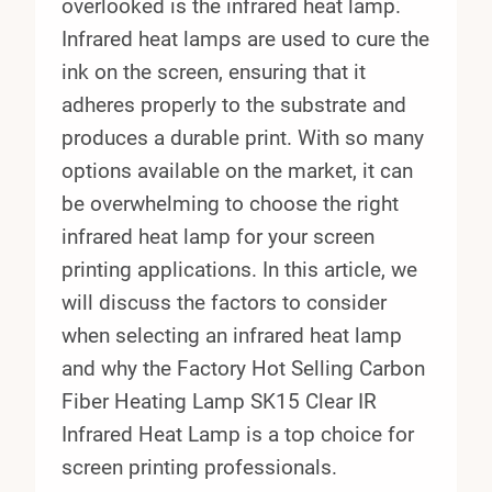
overlooked is the infrared heat lamp.
Infrared heat lamps are used to cure the
ink on the screen, ensuring that it
adheres properly to the substrate and
produces a durable print. With so many
options available on the market, it can
be overwhelming to choose the right
infrared heat lamp for your screen
printing applications. In this article, we
will discuss the factors to consider
when selecting an infrared heat lamp
and why the Factory Hot Selling Carbon
Fiber Heating Lamp SK15 Clear IR
Infrared Heat Lamp is a top choice for
screen printing professionals.