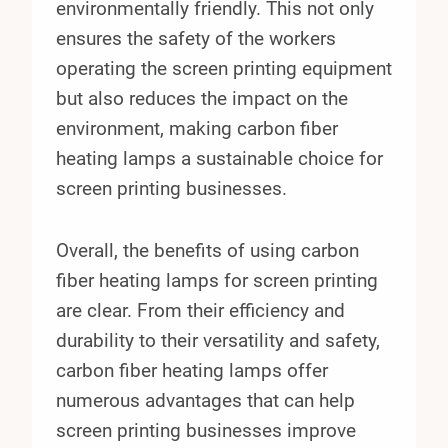
environmentally friendly. This not only
ensures the safety of the workers
operating the screen printing equipment
but also reduces the impact on the
environment, making carbon fiber
heating lamps a sustainable choice for
screen printing businesses.
Overall, the benefits of using carbon
fiber heating lamps for screen printing
are clear. From their efficiency and
durability to their versatility and safety,
carbon fiber heating lamps offer
numerous advantages that can help
screen printing businesses improve