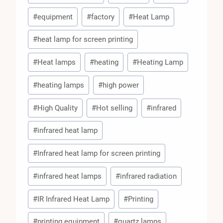
#
equipment
#
factory
#
Heat Lamp
#
heat lamp for screen printing
#
Heat lamps
#
heating
#
Heating Lamp
#
heating lamps
#
high power
#
High Quality
#
Hot selling
#
infrared
#
infrared heat lamp
#
Infrared heat lamp for screen printing
#
infrared heat lamps
#
infrared radiation
#
IR Infrared Heat Lamp
#
Printing
#
printing equipment
#
quartz lamps