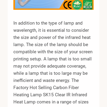
In addition to the type of lamp and
wavelength, it is essential to consider
the size and power of the infrared heat
lamp. The size of the lamp should be
compatible with the size of your screen
printing setup. A lamp that is too small
may not provide adequate coverage,
while a lamp that is too large may be
inefficient and waste energy. The
Factory Hot Selling Carbon Fiber
Heating Lamp SK15 Clear IR Infrared
Heat Lamp comes in a range of sizes