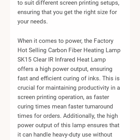
to suit different screen printing setups,
ensuring that you get the right size for
your needs.
When it comes to power, the Factory
Hot Selling Carbon Fiber Heating Lamp
SK15 Clear IR Infrared Heat Lamp
offers a high power output, ensuring
fast and efficient curing of inks. This is
crucial for maintaining productivity in a
screen printing operation, as faster
curing times mean faster turnaround
times for orders. Additionally, the high
power output of this lamp ensures that
it can handle heavy-duty use without