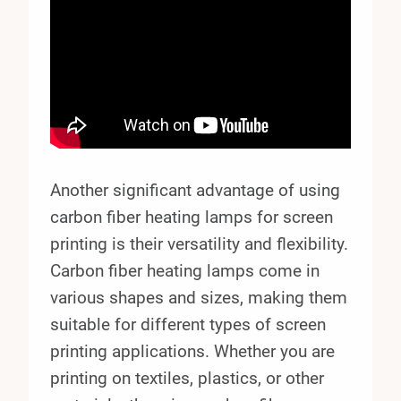
Another significant advantage of using
carbon fiber heating lamps for screen
printing is their versatility and flexibility.
Carbon fiber heating lamps come in
various shapes and sizes, making them
suitable for different types of screen
printing applications. Whether you are
printing on textiles, plastics, or other