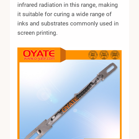
infrared radiation in this range, making
it suitable for curing a wide range of
inks and substrates commonly used in
screen printing.