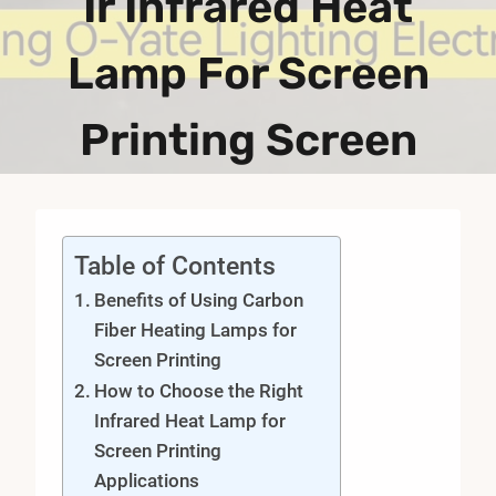
Ir Infrared Heat
Lamp For Screen
Printing Screen
Table of Contents
Benefits of Using Carbon
Fiber Heating Lamps for
Screen Printing
How to Choose the Right
Infrared Heat Lamp for
Screen Printing
Applications