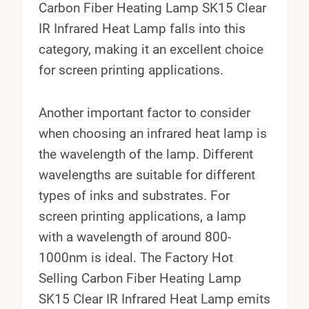
Carbon Fiber Heating Lamp SK15 Clear
IR Infrared Heat Lamp falls into this
category, making it an excellent choice
for screen printing applications.
Another important factor to consider
when choosing an infrared heat lamp is
the wavelength of the lamp. Different
wavelengths are suitable for different
types of inks and substrates. For
screen printing applications, a lamp
with a wavelength of around 800-
1000nm is ideal. The Factory Hot
Selling Carbon Fiber Heating Lamp
SK15 Clear IR Infrared Heat Lamp emits