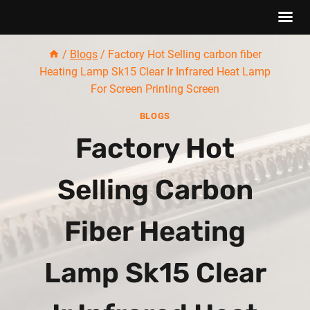
Skip
/
Blogs
/
Factory Hot Selling carbon fiber
to
Heating Lamp Sk15 Clear Ir Infrared Heat Lamp
content
For Screen Printing Screen
BLOGS
Factory Hot
Selling Carbon
Fiber Heating
Lamp Sk15 Clear