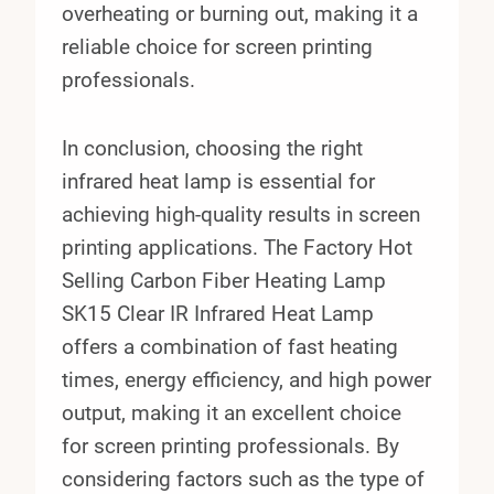
overheating or burning out, making it a
reliable choice for screen printing
professionals.
In conclusion, choosing the right
infrared heat lamp is essential for
achieving high-quality results in screen
printing applications. The Factory Hot
Selling Carbon Fiber Heating Lamp
SK15 Clear IR Infrared Heat Lamp
offers a combination of fast heating
times, energy efficiency, and high power
output, making it an excellent choice
for screen printing professionals. By
considering factors such as the type of