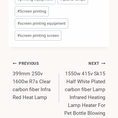
#
Screen printing
#
screen printing equipment
#
screen printing screen
Post
PREVIOUS
NEXT
399mm 250v
1550w 415v Sk15
Navigation
1600w R7s Clear
Half White Plated
carbon fiber Infra
carbon fiber Lamp
Red Heat Lamp
Infrared Heating
Lamp Heater For
Pet Bottle Blowing