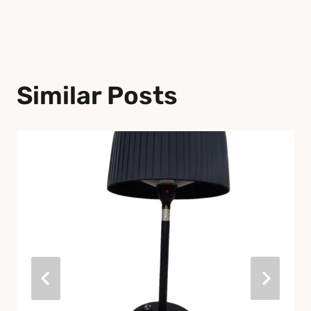
Similar Posts