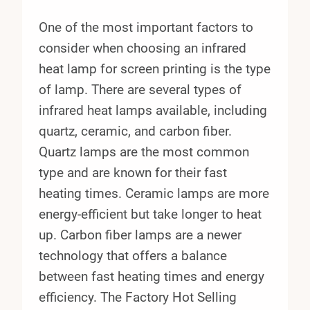
One of the most important factors to
consider when choosing an infrared
heat lamp for screen printing is the type
of lamp. There are several types of
infrared heat lamps available, including
quartz, ceramic, and carbon fiber.
Quartz lamps are the most common
type and are known for their fast
heating times. Ceramic lamps are more
energy-efficient but take longer to heat
up. Carbon fiber lamps are a newer
technology that offers a balance
between fast heating times and energy
efficiency. The Factory Hot Selling