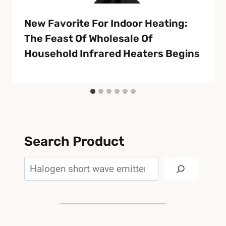
New Favorite For Indoor Heating:
The Feast Of Wholesale Of
Household Infrared Heaters Begins
Search Product
Search