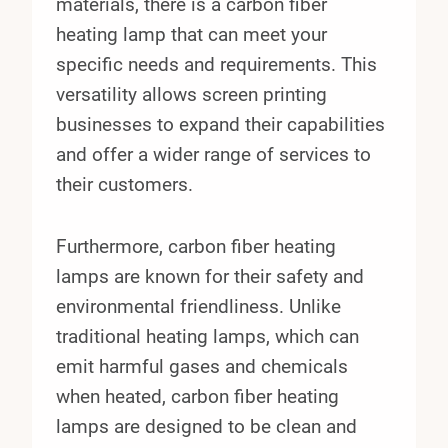
materials, there is a carbon fiber
heating lamp that can meet your
specific needs and requirements. This
versatility allows screen printing
businesses to expand their capabilities
and offer a wider range of services to
their customers.
Furthermore, carbon fiber heating
lamps are known for their safety and
environmental friendliness. Unlike
traditional heating lamps, which can
emit harmful gases and chemicals
when heated, carbon fiber heating
lamps are designed to be clean and