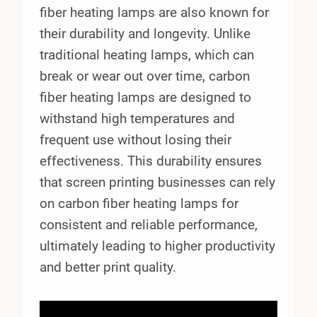
fiber heating lamps are also known for
their durability and longevity. Unlike
traditional heating lamps, which can
break or wear out over time, carbon
fiber heating lamps are designed to
withstand high temperatures and
frequent use without losing their
effectiveness. This durability ensures
that screen printing businesses can rely
on carbon fiber heating lamps for
consistent and reliable performance,
ultimately leading to higher productivity
and better print quality.