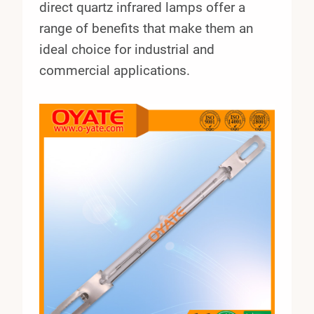
direct quartz infrared lamps offer a
range of benefits that make them an
ideal choice for industrial and
commercial applications.