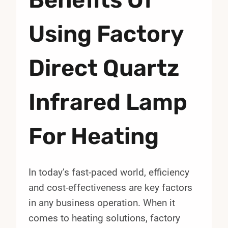
Using Factory
Direct Quartz
Infrared Lamp
For Heating
In today’s fast-paced world, efficiency
and cost-effectiveness are key factors
in any business operation. When it
comes to heating solutions, factory