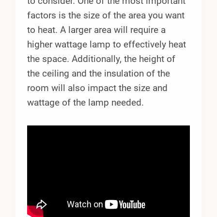
to consider. One of the most important
factors is the size of the area you want
to heat. A larger area will require a
higher wattage lamp to effectively heat
the space. Additionally, the height of
the ceiling and the insulation of the
room will also impact the size and
wattage of the lamp needed.