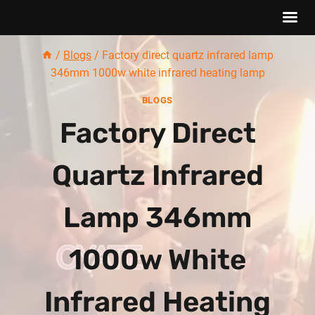
Skip
/
Blogs
/
Factory direct quartz infrared lamp
to
346mm 1000w white infrared heating lamp
content
BLOGS
Factory Direct
Quartz Infrared
Lamp 346mm
1000w White
Infrared Heating