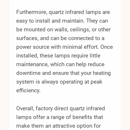
Furthermore, quartz infrared lamps are
easy to install and maintain. They can
be mounted on walls, ceilings, or other
surfaces, and can be connected to a
power source with minimal effort. Once
installed, these lamps require little
maintenance, which can help reduce
downtime and ensure that your heating
system is always operating at peak
efficiency.
Overall, factory direct quartz infrared
lamps offer a range of benefits that
make them an attractive option for