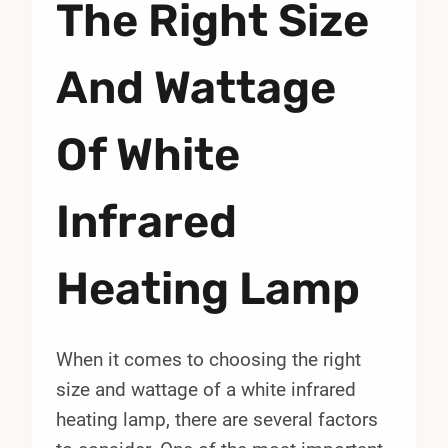
The Right Size
And Wattage
Of White
Infrared
Heating Lamp
When it comes to choosing the right
size and wattage of a white infrared
heating lamp, there are several factors