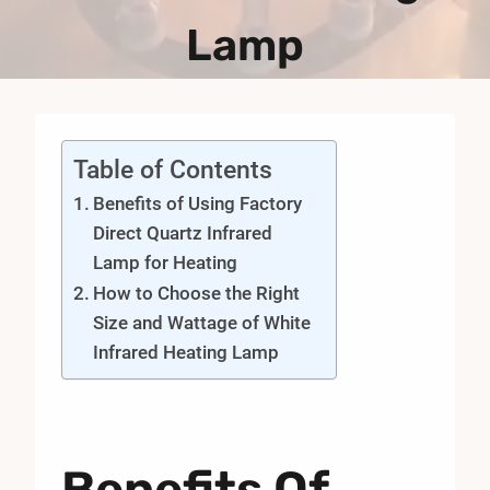
Lamp
Table of Contents
Benefits of Using Factory
Direct Quartz Infrared
Lamp for Heating
How to Choose the Right
Size and Wattage of White
Infrared Heating Lamp
Benefits Of