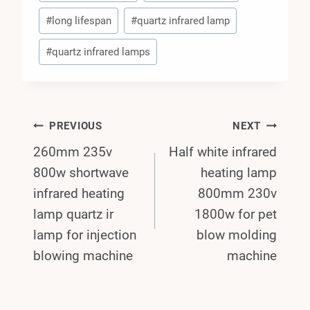
#
long lifespan
#
quartz infrared lamp
#
quartz infrared lamps
Post
PREVIOUS
NEXT
260mm 235v
Half white infrared
Navigation
800w shortwave
heating lamp
infrared heating
800mm 230v
lamp quartz ir
1800w for pet
lamp for injection
blow molding
blowing machine
machine