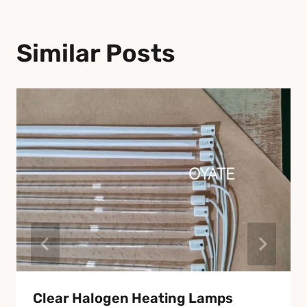
Similar Posts
Clear Halogen Heating Lamps