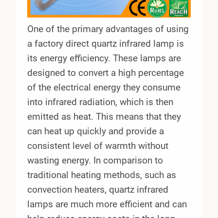
One of the primary advantages of using
a factory direct quartz infrared lamp is
its energy efficiency. These lamps are
designed to convert a high percentage
of the electrical energy they consume
into infrared radiation, which is then
emitted as heat. This means that they
can heat up quickly and provide a
consistent level of warmth without
wasting energy. In comparison to
traditional heating methods, such as
convection heaters, quartz infrared
lamps are much more efficient and can