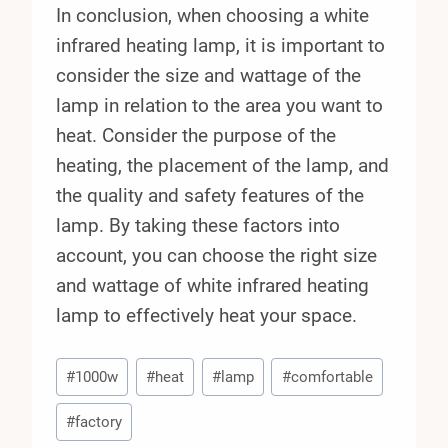
In conclusion, when choosing a white
infrared heating lamp, it is important to
consider the size and wattage of the
lamp in relation to the area you want to
heat. Consider the purpose of the
heating, the placement of the lamp, and
the quality and safety features of the
lamp. By taking these factors into
account, you can choose the right size
and wattage of white infrared heating
lamp to effectively heat your space.
Post
#
1000w
#
heat
#
lamp
#
comfortable
Tags:
#
factory