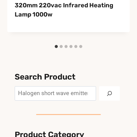
320mm 220vac Infrared Heating
Lamp 1000w
Search Product
Search
Product Category