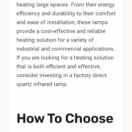
heating large spaces. From their energy
efficiency and durability to their comfort
and ease of installation, these lamps
provide a cost-effective and reliable
heating solution for a variety of
industrial and commercial applications.
If you are looking for a heating solution
that is both efficient and effective,
consider investing in a factory direct
quartz infrared lamp.
How To Choose