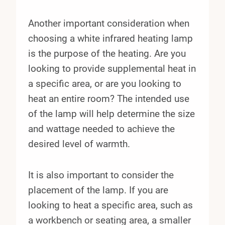
Another important consideration when
choosing a white infrared heating lamp
is the purpose of the heating. Are you
looking to provide supplemental heat in
a specific area, or are you looking to
heat an entire room? The intended use
of the lamp will help determine the size
and wattage needed to achieve the
desired level of warmth.
It is also important to consider the
placement of the lamp. If you are
looking to heat a specific area, such as
a workbench or seating area, a smaller