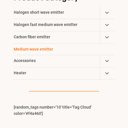
Toggle
Halogen short wave emitter
Child
Toggle
Halogen fast medium wave emitter
Menu
Child
Toggle
Carbon fiber emitter
Menu
Child
Medium wave emitter
Menu
Toggle
Accessories
Child
Toggle
Heater
Menu
Child
Menu
[random_tags number='10' title='Tag Cloud'
color='#f4a460']