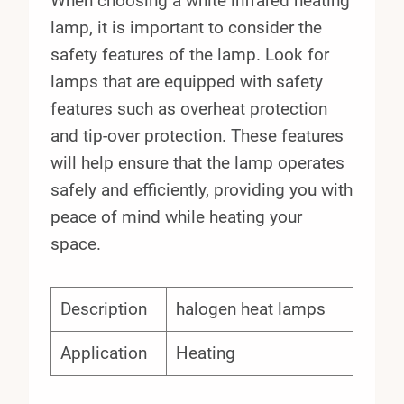
When choosing a white infrared heating
lamp, it is important to consider the
safety features of the lamp. Look for
lamps that are equipped with safety
features such as overheat protection
and tip-over protection. These features
will help ensure that the lamp operates
safely and efficiently, providing you with
peace of mind while heating your
space.
Description
halogen heat lamps
Application
Heating