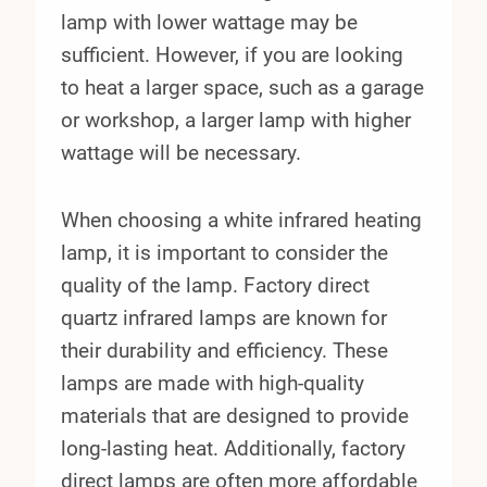
lamp with lower wattage may be
sufficient. However, if you are looking
to heat a larger space, such as a garage
or workshop, a larger lamp with higher
wattage will be necessary.
When choosing a white infrared heating
lamp, it is important to consider the
quality of the lamp. Factory direct
quartz infrared lamps are known for
their durability and efficiency. These
lamps are made with high-quality
materials that are designed to provide
long-lasting heat. Additionally, factory
direct lamps are often more affordable