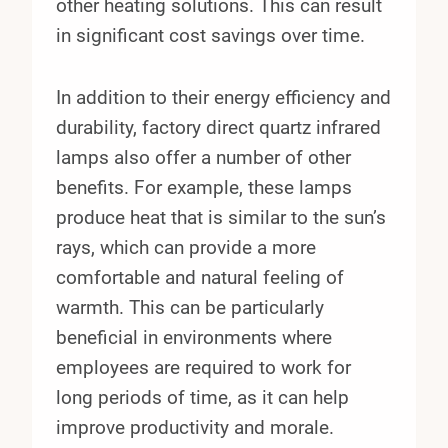
other heating solutions. This can result
in significant cost savings over time.
In addition to their energy efficiency and
durability, factory direct quartz infrared
lamps also offer a number of other
benefits. For example, these lamps
produce heat that is similar to the sun’s
rays, which can provide a more
comfortable and natural feeling of
warmth. This can be particularly
beneficial in environments where
employees are required to work for
long periods of time, as it can help
improve productivity and morale.