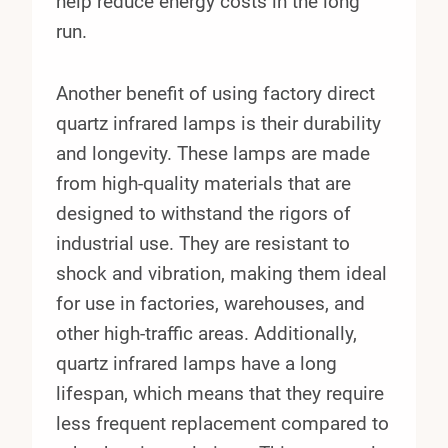
help reduce energy costs in the long
run.
Another benefit of using factory direct
quartz infrared lamps is their durability
and longevity. These lamps are made
from high-quality materials that are
designed to withstand the rigors of
industrial use. They are resistant to
shock and vibration, making them ideal
for use in factories, warehouses, and
other high-traffic areas. Additionally,
quartz infrared lamps have a long
lifespan, which means that they require
less frequent replacement compared to