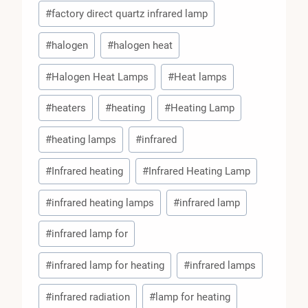
#
factory direct quartz infrared lamp
#
halogen
#
halogen heat
#
Halogen Heat Lamps
#
Heat lamps
#
heaters
#
heating
#
Heating Lamp
#
heating lamps
#
infrared
#
Infrared heating
#
Infrared Heating Lamp
#
infrared heating lamps
#
infrared lamp
#
infrared lamp for
#
infrared lamp for heating
#
infrared lamps
#
infrared radiation
#
lamp for heating