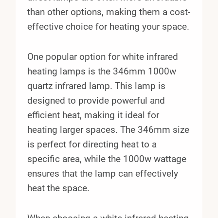
than other options, making them a cost-
effective choice for heating your space.
One popular option for white infrared
heating lamps is the 346mm 1000w
quartz infrared lamp. This lamp is
designed to provide powerful and
efficient heat, making it ideal for
heating larger spaces. The 346mm size
is perfect for directing heat to a
specific area, while the 1000w wattage
ensures that the lamp can effectively
heat the space.