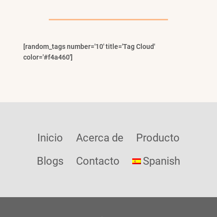
Child
Menu
[random_tags number='10' title='Tag Cloud'
color='#f4a460']
Inicio
Acerca de
Producto
Blogs
Contacto
Spanish