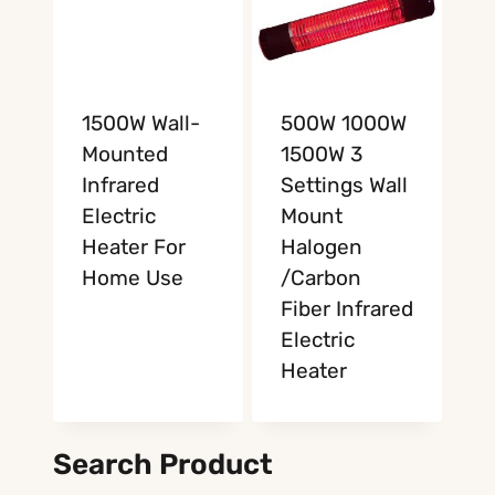
1500W Wall-
500W 1000W
Mounted
1500W 3
Infrared
Settings Wall
Electric
Mount
Heater For
Halogen
Home Use
/Carbon
Fiber Infrared
Electric
Heater
Search Product