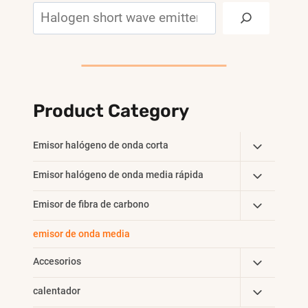
Search
Product Category
Toggle
Emisor halógeno de onda corta
Child
Toggle
Emisor halógeno de onda media rápida
Menu
Child
Toggle
Emisor de fibra de carbono
Menu
Child
emisor de onda media
Menu
Toggle
Accesorios
Child
Toggle
calentador
Menu