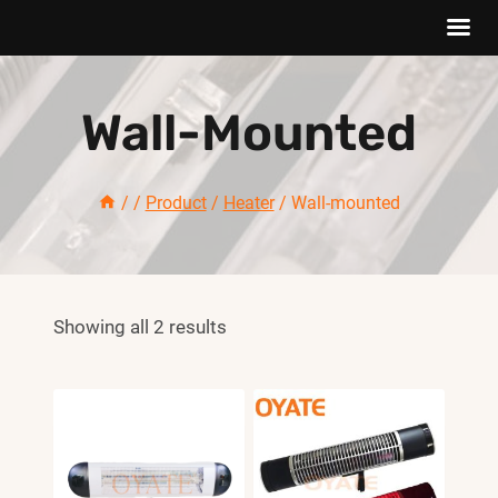
Saltar
al
Wall-Mounted
Contenido
/
/
Product
/
Heater
/
Wall-mounted
Showing all 2 results