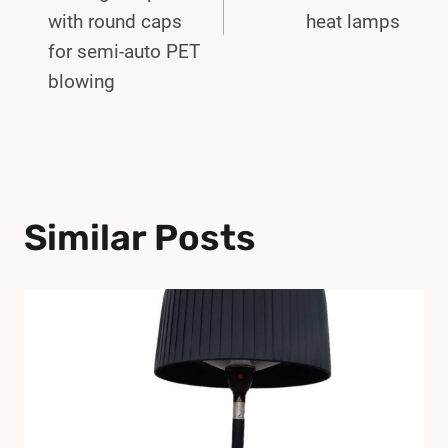
with round caps
heat lamps
for semi-auto PET
blowing
Similar Posts