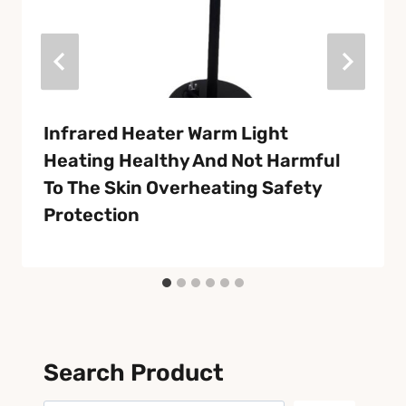
Infrared Heater Warm Light
Heating Healthy And Not Harmful
To The Skin Overheating Safety
Protection
Search Product