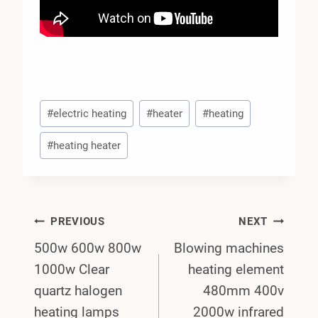
Post
#
electric heating
#
heater
#
heating
Tags:
#
heating heater
Post
PREVIOUS
NEXT
500w 600w 800w
Blowing machines
Navigation
1000w Clear
heating element
quartz halogen
480mm 400v
heating lamps
2000w infrared