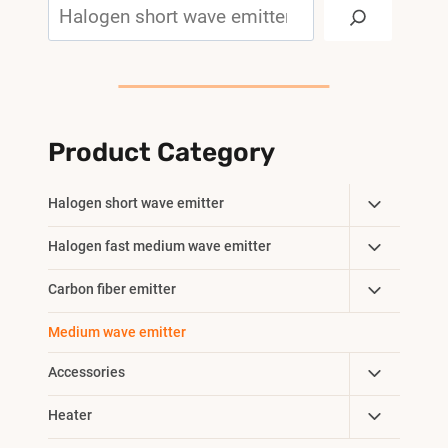
Search
Product Category
Toggle
Halogen short wave emitter
Child
Toggle
Halogen fast medium wave emitter
Menu
Child
Toggle
Carbon fiber emitter
Menu
Child
Medium wave emitter
Menu
Toggle
Accessories
Child
Toggle
Heater
Menu
Child