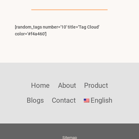
Menu
[random_tags number='10' title='Tag Cloud'
color='#f4a460']
Home
About
Product
Blogs
Contact
English
Sitemap