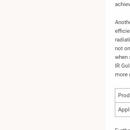
achiev
Anothe
effici
radiat
not on
when s
IR Go
more 
Prod
Appl