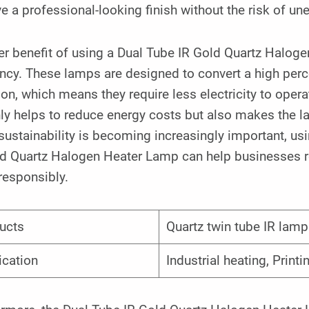
e a professional-looking finish without the risk of un
r benefit of using a Dual Tube IR Gold Quartz Halogen
ency. These lamps are designed to convert a high perce
ion, which means they require less electricity to oper
ly helps to reduce energy costs but also makes the l
ustainability is becoming increasingly important, usin
ld Quartz Halogen Heater Lamp can help businesses re
responsibly.
ucts
Quartz twin tube IR lamp
ication
Industrial heating, Printi