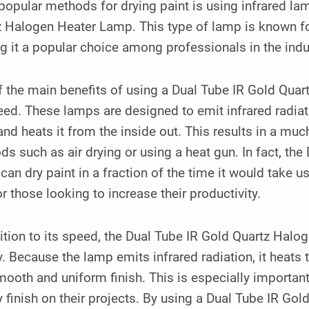
opular methods for drying paint is using infrared lam
 Halogen Heater Lamp. This type of lamp is known for i
 it a popular choice among professionals in the indu
 the main benefits of using a Dual Tube IR Gold Quar
eed. These lamps are designed to emit infrared radiat
and heats it from the inside out. This results in a mu
s such as air drying or using a heat gun. In fact, th
an dry paint in a fraction of the time it would take u
or those looking to increase their productivity.
ition to its speed, the Dual Tube IR Gold Quartz Halo
y. Because the lamp emits infrared radiation, it heats 
mooth and uniform finish. This is especially important
y finish on their projects. By using a Dual Tube IR G