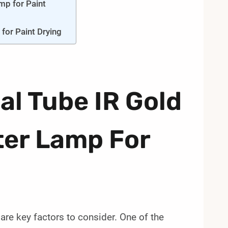
mp for Paint
for Paint Drying
al Tube IR Gold
ter Lamp For
are key factors to consider. One of the