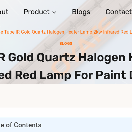
out
Product
Blogs
Contact
e Tube IR Gold Quartz Halogen Heater Lamp 2kw Infrared Red L
BLOGS
IR Gold Quartz Halogen
red Red Lamp For Paint 
le of Contents