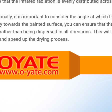
 that the infrared radiation is evenly distributed acros
onally, it is important to consider the angle at which
ly towards the painted surface, you can ensure that the
 rather than being dispersed in all directions. This wi
and speed up the drying process.