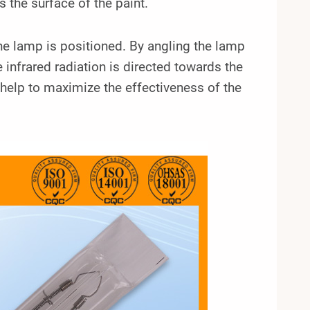
s the surface of the paint.
 the lamp is positioned. By angling the lamp
 infrared radiation is directed towards the
ll help to maximize the effectiveness of the