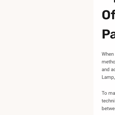
Of
Pa
When i
method
and ac
Lamp, 
To max
techni
betwee