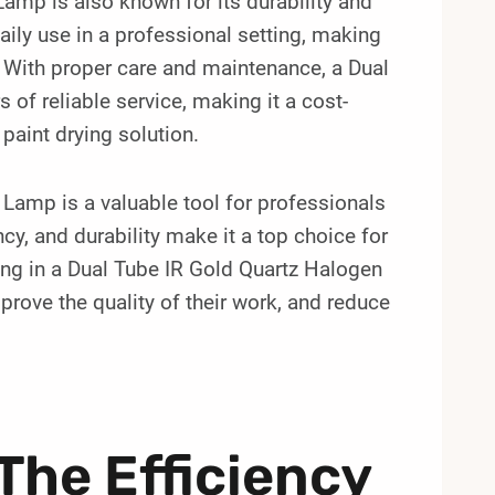
amp is also known for its durability and
daily use in a professional setting, making
. With proper care and maintenance, a Dual
of reliable service, making it a cost-
 paint drying solution.
 Lamp is a valuable tool for professionals
ency, and durability make it a top choice for
ting in a Dual Tube IR Gold Quartz Halogen
prove the quality of their work, and reduce
The Efficiency