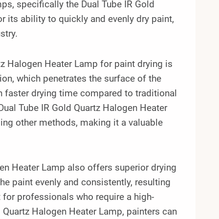
ps, specifically the Dual Tube IR Gold
ts ability to quickly and evenly dry paint,
stry.
tz Halogen Heater Lamp for paint drying is
ion, which penetrates the surface of the
ch faster drying time compared to traditional
e Dual Tube IR Gold Quartz Halogen Heater
sing other methods, making it a valuable
gen Heater Lamp also offers superior drying
the paint evenly and consistently, resulting
 for professionals who require a high-
old Quartz Halogen Heater Lamp, painters can