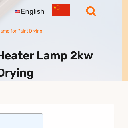
English
amp for Paint Drying
 Heater Lamp 2kw
Drying