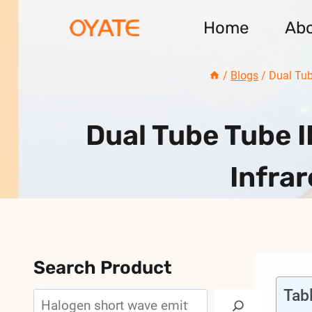
Skip
Home
Ab
to
content
/
Blogs
/
Dual Tub
Dual Tube Tube 
Infra
Search Product
Tab
Search