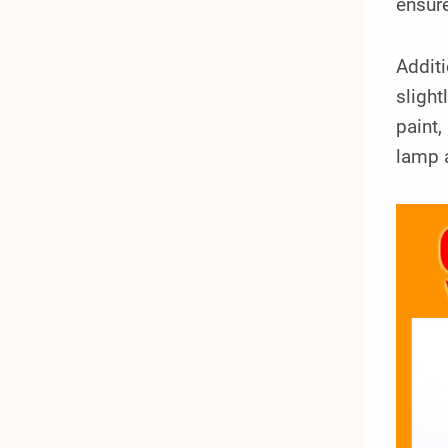
ensure
Additi
slight
paint,
lamp 