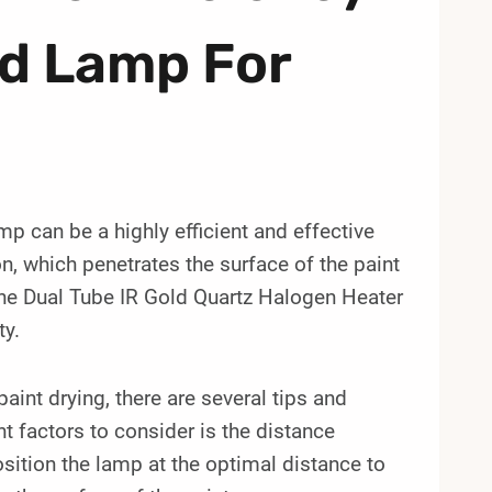
ed Lamp For
p can be a highly efficient and effective
, which penetrates the surface of the paint
the Dual Tube IR Gold Quartz Halogen Heater
ty.
int drying, there are several tips and
 factors to consider is the distance
osition the lamp at the optimal distance to