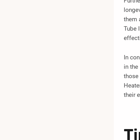
Furthe
longev
them a
Tube I
effect
In con
in the
those 
Heater
their 
Ti