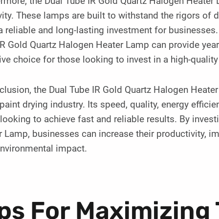
rmore, the Dual Tube IR Gold Quartz Halogen Heater L
ity. These lamps are built to withstand the rigors of 
 reliable and long-lasting investment for businesses
R Gold Quartz Halogen Heater Lamp can provide years 
ive choice for those looking to invest in a high-quality
clusion, the Dual Tube IR Gold Quartz Halogen Heater
 paint drying industry. Its speed, quality, energy effici
looking to achieve fast and reliable results. By inves
 Lamp, businesses can increase their productivity, im
environmental impact.
ps For Maximizing 