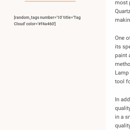
most p
Quartz
[random_tags number='10' title='Tag
making
Cloud' color='#f4a460']
One of
its sp
paint 
method
Lamp c
tool f
In add
qualit
in a s
qualit