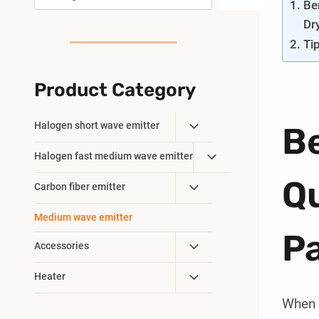
Be
Dr
Ti
Product Category
Toggle
Halogen short wave emitter
Be
Child
Toggle
Halogen fast medium wave emitter
Menu
Child
Q
Toggle
Carbon fiber emitter
Menu
Child
Medium wave emitter
Menu
Pa
Toggle
Accessories
Child
Toggle
Heater
Menu
Child
When i
Menu