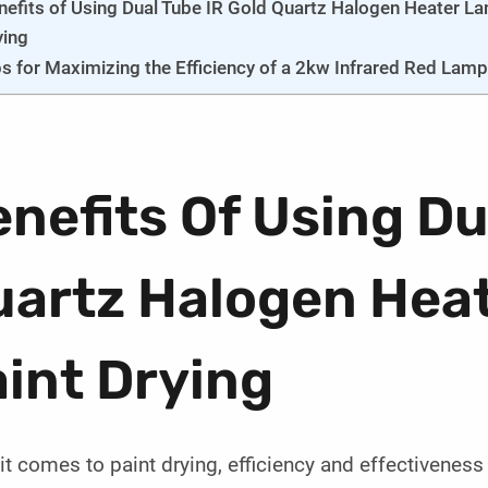
nefits of Using Dual Tube IR Gold Quartz Halogen Heater La
ying
ps for Maximizing the Efficiency of a 2kw Infrared Red Lamp 
nefits Of Using Du
uartz Halogen Hea
int Drying
t comes to paint drying, efficiency and effectiveness 