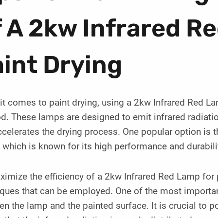
 A 2kw Infrared R
int Drying
t comes to paint drying, using a 2kw Infrared Red Lam
. These lamps are designed to emit infrared radiation
celerates the drying process. One popular option is 
which is known for its high performance and durabili
imize the efficiency of a 2kw Infrared Red Lamp for pa
ques that can be employed. One of the most important
n the lamp and the painted surface. It is crucial to p