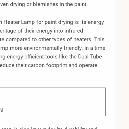
even drying or blemishes in the paint.
 Heater Lamp for paint drying is its energy
ntage of their energy into infrared
ate compared to other types of heaters. This
amp more environmentally friendly. In a time
g energy-efficient tools like the Dual Tube
duce their carbon footprint and operate
ng