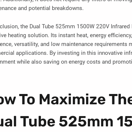
enance and potential breakdowns.
nclusion, the Dual Tube 525mm 1500W 220V Infrared La
ive heating solution. Its instant heat, energy efficienc
ence, versatility, and low maintenance requirements m
cial applications. By investing in this innovative i
onment while also saving on energy costs and promoti
w To Maximize The
ual Tube 525mm 1