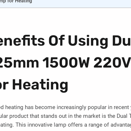
mp for Heating
nefits Of Using Du
25mm 1500W 220V 
or Heating
ed heating has become increasingly popular in recent
cular product that stands out in the market is the 
ating. This innovative lamp offers a range of advanta