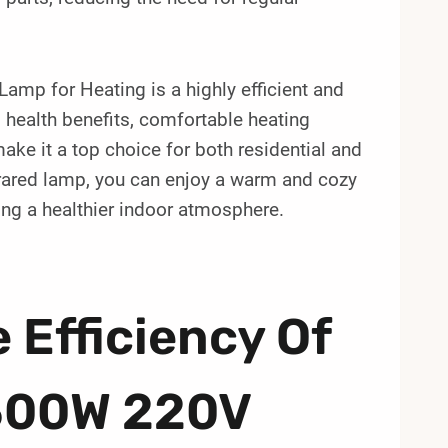
mp for Heating is a highly efficient and
y, health benefits, comfortable heating
ake it a top choice for both residential and
nfrared lamp, you can enjoy a warm and cozy
ng a healthier indoor atmosphere.
 Efficiency Of
500W 220V