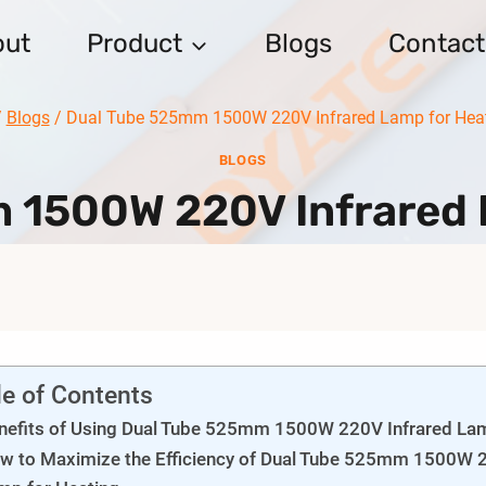
out
Product
Blogs
Contact
/
Blogs
/
Dual Tube 525mm 1500W 220V Infrared Lamp for Hea
BLOGS
 1500W 220V Infrared 
le of Contents
nefits of Using Dual Tube 525mm 1500W 220V Infrared Lam
w to Maximize the Efficiency of Dual Tube 525mm 1500W 2