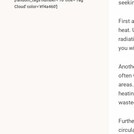
[random_tags number='10' title='Tag
seekin
Cloud' color='#f4a460']
First
heat. 
radiat
you wi
Anothe
often 
areas
heatin
wasted
Furthe
circu