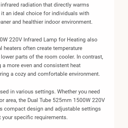
 infrared radiation that directly warms
it an ideal choice for individuals with
leaner and healthier indoor environment.
500W 220V Infrared Lamp for Heating also
l heaters often create temperature
 lower parts of the room cooler. In contrast,
ng a more even and consistent heat
uring a cozy and comfortable environment.
 used in various settings. Whether you need
tdoor area, the Dual Tube 525mm 1500W 220V
s compact design and adjustable settings
t your specific requirements.