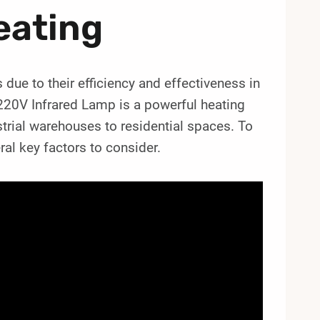
eating
 due to their efficiency and effectiveness in
0V Infrared Lamp is a powerful heating
ustrial warehouses to residential spaces. To
ral key factors to consider.