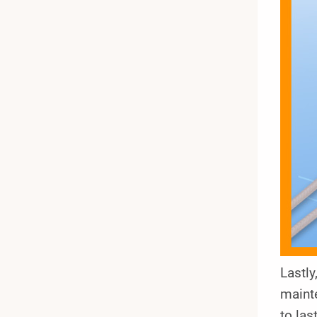
Lastl
mainte
to las