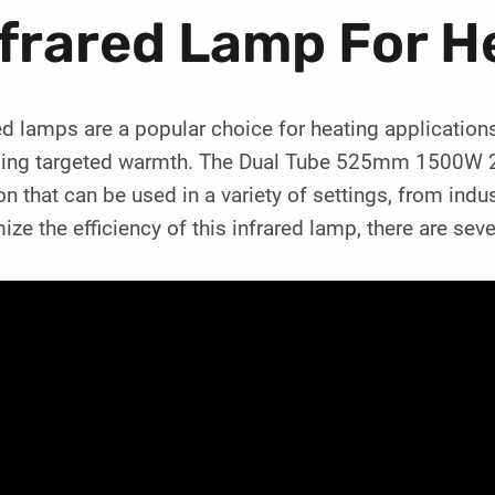
frared Lamp For H
ed lamps are a popular choice for heating applications
ding targeted warmth. The Dual Tube 525mm 1500W 22
on that can be used in a variety of settings, from ind
ze the efficiency of this infrared lamp, there are seve