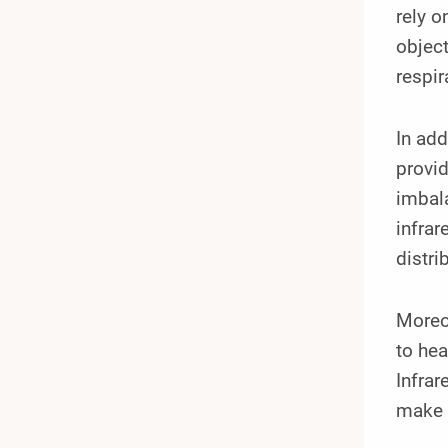
rely o
object
respir
In ad
provid
imbala
infrar
distri
Moreov
to he
Infra
make i