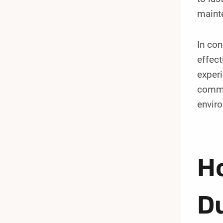
maint
In co
effect
experi
commer
envir
Ho
D