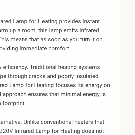
ared Lamp for Heating provides instant
warm up a room, this lamp emits infrared
 This means that as soon as you turn it on,
providing immediate comfort.
gy efficiency. Traditional heating systems
ape through cracks and poorly insulated
red Lamp for Heating focuses its energy on
ted approach ensures that minimal energy is
 footprint.
ternative. Unlike conventional heaters that
220V Infrared Lamp for Heating does not