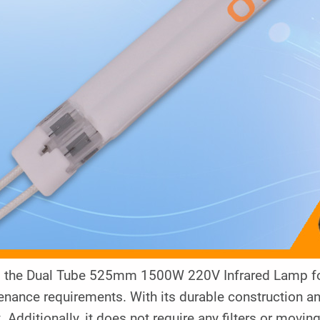
y, the Dual Tube 525mm 1500W 220V Infrared Lamp for
nance requirements. With its durable construction and 
t. Additionally, it does not require any filters or movin