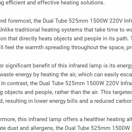
g efficient and effective heating solutions.
 and foremost, the Dual Tube 525mm 1500W 220V Infr
Unlike traditional heating systems that take time to 
ion that directly heats objects and people in its path.
ll feel the warmth spreading throughout the space, 
r significant benefit of this infrared lamp is its ener
waste energy by heating the air, which can easily esc
. In contrast, the Dual Tube 525mm 1500W 220V Infra
g objects and people, rather than the air. This targe
, resulting in lower energy bills and a reduced carbon
rmore, this infrared lamp offers a healthier heating al
late dust and allergens, the Dual Tube 525mm 1500W 