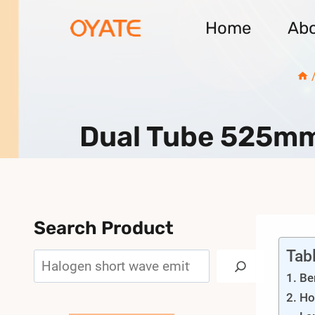
Skip
Home
Ab
to
content
Dual Tube 525mm
Search Product
Tab
Search
Be
Ho