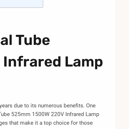
al Tube
Infrared Lamp
 years due to its numerous benefits. One
Dual Tube 525mm 1500W 220V Infrared Lamp
ges that make it a top choice for those