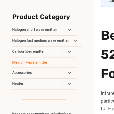
La
Product Category
Toggle
Halogen short wave emitter
Be
Child
Toggle
Halogen fast medium wave emitter
Menu
Child
5
Toggle
Carbon fiber emitter
Menu
Child
Medium wave emitter
Menu
F
Toggle
Accessories
Child
Toggle
Heater
Menu
Child
Infrar
Menu
parti
for He