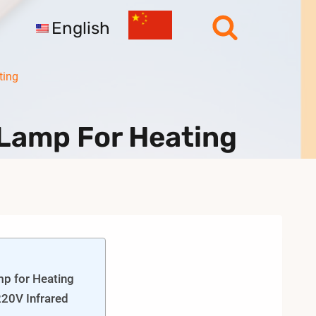
English
ting
Lamp For Heating
p for Heating
20V Infrared