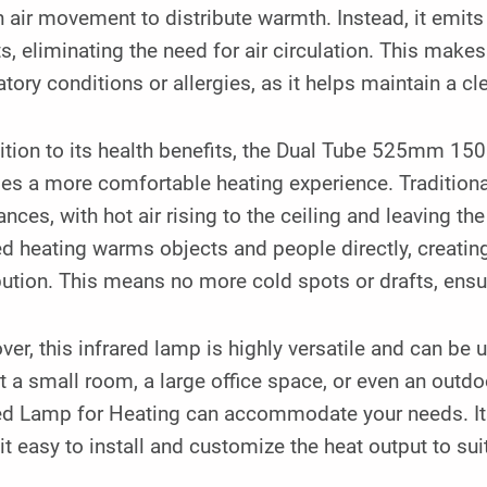
n air movement to distribute warmth. Instead, it emits
s, eliminating the need for air circulation. This makes 
atory conditions or allergies, as it helps maintain a c
dition to its health benefits, the Dual Tube 525mm 1
es a more comfortable heating experience. Traditiona
nces, with hot air rising to the ceiling and leaving the
ed heating warms objects and people directly, creati
bution. This means no more cold spots or drafts, ens
er, this infrared lamp is highly versatile and can be
at a small room, a large office space, or even an ou
red Lamp for Heating can accommodate your needs. It
t easy to install and customize the heat output to sui