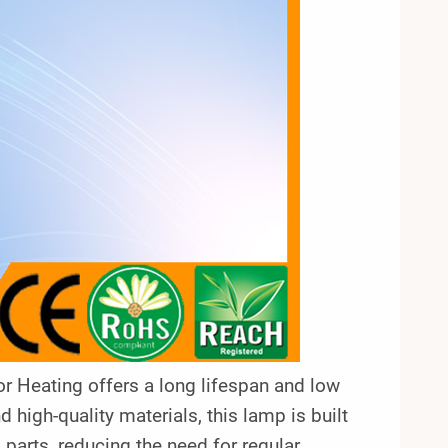
 Heating offers a long lifespan and low
high-quality materials, this lamp is built
g parts, reducing the need for regular