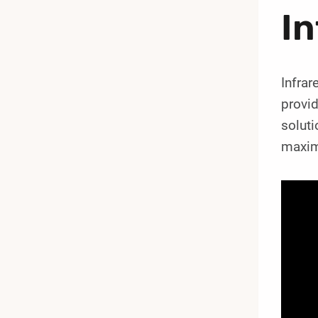
In
Infrar
provi
soluti
maximi