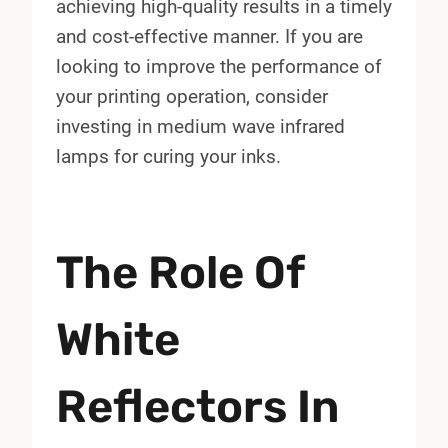
achieving high-quality results in a timely
and cost-effective manner. If you are
looking to improve the performance of
your printing operation, consider
investing in medium wave infrared
lamps for curing your inks.
The Role Of
White
Reflectors In