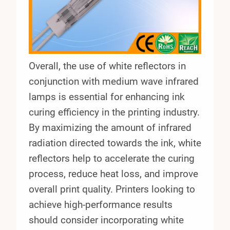
Overall, the use of white reflectors in
conjunction with medium wave infrared
lamps is essential for enhancing ink
curing efficiency in the printing industry.
By maximizing the amount of infrared
radiation directed towards the ink, white
reflectors help to accelerate the curing
process, reduce heat loss, and improve
overall print quality. Printers looking to
achieve high-performance results
should consider incorporating white