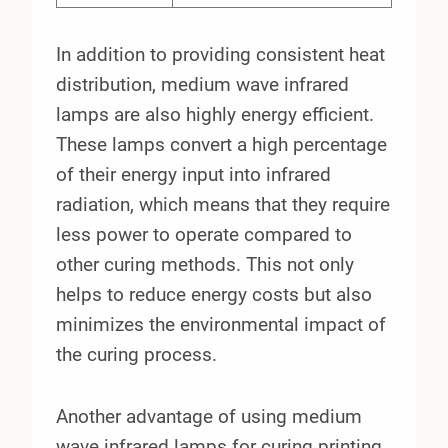
In addition to providing consistent heat
distribution, medium wave infrared
lamps are also highly energy efficient.
These lamps convert a high percentage
of their energy input into infrared
radiation, which means that they require
less power to operate compared to
other curing methods. This not only
helps to reduce energy costs but also
minimizes the environmental impact of
the curing process.
Another advantage of using medium
wave infrared lamps for curing printing