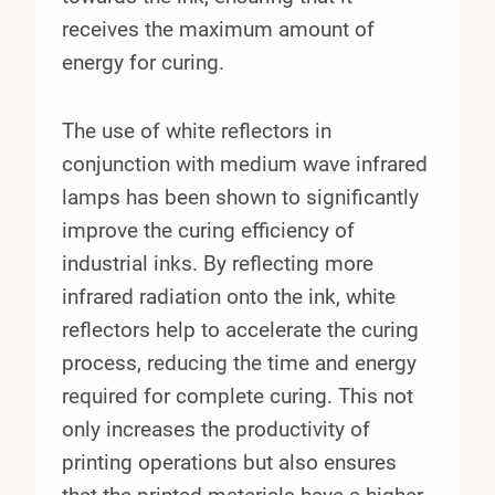
receives the maximum amount of
energy for curing.
The use of white reflectors in
conjunction with medium wave infrared
lamps has been shown to significantly
improve the curing efficiency of
industrial inks. By reflecting more
infrared radiation onto the ink, white
reflectors help to accelerate the curing
process, reducing the time and energy
required for complete curing. This not
only increases the productivity of
printing operations but also ensures