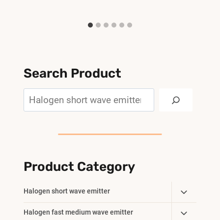
Search Product
Search
Product Category
Toggle
Halogen short wave emitter
Child
Toggle
Halogen fast medium wave emitter
Menu