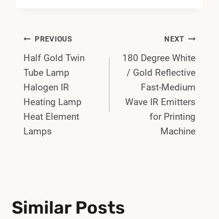
Post
PREVIOUS
NEXT
Half Gold Twin
180 Degree White
Navigation
Tube Lamp
/ Gold Reflective
Halogen IR
Fast-Medium
Heating Lamp
Wave IR Emitters
Heat Element
for Printing
Lamps
Machine
Similar Posts