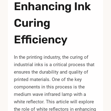
Enhancing Ink
Curing
Efficiency
In the printing industry, the curing of
industrial inks is a critical process that
ensures the durability and quality of
printed materials. One of the key
components in this process is the
medium wave infrared lamp with a
white reflector. This article will explore
the role of white reflectors in enhancing