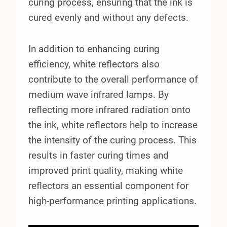
curing process, ensuring that the ink is
cured evenly and without any defects.
In addition to enhancing curing
efficiency, white reflectors also
contribute to the overall performance of
medium wave infrared lamps. By
reflecting more infrared radiation onto
the ink, white reflectors help to increase
the intensity of the curing process. This
results in faster curing times and
improved print quality, making white
reflectors an essential component for
high-performance printing applications.