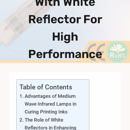
With White
Reflector For
High
Performance
Table of Contents
Advantages of Medium
Wave Infrared Lamps in
Curing Printing Inks
The Role of White
Reflectors in Enhancing