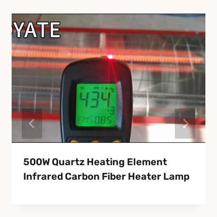
500W Quartz Heating Element
Infrared Carbon Fiber Heater Lamp