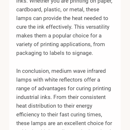
inks. Whether you are printing on paper,
cardboard, plastic, or metal, these
lamps can provide the heat needed to
cure the ink effectively. This versatility
makes them a popular choice for a
variety of printing applications, from
packaging to labels to signage.
In conclusion, medium wave infrared
lamps with white reflectors offer a
range of advantages for curing printing
industrial inks. From their consistent
heat distribution to their energy
efficiency to their fast curing times,
these lamps are an excellent choice for