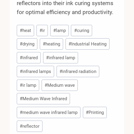
reflectors into their ink curing systems
for optimal efficiency and productivity.
Post
#
heat
#
ir
#
lamp
#
curing
Tags:
#
drying
#
heating
#
Industrial Heating
#
infrared
#
infrared lamp
#
infrared lamps
#
infrared radiation
#
ir lamp
#
Medium wave
#
Medium Wave Infrared
#
medium wave infrared lamp
#
Printing
#
reflector