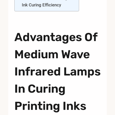
Ink Curing Efficiency
Advantages Of
Medium Wave
Infrared Lamps
In Curing
Printing Inks