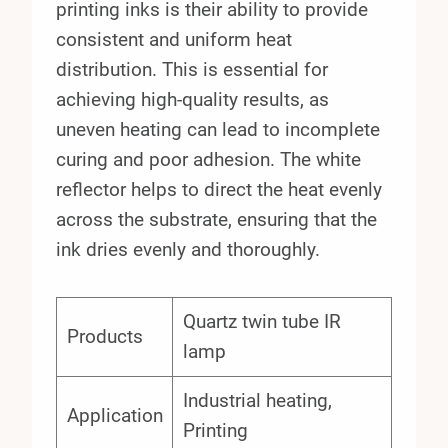
printing inks is their ability to provide
consistent and uniform heat
distribution. This is essential for
achieving high-quality results, as
uneven heating can lead to incomplete
curing and poor adhesion. The white
reflector helps to direct the heat evenly
across the substrate, ensuring that the
ink dries evenly and thoroughly.
Quartz twin tube IR
Products
lamp
Industrial heating,
Application
Printing