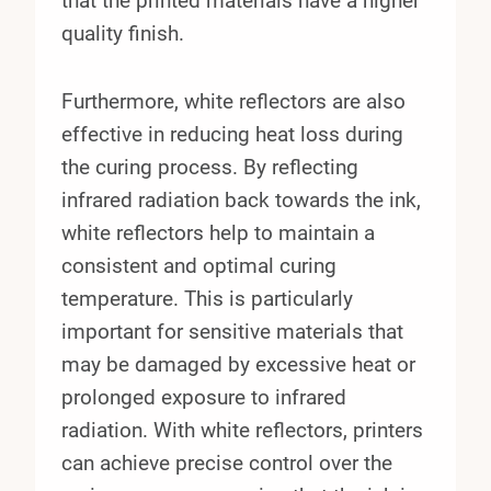
that the printed materials have a higher
quality finish.
Furthermore, white reflectors are also
effective in reducing heat loss during
the curing process. By reflecting
infrared radiation back towards the ink,
white reflectors help to maintain a
consistent and optimal curing
temperature. This is particularly
important for sensitive materials that
may be damaged by excessive heat or
prolonged exposure to infrared
radiation. With white reflectors, printers
can achieve precise control over the