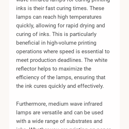
inks is their fast curing times. These
lamps can reach high temperatures
quickly, allowing for rapid drying and
curing of inks. This is particularly
beneficial in high-volume printing
operations where speed is essential to
meet production deadlines. The white
reflector helps to maximize the
efficiency of the lamps, ensuring that
the ink cures quickly and effectively.
Furthermore, medium wave infrared
lamps are versatile and can be used
with a wide range of substrates and