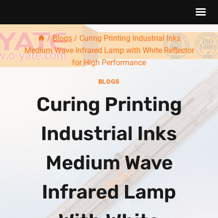
Skip
/
Blogs
/
Curing Printing Industrial Inks
to
Medium Wave Infrared Lamp with White Reflector
content
for High Performance
BLOGS
Curing Printing
Industrial Inks
Medium Wave
Infrared Lamp