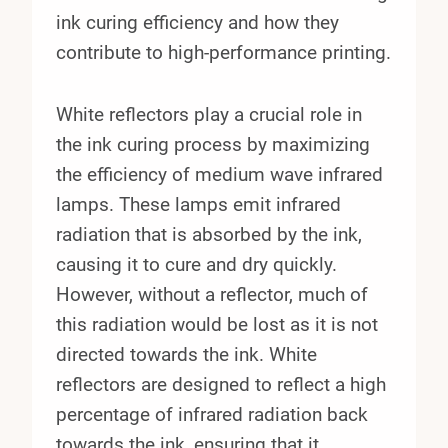
ink curing efficiency and how they
contribute to high-performance printing.
White reflectors play a crucial role in
the ink curing process by maximizing
the efficiency of medium wave infrared
lamps. These lamps emit infrared
radiation that is absorbed by the ink,
causing it to cure and dry quickly.
However, without a reflector, much of
this radiation would be lost as it is not
directed towards the ink. White
reflectors are designed to reflect a high
percentage of infrared radiation back
towards the ink, ensuring that it