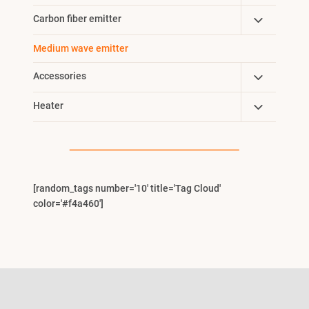
Child
Toggle
Carbon fiber emitter
Menu
Child
Medium wave emitter
Menu
Toggle
Accessories
Child
Toggle
Heater
Menu
Child
Menu
[random_tags number='10' title='Tag Cloud'
color='#f4a460']