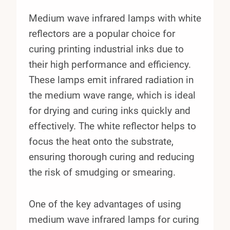
Medium wave infrared lamps with white
reflectors are a popular choice for
curing printing industrial inks due to
their high performance and efficiency.
These lamps emit infrared radiation in
the medium wave range, which is ideal
for drying and curing inks quickly and
effectively. The white reflector helps to
focus the heat onto the substrate,
ensuring thorough curing and reducing
the risk of smudging or smearing.
One of the key advantages of using
medium wave infrared lamps for curing