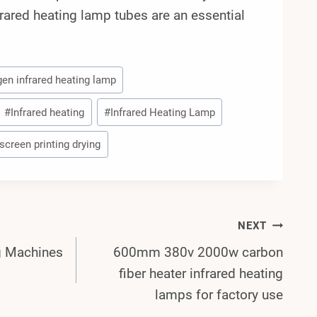
frared heating lamp tubes are an essential
gen infrared heating lamp
#
Infrared heating
#
Infrared Heating Lamp
screen printing drying
NEXT
ng Machines
600mm 380v 2000w carbon
fiber heater infrared heating
lamps for factory use