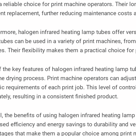
 reliable choice for print machine operators. Their lo
ent replacement, further reducing maintenance costs
rmore, halogen infrared heating lamp tubes offer versa
ubes can be used in a variety of print machines, from 
s. Their flexibility makes them a practical choice for 
 the key features of halogen infrared heating lamp tube
he drying process. Print machine operators can adjust t
ic requirements of each print job. This level of contro
tely, resulting in a consistent finished product.
l, the benefits of using halogen infrared heating lamp
sed efficiency and energy savings to durability and ver
ages that make them a popular choice among print mac