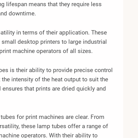
ng lifespan means that they require less
 and downtime.
tility in terms of their application. These
small desktop printers to large industrial
print machine operators of all sizes.
s is their ability to provide precise control
he intensity of the heat output to suit the
l ensures that prints are dried quickly and
 tubes for print machines are clear. From
satility, these lamp tubes offer a range of
hine operators. With their ability to