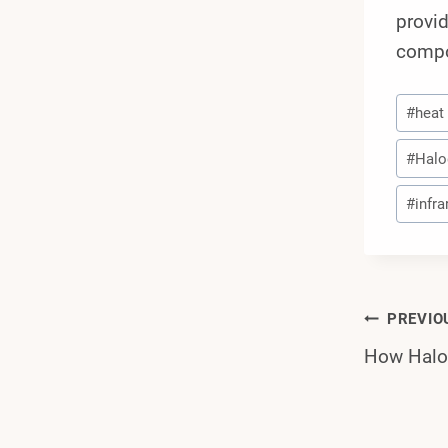
provid
compo
Post
#
heat
Tags:
#
Halo
#
infr
Post
PREVIO
How Halog
Navi