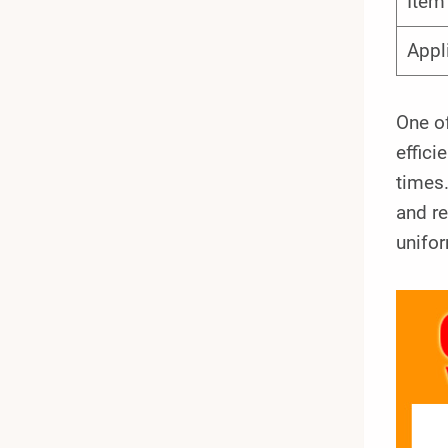
Ite
Appl
One of
effici
times.
and re
unifor