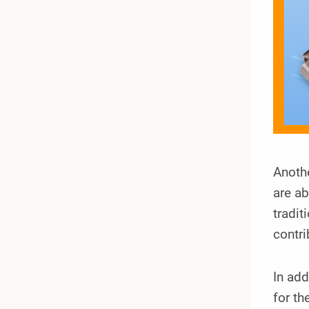
Anothe
are ab
tradit
contri
In add
for th