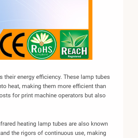
s their energy efficiency. These lamp tubes
into heat, making them more efficient than
osts for print machine operators but also
 infrared heating lamp tubes are also known
stand the rigors of continuous use, making