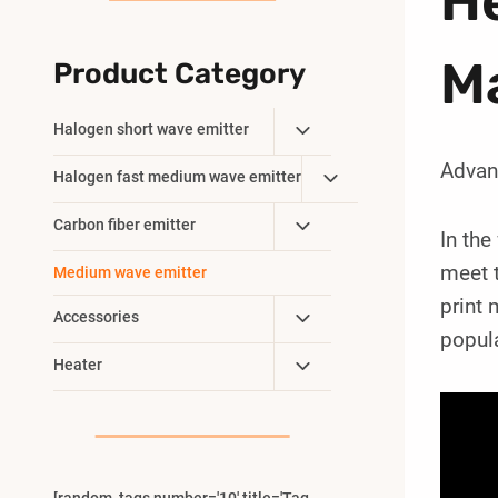
He
M
Product Category
Toggle
Halogen short wave emitter
Child
Advan
Toggle
Halogen fast medium wave emitter
Menu
Child
Toggle
Carbon fiber emitter
Menu
In the
Child
meet t
Medium wave emitter
Menu
print
Toggle
Accessories
popula
Child
Toggle
Heater
Menu
Child
Menu