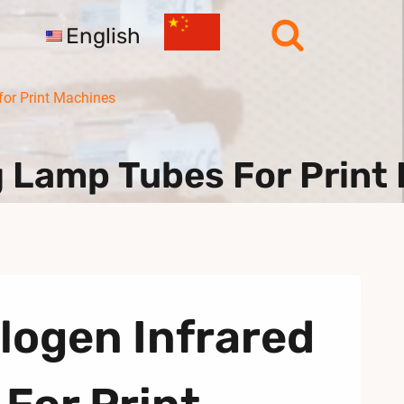
English
or Print Machines
g Lamp Tubes For Print
logen Infrared