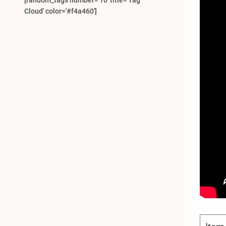
[random_tags number='10' title='Tag
Cloud' color='#f4a460']