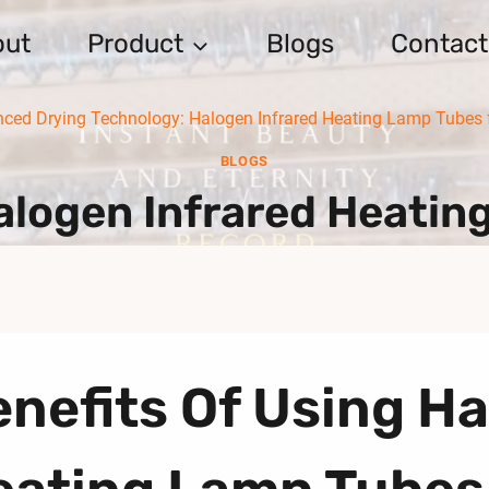
out
Product
Blogs
Contact
ced Drying Technology: Halogen Infrared Heating Lamp Tubes f
BLOGS
logen Infrared Heatin
nefits Of Using Ha