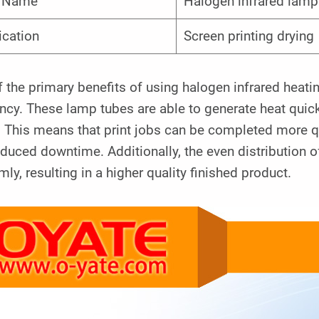
m Name
Halogen infrared lamp
ication
Screen printing drying
 the primary benefits of using halogen infrared heatin
ency. These lamp tubes are able to generate heat quick
 This means that print jobs can be completed more qu
duced downtime. Additionally, the even distribution of
mly, resulting in a higher quality finished product.