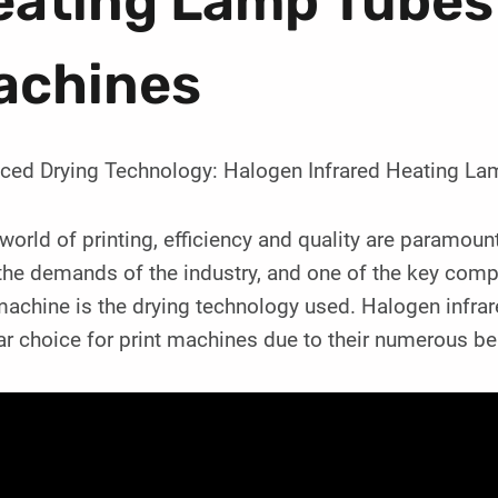
ating Lamp Tubes 
achines
ced Drying Technology: Halogen Infrared Heating La
 world of printing, efficiency and quality are paramoun
he demands of the industry, and one of the key compo
 machine is the drying technology used. Halogen infr
r choice for print machines due to their numerous be