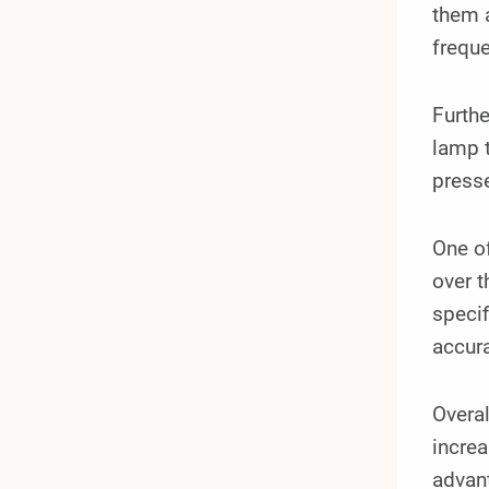
them a
frequ
Furthe
lamp t
presse
One of
over t
specif
accura
Overal
increa
advant