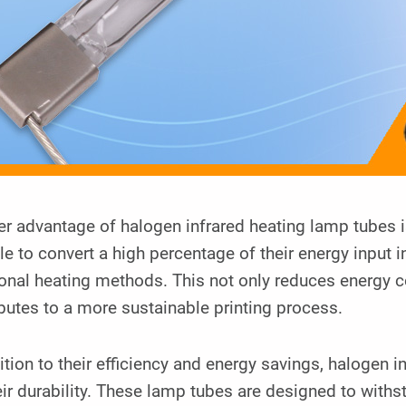
r advantage of halogen infrared heating lamp tubes i
le to convert a high percentage of their energy input 
ional heating methods. This not only reduces energy c
butes to a more sustainable printing process.
ition to their efficiency and energy savings, halogen
eir durability. These lamp tubes are designed to with