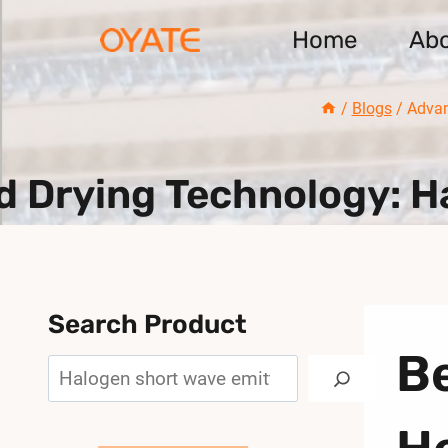
Skip
Home
Ab
to
content
/
Blogs
/
Advan
 Drying Technology: Ha
Search Product
Be
Search