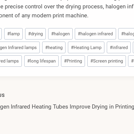
e precise control over the drying process, halogen in
nent of any modern print machine.
#
lamp
#
drying
#
halogen
#
halogen infrared
#
halo
gen Infrared lamps
#
heating
#
Heating Lamp
#
infrared
ared lamps
#
long lifespan
#
Printing
#
Screen printing
#
US
en Infrared Heating Tubes Improve Drying in Printi
gation