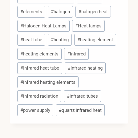
#
elements
#
halogen
#
halogen heat
#
Halogen Heat Lamps
#
Heat lamps
#
heat tube
#
heating
#
heating element
#
heating elements
#
infrared
#
Infrared heat tube
#
Infrared heating
#
infrared heating elements
#
infrared radiation
#
infrared tubes
#
power supply
#
quartz infrared heat