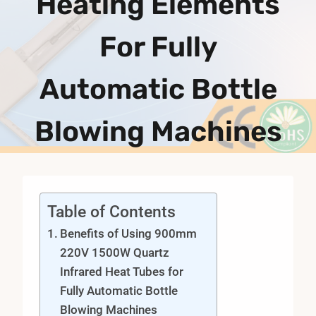
Heating Elements
For Fully
Automatic Bottle
Blowing Machines
Table of Contents
Benefits of Using 900mm
220V 1500W Quartz
Infrared Heat Tubes for
Fully Automatic Bottle
Blowing Machines