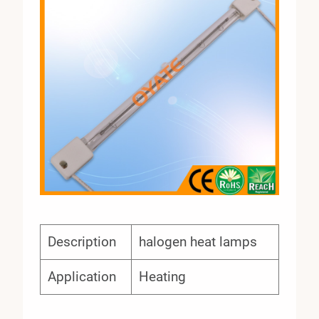
Description
halogen heat lamps
Application
Heating