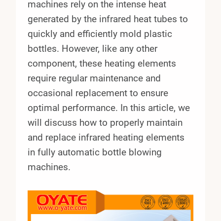
machines rely on the intense heat
generated by the infrared heat tubes to
quickly and efficiently mold plastic
bottles. However, like any other
component, these heating elements
require regular maintenance and
occasional replacement to ensure
optimal performance. In this article, we
will discuss how to properly maintain
and replace infrared heating elements
in fully automatic bottle blowing
machines.