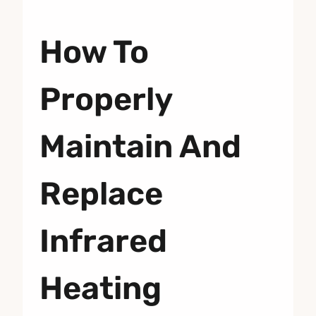
How To
Properly
Maintain And
Replace
Infrared
Heating