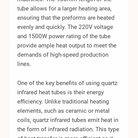
tube allows for a larger heating area,
ensuring that the preforms are heated
evenly and quickly. The 220V voltage
and 1500W power rating of the tube
provide ample heat output to meet the
demands of high-speed production
lines.
One of the key benefits of using quartz
infrared heat tubes is their energy
efficiency. Unlike traditional heating
elements, such as ceramic or metal
coils, quartz infrared tubes emit heat in
the form of infrared radiation. This type