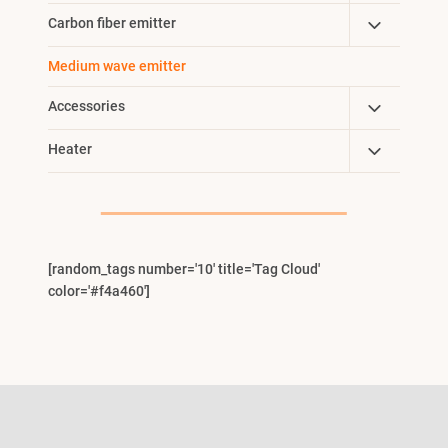
Child
Toggle
Carbon fiber emitter
Menu
Child
Medium wave emitter
Menu
Toggle
Accessories
Child
Toggle
Heater
Menu
Child
Menu
[random_tags number='10' title='Tag Cloud'
color='#f4a460']