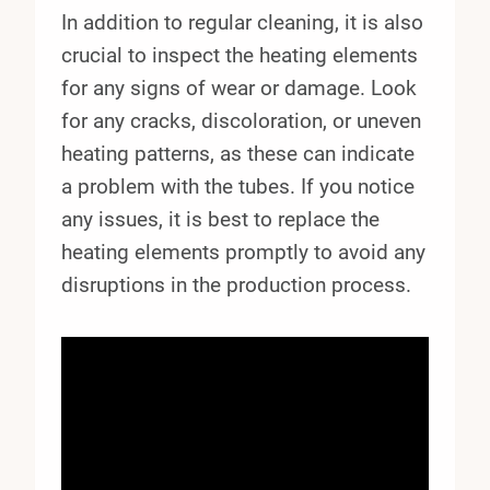
In addition to regular cleaning, it is also
crucial to inspect the heating elements
for any signs of wear or damage. Look
for any cracks, discoloration, or uneven
heating patterns, as these can indicate
a problem with the tubes. If you notice
any issues, it is best to replace the
heating elements promptly to avoid any
disruptions in the production process.