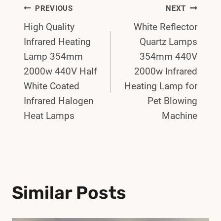
Post
PREVIOUS
NEXT
High Quality
White Reflector
Navigation
Infrared Heating
Quartz Lamps
Lamp 354mm
354mm 440V
2000w 440V Half
2000w Infrared
White Coated
Heating Lamp for
Infrared Halogen
Pet Blowing
Heat Lamps
Machine
Similar Posts