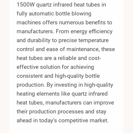
1500W quartz infrared heat tubes in
fully automatic bottle blowing
machines offers numerous benefits to
manufacturers. From energy efficiency
and durability to precise temperature
control and ease of maintenance, these
heat tubes are a reliable and cost-
effective solution for achieving
consistent and high-quality bottle
production. By investing in high-quality
heating elements like quartz infrared
heat tubes, manufacturers can improve
their production processes and stay
ahead in today’s competitive market.