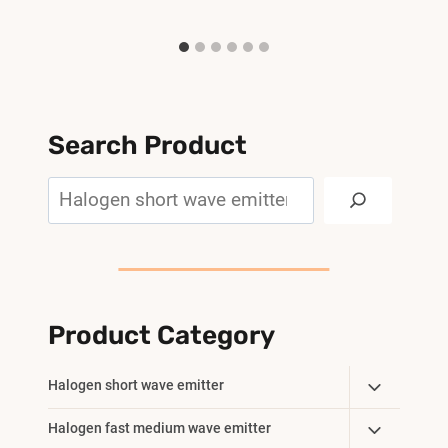
Search Product
Search
Product Category
Toggle
Halogen short wave emitter
Child
Toggle
Halogen fast medium wave emitter
Menu