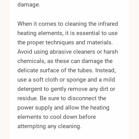
damage.
When it comes to cleaning the infrared
heating elements, it is essential to use
the proper techniques and materials.
Avoid using abrasive cleaners or harsh
chemicals, as these can damage the
delicate surface of the tubes. Instead,
use a soft cloth or sponge and a mild
detergent to gently remove any dirt or
residue. Be sure to disconnect the
power supply and allow the heating
elements to cool down before
attempting any cleaning.