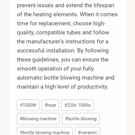
prevent issues and extend the lifespan
of the heating elements. When it comes
time for replacement, choose high-
quality, compatible tubes and follow
the manufacturer’s instructions for a
successful installation. By following
these guidelines, you can ensure the
smooth operation of your fully
automatic bottle blowing machine and
maintain a high level of productivity.
Post
#
1500W
#
heat
#
220v 1500w
Tags:
#
blowing machine
#
bottle blowing
#
bottle blowing machine
#
ceramic