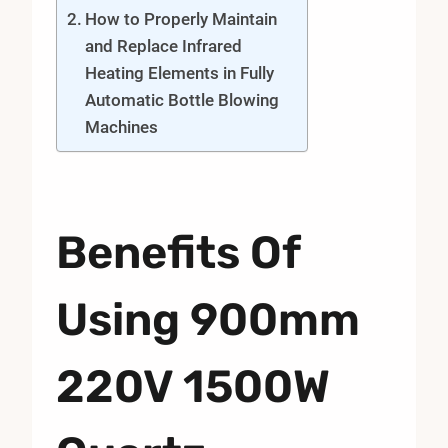
How to Properly Maintain
and Replace Infrared
Heating Elements in Fully
Automatic Bottle Blowing
Machines
Benefits Of
Using 900mm
220V 1500W