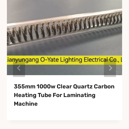
355mm 1000w Clear Quartz Carbon
Heating Tube For Laminating
Machine