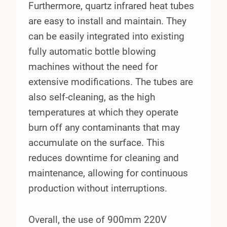
Furthermore, quartz infrared heat tubes
are easy to install and maintain. They
can be easily integrated into existing
fully automatic bottle blowing
machines without the need for
extensive modifications. The tubes are
also self-cleaning, as the high
temperatures at which they operate
burn off any contaminants that may
accumulate on the surface. This
reduces downtime for cleaning and
maintenance, allowing for continuous
production without interruptions.
Overall, the use of 900mm 220V