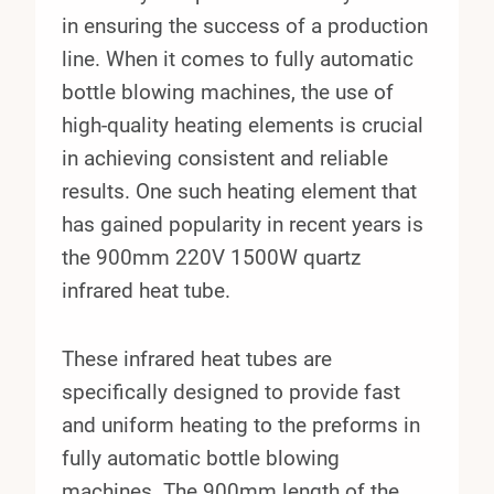
in ensuring the success of a production
line. When it comes to fully automatic
bottle blowing machines, the use of
high-quality heating elements is crucial
in achieving consistent and reliable
results. One such heating element that
has gained popularity in recent years is
the 900mm 220V 1500W quartz
infrared heat tube.
These infrared heat tubes are
specifically designed to provide fast
and uniform heating to the preforms in
fully automatic bottle blowing
machines. The 900mm length of the