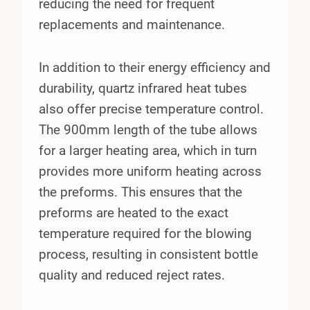
reducing the need for frequent
replacements and maintenance.
In addition to their energy efficiency and
durability, quartz infrared heat tubes
also offer precise temperature control.
The 900mm length of the tube allows
for a larger heating area, which in turn
provides more uniform heating across
the preforms. This ensures that the
preforms are heated to the exact
temperature required for the blowing
process, resulting in consistent bottle
quality and reduced reject rates.