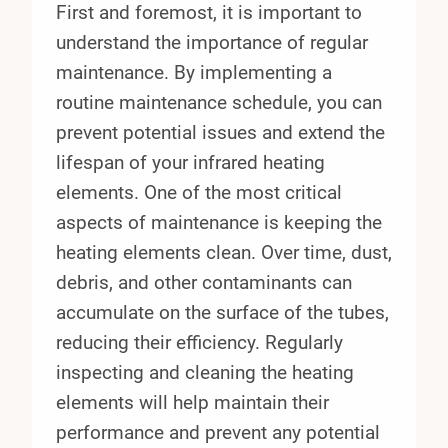
First and foremost, it is important to
understand the importance of regular
maintenance. By implementing a
routine maintenance schedule, you can
prevent potential issues and extend the
lifespan of your infrared heating
elements. One of the most critical
aspects of maintenance is keeping the
heating elements clean. Over time, dust,
debris, and other contaminants can
accumulate on the surface of the tubes,
reducing their efficiency. Regularly
inspecting and cleaning the heating
elements will help maintain their
performance and prevent any potential