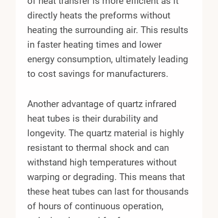
of heat transfer is more efficient as it
directly heats the preforms without
heating the surrounding air. This results
in faster heating times and lower
energy consumption, ultimately leading
to cost savings for manufacturers.
Another advantage of quartz infrared
heat tubes is their durability and
longevity. The quartz material is highly
resistant to thermal shock and can
withstand high temperatures without
warping or degrading. This means that
these heat tubes can last for thousands
of hours of continuous operation,