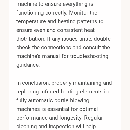
machine to ensure everything is
functioning correctly. Monitor the
temperature and heating patterns to
ensure even and consistent heat
distribution. If any issues arise, double-
check the connections and consult the
machine’s manual for troubleshooting
guidance.
In conclusion, properly maintaining and
replacing infrared heating elements in
fully automatic bottle blowing
machines is essential for optimal
performance and longevity. Regular
cleaning and inspection will help