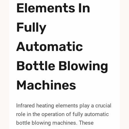
Elements In
Fully
Automatic
Bottle Blowing
Machines
Infrared heating elements play a crucial
role in the operation of fully automatic
bottle blowing machines. These