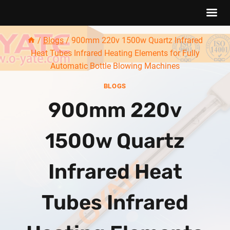
Skip
/
Blogs
/
900mm 220v 1500w Quartz Infrared
to
Heat Tubes Infrared Heating Elements for Fully
content
Automatic Bottle Blowing Machines
BLOGS
900mm 220v
1500w Quartz
Infrared Heat
Tubes Infrared