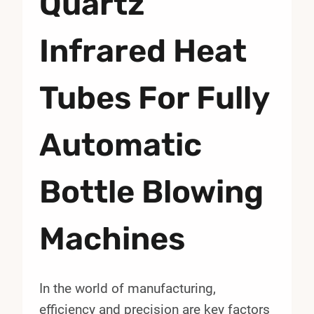
Quartz
Infrared Heat
Tubes For Fully
Automatic
Bottle Blowing
Machines
In the world of manufacturing,
efficiency and precision are key factors