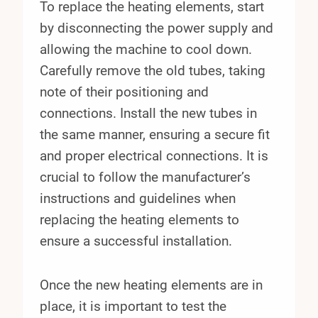
To replace the heating elements, start
by disconnecting the power supply and
allowing the machine to cool down.
Carefully remove the old tubes, taking
note of their positioning and
connections. Install the new tubes in
the same manner, ensuring a secure fit
and proper electrical connections. It is
crucial to follow the manufacturer’s
instructions and guidelines when
replacing the heating elements to
ensure a successful installation.
Once the new heating elements are in
place, it is important to test the