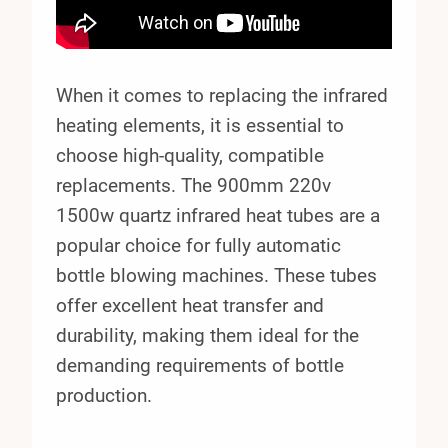
When it comes to replacing the infrared
heating elements, it is essential to
choose high-quality, compatible
replacements. The 900mm 220v
1500w quartz infrared heat tubes are a
popular choice for fully automatic
bottle blowing machines. These tubes
offer excellent heat transfer and
durability, making them ideal for the
demanding requirements of bottle
production.