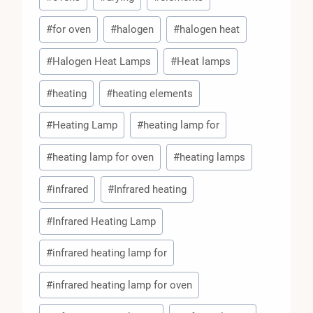
#
for oven
#
halogen
#
halogen heat
#
Halogen Heat Lamps
#
Heat lamps
#
heating
#
heating elements
#
Heating Lamp
#
heating lamp for
#
heating lamp for oven
#
heating lamps
#
infrared
#
Infrared heating
#
Infrared Heating Lamp
#
infrared heating lamp for
#
infrared heating lamp for oven