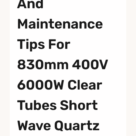
And
Maintenance
Tips For
830mm 400V
6000W Clear
Tubes Short
Wave Quartz