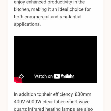
enjoy enhanced productivity in the
kitchen, making it an ideal choice for
both commercial and residential
applications.
In addition to their efficiency, 830mm
400V 6000W clear tubes short wave
quartz infrared heating lamps are also