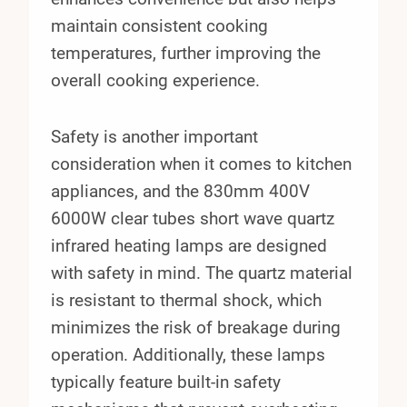
maintain consistent cooking
temperatures, further improving the
overall cooking experience.
Safety is another important
consideration when it comes to kitchen
appliances, and the 830mm 400V
6000W clear tubes short wave quartz
infrared heating lamps are designed
with safety in mind. The quartz material
is resistant to thermal shock, which
minimizes the risk of breakage during
operation. Additionally, these lamps
typically feature built-in safety