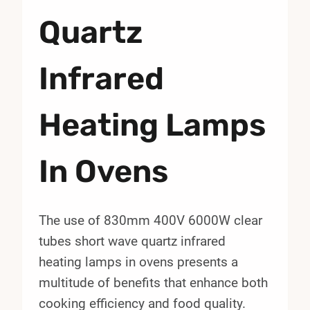
Quartz
Infrared
Heating Lamps
In Ovens
The use of 830mm 400V 6000W clear
tubes short wave quartz infrared
heating lamps in ovens presents a
multitude of benefits that enhance both
cooking efficiency and food quality.