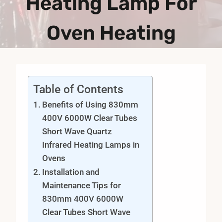
Heating Lamp For
Oven Heating
Table of Contents
Benefits of Using 830mm
400V 6000W Clear Tubes
Short Wave Quartz
Infrared Heating Lamps in
Ovens
Installation and
Maintenance Tips for
830mm 400V 6000W
Clear Tubes Short Wave