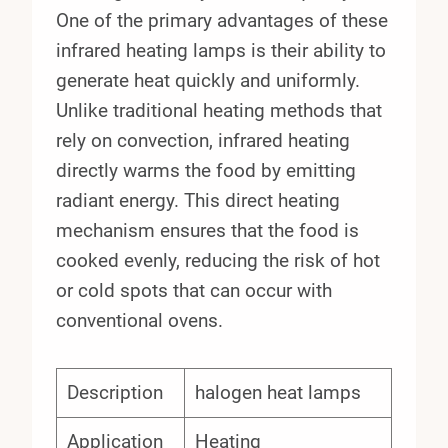
One of the primary advantages of these
infrared heating lamps is their ability to
generate heat quickly and uniformly.
Unlike traditional heating methods that
rely on convection, infrared heating
directly warms the food by emitting
radiant energy. This direct heating
mechanism ensures that the food is
cooked evenly, reducing the risk of hot
or cold spots that can occur with
conventional ovens.
Description
halogen heat lamps
Application
Heating