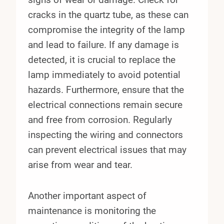
cracks in the quartz tube, as these can
compromise the integrity of the lamp
and lead to failure. If any damage is
detected, it is crucial to replace the
lamp immediately to avoid potential
hazards. Furthermore, ensure that the
electrical connections remain secure
and free from corrosion. Regularly
inspecting the wiring and connectors
can prevent electrical issues that may
arise from wear and tear.
Another important aspect of
maintenance is monitoring the