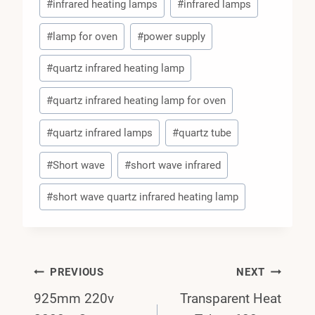
#
infrared heating lamps
#
infrared lamps
#
lamp for oven
#
power supply
#
quartz infrared heating lamp
#
quartz infrared heating lamp for oven
#
quartz infrared lamps
#
quartz tube
#
Short wave
#
short wave infrared
#
short wave quartz infrared heating lamp
Post
PREVIOUS
NEXT
925mm 220v
Transparent Heat