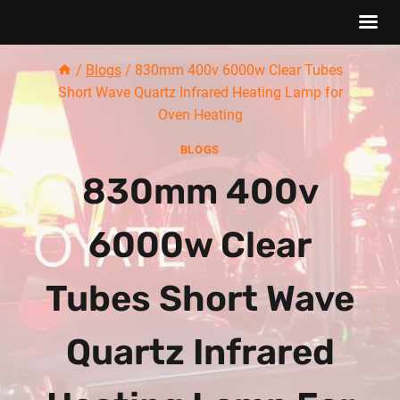
Skip
/
Blogs
/
830mm 400v 6000w Clear Tubes
to
Short Wave Quartz Infrared Heating Lamp for
content
Oven Heating
BLOGS
830mm 400v
6000w Clear
Tubes Short Wave
Quartz Infrared