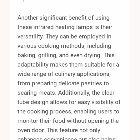
Another significant benefit of using
these infrared heating lamps is their
versatility. They can be employed in
various cooking methods, including
baking, grilling, and even drying. This
adaptability makes them suitable for a
wide range of culinary applications,
from preparing delicate pastries to
searing meats. Additionally, the clear
tube design allows for easy visibility of
the cooking process, enabling users to
monitor their food without opening the
oven door. This feature not only
enhances convenience but also helps