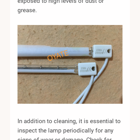
exposed to high levels of dust or
grease.
In addition to cleaning, it is essential to
inspect the lamp periodically for any
signs of wear or damage. Check for