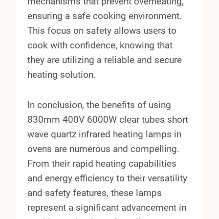
mechanisms that prevent overheating,
ensuring a safe cooking environment.
This focus on safety allows users to
cook with confidence, knowing that
they are utilizing a reliable and secure
heating solution.
In conclusion, the benefits of using
830mm 400V 6000W clear tubes short
wave quartz infrared heating lamps in
ovens are numerous and compelling.
From their rapid heating capabilities
and energy efficiency to their versatility
and safety features, these lamps
represent a significant advancement in