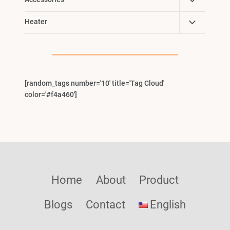
Toggle
Child
Toggle
Heater
Menu
Child
Menu
[random_tags number='10' title='Tag Cloud'
color='#f4a460']
Home
About
Product
Blogs
Contact
English