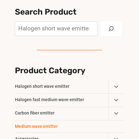
Search Product
Search
Product Category
Toggle
Halogen short wave emitter
Child
Toggle
Halogen fast medium wave emitter
Menu
Child
Toggle
Carbon fiber emitter
Menu
Child
Medium wave emitter
Menu
Accessories