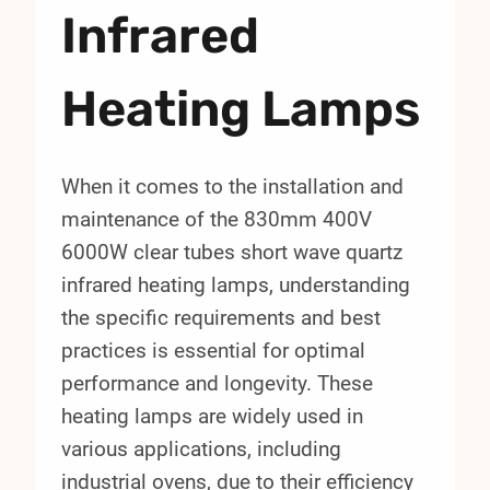
Infrared
Heating Lamps
When it comes to the installation and
maintenance of the 830mm 400V
6000W clear tubes short wave quartz
infrared heating lamps, understanding
the specific requirements and best
practices is essential for optimal
performance and longevity. These
heating lamps are widely used in
various applications, including
industrial ovens, due to their efficiency