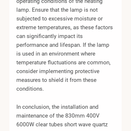
operating conditions of the heating
lamp. Ensure that the lamp is not
subjected to excessive moisture or
extreme temperatures, as these factors
can significantly impact its
performance and lifespan. If the lamp
is used in an environment where
temperature fluctuations are common,
consider implementing protective
measures to shield it from these
conditions.
In conclusion, the installation and
maintenance of the 830mm 400V
6000W clear tubes short wave quartz