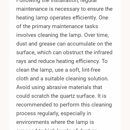
Following the installation, regular
maintenance is necessary to ensure the
heating lamp operates efficiently. One
of the primary maintenance tasks
involves cleaning the lamp. Over time,
dust and grease can accumulate on the
surface, which can obstruct the infrared
rays and reduce heating efficiency. To
clean the lamp, use a soft, lint-free
cloth and a suitable cleaning solution.
Avoid using abrasive materials that
could scratch the quartz surface. It is
recommended to perform this cleaning
process regularly, especially in
environments where the lamp is