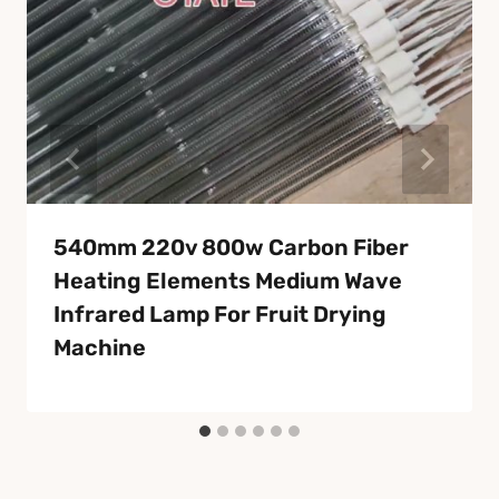
540mm 220v 800w Carbon Fiber
Heating Elements Medium Wave
Infrared Lamp For Fruit Drying
Machine