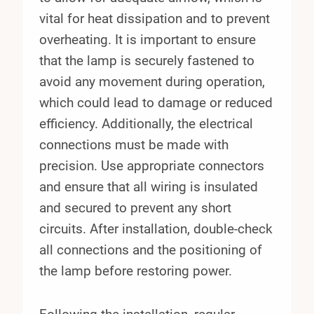
vital for heat dissipation and to prevent
overheating. It is important to ensure
that the lamp is securely fastened to
avoid any movement during operation,
which could lead to damage or reduced
efficiency. Additionally, the electrical
connections must be made with
precision. Use appropriate connectors
and ensure that all wiring is insulated
and secured to prevent any short
circuits. After installation, double-check
all connections and the positioning of
the lamp before restoring power.