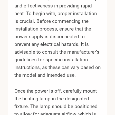
and effectiveness in providing rapid
heat. To begin with, proper installation
is crucial. Before commencing the
installation process, ensure that the
power supply is disconnected to
prevent any electrical hazards. It is
advisable to consult the manufacturer’s
guidelines for specific installation
instructions, as these can vary based on
the model and intended use.
Once the power is off, carefully mount
the heating lamp in the designated
fixture. The lamp should be positioned
to allow for adequate airflow, which is