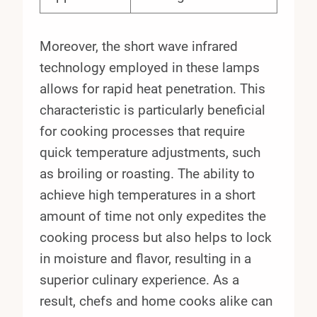
Moreover, the short wave infrared
technology employed in these lamps
allows for rapid heat penetration. This
characteristic is particularly beneficial
for cooking processes that require
quick temperature adjustments, such
as broiling or roasting. The ability to
achieve high temperatures in a short
amount of time not only expedites the
cooking process but also helps to lock
in moisture and flavor, resulting in a
superior culinary experience. As a
result, chefs and home cooks alike can