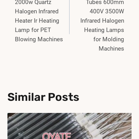
Navigation
2000w Quartz
Tubes 600mm
Halogen Infrared
400V 3500W
Heater Ir Heating
Infrared Halogen
Lamp for PET
Heating Lamps
Blowing Machines
for Molding
Machines
Similar Posts