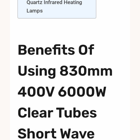
Quartz Infrared Heating
Lamps
Benefits Of
Using 830mm
400V 6000W
Clear Tubes
Short Wave