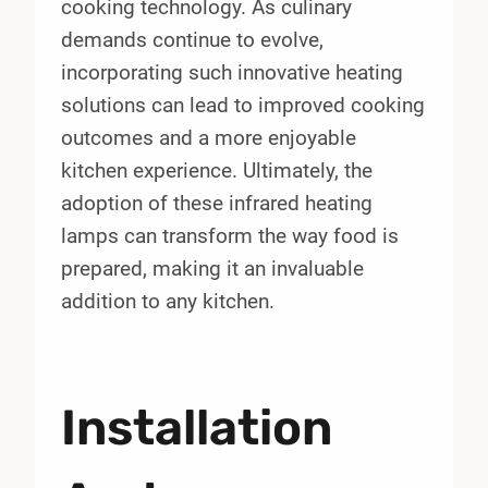
cooking technology. As culinary
demands continue to evolve,
incorporating such innovative heating
solutions can lead to improved cooking
outcomes and a more enjoyable
kitchen experience. Ultimately, the
adoption of these infrared heating
lamps can transform the way food is
prepared, making it an invaluable
addition to any kitchen.
Installation