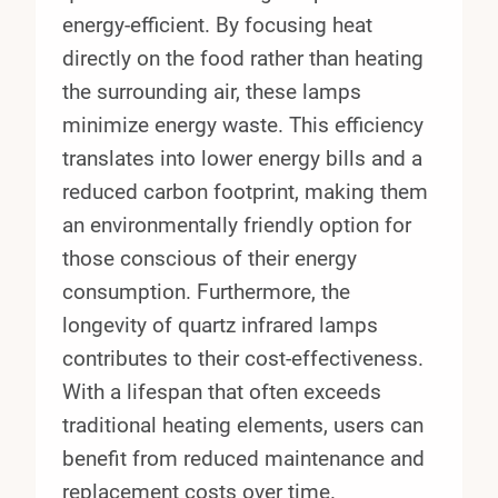
energy-efficient. By focusing heat
directly on the food rather than heating
the surrounding air, these lamps
minimize energy waste. This efficiency
translates into lower energy bills and a
reduced carbon footprint, making them
an environmentally friendly option for
those conscious of their energy
consumption. Furthermore, the
longevity of quartz infrared lamps
contributes to their cost-effectiveness.
With a lifespan that often exceeds
traditional heating elements, users can
benefit from reduced maintenance and
replacement costs over time.