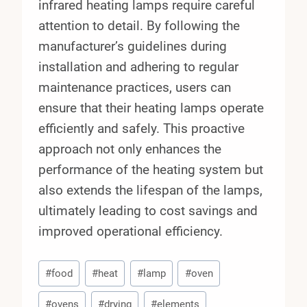
infrared heating lamps require careful
attention to detail. By following the
manufacturer’s guidelines during
installation and adhering to regular
maintenance practices, users can
ensure that their heating lamps operate
efficiently and safely. This proactive
approach not only enhances the
performance of the heating system but
also extends the lifespan of the lamps,
ultimately leading to cost savings and
improved operational efficiency.
Post
#
food
#
heat
#
lamp
#
oven
Tags:
#
ovens
#
drying
#
elements