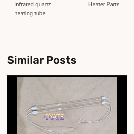
infrared quartz
Heater Parts
heating tube
Similar Posts