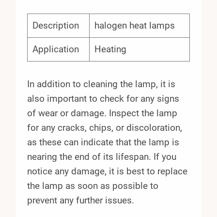
Description
halogen heat lamps
Application
Heating
In addition to cleaning the lamp, it is
also important to check for any signs
of wear or damage. Inspect the lamp
for any cracks, chips, or discoloration,
as these can indicate that the lamp is
nearing the end of its lifespan. If you
notice any damage, it is best to replace
the lamp as soon as possible to
prevent any further issues.