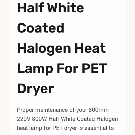
Half White
Coated
Halogen Heat
Lamp For PET
Dryer
Proper maintenance of your 800mm
220V 800W Half White Coated Halogen
heat lamp for PET dryer is essential to