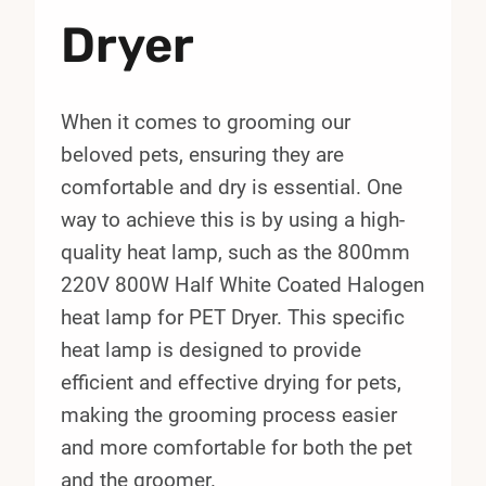
Dryer
When it comes to grooming our
beloved pets, ensuring they are
comfortable and dry is essential. One
way to achieve this is by using a high-
quality heat lamp, such as the 800mm
220V 800W Half White Coated Halogen
heat lamp for PET Dryer. This specific
heat lamp is designed to provide
efficient and effective drying for pets,
making the grooming process easier
and more comfortable for both the pet
and the groomer.