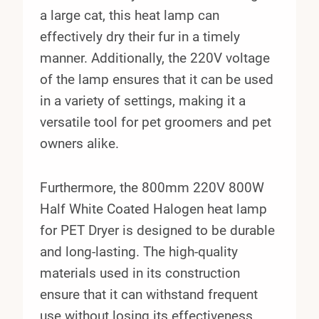
a large cat, this heat lamp can
effectively dry their fur in a timely
manner. Additionally, the 220V voltage
of the lamp ensures that it can be used
in a variety of settings, making it a
versatile tool for pet groomers and pet
owners alike.
Furthermore, the 800mm 220V 800W
Half White Coated Halogen heat lamp
for PET Dryer is designed to be durable
and long-lasting. The high-quality
materials used in its construction
ensure that it can withstand frequent
use without losing its effectiveness.