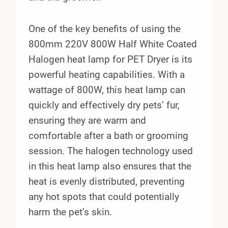
One of the key benefits of using the
800mm 220V 800W Half White Coated
Halogen heat lamp for PET Dryer is its
powerful heating capabilities. With a
wattage of 800W, this heat lamp can
quickly and effectively dry pets’ fur,
ensuring they are warm and
comfortable after a bath or grooming
session. The halogen technology used
in this heat lamp also ensures that the
heat is evenly distributed, preventing
any hot spots that could potentially
harm the pet’s skin.