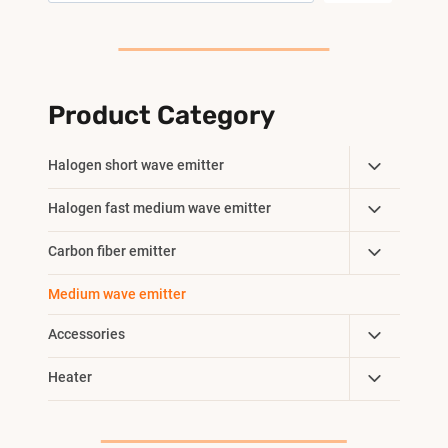
Product Category
Toggle
Halogen short wave emitter
Child
Toggle
Halogen fast medium wave emitter
Menu
Child
Toggle
Carbon fiber emitter
Menu
Child
Medium wave emitter
Menu
Toggle
Accessories
Child
Toggle
Heater
Menu
Child
Menu