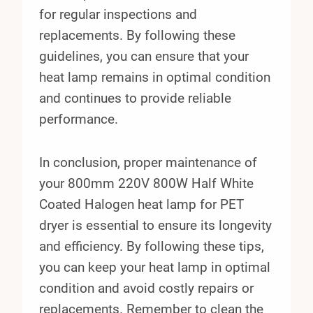
for regular inspections and
replacements. By following these
guidelines, you can ensure that your
heat lamp remains in optimal condition
and continues to provide reliable
performance.
In conclusion, proper maintenance of
your 800mm 220V 800W Half White
Coated Halogen heat lamp for PET
dryer is essential to ensure its longevity
and efficiency. By following these tips,
you can keep your heat lamp in optimal
condition and avoid costly repairs or
replacements. Remember to clean the