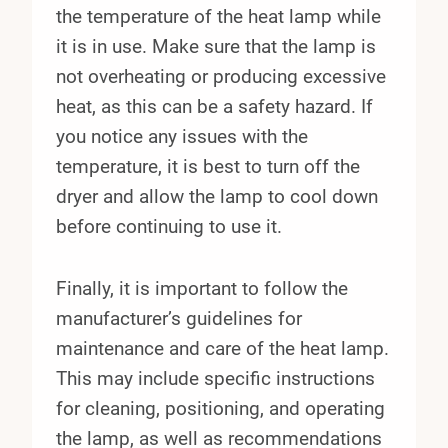
the temperature of the heat lamp while
it is in use. Make sure that the lamp is
not overheating or producing excessive
heat, as this can be a safety hazard. If
you notice any issues with the
temperature, it is best to turn off the
dryer and allow the lamp to cool down
before continuing to use it.
Finally, it is important to follow the
manufacturer’s guidelines for
maintenance and care of the heat lamp.
This may include specific instructions
for cleaning, positioning, and operating
the lamp, as well as recommendations