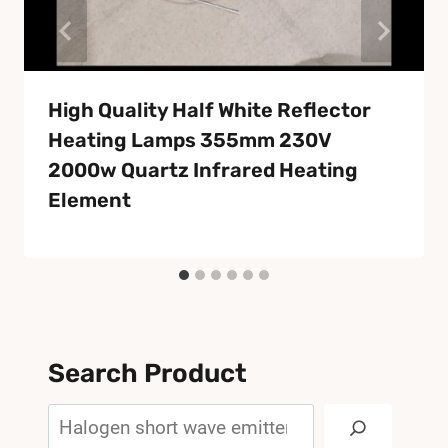
High Quality Half White Reflector
Heating Lamps 355mm 230V
2000w Quartz Infrared Heating
Element
Search Product
Search