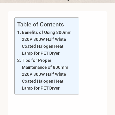
Table of Contents
Benefits of Using 800mm
220V 800W Half White
Coated Halogen Heat
Lamp for PET Dryer
Tips for Proper
Maintenance of 800mm
220V 800W Half White
Coated Halogen Heat
Lamp for PET Dryer