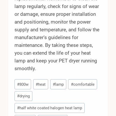
lamp regularly, check for signs of wear
or damage, ensure proper installation
and positioning, monitor the power
supply and temperature, and follow the
manufacturer’s guidelines for
maintenance. By taking these steps,
you can extend the life of your heat
lamp and keep your PET dryer running
smoothly.
Post
#
800w
#
heat
#
lamp
#
comfortable
Tags:
#
drying
#
half white coated halogen heat lamp