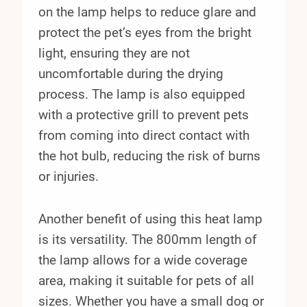
on the lamp helps to reduce glare and
protect the pet’s eyes from the bright
light, ensuring they are not
uncomfortable during the drying
process. The lamp is also equipped
with a protective grill to prevent pets
from coming into direct contact with
the hot bulb, reducing the risk of burns
or injuries.
Another benefit of using this heat lamp
is its versatility. The 800mm length of
the lamp allows for a wide coverage
area, making it suitable for pets of all
sizes. Whether you have a small dog or