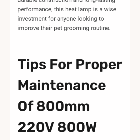
performance, this heat lamp is a wise
investment for anyone looking to
improve their pet grooming routine.
Tips For Proper
Maintenance
Of 800mm
220V 800W