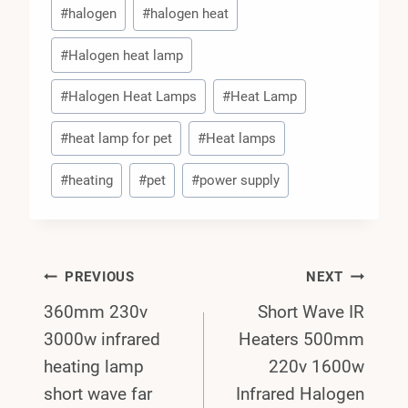
#
halogen
#
halogen heat
#
Halogen heat lamp
#
Halogen Heat Lamps
#
Heat Lamp
#
heat lamp for pet
#
Heat lamps
#
heating
#
pet
#
power supply
Post
PREVIOUS
NEXT
360mm 230v
Short Wave IR
Navigation
3000w infrared
Heaters 500mm
heating lamp
220v 1600w
short wave far
Infrared Halogen