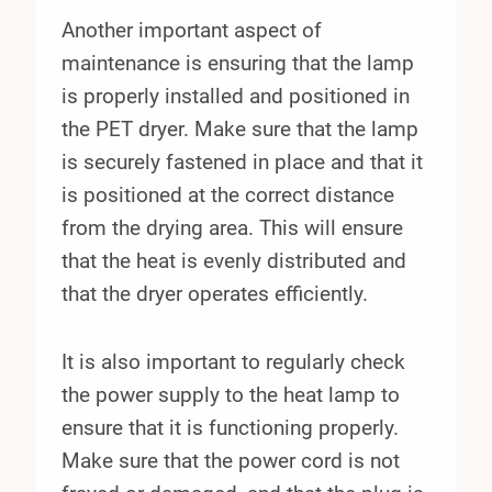
Another important aspect of
maintenance is ensuring that the lamp
is properly installed and positioned in
the PET dryer. Make sure that the lamp
is securely fastened in place and that it
is positioned at the correct distance
from the drying area. This will ensure
that the heat is evenly distributed and
that the dryer operates efficiently.
It is also important to regularly check
the power supply to the heat lamp to
ensure that it is functioning properly.
Make sure that the power cord is not