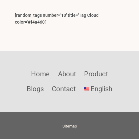
[random_tags number='10' title='Tag Cloud'
color='#f4a460']
Home
About
Product
Blogs
Contact
English
Sitemap