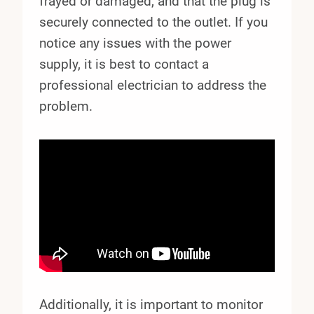
frayed or damaged, and that the plug is
securely connected to the outlet. If you
notice any issues with the power
supply, it is best to contact a
professional electrician to address the
problem.
Additionally, it is important to monitor