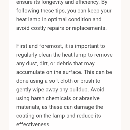
ensure its longevity and efficiency. By
following these tips, you can keep your
heat lamp in optimal condition and
avoid costly repairs or replacements.
First and foremost, it is important to
regularly clean the heat lamp to remove
any dust, dirt, or debris that may
accumulate on the surface. This can be
done using a soft cloth or brush to
gently wipe away any buildup. Avoid
using harsh chemicals or abrasive
materials, as these can damage the
coating on the lamp and reduce its
effectiveness.