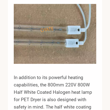
In addition to its powerful heating
capabilities, the 800mm 220V 800W
Half White Coated Halogen heat lamp
for PET Dryer is also designed with
safety in mind. The half white coating