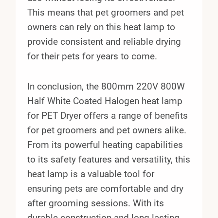
This means that pet groomers and pet
owners can rely on this heat lamp to
provide consistent and reliable drying
for their pets for years to come.
In conclusion, the 800mm 220V 800W
Half White Coated Halogen heat lamp
for PET Dryer offers a range of benefits
for pet groomers and pet owners alike.
From its powerful heating capabilities
to its safety features and versatility, this
heat lamp is a valuable tool for
ensuring pets are comfortable and dry
after grooming sessions. With its
durable construction and long-lasting