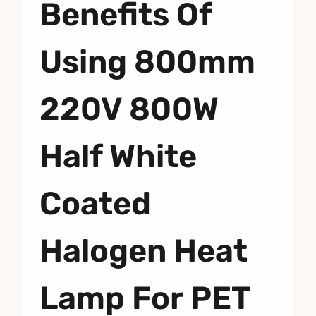
Benefits Of
Using 800mm
220V 800W
Half White
Coated
Halogen Heat
Lamp For PET