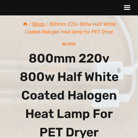
Skip
/
Blogs
/
800mm 220v 800w Half White
to
Coated Halogen heat lamp for PET Dryer
content
BLOGS
800mm 220v
800w Half White
Coated Halogen
Heat Lamp For
PET Dryer