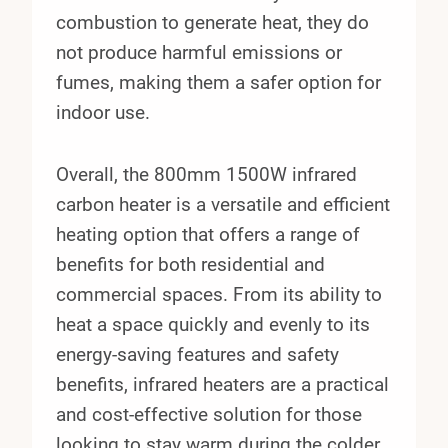
combustion to generate heat, they do
not produce harmful emissions or
fumes, making them a safer option for
indoor use.
Overall, the 800mm 1500W infrared
carbon heater is a versatile and efficient
heating option that offers a range of
benefits for both residential and
commercial spaces. From its ability to
heat a space quickly and evenly to its
energy-saving features and safety
benefits, infrared heaters are a practical
and cost-effective solution for those
looking to stay warm during the colder