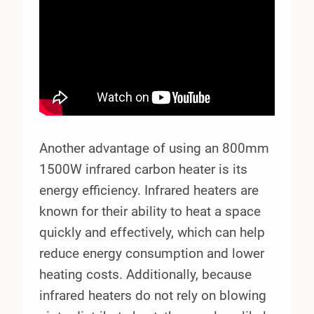
Another advantage of using an 800mm
1500W infrared carbon heater is its
energy efficiency. Infrared heaters are
known for their ability to heat a space
quickly and effectively, which can help
reduce energy consumption and lower
heating costs. Additionally, because
infrared heaters do not rely on blowing