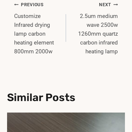
Post
PREVIOUS
NEXT
Customize
2.5um medium
Navigation
Infrared drying
wave 2500w
lamp carbon
1260mm quartz
heating element
carbon infrared
800mm 2000w
heating lamp
Similar Posts