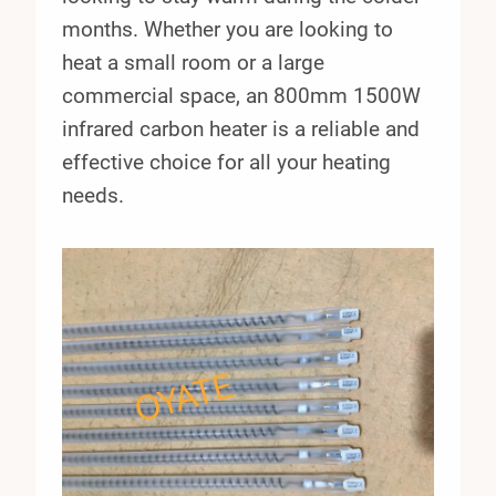
months. Whether you are looking to
heat a small room or a large
commercial space, an 800mm 1500W
infrared carbon heater is a reliable and
effective choice for all your heating
needs.