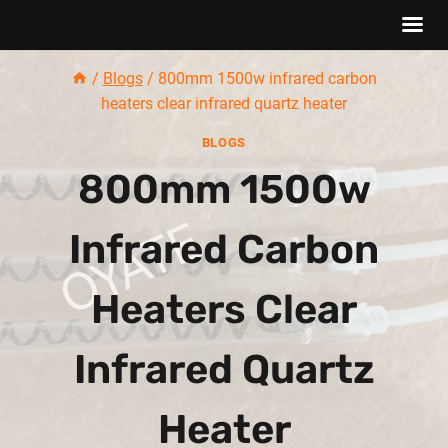
Skip
/
Blogs
/
800mm 1500w infrared carbon
to
heaters clear infrared quartz heater
content
BLOGS
800mm 1500w
Infrared Carbon
Heaters Clear
Infrared Quartz
Heater