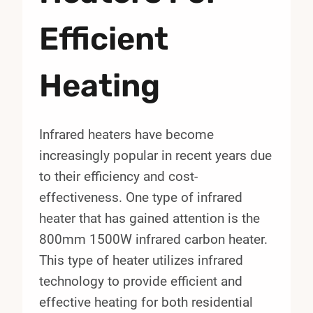
Efficient
Heating
Infrared heaters have become
increasingly popular in recent years due
to their efficiency and cost-
effectiveness. One type of infrared
heater that has gained attention is the
800mm 1500W infrared carbon heater.
This type of heater utilizes infrared
technology to provide efficient and
effective heating for both residential