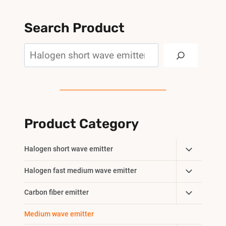
Search Product
Search
Product Category
Toggle
Halogen short wave emitter
Child
Toggle
Halogen fast medium wave emitter
Menu
Child
Toggle
Carbon fiber emitter
Menu
Child
Medium wave emitter
Menu