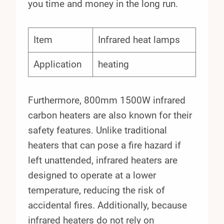
you time and money in the long run.
Item
Infrared heat lamps
Application
heating
Furthermore, 800mm 1500W infrared
carbon heaters are also known for their
safety features. Unlike traditional
heaters that can pose a fire hazard if
left unattended, infrared heaters are
designed to operate at a lower
temperature, reducing the risk of
accidental fires. Additionally, because
infrared heaters do not rely on