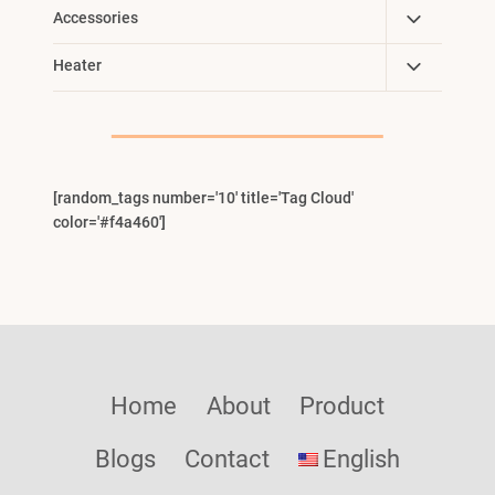
Toggle
Accessories
Child
Toggle
Heater
Menu
Child
Menu
[random_tags number='10' title='Tag Cloud'
color='#f4a460']
Home
About
Product
Blogs
Contact
English