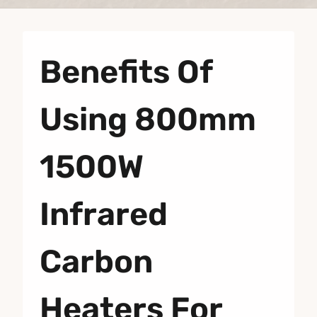
Benefits Of
Using 800mm
1500W
Infrared
Carbon
Heaters For