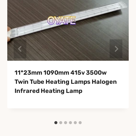
11*23mm 1090mm 415v 3500w
Twin Tube Heating Lamps Halogen
Infrared Heating Lamp