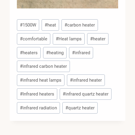
Post
#
1500W
#
heat
#
carbon heater
Tags:
#
comfortable
#
Heat lamps
#
heater
#
heaters
#
heating
#
infrared
#
infrared carbon heater
#
infrared heat lamps
#
infrared heater
#
Infrared heaters
#
infrared quartz heater
#
infrared radiation
#
quartz heater