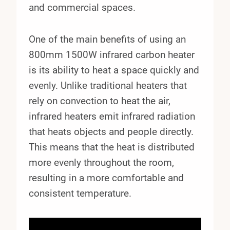
and commercial spaces.
One of the main benefits of using an
800mm 1500W infrared carbon heater
is its ability to heat a space quickly and
evenly. Unlike traditional heaters that
rely on convection to heat the air,
infrared heaters emit infrared radiation
that heats objects and people directly.
This means that the heat is distributed
more evenly throughout the room,
resulting in a more comfortable and
consistent temperature.