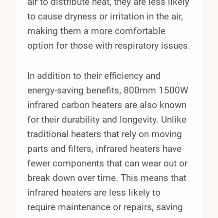
air to distribute heat, they are less likely
to cause dryness or irritation in the air,
making them a more comfortable
option for those with respiratory issues.
In addition to their efficiency and
energy-saving benefits, 800mm 1500W
infrared carbon heaters are also known
for their durability and longevity. Unlike
traditional heaters that rely on moving
parts and filters, infrared heaters have
fewer components that can wear out or
break down over time. This means that
infrared heaters are less likely to
require maintenance or repairs, saving