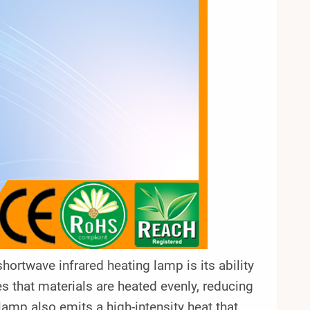
twave infrared heating lamp is its ability
es that materials are heated evenly, reducing
lamp also emits a high-intensity heat that