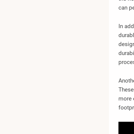
can pe
In add
durabl
design
durabi
proce
Anoth
These
more e
footpr