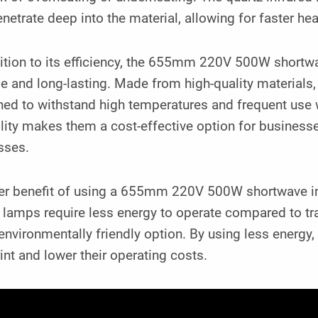
netrate deep into the material, allowing for faster he
ition to its efficiency, the 655mm 220V 500W shortwa
e and long-lasting. Made from high-quality materials,
ed to withstand high temperatures and frequent use w
lity makes them a cost-effective option for business
sses.
er benefit of using a 655mm 220V 500W shortwave infr
 lamps require less energy to operate compared to tr
nvironmentally friendly option. By using less energy
int and lower their operating costs.