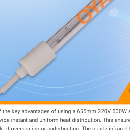
f the key advantages of using a 655mm 220V 500W shor
vide instant and uniform heat distribution. This ensur
sk of overheating or underheating. The quartz infrared 