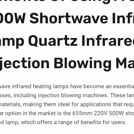
00W Shortwave Inf
amp Quartz Infrare
jection Blowing M
wave infrared heating lamps have become an essential
ses, including injection blowing machines. These lam
aterials, making them ideal for applications that req
ar option in the market is the 655mm 220V 500W shor
ed lamp, which offers a range of benefits for users.