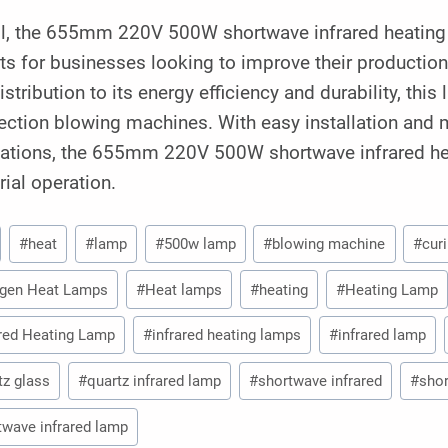
ll, the 655mm 220V 500W shortwave infrared heating l
ts for businesses looking to improve their productio
istribution to its energy efficiency and durability, this
jection blowing machines. With easy installation and m
cations, the 655mm 220V 500W shortwave infrared hea
rial operation.
#
heat
#
lamp
#
500w lamp
#
blowing machine
#
cur
gen Heat Lamps
#
Heat lamps
#
heating
#
Heating Lamp
ared Heating Lamp
#
infrared heating lamps
#
infrared lamp
tz glass
#
quartz infrared lamp
#
shortwave infrared
#
shor
twave infrared lamp