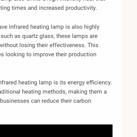
ating times and increased productivity.
ve infrared heating lamp is also highly
 such as quartz glass, these lamps are
ithout losing their effectiveness. This
es looking to improve their production
ared heating lamp is its energy efficiency.
aditional heating methods, making them a
, businesses can reduce their carbon