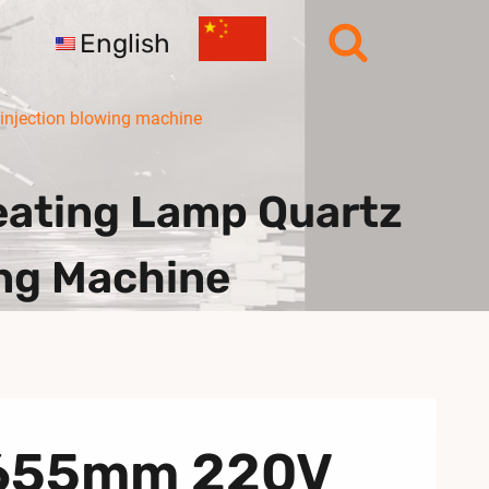
English
injection blowing machine
ating Lamp Quartz
ing Machine
A 655mm 220V