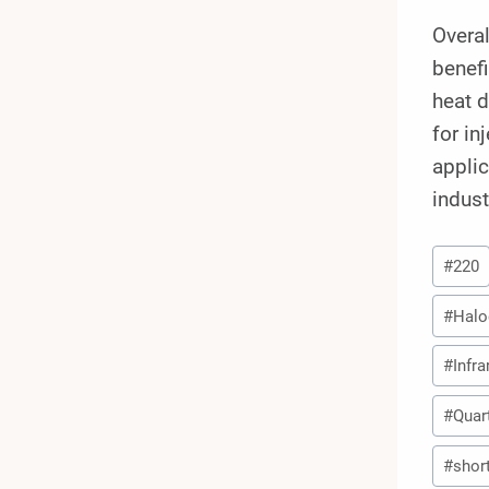
Overa
benefi
heat d
for in
appli
indust
Post
#
220
Tags:
#
Halo
#
Infr
#
Quar
#
shor