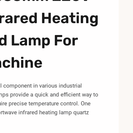
rared Heating
d Lamp For
achine
 component in various industrial
ps provide a quick and efficient way to
uire precise temperature control. One
twave infrared heating lamp quartz