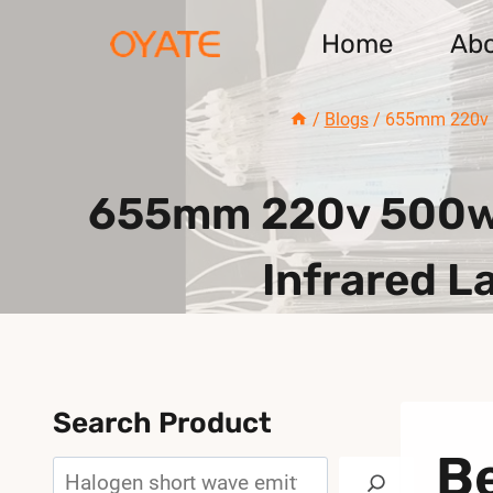
Skip
Home
Ab
to
content
/
Blogs
/
655mm 220v 50
655mm 220v 500w 
Infrared L
Search Product
B
Search