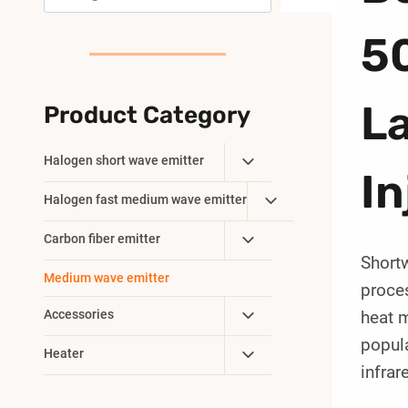
5
L
Product Category
Toggle
Halogen short wave emitter
In
Child
Toggle
Halogen fast medium wave emitter
Menu
Child
Toggle
Carbon fiber emitter
Menu
Short
Child
Medium wave emitter
Menu
proces
Toggle
Accessories
heat m
Child
popul
Toggle
Heater
Menu
infrar
Child
Menu