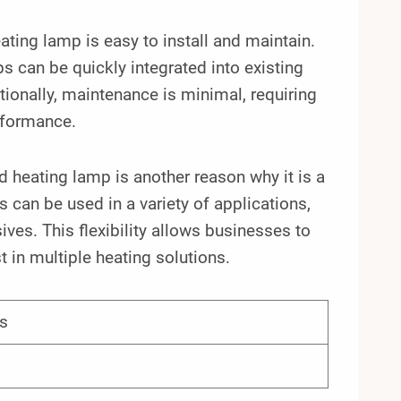
ing lamp is easy to install and maintain.
s can be quickly integrated into existing
ionally, maintenance is minimal, requiring
rformance.
 heating lamp is another reason why it is a
can be used in a variety of applications,
ves. This flexibility allows businesses to
 in multiple heating solutions.
s