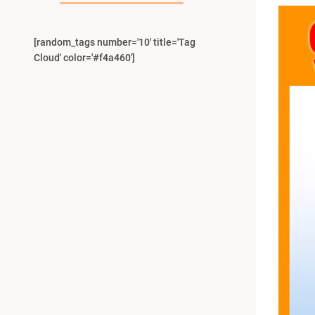
[random_tags number='10' title='Tag
Cloud' color='#f4a460']