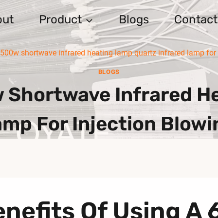
out
Product
Blogs
Contact
0w shortwave infrared heating lamp quartz infrared lamp for 
BLOGS
Shortwave Infrared He
amp For Injection Blow
enefits Of Using 