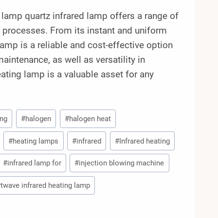
amp quartz infrared lamp offers a range of
n processes. From its instant and uniform
 lamp is a reliable and cost-effective option
aintenance, as well as versatility in
ting lamp is a valuable asset for any
ing
#
halogen
#
halogen heat
#
heating lamps
#
infrared
#
Infrared heating
#
infrared lamp for
#
injection blowing machine
twave infrared heating lamp