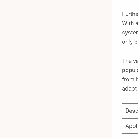
Furth
With a
system
only p
The ve
popula
from h
adapt 
Desc
Appl