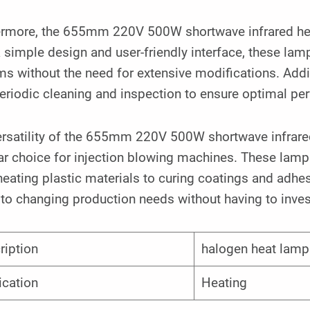
ermore, the 655mm 220V 500W shortwave infrared heat
 simple design and user-friendly interface, these lamp
s without the need for extensive modifications. Addit
eriodic cleaning and inspection to ensure optimal pe
rsatility of the 655mm 220V 500W shortwave infrared
r choice for injection blowing machines. These lamps 
eating plastic materials to curing coatings and adhesi
to changing production needs without having to invest
ription
halogen heat lamp
ication
Heating