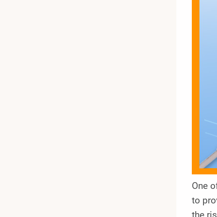
One o
to pro
the ri