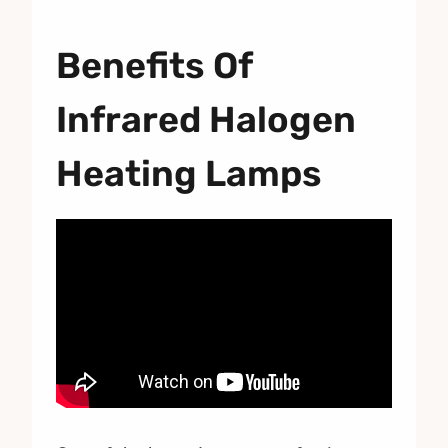
Benefits Of
Infrared Halogen
Heating Lamps