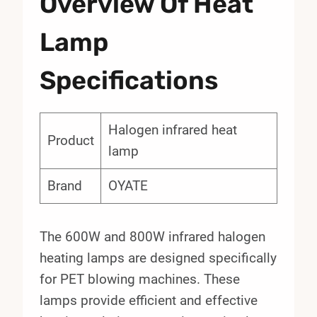
Overview Of Heat
Lamp
Specifications
Halogen infrared heat
Product
lamp
Brand
OYATE
The 600W and 800W infrared halogen
heating lamps are designed specifically
for PET blowing machines. These
lamps provide efficient and effective