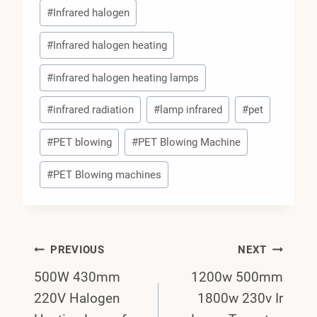
#
Infrared halogen
#
Infrared halogen heating
#
infrared halogen heating lamps
#
infrared radiation
#
lamp infrared
#
pet
#
PET blowing
#
PET Blowing Machine
#
PET Blowing machines
Post
PREVIOUS
NEXT
500W 430mm
1200w 500mm
Navigation
220V Halogen
1800w 230v Ir