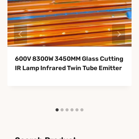
600V 8300W 3450MM Glass Cutting
IR Lamp Infrared Twin Tube Emitter