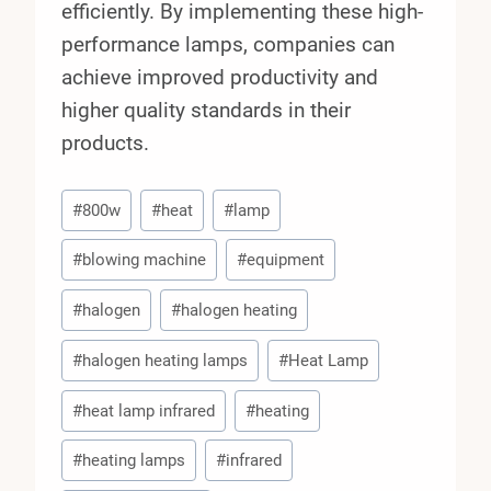
efficiently. By implementing these high-
performance lamps, companies can
achieve improved productivity and
higher quality standards in their
products.
Post
#
800w
#
heat
#
lamp
Tags:
#
blowing machine
#
equipment
#
halogen
#
halogen heating
#
halogen heating lamps
#
Heat Lamp
#
heat lamp infrared
#
heating
#
heating lamps
#
infrared