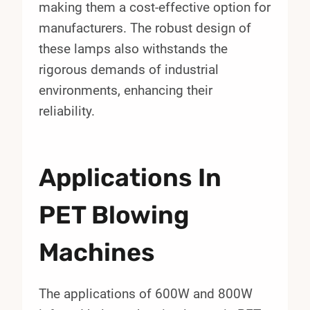
making them a cost-effective option for
manufacturers. The robust design of
these lamps also withstands the
rigorous demands of industrial
environments, enhancing their
reliability.
Applications In
PET Blowing
Machines
The applications of 600W and 800W