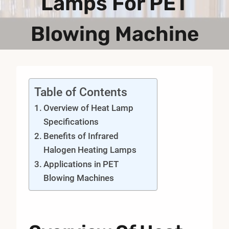
Lamps For PET
Blowing Machine
Table of Contents
Overview of Heat Lamp
Specifications
Benefits of Infrared
Halogen Heating Lamps
Applications in PET
Blowing Machines