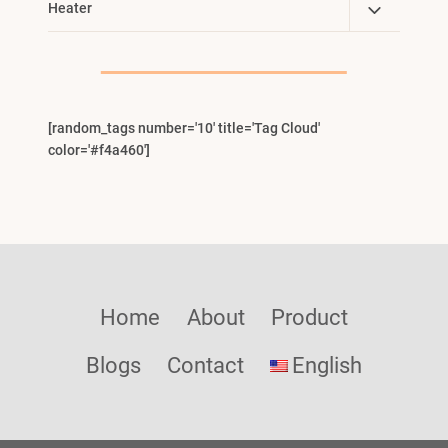
Toggle
Heater
Menu
Child
Menu
[random_tags number='10' title='Tag Cloud'
color='#f4a460']
Home
About
Product
Blogs
Contact
English