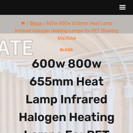
Skip
/
Blogs
/
600w 800w 655mm Heat Lamp
to
Infrared Halogen Heating Lamps for PET Blowing
content
Machine
BLOGS
600w 800w
655mm Heat
Lamp Infrared
Halogen Heating