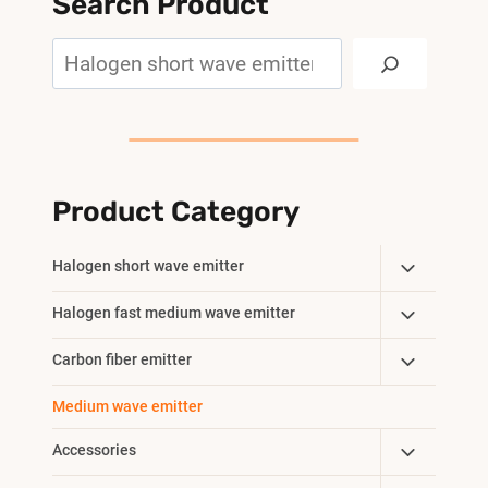
Search Product
Search
Product Category
Toggle
Halogen short wave emitter
Child
Toggle
Halogen fast medium wave emitter
Menu
Child
Toggle
Carbon fiber emitter
Menu
Child
Medium wave emitter
Menu
Toggle
Accessories
Child