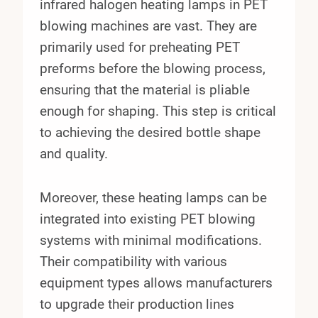
infrared halogen heating lamps in PET
blowing machines are vast. They are
primarily used for preheating PET
preforms before the blowing process,
ensuring that the material is pliable
enough for shaping. This step is critical
to achieving the desired bottle shape
and quality.
Moreover, these heating lamps can be
integrated into existing PET blowing
systems with minimal modifications.
Their compatibility with various
equipment types allows manufacturers
to upgrade their production lines