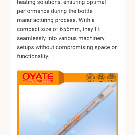
heating solutions, ensuring optimal
performance during the bottle
manufacturing process. With a
compact size of 655mm, they fit
seamlessly into various machinery
setups without compromising space or
functionality.