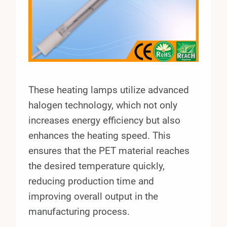
These heating lamps utilize advanced
halogen technology, which not only
increases energy efficiency but also
enhances the heating speed. This
ensures that the PET material reaches
the desired temperature quickly,
reducing production time and
improving overall output in the
manufacturing process.