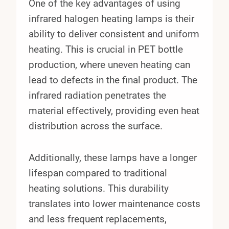
One of the key advantages of using
infrared halogen heating lamps is their
ability to deliver consistent and uniform
heating. This is crucial in PET bottle
production, where uneven heating can
lead to defects in the final product. The
infrared radiation penetrates the
material effectively, providing even heat
distribution across the surface.
Additionally, these lamps have a longer
lifespan compared to traditional
heating solutions. This durability
translates into lower maintenance costs
and less frequent replacements,