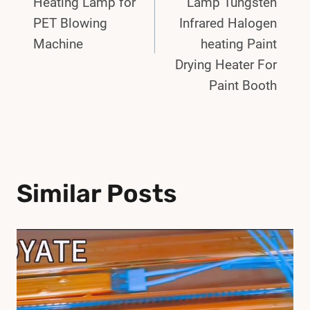
Heating Lamp for
Lamp Tungsten
PET Blowing
Infrared Halogen
Machine
heating Paint
Drying Heater For
Paint Booth
Similar Posts