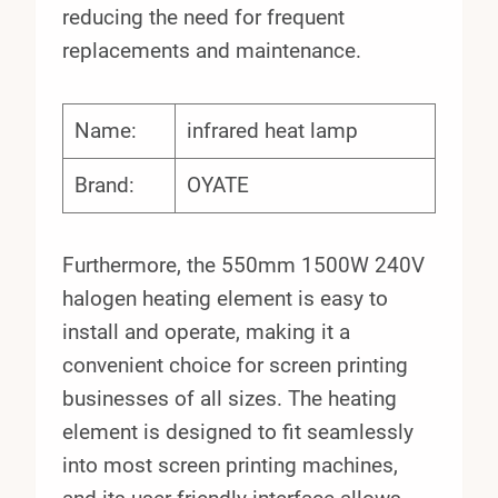
reducing the need for frequent
replacements and maintenance.
Name:
infrared heat lamp
Brand:
OYATE
Furthermore, the 550mm 1500W 240V
halogen heating element is easy to
install and operate, making it a
convenient choice for screen printing
businesses of all sizes. The heating
element is designed to fit seamlessly
into most screen printing machines,