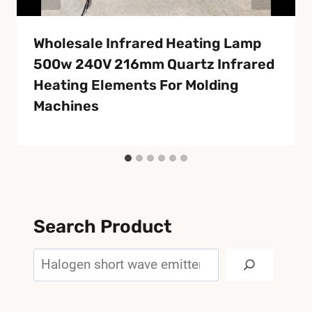
Wholesale Infrared Heating Lamp
500w 240V 216mm Quartz Infrared
Heating Elements For Molding
Machines
Search Product
Search