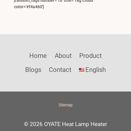
[random_tags number='10' title='Tag Cloud'
color='#f4a460']
Home
About
Product
Blogs
Contact
English
Sitemap
© 2026 OYATE Heat Lamp Heater