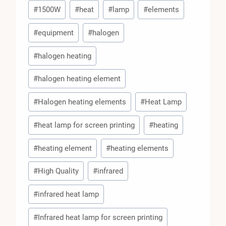
Post
#
1500W
#
heat
#
lamp
#
elements
Tags:
#
equipment
#
halogen
#
halogen heating
#
halogen heating element
#
Halogen heating elements
#
Heat Lamp
#
heat lamp for screen printing
#
heating
#
heating element
#
heating elements
#
High Quality
#
infrared
#
infrared heat lamp
#
Infrared heat lamp for screen printing