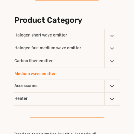
Product Category
Toggle
Halogen short wave emitter
Child
Toggle
Halogen fast medium wave emitter
Menu
Child
Toggle
Carbon fiber emitter
Menu
Child
Medium wave emitter
Menu
Toggle
Accessories
Child
Toggle
Heater
Menu
Child
Menu