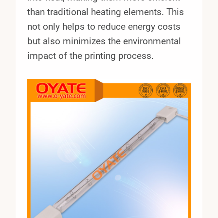
than traditional heating elements. This
not only helps to reduce energy costs
but also minimizes the environmental
impact of the printing process.