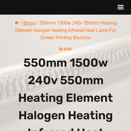
Skip
/
Blogs
/
550mm 1500w 240v 550mm Heating
to
Element Halogen heating Infrared Heat Lamp For
content
Screen Printing Machine
BLOGS
550mm 1500w
240v 550mm
Heating Element
Halogen Heating