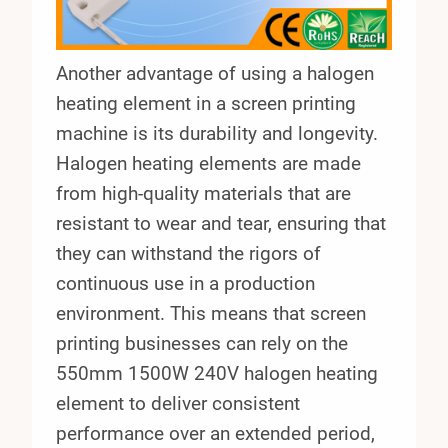
Another advantage of using a halogen
heating element in a screen printing
machine is its durability and longevity.
Halogen heating elements are made
from high-quality materials that are
resistant to wear and tear, ensuring that
they can withstand the rigors of
continuous use in a production
environment. This means that screen
printing businesses can rely on the
550mm 1500W 240V halogen heating
element to deliver consistent
performance over an extended period,