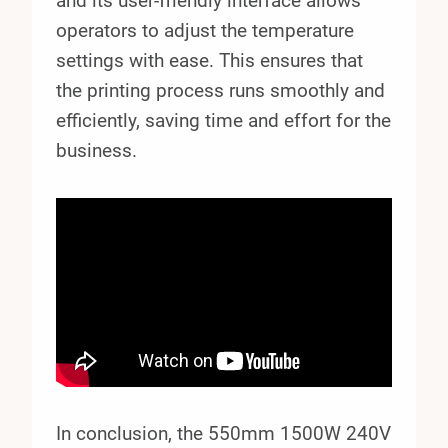
and its user-friendly interface allows
operators to adjust the temperature
settings with ease. This ensures that
the printing process runs smoothly and
efficiently, saving time and effort for the
business.
In conclusion, the 550mm 1500W 240V