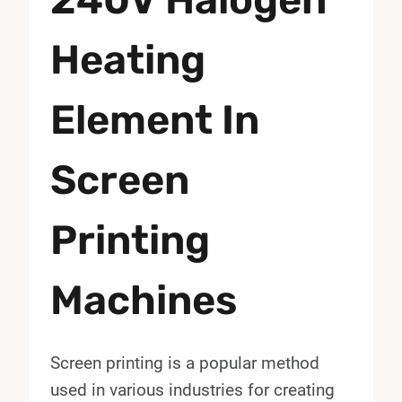
Heating
Element In
Screen
Printing
Machines
Screen printing is a popular method
used in various industries for creating