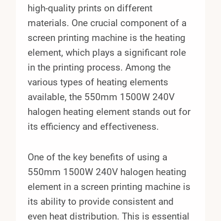
high-quality prints on different
materials. One crucial component of a
screen printing machine is the heating
element, which plays a significant role
in the printing process. Among the
various types of heating elements
available, the 550mm 1500W 240V
halogen heating element stands out for
its efficiency and effectiveness.
One of the key benefits of using a
550mm 1500W 240V halogen heating
element in a screen printing machine is
its ability to provide consistent and
even heat distribution. This is essential