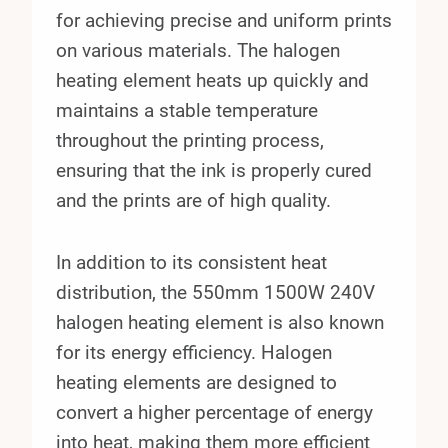
for achieving precise and uniform prints
on various materials. The halogen
heating element heats up quickly and
maintains a stable temperature
throughout the printing process,
ensuring that the ink is properly cured
and the prints are of high quality.
In addition to its consistent heat
distribution, the 550mm 1500W 240V
halogen heating element is also known
for its energy efficiency. Halogen
heating elements are designed to
convert a higher percentage of energy
into heat, making them more efficient