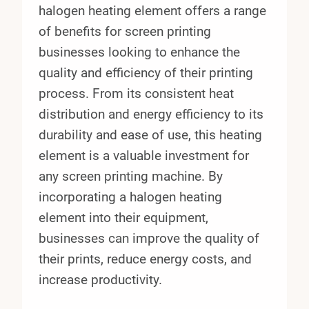
halogen heating element offers a range
of benefits for screen printing
businesses looking to enhance the
quality and efficiency of their printing
process. From its consistent heat
distribution and energy efficiency to its
durability and ease of use, this heating
element is a valuable investment for
any screen printing machine. By
incorporating a halogen heating
element into their equipment,
businesses can improve the quality of
their prints, reduce energy costs, and
increase productivity.