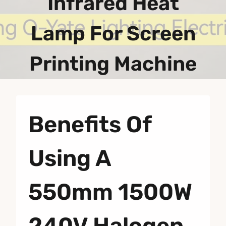
Infrared Heat
Lamp For Screen
Printing Machine
Benefits Of
Using A
550mm 1500W
240V Halogen