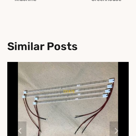
Similar Posts