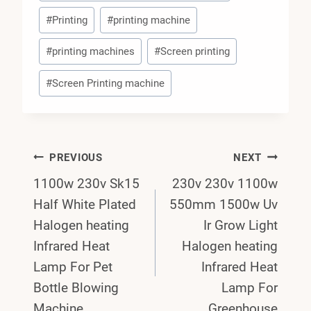
#
Printing
#
printing machine
#
printing machines
#
Screen printing
#
Screen Printing machine
Post
PREVIOUS
NEXT
1100w 230v Sk15
230v 230v 1100w
Navigation
Half White Plated
550mm 1500w Uv
Halogen heating
Ir Grow Light
Infrared Heat
Halogen heating
Lamp For Pet
Infrared Heat
Bottle Blowing
Lamp For
Machine
Greenhouse