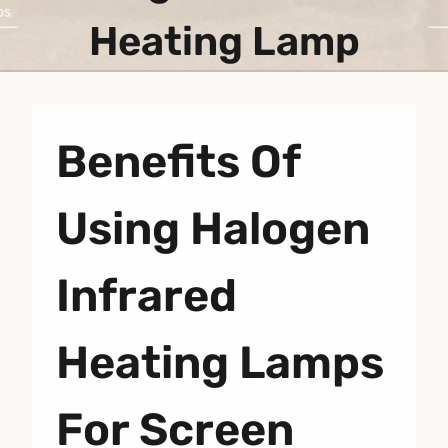
Heating Lamp
Benefits Of
Using Halogen
Infrared
Heating Lamps
For Screen