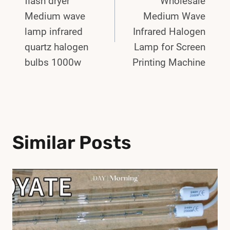
flash dryer
Wholesale
Medium wave
Medium Wave
lamp infrared
Infrared Halogen
quartz halogen
Lamp for Screen
bulbs 1000w
Printing Machine
Similar Posts