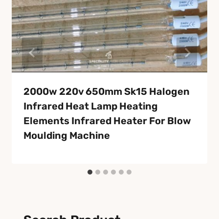
2000w 220v 650mm Sk15 Halogen
Infrared Heat Lamp Heating
Elements Infrared Heater For Blow
Moulding Machine