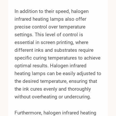
In addition to their speed, halogen
infrared heating lamps also offer
precise control over temperature
settings. This level of control is
essential in screen printing, where
different inks and substrates require
specific curing temperatures to achieve
optimal results. Halogen infrared
heating lamps can be easily adjusted to
the desired temperature, ensuring that
the ink cures evenly and thoroughly
without overheating or undercuring.
Furthermore, halogen infrared heating