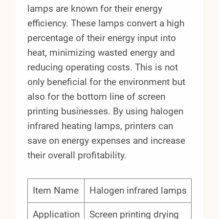
lamps are known for their energy
efficiency. These lamps convert a high
percentage of their energy input into
heat, minimizing wasted energy and
reducing operating costs. This is not
only beneficial for the environment but
also for the bottom line of screen
printing businesses. By using halogen
infrared heating lamps, printers can
save on energy expenses and increase
their overall profitability.
Item Name
Halogen infrared lamps
Application
Screen printing drying