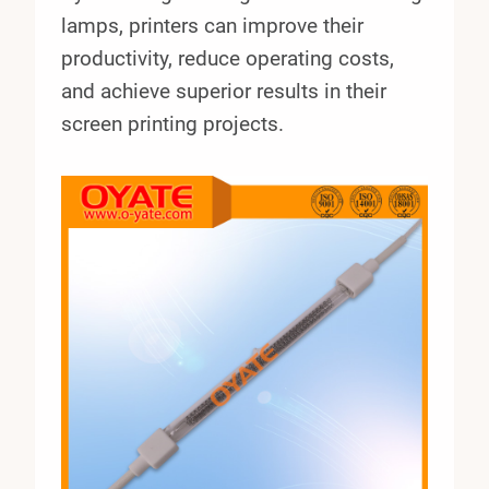
lamps, printers can improve their
productivity, reduce operating costs,
and achieve superior results in their
screen printing projects.