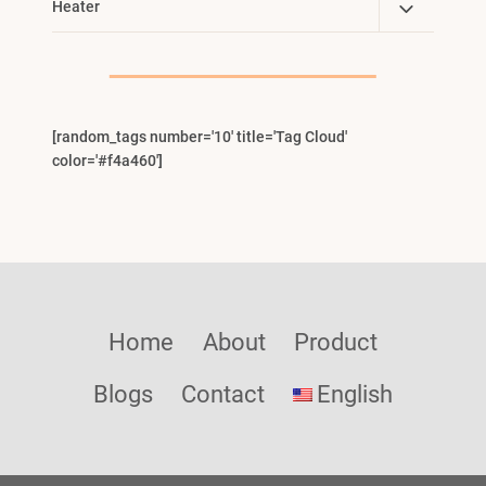
Toggle
Heater
Menu
Child
Menu
[random_tags number='10' title='Tag Cloud'
color='#f4a460']
Home
About
Product
Blogs
Contact
English