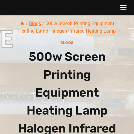
Skip
/
Blogs
/
500w Screen Printing Equipment
to
Heating Lamp Halogen Infrared Heating Lamp
content
BLOGS
500w Screen
Printing
Equipment
Heating Lamp
Halogen Infrared