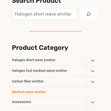
Search Product
Search
Product Category
Toggle
Halogen short wave emitter
Child
Toggle
Halogen fast medium wave emitter
Menu
Child
Toggle
Carbon fiber emitter
Menu
Child
Medium wave emitter
Menu
Toggle
Accessories
Child