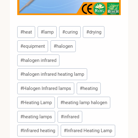
Post
#
heat
#
lamp
#
curing
#
drying
Tags:
#
equipment
#
halogen
#
halogen infrared
#
halogen infrared heating lamp
#
Halogen Infrared lamps
#
heating
#
Heating Lamp
#
heating lamp halogen
#
heating lamps
#
infrared
#
Infrared heating
#
Infrared Heating Lamp