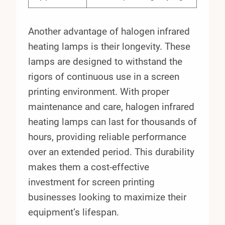
Another advantage of halogen infrared
heating lamps is their longevity. These
lamps are designed to withstand the
rigors of continuous use in a screen
printing environment. With proper
maintenance and care, halogen infrared
heating lamps can last for thousands of
hours, providing reliable performance
over an extended period. This durability
makes them a cost-effective
investment for screen printing
businesses looking to maximize their
equipment’s lifespan.