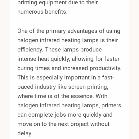
printing equipment due to their
numerous benefits.
One of the primary advantages of using
halogen infrared heating lamps is their
efficiency. These lamps produce
intense heat quickly, allowing for faster
curing times and increased productivity.
This is especially important in a fast-
paced industry like screen printing,
where time is of the essence. With
halogen infrared heating lamps, printers
can complete jobs more quickly and
move on to the next project without
delay.