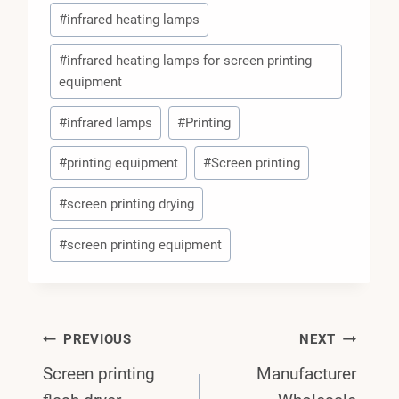
#
infrared heating lamps
#
infrared heating lamps for screen printing
equipment
#
infrared lamps
#
Printing
#
printing equipment
#
Screen printing
#
screen printing drying
#
screen printing equipment
Post
PREVIOUS
NEXT
Screen printing
Manufacturer
Navigation