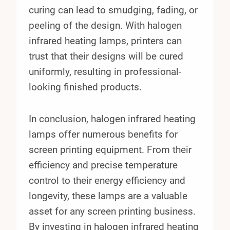
curing can lead to smudging, fading, or
peeling of the design. With halogen
infrared heating lamps, printers can
trust that their designs will be cured
uniformly, resulting in professional-
looking finished products.
In conclusion, halogen infrared heating
lamps offer numerous benefits for
screen printing equipment. From their
efficiency and precise temperature
control to their energy efficiency and
longevity, these lamps are a valuable
asset for any screen printing business.
By investing in halogen infrared heating