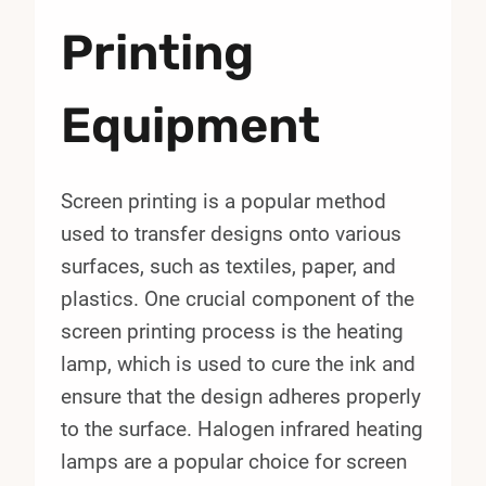
Printing
Equipment
Screen printing is a popular method
used to transfer designs onto various
surfaces, such as textiles, paper, and
plastics. One crucial component of the
screen printing process is the heating
lamp, which is used to cure the ink and
ensure that the design adheres properly
to the surface. Halogen infrared heating
lamps are a popular choice for screen