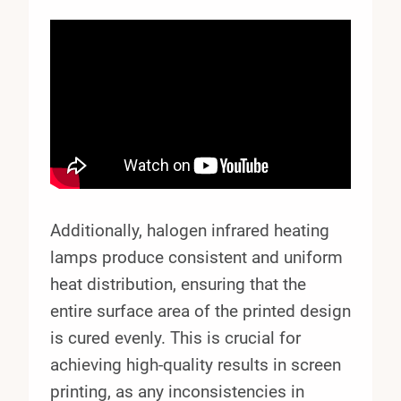
Additionally, halogen infrared heating
lamps produce consistent and uniform
heat distribution, ensuring that the
entire surface area of the printed design
is cured evenly. This is crucial for
achieving high-quality results in screen
printing, as any inconsistencies in