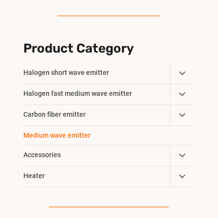
Product Category
Toggle
Halogen short wave emitter
Child
Toggle
Halogen fast medium wave emitter
Menu
Child
Toggle
Carbon fiber emitter
Menu
Child
Medium wave emitter
Menu
Toggle
Accessories
Child
Toggle
Heater
Menu
Child
Menu