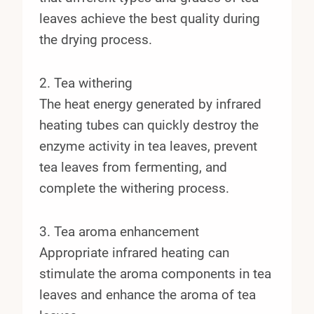
leaves achieve the best quality during
the drying process.
2. Tea withering
The heat energy generated by infrared
heating tubes can quickly destroy the
enzyme activity in tea leaves, prevent
tea leaves from fermenting, and
complete the withering process.
3. Tea aroma enhancement
Appropriate infrared heating can
stimulate the aroma components in tea
leaves and enhance the aroma of tea