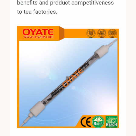
benefits and product competitiveness
to tea factories.