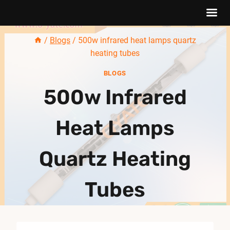
Skip
/
Blogs
/
500w infrared heat lamps quartz
to
heating tubes
content
BLOGS
500w Infrared
Heat Lamps
Quartz Heating
Tubes