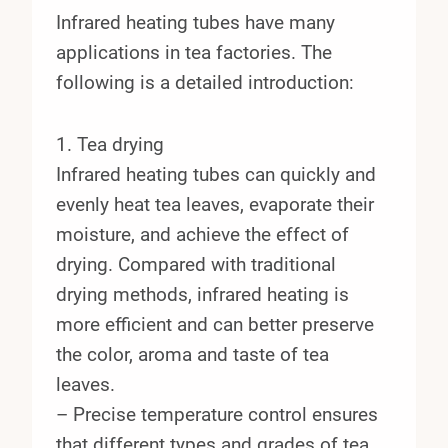
Infrared heating tubes have many
applications in tea factories. The
following is a detailed introduction:
1. Tea drying
Infrared heating tubes can quickly and
evenly heat tea leaves, evaporate their
moisture, and achieve the effect of
drying. Compared with traditional
drying methods, infrared heating is
more efficient and can better preserve
the color, aroma and taste of tea
leaves.
– Precise temperature control ensures
that different types and grades of tea