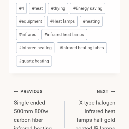
Post
#
4
#
heat
#
drying
#
Energy saving
Tags:
#
equipment
#
Heat lamps
#
heating
#
infrared
#
infrared heat lamps
#
Infrared heating
#
infrared heating tubes
#
quartz heating
Post
PREVIOUS
NEXT
Single ended
X-type halogen
Navigation
500mm 800w
infrared heat
carbon fiber
lamps half gold
infrared heating
coated IR lamps