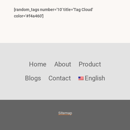
[random_tags number='10' title='Tag Cloud'
color='#f4a460']
Home
About
Product
Blogs
Contact
English
Sitemap