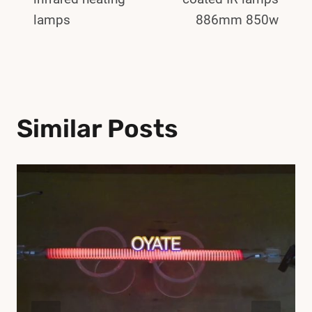
lamps
886mm 850w
Similar Posts