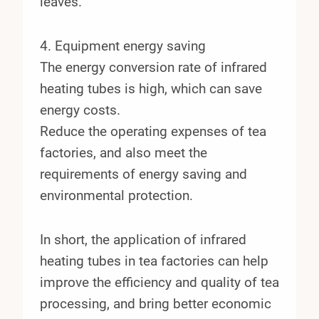
leaves.
4. Equipment energy saving
The energy conversion rate of infrared
heating tubes is high, which can save
energy costs.
Reduce the operating expenses of tea
factories, and also meet the
requirements of energy saving and
environmental protection.
In short, the application of infrared
heating tubes in tea factories can help
improve the efficiency and quality of tea
processing, and bring better economic