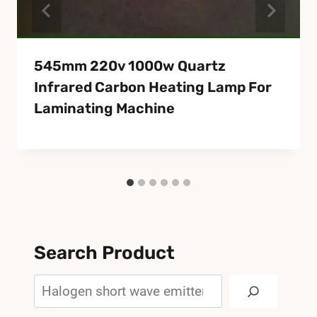
545mm 220v 1000w Quartz
Infrared Carbon Heating Lamp For
Laminating Machine
Search Product
Search