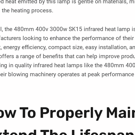
ed heat emitted by this lamp is gentle on materials, 
 the heating process.
l, the 480mm 400v 3000w SK15 infrared heat lamp is a
acturers looking to enhance the performance of their
, energy efficiency, compact size, easy installation, a
ffers a range of benefits that can help improve produ
ting in quality infrared heat lamps like the 480mm 
heir blowing machinery operates at peak performance
w To Properly Mai