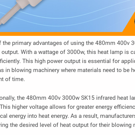
f the primary advantages of using the 480mm 400v 30
output. With a wattage of 3000w, this heat lamp is c
ficiently. This high power output is essential for appl
s in blowing machinery where materials need to be he
t of time.
ionally, the 480mm 400v 3000w SK15 infrared heat lam
This higher voltage allows for greater energy efficie
ical energy into heat energy. As a result, manufacturer
ing the desired level of heat output for their blowing