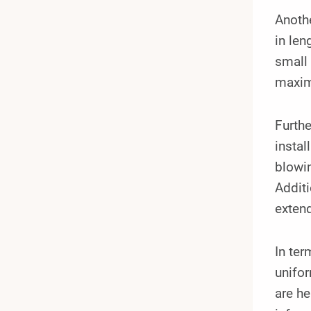
Anoth
in len
small 
maximi
Furth
instal
blowin
Additi
extend
In te
unifor
are he