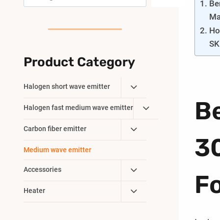
Be
Ma
Ho
SK
Product Category
Toggle
Halogen short wave emitter
Child
B
Toggle
Halogen fast medium wave emitter
Menu
Child
Toggle
Carbon fiber emitter
Menu
3
Child
Medium wave emitter
Menu
Toggle
Accessories
F
Child
Toggle
Heater
Menu
Child
Menu