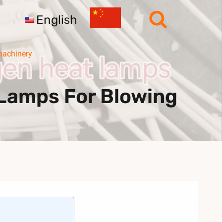
English
machinery
Lamps For Blowing