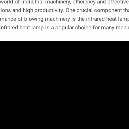
 world of industrial machinery, efficiency and effecti
ions and high productivity. One crucial component that
rmance of blowing machinery is the infrared heat la
nfrared heat lamp is a popular choice for many manuf