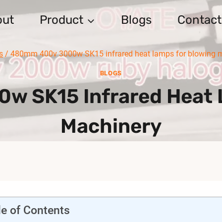
out
Product
Blogs
Contact
s
/
480mm 400v 3000w SK15 infrared heat lamps for blowing 
BLOGS
 SK15 Infrared Heat 
Machinery
le of Contents