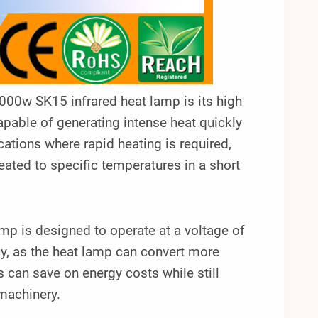
00w SK15 infrared heat lamp is its high
apable of generating intense heat quickly
ications where rapid heating is required,
ated to specific temperatures in a short
p is designed to operate at a voltage of
ncy, as the heat lamp can convert more
s can save on energy costs while still
 machinery.