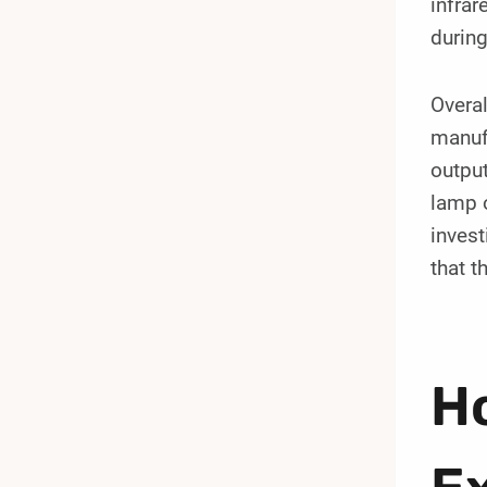
infrar
during
Overal
manuf
output
lamp o
inves
that t
Ho