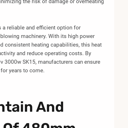
minimizing the risk of damage or overheating
 reliable and efficient option for
 blowing machinery. With its high power
nd consistent heating capabilities, this heat
ctivity and reduce operating costs. By
400v 3000w SK15, manufacturers can ensure
 for years to come.
ntain And