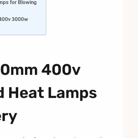
mps for Blowing
 400v 3000w
480mm 400v
d Heat Lamps
ery