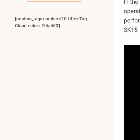
In the
operat
[random_tags number='10' title='Tag
perfo
Cloud' color='#f4a460']
SK15 i