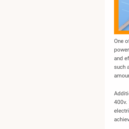
One o
power 
and ef
such a
amoun
Addit
400v. 
electr
achiev