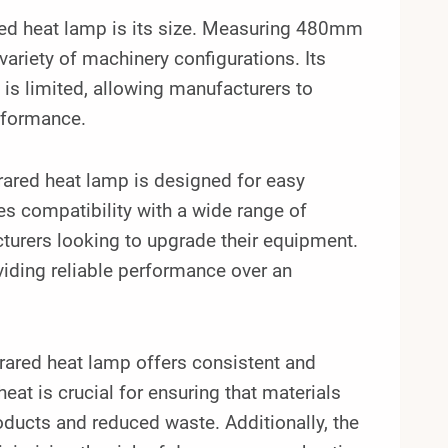
ed heat lamp is its size. Measuring 480mm
 variety of machinery configurations. Its
 is limited, allowing manufacturers to
rformance.
ared heat lamp is designed for easy
es compatibility with a wide range of
cturers looking to upgrade their equipment.
oviding reliable performance over an
ared heat lamp offers consistent and
heat is crucial for ensuring that materials
products and reduced waste. Additionally, the