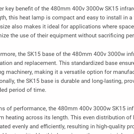
er key benefit of the 480mm 400v 3000w SK15 infrar
gth, this heat lamp is compact and easy to install in a
size also makes it ideal for applications where space
ze the use of their equipment without sacrificing pe
ermore, the SK15 base of the 480mm 400v 3000w infr
lation and replacement. This standardized base ensur
g machinery, making it a versatile option for manufa
onally, the SK15 base is durable and long-lasting, pr
ed period of time.
rms of performance, the 480mm 400v 3000w SK15 infr
m heating across its length. This even distribution of 
ated evenly and efficiently, resulting in high-quality 