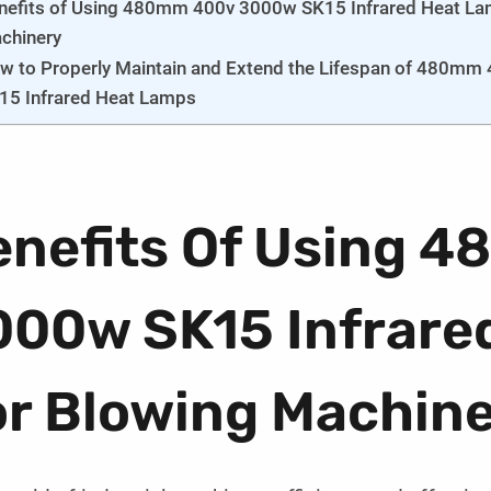
nefits of Using 480mm 400v 3000w SK15 Infrared Heat La
chinery
w to Properly Maintain and Extend the Lifespan of 480mm
15 Infrared Heat Lamps
enefits Of Using 
000w SK15 Infrare
or Blowing Machin