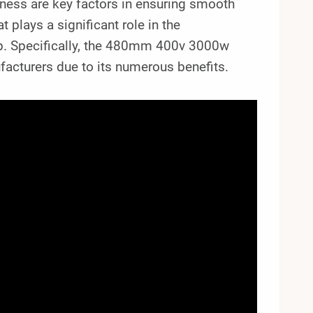
veness are key factors in ensuring smooth
 plays a significant role in the
mp. Specifically, the 480mm 400v 3000w
acturers due to its numerous benefits.