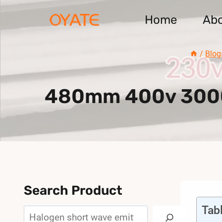
Skip
Home
Ab
to
content
/
Blog
480mm 400v 3000w
Search Product
Tab
Search