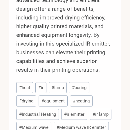
advanced technology and efficient
design offer a range of benefits,
including improved drying efficiency,
higher quality printed materials, and
enhanced equipment longevity. By
investing in this specialized IR emitter,
businesses can elevate their printing
capabilities and achieve superior
results in their printing operations.
Post
#
heat
#
ir
#
lamp
#
curing
Tags:
#
drying
#
equipment
#
heating
#
Industrial Heating
#
ir emitter
#
ir lamp
#
Medium wave
#
Medium wave IR emitter