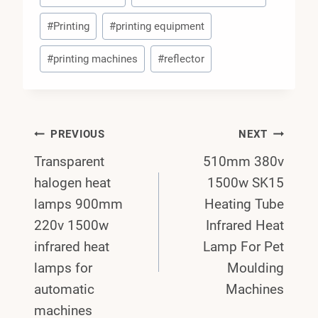
#
Printing
#
printing equipment
#
printing machines
#
reflector
Post
PREVIOUS
NEXT
Transparent
510mm 380v
Navigation
halogen heat
1500w SK15
lamps 900mm
Heating Tube
220v 1500w
Infrared Heat
infrared heat
Lamp For Pet
lamps for
Moulding
automatic
Machines
machines