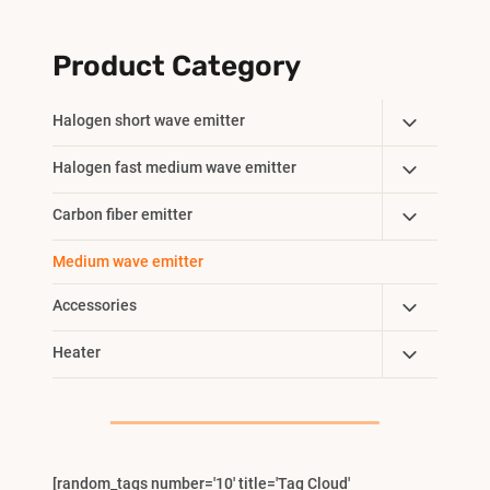
Product Category
Toggle
Halogen short wave emitter
Child
Toggle
Halogen fast medium wave emitter
Menu
Child
Toggle
Carbon fiber emitter
Menu
Child
Medium wave emitter
Menu
Toggle
Accessories
Child
Toggle
Heater
Menu
Child
Menu
[random_tags number='10' title='Tag Cloud'