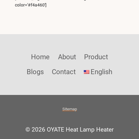
color='#f4a460']
Home
About
Product
Blogs
Contact
English
Sitemap
© 2026 OYATE Heat Lamp Heater