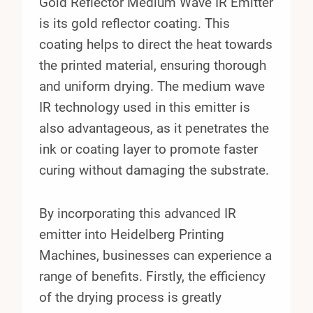
Gold Reflector Medium Wave IR Emitter
is its gold reflector coating. This
coating helps to direct the heat towards
the printed material, ensuring thorough
and uniform drying. The medium wave
IR technology used in this emitter is
also advantageous, as it penetrates the
ink or coating layer to promote faster
curing without damaging the substrate.
By incorporating this advanced IR
emitter into Heidelberg Printing
Machines, businesses can experience a
range of benefits. Firstly, the efficiency
of the drying process is greatly