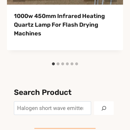
1000w 450mm Infrared Heating
Quartz Lamp For Flash Drying
Machines
Search Product
Search