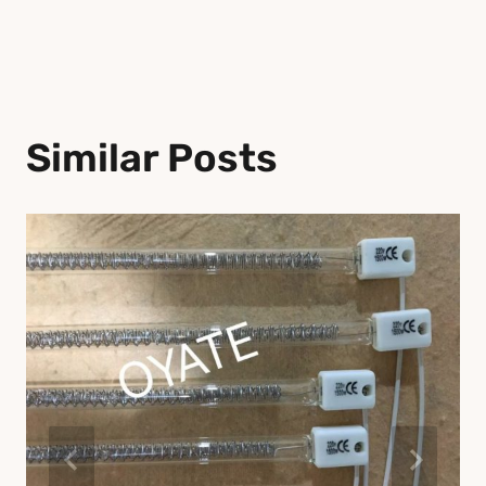
Similar Posts