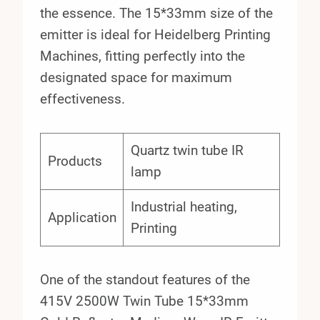
the essence. The 15*33mm size of the
emitter is ideal for Heidelberg Printing
Machines, fitting perfectly into the
designated space for maximum
effectiveness.
Quartz twin tube IR
Products
lamp
Industrial heating,
Application
Printing
One of the standout features of the
415V 2500W Twin Tube 15*33mm