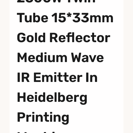
Tube 15*33mm
Gold Reflector
Medium Wave
IR Emitter In
Heidelberg
Printing