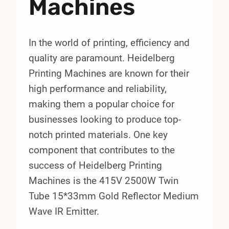
Machines
In the world of printing, efficiency and
quality are paramount. Heidelberg
Printing Machines are known for their
high performance and reliability,
making them a popular choice for
businesses looking to produce top-
notch printed materials. One key
component that contributes to the
success of Heidelberg Printing
Machines is the 415V 2500W Twin
Tube 15*33mm Gold Reflector Medium
Wave IR Emitter.