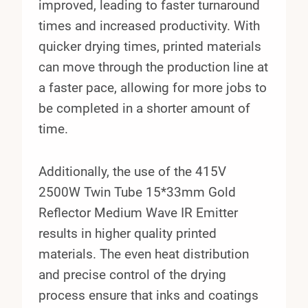
improved, leading to faster turnaround
times and increased productivity. With
quicker drying times, printed materials
can move through the production line at
a faster pace, allowing for more jobs to
be completed in a shorter amount of
time.
Additionally, the use of the 415V
2500W Twin Tube 15*33mm Gold
Reflector Medium Wave IR Emitter
results in higher quality printed
materials. The even heat distribution
and precise control of the drying
process ensure that inks and coatings