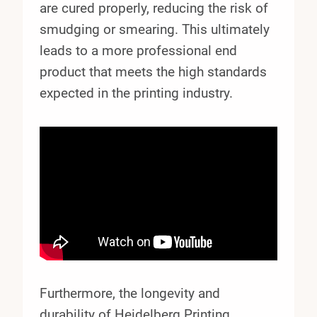
are cured properly, reducing the risk of
smudging or smearing. This ultimately
leads to a more professional end
product that meets the high standards
expected in the printing industry.
Furthermore, the longevity and
durability of Heidelberg Printing