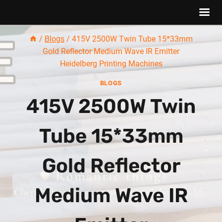
Skip
/
Blogs
/
415V 2500W Twin Tube 15*33mm
to
Gold Reflector Medium Wave IR Emitter
content
Heidelberg Printing Machines
BLOGS
415V 2500W Twin
Tube 15*33mm
Gold Reflector
Medium Wave IR