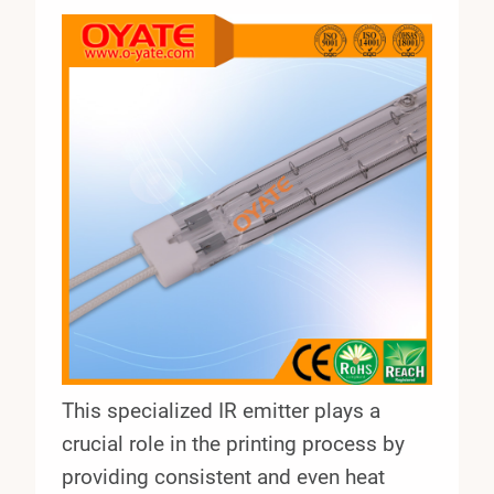
This specialized IR emitter plays a
crucial role in the printing process by
providing consistent and even heat