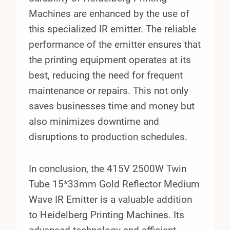
Machines are enhanced by the use of
this specialized IR emitter. The reliable
performance of the emitter ensures that
the printing equipment operates at its
best, reducing the need for frequent
maintenance or repairs. This not only
saves businesses time and money but
also minimizes downtime and
disruptions to production schedules.
In conclusion, the 415V 2500W Twin
Tube 15*33mm Gold Reflector Medium
Wave IR Emitter is a valuable addition
to Heidelberg Printing Machines. Its