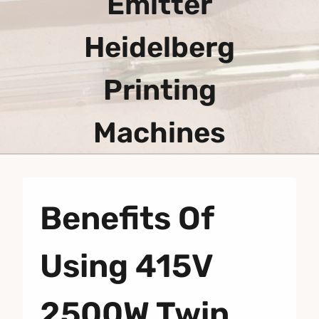
Emitter
Heidelberg
Printing
Machines
Benefits Of
Using 415V
2500W Twin