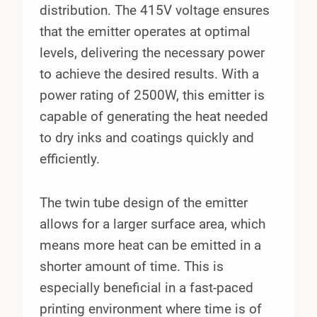
distribution. The 415V voltage ensures
that the emitter operates at optimal
levels, delivering the necessary power
to achieve the desired results. With a
power rating of 2500W, this emitter is
capable of generating the heat needed
to dry inks and coatings quickly and
efficiently.
The twin tube design of the emitter
allows for a larger surface area, which
means more heat can be emitted in a
shorter amount of time. This is
especially beneficial in a fast-paced
printing environment where time is of