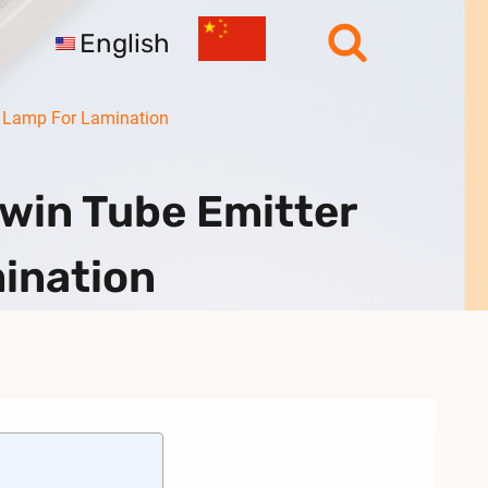
English
r Lamp For Lamination
win Tube Emitter
mination