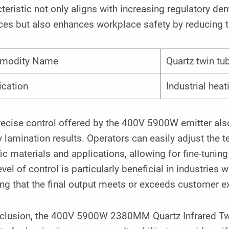
teristic not only aligns with increasing regulatory 
ces but also enhances workplace safety by reducing t
modity Name
Quartz twin tu
ication
Industrial heat
ecise control offered by the 400V 5900W emitter also 
y lamination results. Operators can easily adjust the 
ic materials and applications, allowing for fine-tuning
evel of control is particularly beneficial in industries
ng that the final output meets or exceeds customer e
nclusion, the 400V 5900W 2380MM Quartz Infrared Twi