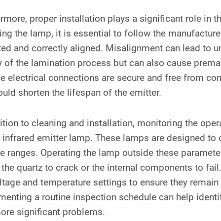
rmore, proper installation plays a significant role in t
ling the lamp, it is essential to follow the manufacturer
d and correctly aligned. Misalignment can lead to un
y of the lamination process but can also cause prema
he electrical connections are secure and free from corr
ould shorten the lifespan of the emitter.
ition to cleaning and installation, monitoring the oper
 infrared emitter lamp. These lamps are designed to 
ge ranges. Operating the lamp outside these paramete
the quartz to crack or the internal components to fail.
ltage and temperature settings to ensure they remain
enting a routine inspection schedule can help identif
ore significant problems.