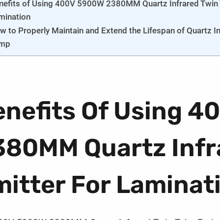
nefits of Using 400V 5900W 2380MM Quartz Infrared Twin T
mination
w to Properly Maintain and Extend the Lifespan of Quartz In
mp
enefits Of Using 
380MM Quartz Infr
itter For Laminat