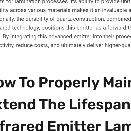
ts for lamination processes. Its ability to provide uni
ility across various materials makes it an invaluable
onally, the durability of quartz construction, combine
rared technology, positions this emitter as a forward-
 By integrating this advanced emitter into their pro
tivity, reduce costs, and ultimately deliver higher-qua
w To Properly Mai
tend The Lifespan
frared Emitter La