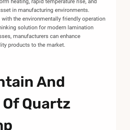
form heating, rapid temperature rise, and
 asset in manufacturing environments.
d with the environmentally friendly operation
thinking solution for modern lamination
cesses, manufacturers can enhance
lity products to the market.
ntain And
 Of Quartz
mp