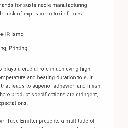
demands for sustainable manufacturing
he risk of exposure to toxic fumes.
be IR lamp
ing, Printing
plays a crucial role in achieving high-
temperature and heating duration to suit
 that leads to superior adhesion and finish.
 where product specifications are stringent,
xpectations.
n Tube Emitter presents a multitude of