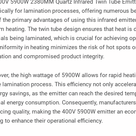
00V 5900W 2380MM Quartz Infrared Twin Tube Emitter i
ically for lamination processes, offering numerous be
 the primary advantages of using this infrared emitter 
m heating. The twin tube design ensures that heat is d
als being laminated, which is crucial for achieving o
niformity in heating minimizes the risk of hot spots 
ation and compromised product integrity.
er, the high wattage of 5900W allows for rapid heatin
e lamination process. This efficiency not only acceler
rgy savings, as the emitter can reach the desired tem
al energy consumption. Consequently, manufacturers 
icing quality, making the 400V 5900W emitter an eco
g to enhance their operational efficiency.