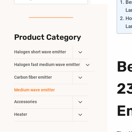
Be
La
Ho
La
Product Category
Toggle
Halogen short wave emitter
Child
B
Toggle
Halogen fast medium wave emitter
Menu
Child
Toggle
Carbon fiber emitter
Menu
2
Child
Medium wave emitter
Menu
Toggle
Accessories
Em
Child
Toggle
Heater
Menu
Child
Menu