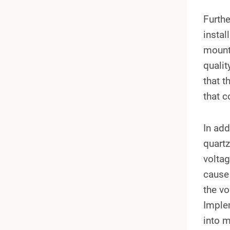
Furthe
instal
mounte
qualit
that t
that c
In add
quartz
volta
cause 
the vo
Implem
into m