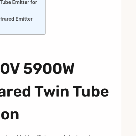
ube Emitter for
frared Emitter
400V 5900W
ared Twin Tube
ion