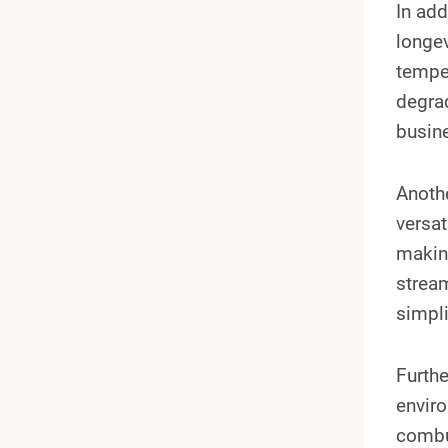
In add
longev
temper
degrad
busine
Anoth
versat
making
stream
simpl
Furthe
enviro
combus