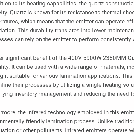
ition to its heating capabilities, the quartz constructi
ity. Quartz is known for its resistance to thermal shoc
atures, which means that the emitter can operate eff
ation. This durability translates into lower mainten
sses can rely on the emitter to perform consistently 
er significant benefit of the 400V 5900W 2380MM Quar
ility. It can be used with a wide range of materials, 
 it suitable for various lamination applications. This
line their processes by utilizing a single heating solu
ifying inventory management and reducing the need f
rmore, the infrared technology employed in this emi
nmentally friendly lamination process. Unlike traditi
tion or other pollutants, infrared emitters operate 