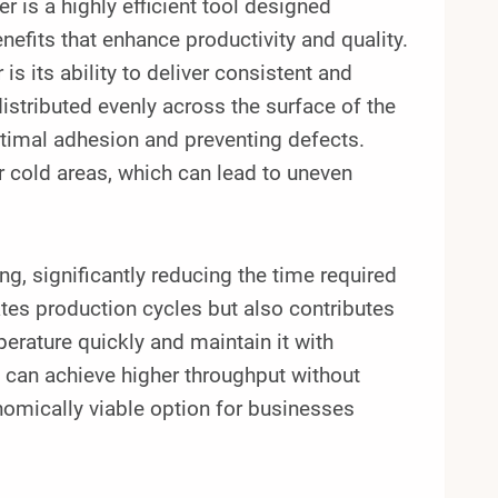
s a highly efficient tool designed
nefits that enhance productivity and quality.
is its ability to deliver consistent and
istributed evenly across the surface of the
ptimal adhesion and preventing defects.
or cold areas, which can lead to uneven
g, significantly reducing the time required
ates production cycles but also contributes
perature quickly and maintain it with
can achieve higher throughput without
nomically viable option for businesses