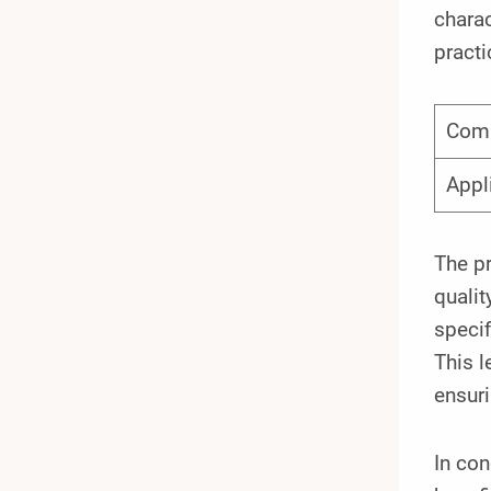
charac
practi
Com
Appl
The pr
qualit
specif
This l
ensuri
In co