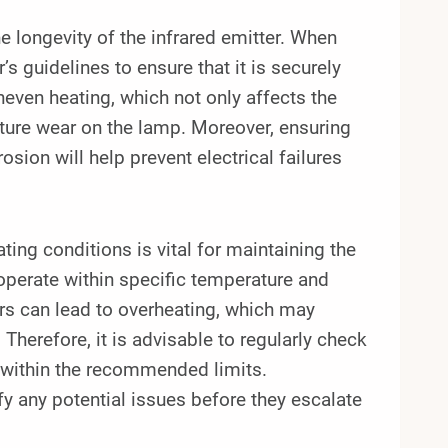
he longevity of the infrared emitter. When
’s guidelines to ensure that it is securely
even heating, which not only affects the
ture wear on the lamp. Moreover, ensuring
osion will help prevent electrical failures
ating conditions is vital for maintaining the
operate within specific temperature and
rs can lead to overheating, which may
 Therefore, it is advisable to regularly check
 within the recommended limits.
y any potential issues before they escalate