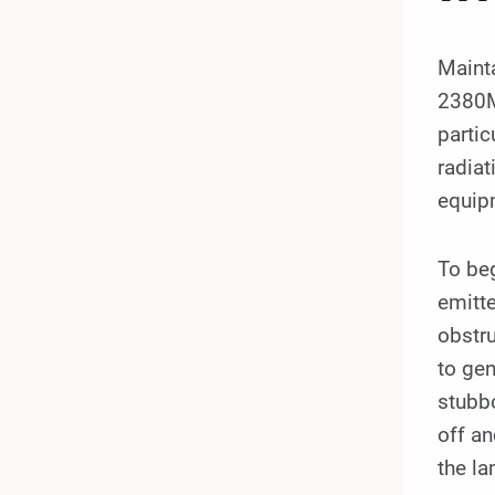
Mainta
2380MM
partic
radiat
equipm
To beg
emitte
obstru
to gen
stubbo
off an
the l