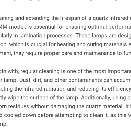
ining and extending the lifespan of a quartz infrare
 model, is essential for ensuring optimal performanc
ularly in lamination processes. These lamps are desig
ion, which is crucial for heating and curing materials e
ent, they require proper care and maintenance to func
in with, regular cleaning is one of the most importan
r lamp. Dust, dirt, and other contaminants can accumu
cting the infrared radiation and reducing its efficiency. 
tly wipe the surface of the lamp. Additionally, using
rn residues without damaging the quartz material. It i
d cooled down before attempting to clean it, as this w
amp.