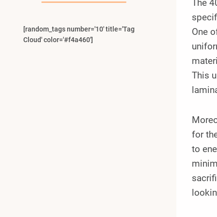
The 4
specif
[random_tags number='10' title='Tag
One of
Cloud' color='#f4a460']
unifor
materi
This u
lamin
Moreov
for th
to ene
minim
sacrif
lookin