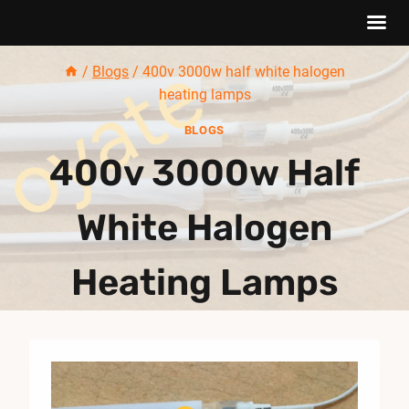
Skip
/
Blogs
/
400v 3000w half white halogen
to
heating lamps
content
BLOGS
400v 3000w Half
White Halogen
Heating Lamps