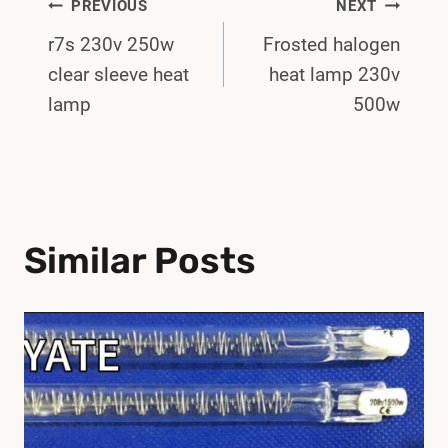
Post
PREVIOUS
NEXT
r7s 230v 250w
Frosted halogen
Navigation
clear sleeve heat
heat lamp 230v
lamp
500w
Similar Posts