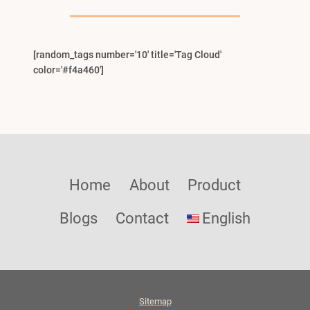
Menu
[random_tags number='10' title='Tag Cloud'
color='#f4a460']
Home
About
Product
Blogs
Contact
English
Sitemap