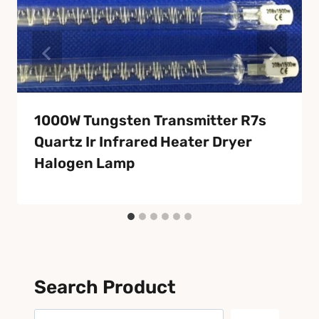
1000W Tungsten Transmitter R7s
Quartz Ir Infrared Heater Dryer
Halogen Lamp
Search Product
Search