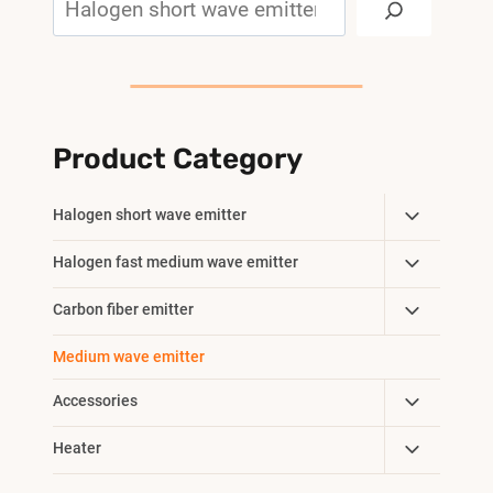
Product Category
Toggle
Halogen short wave emitter
Child
Toggle
Halogen fast medium wave emitter
Menu
Child
Toggle
Carbon fiber emitter
Menu
Child
Medium wave emitter
Menu
Toggle
Accessories
Child
Toggle
Heater
Menu
Child