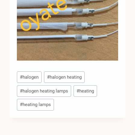
Post
#
halogen
#
halogen heating
Tags:
#
halogen heating lamps
#
heating
#
heating lamps