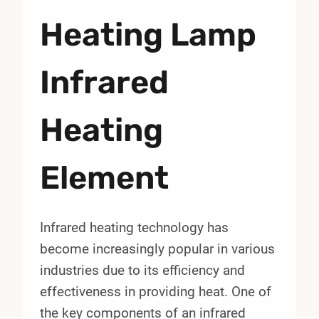
Heating Lamp
Infrared
Heating
Element
Infrared heating technology has
become increasingly popular in various
industries due to its efficiency and
effectiveness in providing heat. One of
the key components of an infrared