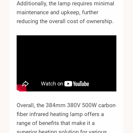
Additionally, the lamp requires minimal
maintenance and upkeep, further
reducing the overall cost of ownership.
Overall, the 384mm 380V 500W carbon
fiber infrared heating lamp offers a
range of benefits that make it a
superior heating solution for various