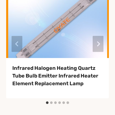
Infrared Halogen Heating Quartz
Tube Bulb Emitter Infrared Heater
Element Replacement Lamp