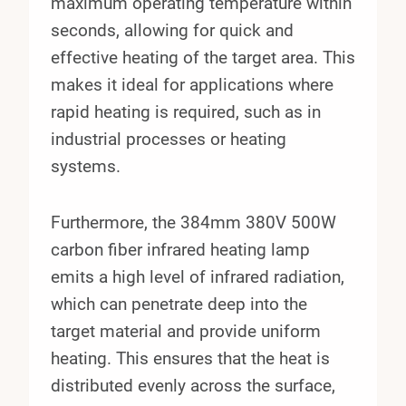
maximum operating temperature within
seconds, allowing for quick and
effective heating of the target area. This
makes it ideal for applications where
rapid heating is required, such as in
industrial processes or heating
systems.
Furthermore, the 384mm 380V 500W
carbon fiber infrared heating lamp
emits a high level of infrared radiation,
which can penetrate deep into the
target material and provide uniform
heating. This ensures that the heat is
distributed evenly across the surface,