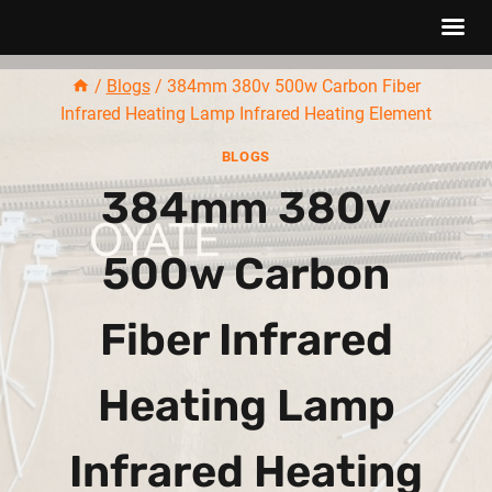
Skip
/
Blogs
/
384mm 380v 500w Carbon Fiber
to
Infrared Heating Lamp Infrared Heating Element
content
BLOGS
384mm 380v
500w Carbon
Fiber Infrared
Heating Lamp
Infrared Heating