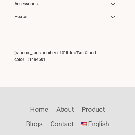
Toggle
Accessories
Child
Toggle
Heater
Menu
Child
Menu
[random_tags number='10' title='Tag Cloud'
color='#f4a460']
Home
About
Product
Blogs
Contact
English