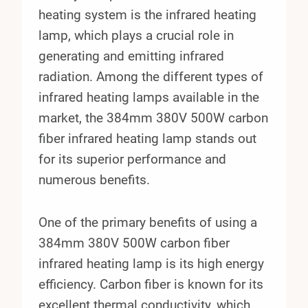
heating system is the infrared heating
lamp, which plays a crucial role in
generating and emitting infrared
radiation. Among the different types of
infrared heating lamps available in the
market, the 384mm 380V 500W carbon
fiber infrared heating lamp stands out
for its superior performance and
numerous benefits.
One of the primary benefits of using a
384mm 380V 500W carbon fiber
infrared heating lamp is its high energy
efficiency. Carbon fiber is known for its
excellent thermal conductivity, which