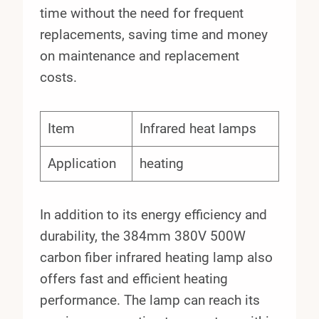
time without the need for frequent
replacements, saving time and money
on maintenance and replacement
costs.
Item
Infrared heat lamps
Application
heating
In addition to its energy efficiency and
durability, the 384mm 380V 500W
carbon fiber infrared heating lamp also
offers fast and efficient heating
performance. The lamp can reach its