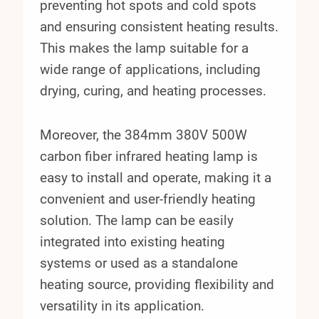
preventing hot spots and cold spots
and ensuring consistent heating results.
This makes the lamp suitable for a
wide range of applications, including
drying, curing, and heating processes.
Moreover, the 384mm 380V 500W
carbon fiber infrared heating lamp is
easy to install and operate, making it a
convenient and user-friendly heating
solution. The lamp can be easily
integrated into existing heating
systems or used as a standalone
heating source, providing flexibility and
versatility in its application.