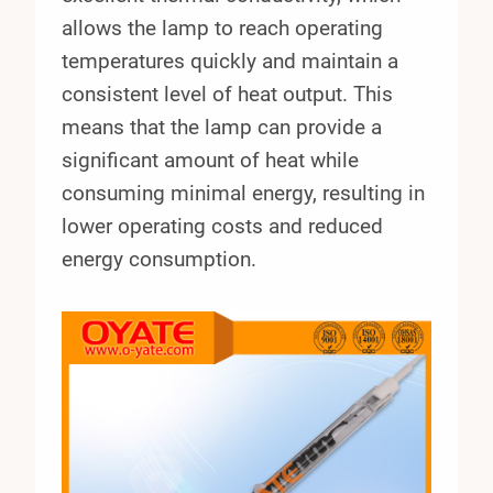
allows the lamp to reach operating
temperatures quickly and maintain a
consistent level of heat output. This
means that the lamp can provide a
significant amount of heat while
consuming minimal energy, resulting in
lower operating costs and reduced
energy consumption.