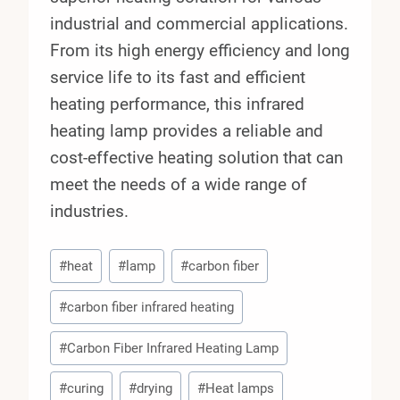
industrial and commercial applications.
From its high energy efficiency and long
service life to its fast and efficient
heating performance, this infrared
heating lamp provides a reliable and
cost-effective heating solution that can
meet the needs of a wide range of
industries.
Post
#
heat
#
lamp
#
carbon fiber
Tags:
#
carbon fiber infrared heating
#
Carbon Fiber Infrared Heating Lamp
#
curing
#
drying
#
Heat lamps