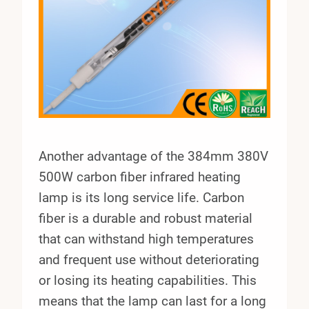
Another advantage of the 384mm 380V
500W carbon fiber infrared heating
lamp is its long service life. Carbon
fiber is a durable and robust material
that can withstand high temperatures
and frequent use without deteriorating
or losing its heating capabilities. This
means that the lamp can last for a long