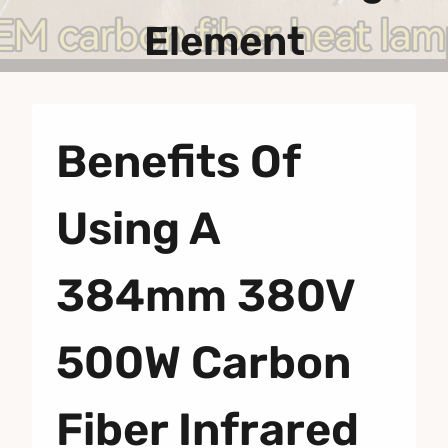
Element
Benefits Of
Using A
384mm 380V
500W Carbon
Fiber Infrared