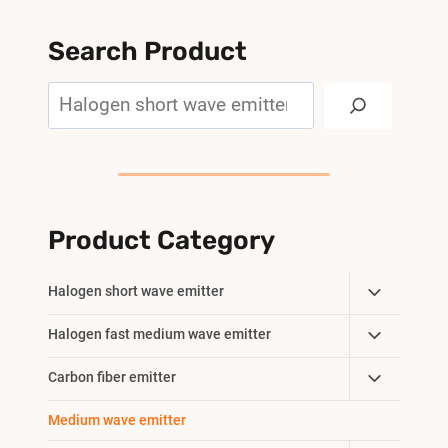
Search Product
Search
Product Category
Toggle
Halogen short wave emitter
Child
Toggle
Halogen fast medium wave emitter
Menu
Child
Toggle
Carbon fiber emitter
Menu
Child
Medium wave emitter
Menu