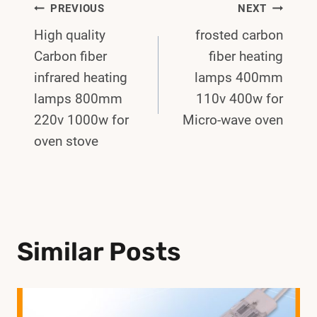
Post
PREVIOUS
NEXT
High quality
frosted carbon
Navigation
Carbon fiber
fiber heating
infrared heating
lamps 400mm
lamps 800mm
110v 400w for
220v 1000w for
Micro-wave oven
oven stove
Similar Posts