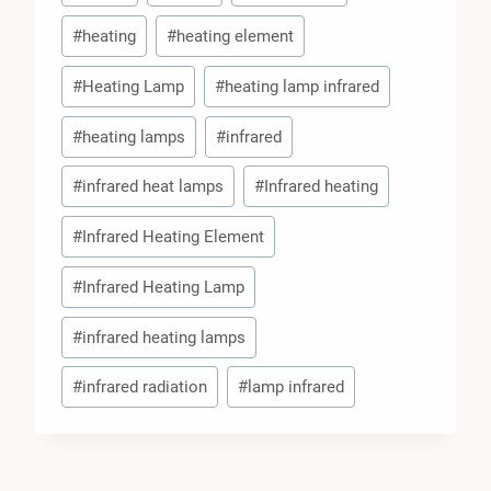
#
heating
#
heating element
#
Heating Lamp
#
heating lamp infrared
#
heating lamps
#
infrared
#
infrared heat lamps
#
Infrared heating
#
Infrared Heating Element
#
Infrared Heating Lamp
#
infrared heating lamps
#
infrared radiation
#
lamp infrared