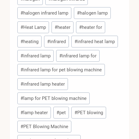
#
halogen infrared lamp
#
halogen lamp
#
Heat Lamp
#
heater
#
heater for
#
heating
#
infrared
#
infrared heat lamp
#
infrared lamp
#
infrared lamp for
#
infrared lamp for pet blowing machine
#
infrared lamp heater
#
lamp for PET blowing machine
#
lamp heater
#
pet
#
PET blowing
#
PET Blowing Machine