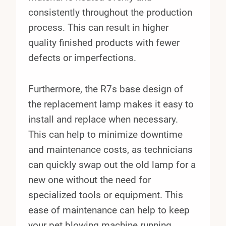
consistently throughout the production
process. This can result in higher
quality finished products with fewer
defects or imperfections.
Furthermore, the R7s base design of
the replacement lamp makes it easy to
install and replace when necessary.
This can help to minimize downtime
and maintenance costs, as technicians
can quickly swap out the old lamp for a
new one without the need for
specialized tools or equipment. This
ease of maintenance can help to keep
your pet blowing machine running