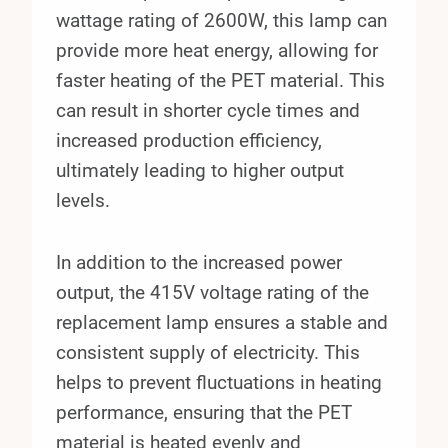
wattage rating of 2600W, this lamp can
provide more heat energy, allowing for
faster heating of the PET material. This
can result in shorter cycle times and
increased production efficiency,
ultimately leading to higher output
levels.
In addition to the increased power
output, the 415V voltage rating of the
replacement lamp ensures a stable and
consistent supply of electricity. This
helps to prevent fluctuations in heating
performance, ensuring that the PET
material is heated evenly and