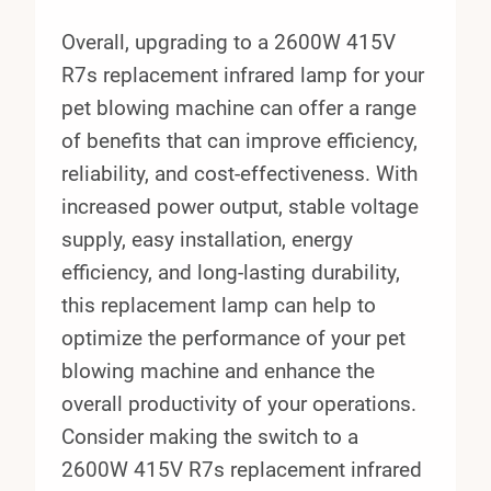
Overall, upgrading to a 2600W 415V
R7s replacement infrared lamp for your
pet blowing machine can offer a range
of benefits that can improve efficiency,
reliability, and cost-effectiveness. With
increased power output, stable voltage
supply, easy installation, energy
efficiency, and long-lasting durability,
this replacement lamp can help to
optimize the performance of your pet
blowing machine and enhance the
overall productivity of your operations.
Consider making the switch to a
2600W 415V R7s replacement infrared