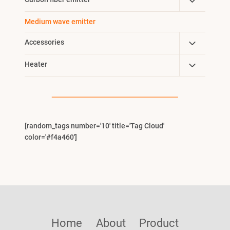
Toggle
Menu
Child
Medium wave emitter
Menu
Toggle
Accessories
Child
Toggle
Heater
Menu
Child
Menu
[random_tags number='10' title='Tag Cloud'
color='#f4a460']
Home
About
Product