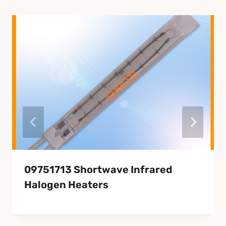
09751713 Shortwave Infrared
Halogen Heaters