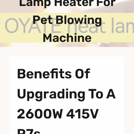
Lamp Heater For
Pet Blowing
Machine
Benefits Of
Upgrading To A
2600W 415V
R7s