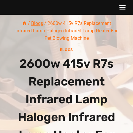
Skip
/
Blogs
/
2600w 415v R7s Replacement
to
Infrared Lamp Halogen Infrared Lamp Heater For
content
Pet Blowing Machine
BLOGS
2600w 415v R7s
Replacement
Infrared Lamp
Halogen Infrared