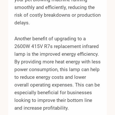
smoothly and efficiently, reducing the
risk of costly breakdowns or production
delays.
Another benefit of upgrading to a
2600W 415V R7s replacement infrared
lamp is the improved energy efficiency.
By providing more heat energy with less
power consumption, this lamp can help
to reduce energy costs and lower
overall operating expenses. This can be
especially beneficial for businesses
looking to improve their bottom line
and increase profitability.