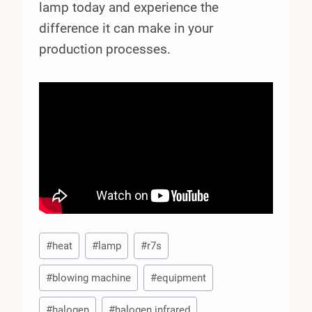
lamp today and experience the
difference it can make in your
production processes.
Post
#
heat
#
lamp
#
r7s
Tags:
#
blowing machine
#
equipment
#
halogen
#
halogen infrared