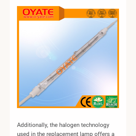
Additionally, the halogen technology
used in the replacement lamp offers a