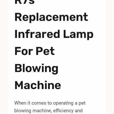
Replacement
Infrared Lamp
For Pet
Blowing
Machine
When it comes to operating a pet
blowing machine, efficiency and