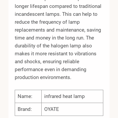
longer lifespan compared to traditional
incandescent lamps. This can help to
reduce the frequency of lamp
replacements and maintenance, saving
time and money in the long run. The
durability of the halogen lamp also
makes it more resistant to vibrations
and shocks, ensuring reliable
performance even in demanding
production environments.
Name:
infrared heat lamp
Brand:
OYATE