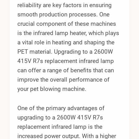
reliability are key factors in ensuring
smooth production processes. One
crucial component of these machines
is the infrared lamp heater, which plays
a vital role in heating and shaping the
PET material. Upgrading to a 2600W
415V R7s replacement infrared lamp
can offer a range of benefits that can
improve the overall performance of
your pet blowing machine.
One of the primary advantages of
upgrading to a 2600W 415V R7s
replacement infrared lamp is the
increased power output. With a higher