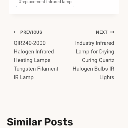
#
replacement infrared lamp
Post
PREVIOUS
NEXT
QIR240-2000
Industry Infrared
Navigation
Halogen Infrared
Lamp for Drying
Heating Lamps
Curing Quartz
Tungsten Filament
Halogen Bulbs IR
IR Lamp
Lights
Similar Posts