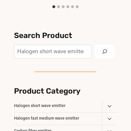
Search Product
Search
Product Category
Toggle
Halogen short wave emitter
Child
Toggle
Halogen fast medium wave emitter
Menu
Child
Carbon fiber emitter