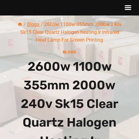
Skip
/
Blogs
/
2600w 1100w 355mm 2000w 240v
to
Sk15 Clear Quartz Halogen heating Ir Infrared
content
Heat Lamp For Screen Printing
BLOGS
2600w 1100w
355mm 2000w
240v Sk15 Clear
Quartz Halogen