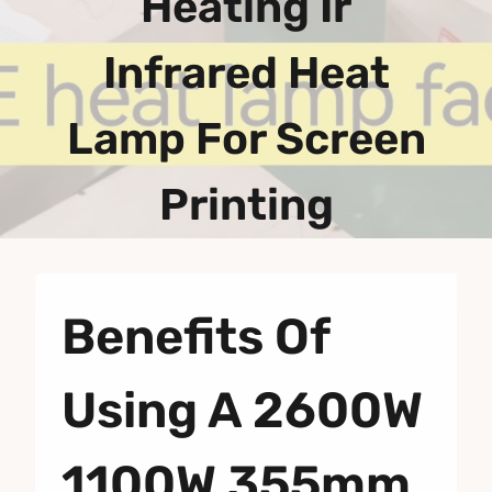
Heating Ir
Infrared Heat
Lamp For Screen
Printing
Benefits Of
Using A 2600W
1100W 355mm