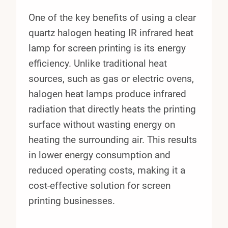
One of the key benefits of using a clear
quartz halogen heating IR infrared heat
lamp for screen printing is its energy
efficiency. Unlike traditional heat
sources, such as gas or electric ovens,
halogen heat lamps produce infrared
radiation that directly heats the printing
surface without wasting energy on
heating the surrounding air. This results
in lower energy consumption and
reduced operating costs, making it a
cost-effective solution for screen
printing businesses.