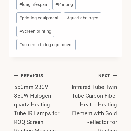
#
long lifespan
#
Printing
#
printing equipment
#
quartz halogen
#
Screen printing
#
screen printing equipment
Post
PREVIOUS
NEXT
550mm 230V
Infrared Tube Twin
Navigation
850W Halogen
Tube Carbon Fiber
quartz Heating
Heater Heating
Tube IR Lamps for
Element with Gold
ROQ Screen
Reflector for
Printing Machine
Printing