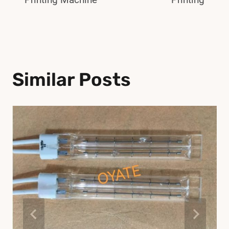
Similar Posts