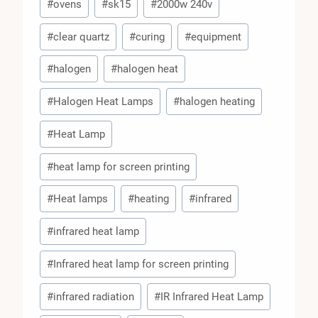
#
ovens
#
sk15
#
2000w 240v
#
clear quartz
#
curing
#
equipment
#
halogen
#
halogen heat
#
Halogen Heat Lamps
#
halogen heating
#
Heat Lamp
#
heat lamp for screen printing
#
Heat lamps
#
heating
#
infrared
#
infrared heat lamp
#
Infrared heat lamp for screen printing
#
infrared radiation
#
IR Infrared Heat Lamp