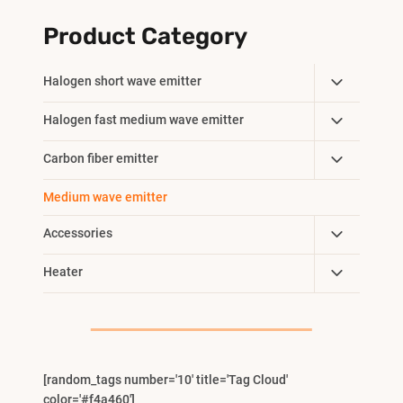
Product Category
Toggle
Halogen short wave emitter
Child
Toggle
Halogen fast medium wave emitter
Menu
Child
Toggle
Carbon fiber emitter
Menu
Child
Medium wave emitter
Menu
Toggle
Accessories
Child
Toggle
Heater
Menu
Child
Menu
[random_tags number='10' title='Tag Cloud'
color='#f4a460']