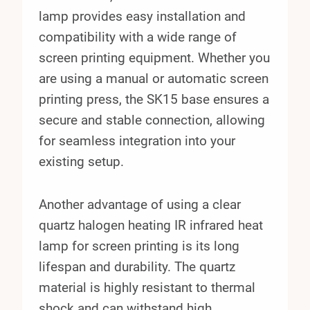
lamp provides easy installation and
compatibility with a wide range of
screen printing equipment. Whether you
are using a manual or automatic screen
printing press, the SK15 base ensures a
secure and stable connection, allowing
for seamless integration into your
existing setup.
Another advantage of using a clear
quartz halogen heating IR infrared heat
lamp for screen printing is its long
lifespan and durability. The quartz
material is highly resistant to thermal
shock and can withstand high