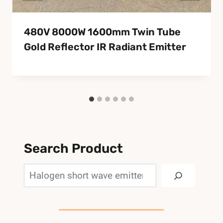
480V 8000W 1600mm Twin Tube
Gold Reflector IR Radiant Emitter
Search Product
Search