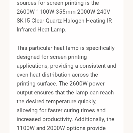
sources for screen printing is the
2600W 1100W 355mm 2000W 240V
SK15 Clear Quartz Halogen Heating IR
Infrared Heat Lamp.
This particular heat lamp is specifically
designed for screen printing
applications, providing a consistent and
even heat distribution across the
printing surface. The 2600W power
output ensures that the lamp can reach
the desired temperature quickly,
allowing for faster curing times and
increased productivity. Additionally, the
1100W and 2000W options provide