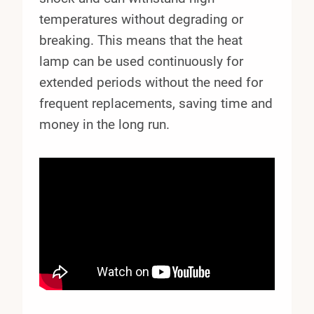
temperatures without degrading or
breaking. This means that the heat
lamp can be used continuously for
extended periods without the need for
frequent replacements, saving time and
money in the long run.