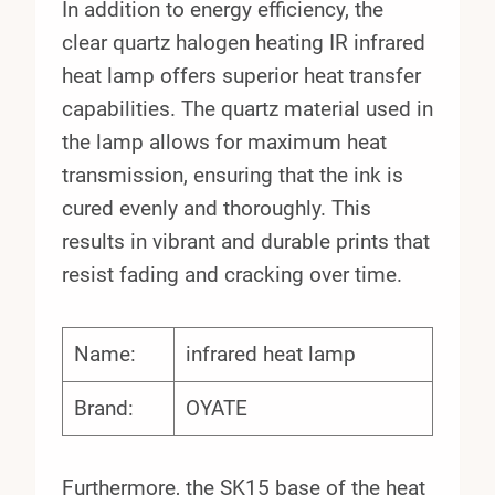
In addition to energy efficiency, the
clear quartz halogen heating IR infrared
heat lamp offers superior heat transfer
capabilities. The quartz material used in
the lamp allows for maximum heat
transmission, ensuring that the ink is
cured evenly and thoroughly. This
results in vibrant and durable prints that
resist fading and cracking over time.
Name:
infrared heat lamp
Brand:
OYATE
Furthermore, the SK15 base of the heat