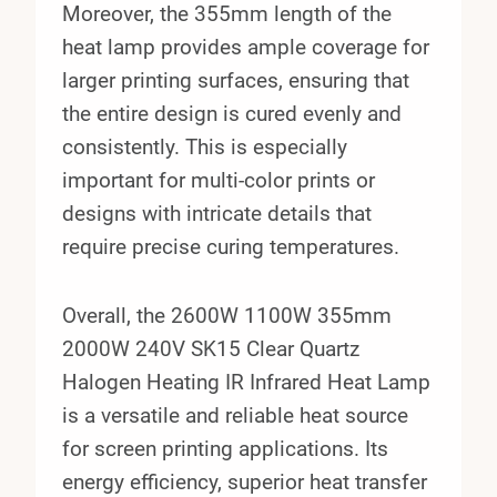
Moreover, the 355mm length of the
heat lamp provides ample coverage for
larger printing surfaces, ensuring that
the entire design is cured evenly and
consistently. This is especially
important for multi-color prints or
designs with intricate details that
require precise curing temperatures.
Overall, the 2600W 1100W 355mm
2000W 240V SK15 Clear Quartz
Halogen Heating IR Infrared Heat Lamp
is a versatile and reliable heat source
for screen printing applications. Its
energy efficiency, superior heat transfer