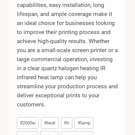
capabilities, easy installation, long
lifespan, and ample coverage make it
an ideal choice for businesses looking
to improve their printing process and
achieve high-quality results. Whether
you are a small-scale screen printer or a
large commercial operation, investing
in a clear quartz halogen heating IR
infrared heat lamp can help you
streamline your production process and
deliver exceptional prints to your
customers.
Post
#
2000w
#
heat
#
ir
#
lamp
Tags: