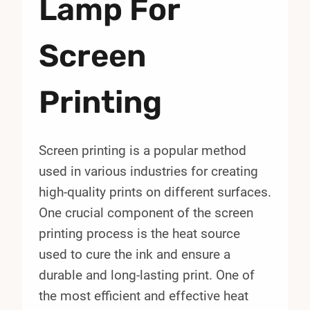
Lamp For
Screen
Printing
Screen printing is a popular method
used in various industries for creating
high-quality prints on different surfaces.
One crucial component of the screen
printing process is the heat source
used to cure the ink and ensure a
durable and long-lasting print. One of
the most efficient and effective heat