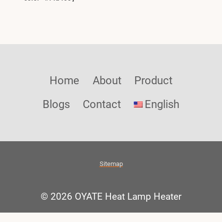
Home
About
Product
Blogs
Contact
English
Sitemap
© 2026 OYATE Heat Lamp Heater