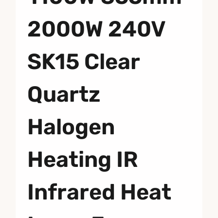
2000W 240V
SK15 Clear
Quartz
Halogen
Heating IR
Infrared Heat