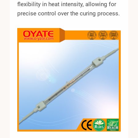
flexibility in heat intensity, allowing for
precise control over the curing process.