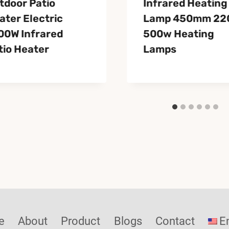
tdoor Patio
Infrared Heating
ater Electric
Lamp 450mm 22
00W Infrared
500w Heating
tio Heater
Lamps
e
About
Product
Blogs
Contact
E