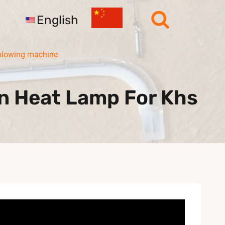
English
blowing machine
n Heat Lamp For Khs