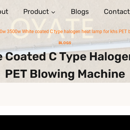
out
Product
Blogs
Contact
0w 3500w White coated C type halogen heat lamp for khs PET 
BLOGS
Coated C Type Haloge
PET Blowing Machine