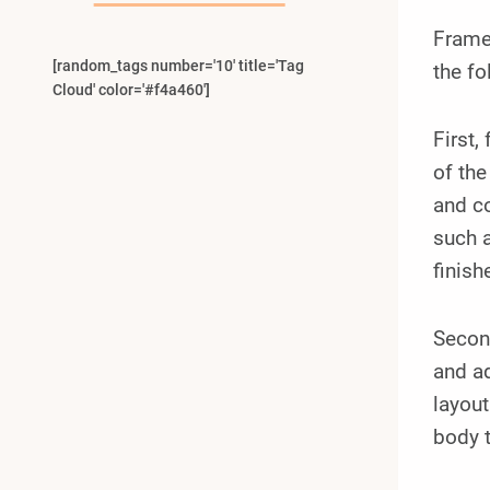
Frame
[random_tags number='10' title='Tag
the fo
Cloud' color='#f4a460']
First,
of the
and co
such a
finish
Second
and ad
layout
body t