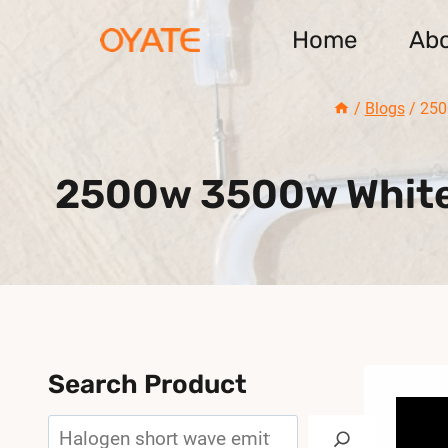
Skip
Home
Ab
to
content
/
Blogs
/
250
2500w 3500w White 
Search Product
Search