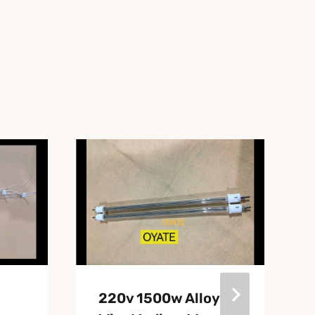
220v 1500w Alloy