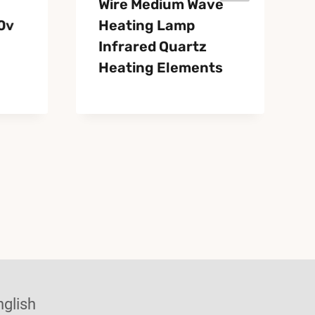
Wire Medium Wave
0v
Heating Lamp
Infrared Quartz
Heating Elements
nglish