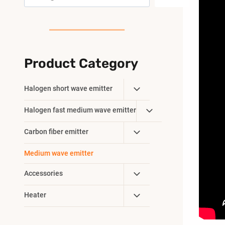
Product Category
Toggle
Halogen short wave emitter
Child
Toggle
Halogen fast medium wave emitter
Menu
Child
Toggle
Carbon fiber emitter
Menu
Child
Medium wave emitter
Menu
Toggle
Accessories
Child
Toggle
Heater
Menu
Child
Menu