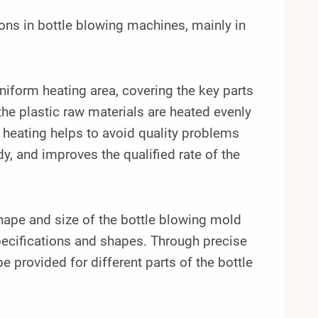
ns in bottle blowing machines, mainly in
niform heating area, covering the key parts
 the plastic raw materials are heated evenly
 heating helps to avoid quality problems
, and improves the qualified rate of the
shape and size of the bottle blowing mold
specifications and shapes. Through precise
e provided for different parts of the bottle