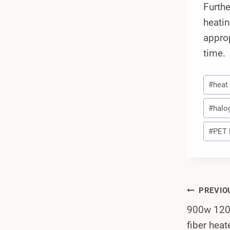
Furthe
heatin
approp
time.
Post
#
heat
Tags:
#
halo
#
PET 
Post
PREVIO
900w 1200
Navi
fiber heat