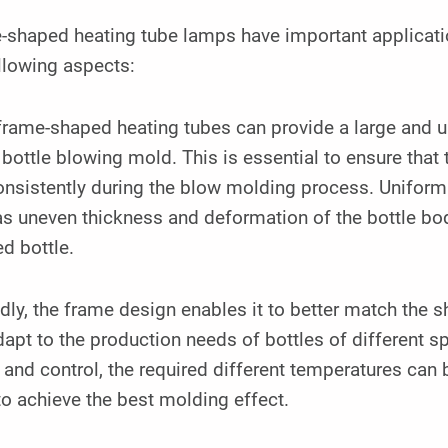
-shaped heating tube lamps have important applicatio
llowing aspects:
 frame-shaped heating tubes can provide a large and u
 bottle blowing mold. This is essential to ensure that
nsistently during the blow molding process. Uniform
s uneven thickness and deformation of the bottle body
ed bottle.
ly, the frame design enables it to better match the 
apt to the production needs of bottles of different 
 and control, the required different temperatures can b
o achieve the best molding effect.