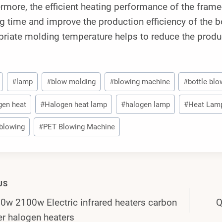
rmore, the efficient heating performance of the fram
g time and improve the production efficiency of the b
riate molding temperature helps to reduce the produc
#
lamp
#
blow molding
#
blowing machine
#
bottle blo
gen heat
#
Halogen heat lamp
#
halogen lamp
#
Heat Lam
blowing
#
PET Blowing Machine
US
w 2100w Electric infrared heaters carbon
Q
gation
er halogen heaters