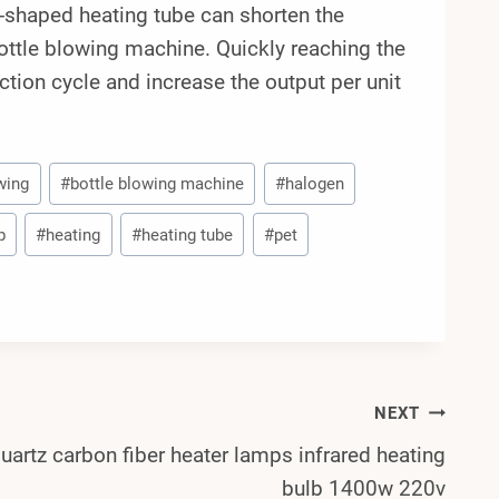
e-shaped heating tube can shorten the
ottle blowing machine. Quickly reaching the
tion cycle and increase the output per unit
wing
#
bottle blowing machine
#
halogen
p
#
heating
#
heating tube
#
pet
NEXT
uartz carbon fiber heater lamps infrared heating
bulb 1400w 220v