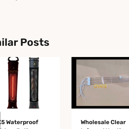
ilar Posts
X5 Waterproof
Wholesale Clear