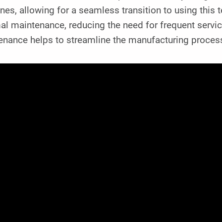
es, allowing for a seamless transition to using this t
l maintenance, reducing the need for frequent servic
nance helps to streamline the manufacturing process 