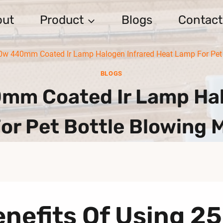
out
Product
Blogs
Contact
w 440mm Coated Ir Lamp Halogen Infrared Heat Lamp For Pet 
BLOGS
m Coated Ir Lamp Halo
or Pet Bottle Blowing 
enefits Of Using 2