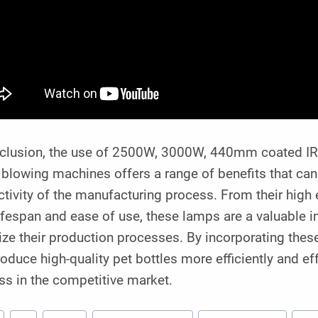
nclusion, the use of 2500W, 3000W, 440mm coated IR 
 blowing machines offers a range of benefits that can
tivity of the manufacturing process. From their high e
ifespan and ease of use, these lamps are a valuable 
ze their production processes. By incorporating thes
oduce high-quality pet bottles more efficiently and eff
ss in the competitive market.