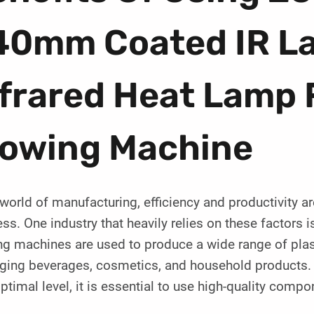
40mm Coated IR L
frared Heat Lamp 
lowing Machine
 world of manufacturing, efficiency and productivity a
ss. One industry that heavily relies on these factors i
g machines are used to produce a wide range of plast
ging beverages, cosmetics, and household products. 
optimal level, it is essential to use high-quality comp