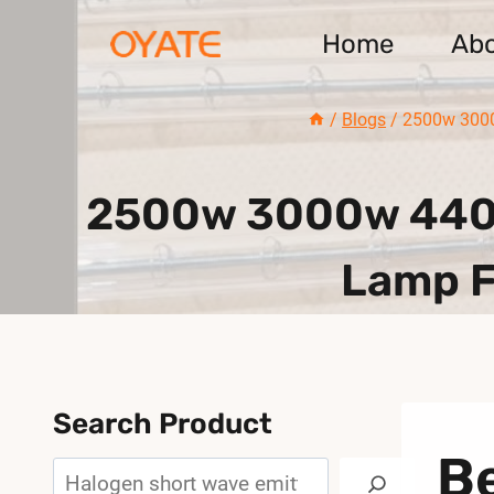
Skip
Home
Ab
to
content
/
Blogs
/
2500w 3000
2500w 3000w 440m
Lamp F
Search Product
B
Search