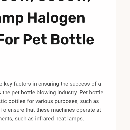
amp Halogen
For Pet Bottle
re key factors in ensuring the success of a
s the pet bottle blowing industry. Pet bottle
ic bottles for various purposes, such as
To ensure that these machines operate at
onents, such as infrared heat lamps.