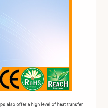
mps also offer a high level of heat transfer