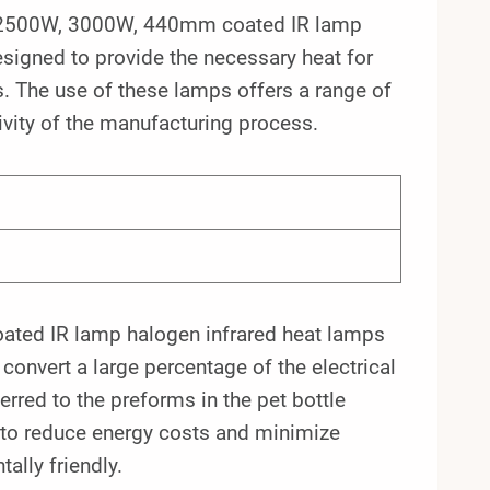
he 2500W, 3000W, 440mm coated IR lamp
esigned to provide the necessary heat for
. The use of these lamps offers a range of
ivity of the manufacturing process.
ated IR lamp halogen infrared heat lamps
 convert a large percentage of the electrical
erred to the preforms in the pet bottle
s to reduce energy costs and minimize
lly friendly.