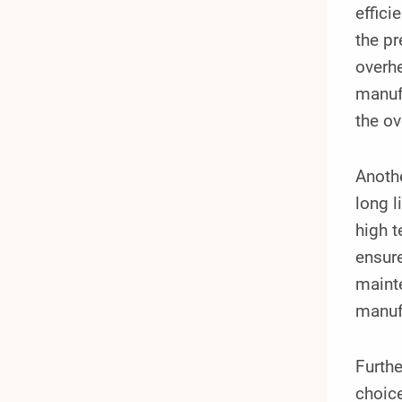
effici
the pr
overhe
manufa
the ov
Anoth
long l
high t
ensure
maint
manuf
Furthe
choice