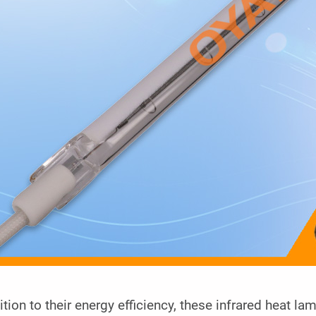
ition to their energy efficiency, these infrared heat la