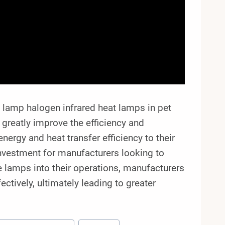
lamp halogen infrared heat lamps in pet
 greatly improve the efficiency and
nergy and heat transfer efficiency to their
investment for manufacturers looking to
e lamps into their operations, manufacturers
ectively, ultimately leading to greater