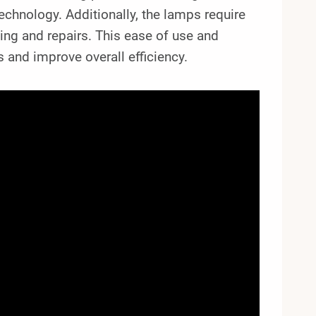
echnology. Additionally, the lamps require
ing and repairs. This ease of use and
and improve overall efficiency.