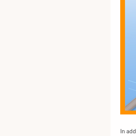
In add