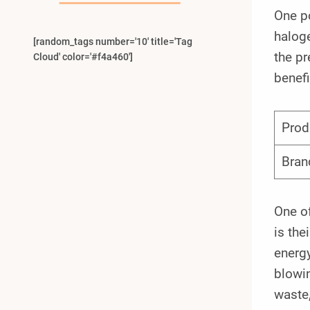
One p
haloge
[random_tags number='10' title='Tag
the pr
Cloud' color='#f4a460']
benefi
Prod
Bran
One o
is the
energy
blowin
waste