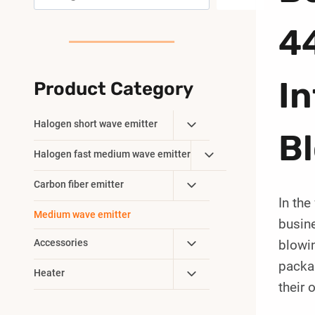
4
In
Product Category
Toggle
Halogen short wave emitter
B
Child
Toggle
Halogen fast medium wave emitter
Menu
Child
Toggle
Carbon fiber emitter
Menu
In the
Child
Medium wave emitter
Menu
busine
Toggle
Accessories
blowin
Child
packa
Toggle
Heater
Menu
their 
Child
Menu