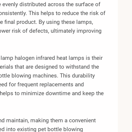
e evenly distributed across the surface of
nsistently. This helps to reduce the risk of
e final product. By using these lamps,
ower risk of defects, ultimately improving
amp halogen infrared heat lamps is their
rials that are designed to withstand the
ttle blowing machines. This durability
need for frequent replacements and
 helps to minimize downtime and keep the
 and maintain, making them a convenient
d into existing pet bottle blowing