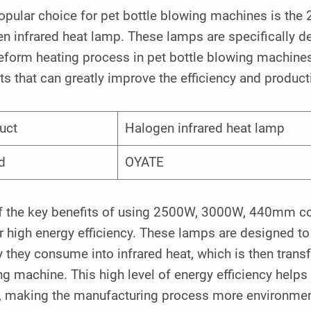
opular choice for pet bottle blowing machines is t
n infrared heat lamp. These lamps are specifically d
eform heating process in pet bottle blowing machines
ts that can greatly improve the efficiency and product
uct
Halogen infrared heat lamp
d
OYATE
f the key benefits of using 2500W, 3000W, 440mm co
ir high energy efficiency. These lamps are designed to
 they consume into infrared heat, which is then transf
g machine. This high level of energy efficiency help
, making the manufacturing process more environmenta