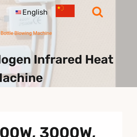
English
Bottle Blowing Machine
gen Infrared Heat
Machine
500W, 3000W,