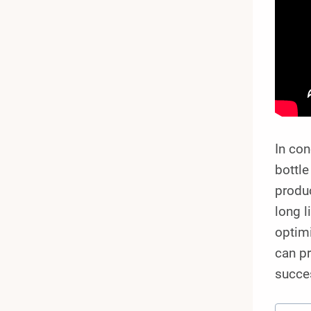
In co
bottle
produc
long l
optimi
can pr
succe
Post