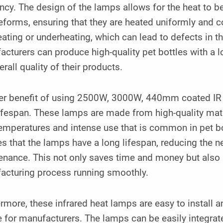
ency. The design of the lamps allows for the heat to b
eforms, ensuring that they are heated uniformly and co
ating or underheating, which can lead to defects in th
cturers can produce high-quality pet bottles with a l
erall quality of their products.
er benefit of using 2500W, 3000W, 440mm coated IR l
ifespan. These lamps are made from high-quality mate
emperatures and intense use that is common in pet bo
s that the lamps have a long lifespan, reducing the 
enance. This not only saves time and money but also
acturing process running smoothly.
rmore, these infrared heat lamps are easy to install
 for manufacturers. The lamps can be easily integrate