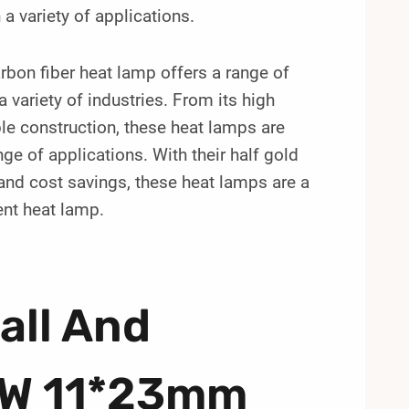
a variety of applications.
on fiber heat lamp offers a range of
 variety of industries. From its high
le construction, these heat lamps are
nge of applications. With their half gold
 and cost savings, these heat lamps are a
ent heat lamp.
all And
0W 11*23mm