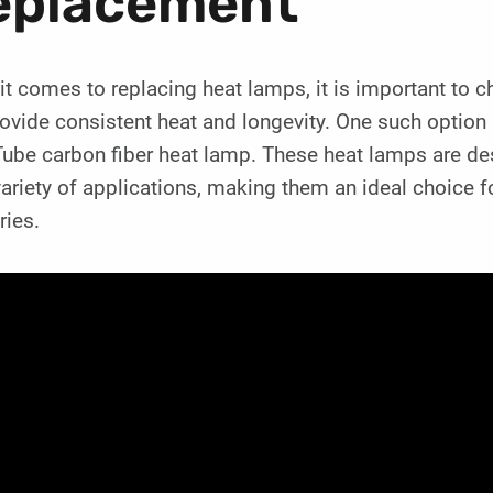
eplacement
t comes to replacing heat lamps, it is important to ch
provide consistent heat and longevity. One such opt
ube carbon fiber heat lamp. These heat lamps are desi
variety of applications, making them an ideal choice 
ries.