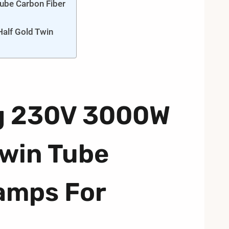
ube Carbon Fiber
alf Gold Twin
g 230V 3000W
Twin Tube
amps For