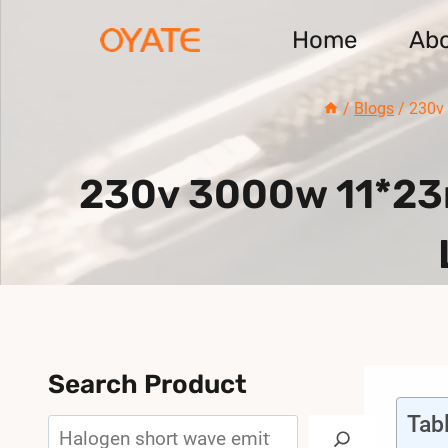
Skip
Home
Ab
to
content
/
Blogs
/
230v
230v 3000w 11*23m
Search Product
Tab
Search