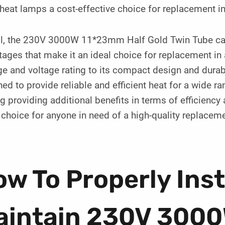
heat lamps a cost-effective choice for replacement in 
ll, the 230V 3000W 11*23mm Half Gold Twin Tube carb
ages that make it an ideal choice for replacement in a
e and voltage rating to its compact design and durab
ed to provide reliable and efficient heat for a wide ra
g providing additional benefits in terms of efficiency
choice for anyone in need of a high-quality replacem
w To Properly Inst
aintain 230V 300