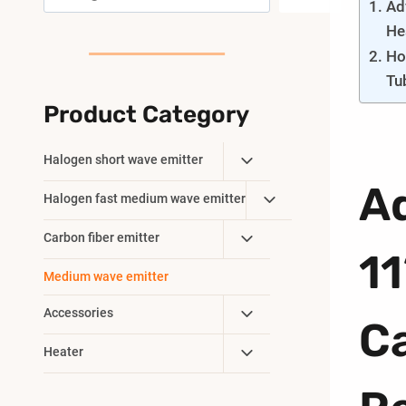
Ad
He
Ho
Tu
Product Category
Toggle
Halogen short wave emitter
Child
A
Toggle
Halogen fast medium wave emitter
Menu
Child
Toggle
Carbon fiber emitter
Menu
1
Child
Medium wave emitter
Menu
Toggle
Accessories
C
Child
Toggle
Heater
Menu
Child
Menu