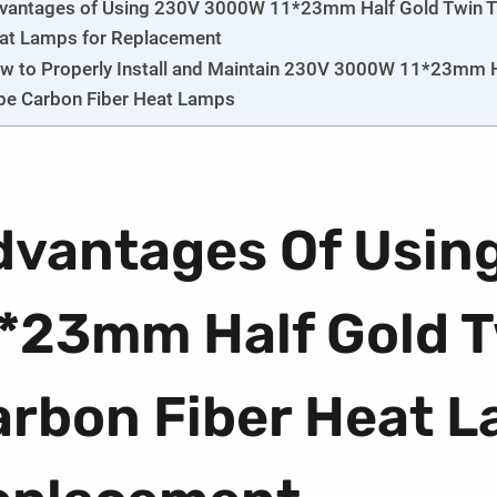
vantages of Using 230V 3000W 11*23mm Half Gold Twin T
at Lamps for Replacement
w to Properly Install and Maintain 230V 3000W 11*23mm H
be Carbon Fiber Heat Lamps
dvantages Of Usin
1*23mm Half Gold 
arbon Fiber Heat L