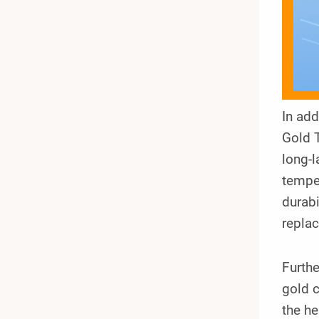
In ad
Gold 
long-l
temper
durabi
repla
Furthe
gold c
the he