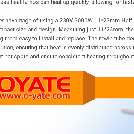
hese heat lamps can heat up quickly, allowing for fast
er advantage of using a 230V 3000W 11*23mm Half Go
ompact size and design. Measuring just 11*23mm, thes
 them easy to install and replace. Their twin tube de
bution, ensuring that heat is evenly distributed across
t hot spots and ensure consistent heating throughout 