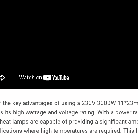
f the key advantages of using a 230V 3000W 11*23mm
s its high wattage and voltage rating. With a power r
heat lamps are capable of providing a significant am
lications where high temperatures are required. This