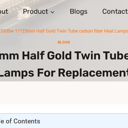
out
Product
Blogs
Contact
 3000w 11*23mm Half Gold Twin Tube carbon fiber Heat Lamps
BLOGS
m Half Gold Twin Tube
Lamps For Replacemen
le of Contents