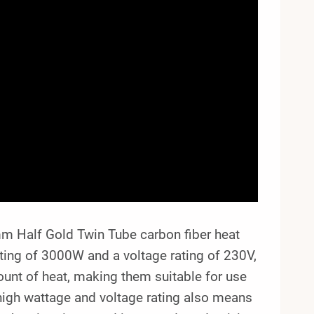
 Half Gold Twin Tube carbon fiber heat
ating of 3000W and a voltage rating of 230V,
ount of heat, making them suitable for use
 high wattage and voltage rating also means