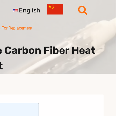
English
 For Replacement
 Carbon Fiber Heat
t