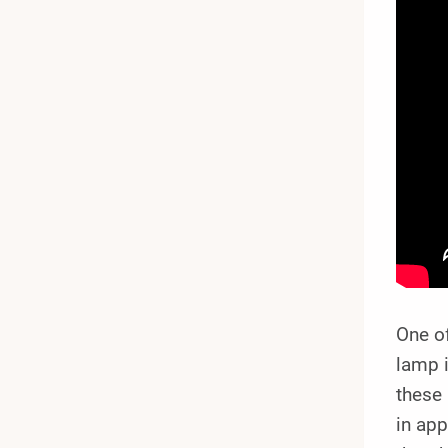
One o
lamp i
these 
in app