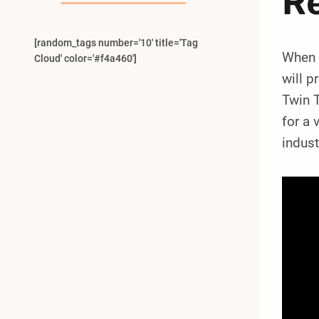
R
[random_tags number='10' title='Tag
When i
Cloud' color='#f4a460']
will 
Twin T
for a 
indust