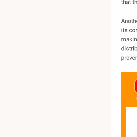
that t
Anoth
its c
making
distri
preven