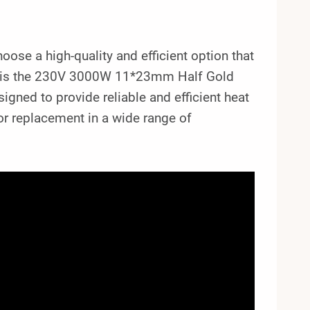
oose a high-quality and efficient option that
ion is the 230V 3000W 11*23mm Half Gold
gned to provide reliable and efficient heat
for replacement in a wide range of