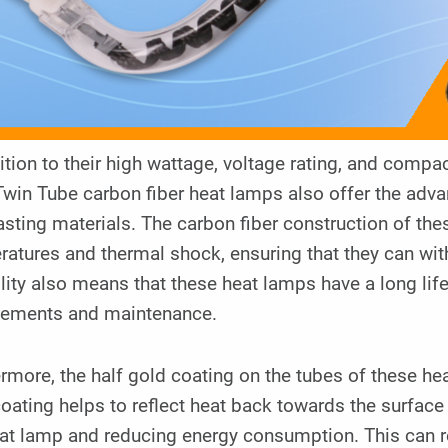
dition to their high wattage, voltage rating, and co
Twin Tube carbon fiber heat lamps also offer the adv
asting materials. The carbon fiber construction of th
atures and thermal shock, ensuring that they can wit
lity also means that these heat lamps have a long lif
cements and maintenance.
rmore, the half gold coating on the tubes of these he
oating helps to reflect heat back towards the surface 
at lamp and reducing energy consumption. This can re