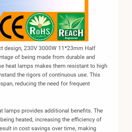
mpact design, 230V 3000W 11*23mm Half
antage of being made from durable and
ese heat lamps makes them resistant to high
hstand the rigors of continuous use. This
espan, reducing the need for frequent
at lamps provides additional benefits. The
being heated, increasing the efficiency of
sult in cost savings over time, making