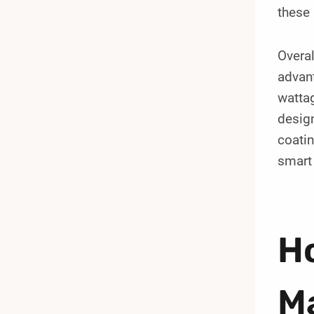
these 
Overa
advant
wattag
design
coatin
smart 
Ho
M