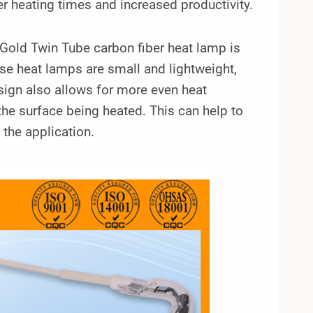
er heating times and increased productivity.
ld Twin Tube carbon fiber heat lamp is
e heat lamps are small and lightweight,
sign also allows for more even heat
 the surface being heated. This can help to
the application.