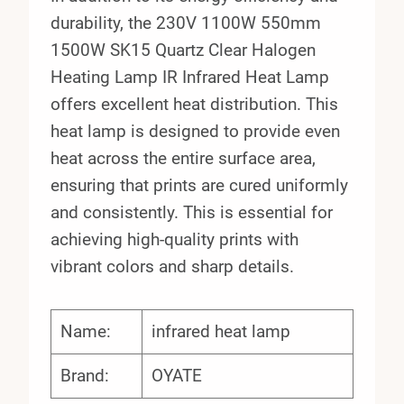
durability, the 230V 1100W 550mm
1500W SK15 Quartz Clear Halogen
Heating Lamp IR Infrared Heat Lamp
offers excellent heat distribution. This
heat lamp is designed to provide even
heat across the entire surface area,
ensuring that prints are cured uniformly
and consistently. This is essential for
achieving high-quality prints with
vibrant colors and sharp details.
Name:
infrared heat lamp
Brand:
OYATE