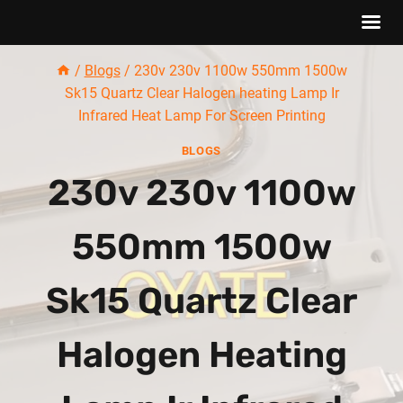
Skip
/
Blogs
/
230v 230v 1100w 550mm 1500w
to
Sk15 Quartz Clear Halogen heating Lamp Ir
content
Infrared Heat Lamp For Screen Printing
BLOGS
230v 230v 1100w
550mm 1500w
Sk15 Quartz Clear
Halogen Heating