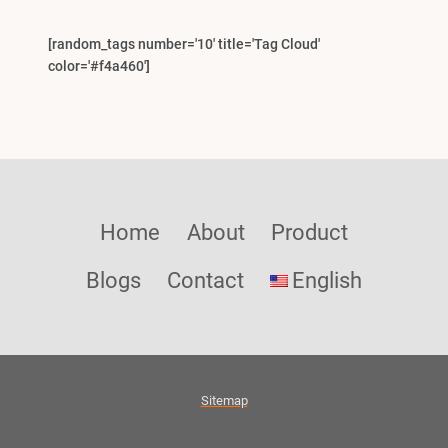
[random_tags number='10' title='Tag Cloud'
color='#f4a460']
Home
About
Product
Blogs
Contact
English
Sitemap