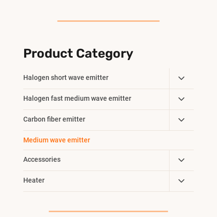
Product Category
Toggle
Halogen short wave emitter
Child
Toggle
Halogen fast medium wave emitter
Menu
Child
Toggle
Carbon fiber emitter
Menu
Child
Medium wave emitter
Menu
Toggle
Accessories
Child
Toggle
Heater
Menu
Child
Menu