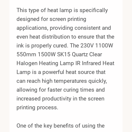
This type of heat lamp is specifically
designed for screen printing
applications, providing consistent and
even heat distribution to ensure that the
ink is properly cured. The 230V 1100W
550mm 1500W SK15 Quartz Clear
Halogen Heating Lamp IR Infrared Heat
Lamp is a powerful heat source that
can reach high temperatures quickly,
allowing for faster curing times and
increased productivity in the screen
printing process.
One of the key benefits of using the