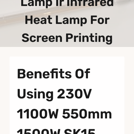
Lamp Ir Infrared
Heat Lamp For
Screen Printing
Benefits Of
Using 230V
1100W 550mm
1500W SK15