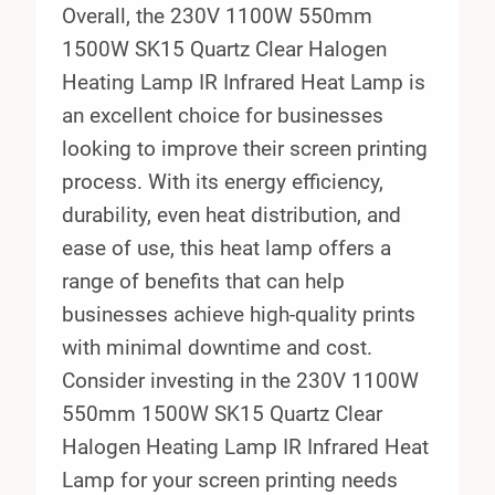
Overall, the 230V 1100W 550mm
1500W SK15 Quartz Clear Halogen
Heating Lamp IR Infrared Heat Lamp is
an excellent choice for businesses
looking to improve their screen printing
process. With its energy efficiency,
durability, even heat distribution, and
ease of use, this heat lamp offers a
range of benefits that can help
businesses achieve high-quality prints
with minimal downtime and cost.
Consider investing in the 230V 1100W
550mm 1500W SK15 Quartz Clear
Halogen Heating Lamp IR Infrared Heat
Lamp for your screen printing needs