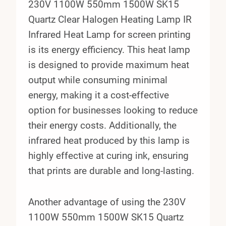
230V 1100W 550mm 1500W SK15
Quartz Clear Halogen Heating Lamp IR
Infrared Heat Lamp for screen printing
is its energy efficiency. This heat lamp
is designed to provide maximum heat
output while consuming minimal
energy, making it a cost-effective
option for businesses looking to reduce
their energy costs. Additionally, the
infrared heat produced by this lamp is
highly effective at curing ink, ensuring
that prints are durable and long-lasting.
Another advantage of using the 230V
1100W 550mm 1500W SK15 Quartz