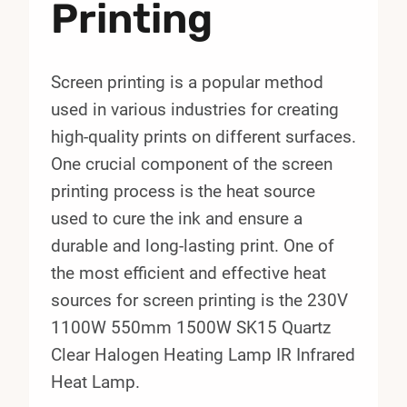
Printing
Screen printing is a popular method
used in various industries for creating
high-quality prints on different surfaces.
One crucial component of the screen
printing process is the heat source
used to cure the ink and ensure a
durable and long-lasting print. One of
the most efficient and effective heat
sources for screen printing is the 230V
1100W 550mm 1500W SK15 Quartz
Clear Halogen Heating Lamp IR Infrared
Heat Lamp.