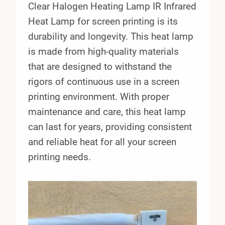
Clear Halogen Heating Lamp IR Infrared
Heat Lamp for screen printing is its
durability and longevity. This heat lamp
is made from high-quality materials
that are designed to withstand the
rigors of continuous use in a screen
printing environment. With proper
maintenance and care, this heat lamp
can last for years, providing consistent
and reliable heat for all your screen
printing needs.