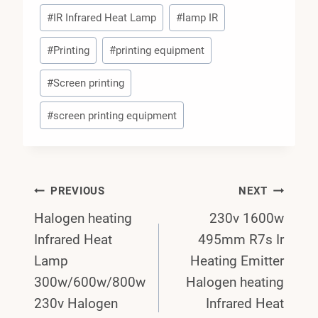
#
IR Infrared Heat Lamp
#
lamp IR
#
Printing
#
printing equipment
#
Screen printing
#
screen printing equipment
Post
PREVIOUS
NEXT
Halogen heating
230v 1600w
Navigation
Infrared Heat
495mm R7s Ir
Lamp
Heating Emitter
300w/600w/800w
Halogen heating
230v Halogen
Infrared Heat