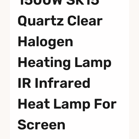
Quartz Clear
Halogen
Heating Lamp
IR Infrared
Heat Lamp For
Screen