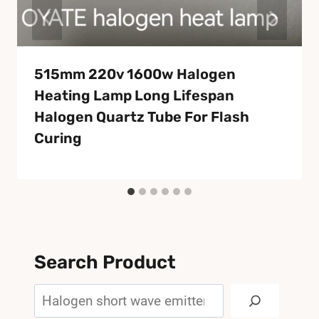
515mm 220v 1600w Halogen
Heating Lamp Long Lifespan
Halogen Quartz Tube For Flash
Curing
Search Product
Search