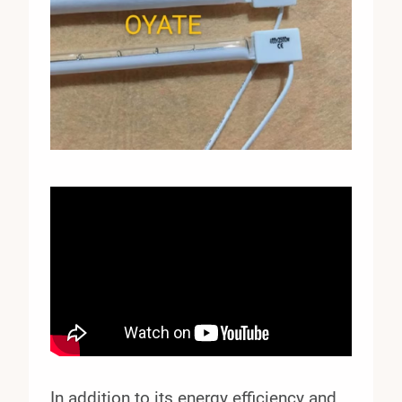
In addition to its energy efficiency and