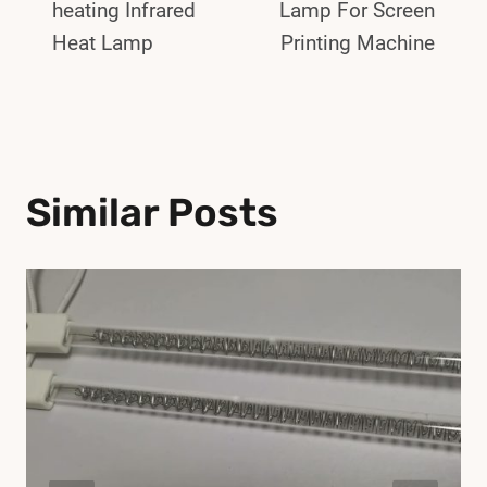
heating Infrared
Lamp For Screen
Heat Lamp
Printing Machine
Similar Posts