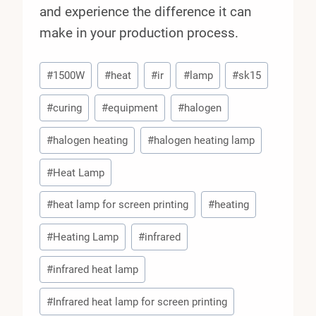
and experience the difference it can
make in your production process.
Post
#
1500W
#
heat
#
ir
#
lamp
#
sk15
Tags:
#
curing
#
equipment
#
halogen
#
halogen heating
#
halogen heating lamp
#
Heat Lamp
#
heat lamp for screen printing
#
heating
#
Heating Lamp
#
infrared
#
infrared heat lamp
#
Infrared heat lamp for screen printing