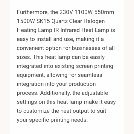
Furthermore, the 230V 1100W 550mm
1500W SK15 Quartz Clear Halogen
Heating Lamp IR Infrared Heat Lamp is
easy to install and use, making it a
convenient option for businesses of all
sizes. This heat lamp can be easily
integrated into existing screen printing
equipment, allowing for seamless
integration into your production
process. Additionally, the adjustable
settings on this heat lamp make it easy
to customize the heat output to suit
your specific printing needs.