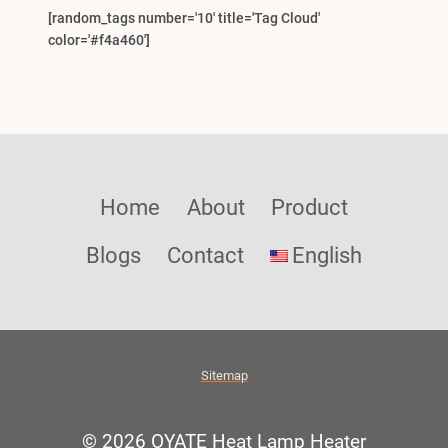
[random_tags number='10' title='Tag Cloud'
color='#f4a460']
Home
About
Product
Blogs
Contact
English
Sitemap
© 2026 OYATE Heat Lamp Heater