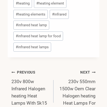
#
heating
#
heating element
#
heating elements
#
infrared
#
infrared heat lamp
#
infrared heat lamp for food
#
infrared heat lamps
Post
PREVIOUS
NEXT
230v 800w
230v 550mm
Navigation
Infrared Halogen
1500w Oem Clear
heating Heat
Halogen heating
Lamps With Sk15
Heat Lamps For