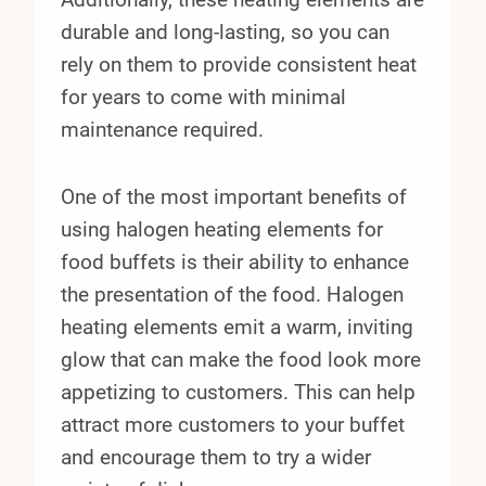
durable and long-lasting, so you can
rely on them to provide consistent heat
for years to come with minimal
maintenance required.
One of the most important benefits of
using halogen heating elements for
food buffets is their ability to enhance
the presentation of the food. Halogen
heating elements emit a warm, inviting
glow that can make the food look more
appetizing to customers. This can help
attract more customers to your buffet
and encourage them to try a wider