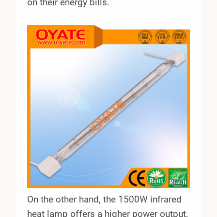
on their energy bills.
On the other hand, the 1500W infrared
heat lamp offers a higher power output,