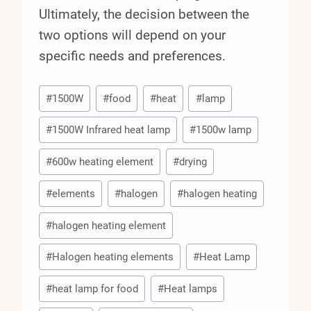
Ultimately, the decision between the
two options will depend on your
specific needs and preferences.
Post
#
1500W
#
food
#
heat
#
lamp
Tags:
#
1500W Infrared heat lamp
#
1500w lamp
#
600w heating element
#
drying
#
elements
#
halogen
#
halogen heating
#
halogen heating element
#
Halogen heating elements
#
Heat Lamp
#
heat lamp for food
#
Heat lamps