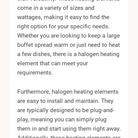
come in a variety of sizes and
wattages, making it easy to find the
right option for your specific needs.
Whether you are looking to keep a large
buffet spread warm or just need to heat
a few dishes, there is a halogen heating
element that can meet your
requirements.
Furthermore, halogen heating elements
are easy to install and maintain. They
are typically designed to be plug-and-
play, meaning you can simply plug
them in and start using them right away.
Additionally, these heating elements are