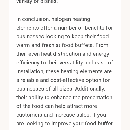
variety of dishes.
In conclusion, halogen heating
elements offer a number of benefits for
businesses looking to keep their food
warm and fresh at food buffets. From
their even heat distribution and energy
efficiency to their versatility and ease of
installation, these heating elements are
a reliable and cost-effective option for
businesses of all sizes. Additionally,
their ability to enhance the presentation
of the food can help attract more
customers and increase sales. If you
are looking to improve your food buffet