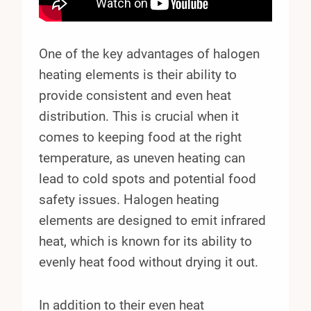
One of the key advantages of halogen
heating elements is their ability to
provide consistent and even heat
distribution. This is crucial when it
comes to keeping food at the right
temperature, as uneven heating can
lead to cold spots and potential food
safety issues. Halogen heating
elements are designed to emit infrared
heat, which is known for its ability to
evenly heat food without drying it out.
In addition to their even heat