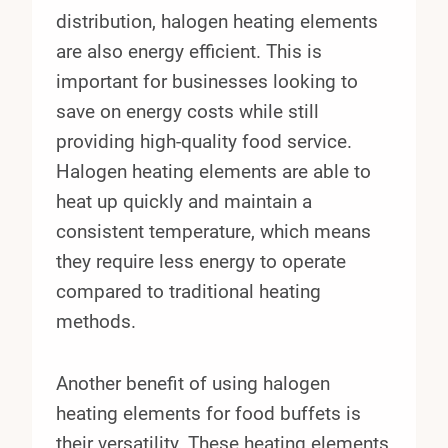
distribution, halogen heating elements
are also energy efficient. This is
important for businesses looking to
save on energy costs while still
providing high-quality food service.
Halogen heating elements are able to
heat up quickly and maintain a
consistent temperature, which means
they require less energy to operate
compared to traditional heating
methods.
Another benefit of using halogen
heating elements for food buffets is
their versatility. These heating elements