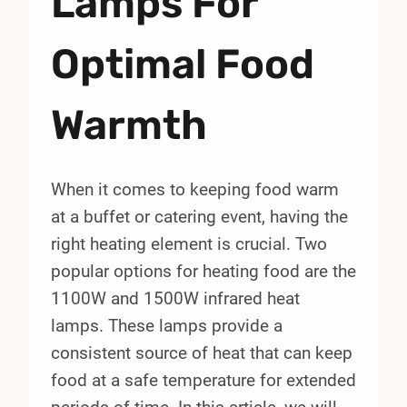
Lamps For
Optimal Food
Warmth
When it comes to keeping food warm
at a buffet or catering event, having the
right heating element is crucial. Two
popular options for heating food are the
1100W and 1500W infrared heat
lamps. These lamps provide a
consistent source of heat that can keep
food at a safe temperature for extended