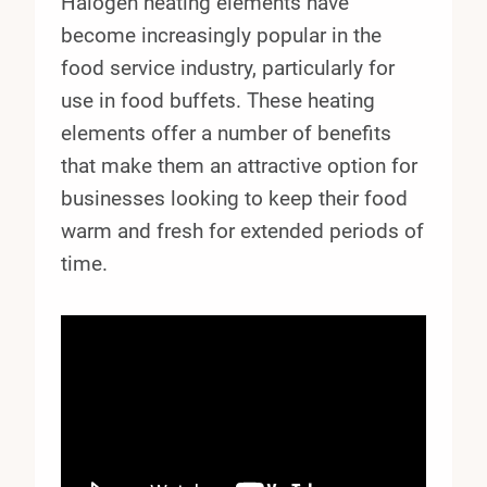
Halogen heating elements have
become increasingly popular in the
food service industry, particularly for
use in food buffets. These heating
elements offer a number of benefits
that make them an attractive option for
businesses looking to keep their food
warm and fresh for extended periods of
time.