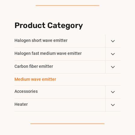
Product Category
Toggle
Halogen short wave emitter
Child
Toggle
Halogen fast medium wave emitter
Menu
Child
Toggle
Carbon fiber emitter
Menu
Child
Medium wave emitter
Menu
Toggle
Accessories
Child
Toggle
Heater
Menu
Child
Menu