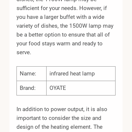
sufficient for your needs. However, if
you have a larger buffet with a wide
variety of dishes, the 1500W lamp may
be a better option to ensure that all of
your food stays warm and ready to
serve.
Name:
infrared heat lamp
Brand:
OYATE
In addition to power output, it is also
important to consider the size and
design of the heating element. The