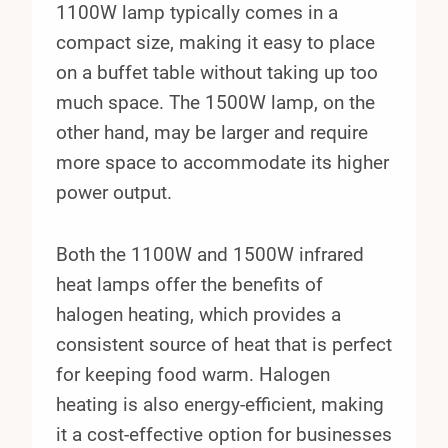
1100W lamp typically comes in a
compact size, making it easy to place
on a buffet table without taking up too
much space. The 1500W lamp, on the
other hand, may be larger and require
more space to accommodate its higher
power output.
Both the 1100W and 1500W infrared
heat lamps offer the benefits of
halogen heating, which provides a
consistent source of heat that is perfect
for keeping food warm. Halogen
heating is also energy-efficient, making
it a cost-effective option for businesses