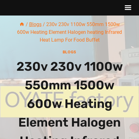
Skip
/
Blogs
/
230v 230v 1100w 550mm 1500w
to
600w Heating Element Halogen heating Infrared
content
Heat Lamp For Food Buffet
BLOGS
230v 230v 1100w
550mm 1500w
600w Heating
Element Halogen