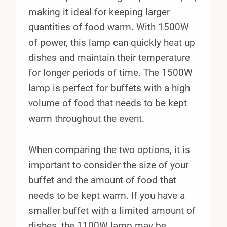
making it ideal for keeping larger
quantities of food warm. With 1500W
of power, this lamp can quickly heat up
dishes and maintain their temperature
for longer periods of time. The 1500W
lamp is perfect for buffets with a high
volume of food that needs to be kept
warm throughout the event.
When comparing the two options, it is
important to consider the size of your
buffet and the amount of food that
needs to be kept warm. If you have a
smaller buffet with a limited amount of
dishes, the 1100W lamp may be