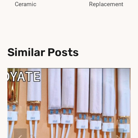
Ceramic
Replacement
Similar Posts