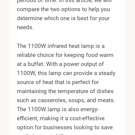
periods of time. In this article, we will
compare the two options to help you
determine which one is best for your
needs.
The 1100W infrared heat lamp is a
reliable choice for keeping food warm
at a buffet. With a power output of
1100W, this lamp can provide a steady
source of heat that is perfect for
maintaining the temperature of dishes
such as casseroles, soups, and meats.
The 1100W lamp is also energy-
efficient, making it a cost-effective
option for businesses looking to save