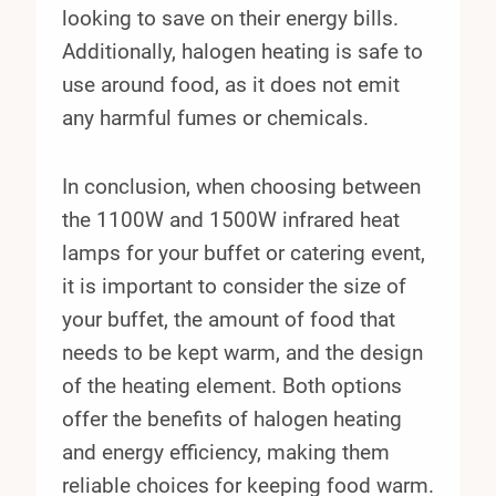
looking to save on their energy bills.
Additionally, halogen heating is safe to
use around food, as it does not emit
any harmful fumes or chemicals.
In conclusion, when choosing between
the 1100W and 1500W infrared heat
lamps for your buffet or catering event,
it is important to consider the size of
your buffet, the amount of food that
needs to be kept warm, and the design
of the heating element. Both options
offer the benefits of halogen heating
and energy efficiency, making them
reliable choices for keeping food warm.