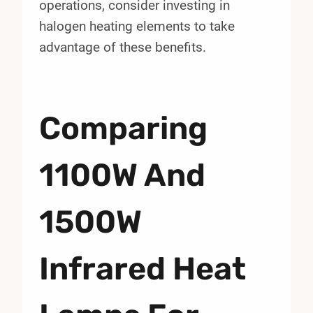
operations, consider investing in
halogen heating elements to take
advantage of these benefits.
Comparing
1100W And
1500W
Infrared Heat