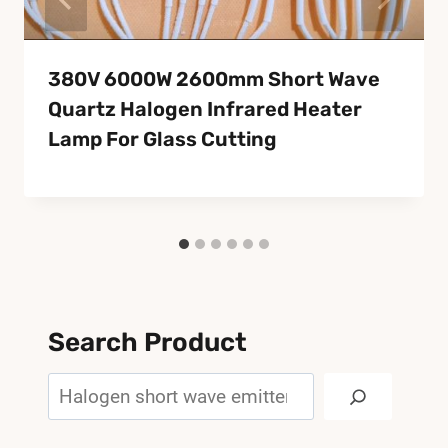
380V 6000W 2600mm Short Wave
Quartz Halogen Infrared Heater
Lamp For Glass Cutting
Search Product
Search