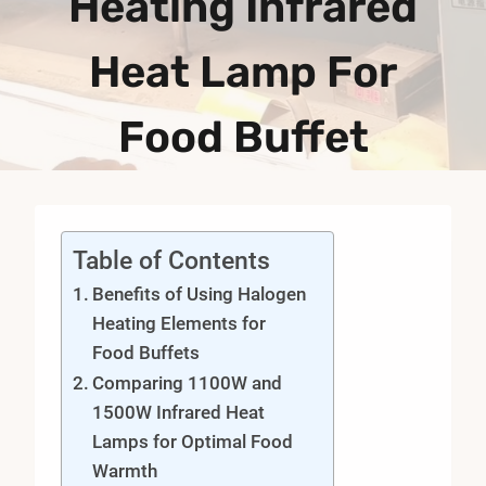
Heating Infrared
Heat Lamp For
Food Buffet
Table of Contents
Benefits of Using Halogen
Heating Elements for
Food Buffets
Comparing 1100W and
1500W Infrared Heat
Lamps for Optimal Food
Warmth