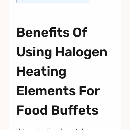
Benefits Of
Using Halogen
Heating
Elements For
Food Buffets