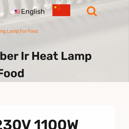
English
ting Lamp For Food
er Ir Heat Lamp
 Food
 230V 1100W