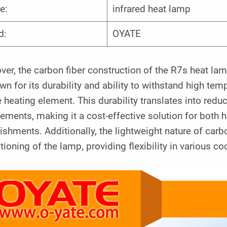
e:
infrared heat lamp
d:
OYATE
er, the carbon fiber construction of the R7s heat la
wn for its durability and ability to withstand high te
e heating element. This durability translates into re
cements, making it a cost-effective solution for bot
ishments. Additionally, the lightweight nature of carbo
tioning of the lamp, providing flexibility in various 