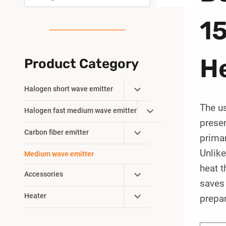
1
H
Product Category
Toggle
Halogen short wave emitter
Child
The u
Toggle
Halogen fast medium wave emitter
Menu
prese
Child
Toggle
Carbon fiber emitter
Menu
primar
Child
Unlike
Medium wave emitter
Menu
heat t
Toggle
Accessories
saves 
Child
Toggle
Heater
prepar
Menu
Child
Menu