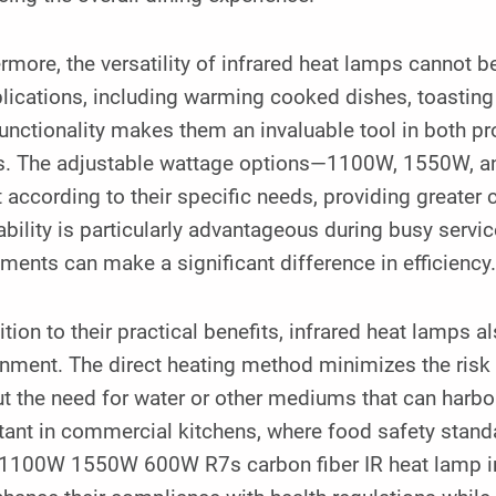
rmore, the versatility of infrared heat lamps cannot b
lications, including warming cooked dishes, toasting
functionality makes them an invaluable tool in both 
s. The adjustable wattage options—1100W, 1550W, an
 according to their specific needs, providing greater 
bility is particularly advantageous during busy servic
ments can make a significant difference in efficiency
ition to their practical benefits, infrared heat lamps 
nment. The direct heating method minimizes the risk 
t the need for water or other mediums that can harbor
tant in commercial kitchens, where food safety stand
1100W 1550W 600W R7s carbon fiber IR heat lamp into