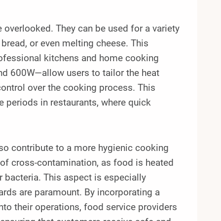
e overlooked. They can be used for a variety
 bread, or even melting cheese. This
professional kitchens and home cooking
d 600W—allow users to tailor the heat
control over the cooking process. This
e periods in restaurants, where quick
.
also contribute to a more hygienic cooking
of cross-contamination, as food is heated
 bacteria. This aspect is especially
ards are paramount. By incorporating a
 their operations, food service providers