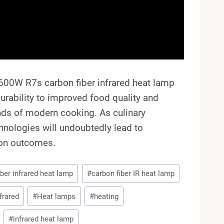
600W R7s carbon fiber infrared heat lamp
urability to improved food quality and
ands of modern cooking. As culinary
hnologies will undoubtedly lead to
ion outcomes.
iber infrared heat lamp
#
carbon fiber IR heat lamp
frared
#
Heat lamps
#
heating
#
infrared heat lamp