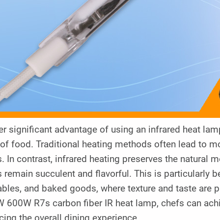
r significant advantage of using an infrared heat lamp 
 of food. Traditional heating methods often lead to mo
. In contrast, infrared heating preserves the natural m
 remain succulent and flavorful. This is particularly 
ables, and baked goods, where texture and taste are 
 600W R7s carbon fiber IR heat lamp, chefs can achi
ing the overall dining experience.