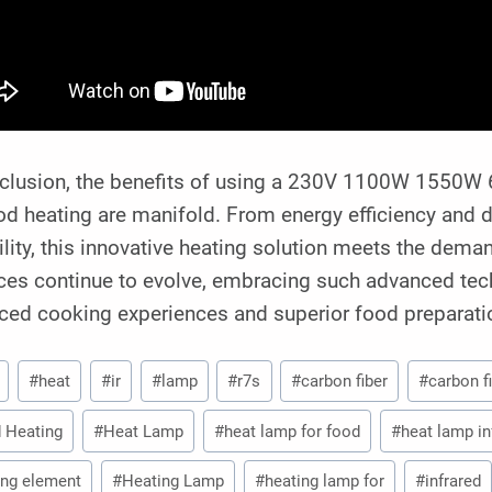
nclusion, the benefits of using a 230V 1100W 1550W 
od heating are manifold. From energy efficiency and d
ility, this innovative heating solution meets the dem
ces continue to evolve, embracing such advanced tec
ced cooking experiences and superior food preparat
#
heat
#
ir
#
lamp
#
r7s
#
carbon fiber
#
carbon f
 Heating
#
Heat Lamp
#
heat lamp for food
#
heat lamp in
ing element
#
Heating Lamp
#
heating lamp for
#
infrared