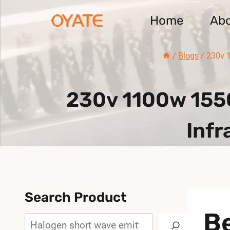
Skip
Home
Ab
to
content
/
Blogs
/
230v 1
230v 1100w 155
Infr
Search Product
Be
Search