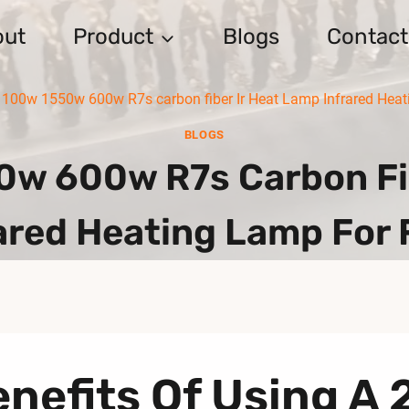
out
Product
Blogs
Contact
100w 1550w 600w R7s carbon fiber Ir Heat Lamp Infrared Hea
BLOGS
0w 600w R7s Carbon Fib
ared Heating Lamp For
nefits Of Using A