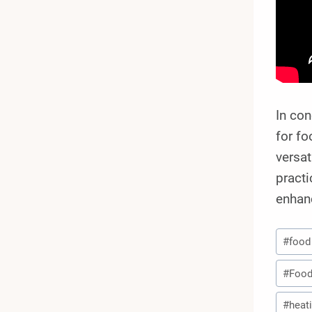
In co
for fo
versat
practi
enhan
Post
#
food
Tags:
#
Food
#
heat