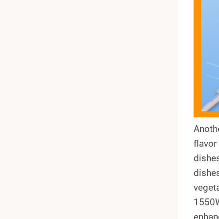
Anothe
flavor
dishes
dishes
veget
1550W
enhanc