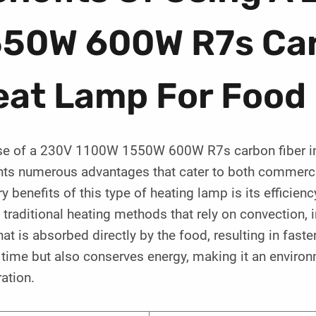
550W 600W R7s Car
eat Lamp For Food
se of a 230V 1100W 1550W 600W R7s carbon fiber infr
nts numerous advantages that cater to both commerci
y benefits of this type of heating lamp is its efficienc
 traditional heating methods that rely on convection, 
hat is absorbed directly by the food, resulting in faste
time but also conserves energy, making it an environm
ation.