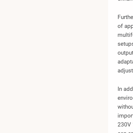
Furthe
of app
multi
setup
output
adapta
adjust
In add
enviro
withou
impor
230V 