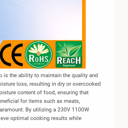
is the ability to maintain the quality and
isture loss, resulting in dry or overcooked
oisture content of food, ensuring that
beneficial for items such as meats,
paramount. By utilizing a 230V 1100W
eve optimal cooking results while