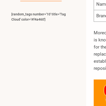
Nam
[random_tags number='10' title='Tag
Bran
Cloud' color='#f4a460']
Moreov
is kno
for th
repla
establ
reposi