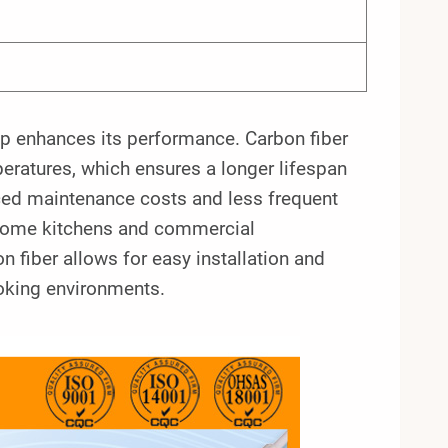
mp enhances its performance. Carbon fiber
mperatures, which ensures a longer lifespan
duced maintenance costs and less frequent
h home kitchens and commercial
n fiber allows for easy installation and
cooking environments.