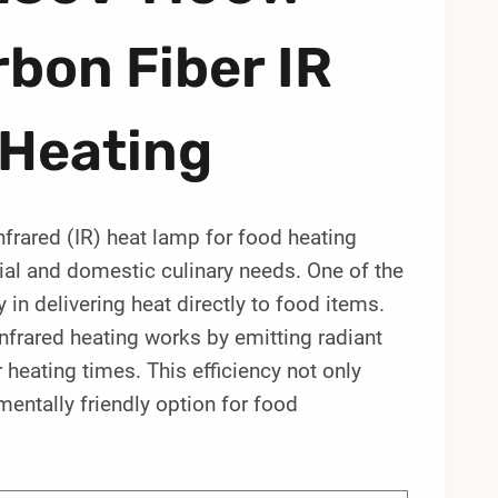
bon Fiber IR
 Heating
ared (IR) heat lamp for food heating
al and domestic culinary needs. One of the
y in delivering heat directly to food items.
infrared heating works by emitting radiant
r heating times. This efficiency not only
entally friendly option for food