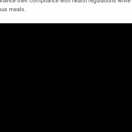
hance their compliance with health regulations while
ious meals.