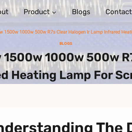
out
Product
Blogs
Contact
 1500w 1000w 500w R7s Clear Halogen Ir Lamp Infrared Heati
BLOGS
1500w 1000w 500w R7s
d Heating Lamp For Sc
nderstanding The 