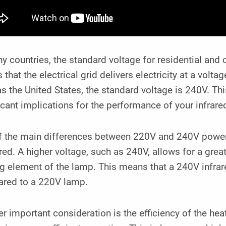
y countries, the standard voltage for residential an
that the electrical grid delivers electricity at a volt
s the United States, the standard voltage is 240V. Thi
icant implications for the performance of your infrar
f the main differences between 220V and 240V power 
red. A higher voltage, such as 240V, allows for a grea
ng element of the lamp. This means that a 240V infra
red to a 220V lamp.
r important consideration is the efficiency of the hea