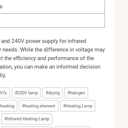
s
 and 240V power supply for infrared
ur needs. While the difference in voltage may
ect the efficiency and performance of the
cation, you can make an informed decision
ly.
#
r7s
#
220V lamp
#
drying
#
halogen
#
heating
#
heating element
#
Heating Lamp
#
Infrared Heating Lamp