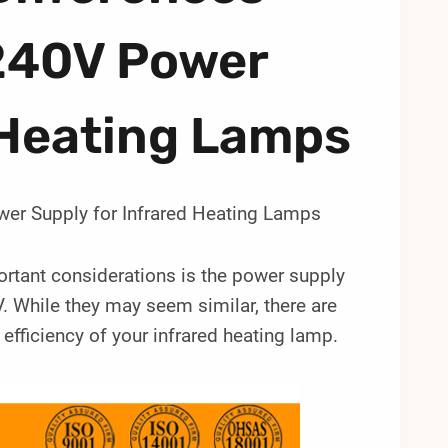
240V Power
 Heating Lamps
er Supply for Infrared Heating Lamps
ortant considerations is the power supply
While they may seem similar, there are
fficiency of your infrared heating lamp.