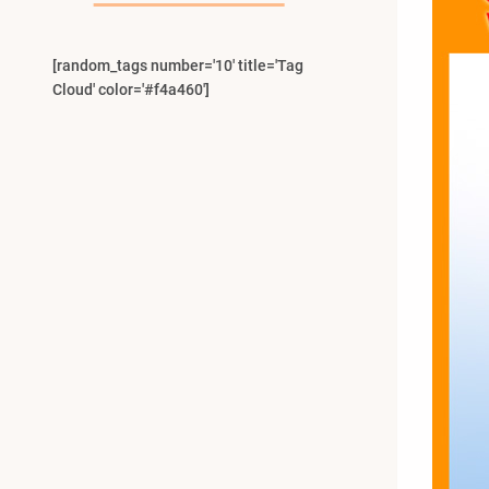
[random_tags number='10' title='Tag
Cloud' color='#f4a460']