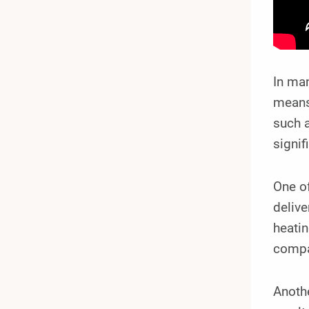
In man
means 
such a
signif
One o
delive
heati
compa
Anothe