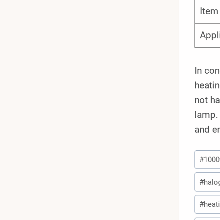
Ite
Appl
In co
heatin
not ha
lamp. 
and en
Post
#
100
Tags:
#
halo
#
heat