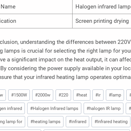
m Name
Halogen infrared lamp
ication
Screen printing drying
nclusion, understanding the differences between 220V
g lamps is crucial for selecting the right lamp for yo
ve a significant impact on the heat output, it can aff
By considering the power supply available in your lo
sure that your infrared heating lamp operates optimal
0w
#
1500W
#
2000w
#
220
#
heat
#
ir
#
lamp
gen infrared
#
Halogen Infrared lamps
#
halogen IR lamp
ing lamp for
#
heating lamps
#
infrared
#
Infrared heating