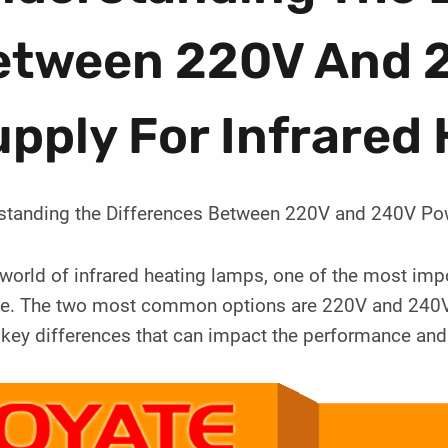
etween 220V And 
pply For Infrared
standing the Differences Between 220V and 240V Pow
 world of infrared heating lamps, one of the most imp
ge. The two most common options are 220V and 240V. 
ey differences that can impact the performance and e