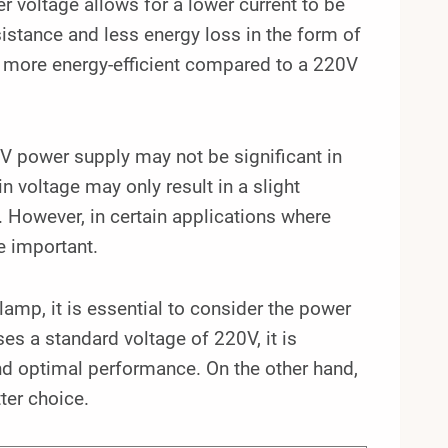
er voltage allows for a lower current to be
stance and less energy loss in the form of
be more energy-efficient compared to a 220V
0V power supply may not be significant in
n voltage may only result in a slight
. However, in certain applications where
e important.
mp, it is essential to consider the power
ses a standard voltage of 220V, it is
nd optimal performance. On the other hand,
ter choice.