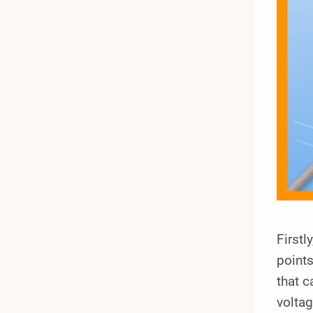
Firstl
points
that c
voltag