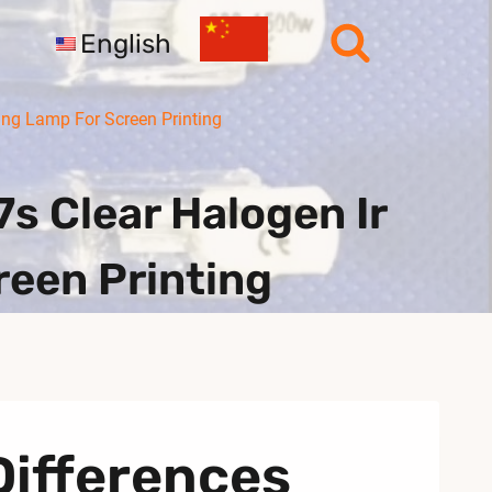
English
ng Lamp For Screen Printing
 Clear Halogen Ir
reen Printing
Differences