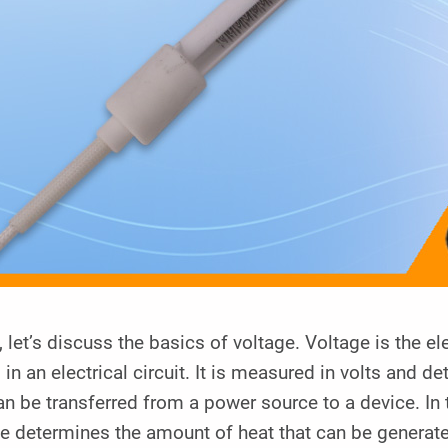
y, let’s discuss the basics of voltage. Voltage is the e
 in an electrical circuit. It is measured in volts and 
an be transferred from a power source to a device. In 
e determines the amount of heat that can be generat