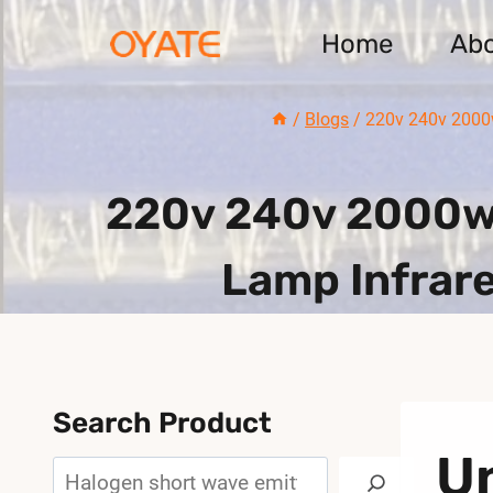
Skip
Home
Ab
to
content
/
Blogs
/
220v 240v 2000w
220v 240v 2000w 
Lamp Infrare
Search Product
U
Search