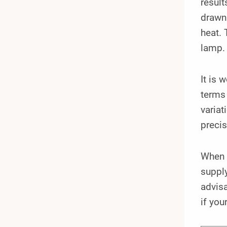
result
drawn 
heat. 
lamp.
It is 
terms 
variat
precis
When 
supply
advisa
if you