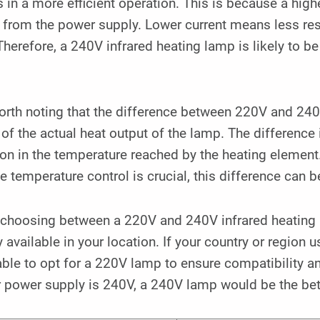
s in a more efficient operation. This is because a high
from the power supply. Lower current means less resi
Therefore, a 240V infrared heating lamp is likely to 
worth noting that the difference between 220V and 24
of the actual heat output of the lamp. The difference i
ion in the temperature reached by the heating element
e temperature control is crucial, this difference can b
choosing between a 220V and 240V infrared heating la
 available in your location. If your country or region u
ble to opt for a 220V lamp to ensure compatibility a
r power supply is 240V, a 240V lamp would be the bet