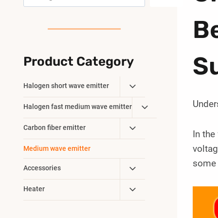
B
Su
Product Category
Toggle
Halogen short wave emitter
Child
Under
Toggle
Halogen fast medium wave emitter
Menu
Child
Toggle
Carbon fiber emitter
Menu
In the
Child
volta
Medium wave emitter
Menu
some k
Toggle
Accessories
Child
Toggle
Heater
Menu
Child
Menu