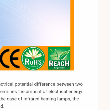
lectrical potential difference between two
determines the amount of electrical energy
the case of infrared heating lamps, the
ed.