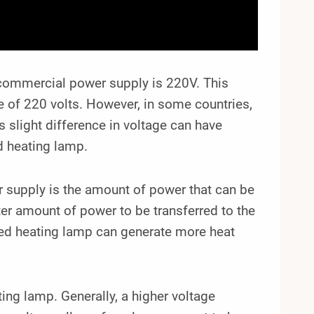
d commercial power supply is 220V. This
age of 220 volts. However, in some countries,
s slight difference in voltage can have
ed heating lamp.
supply is the amount of power that can be
ter amount of power to be transferred to the
red heating lamp can generate more heat
ting lamp. Generally, a higher voltage