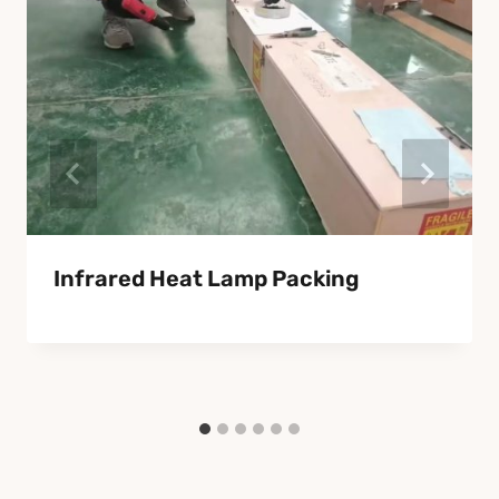
Infrared Heat Lamp Packing