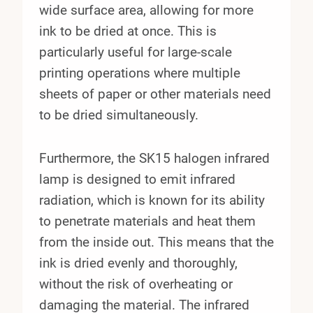
wide surface area, allowing for more
ink to be dried at once. This is
particularly useful for large-scale
printing operations where multiple
sheets of paper or other materials need
to be dried simultaneously.
Furthermore, the SK15 halogen infrared
lamp is designed to emit infrared
radiation, which is known for its ability
to penetrate materials and heat them
from the inside out. This means that the
ink is dried evenly and thoroughly,
without the risk of overheating or
damaging the material. The infrared