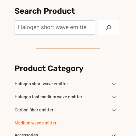
Search Product
Search
Product Category
Toggle
Halogen short wave emitter
Child
Toggle
Halogen fast medium wave emitter
Menu
Child
Toggle
Carbon fiber emitter
Menu
Child
Medium wave emitter
Menu
Toggle
Accessories