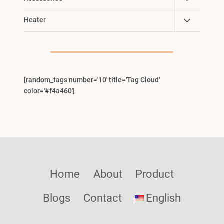
Child
Toggle
Heater
Menu
Child
Menu
[random_tags number='10' title='Tag Cloud'
color='#f4a460']
Home
About
Product
Blogs
Contact
English