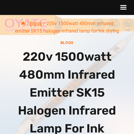
Skip
/
Blogs
/
220v 1500watt 480mm infrared
to
emitter SK15 halogen infrared lamp for ink drying
content
BLOGS
220v 1500watt
480mm Infrared
Emitter SK15
Halogen Infrared
Lamp For Ink