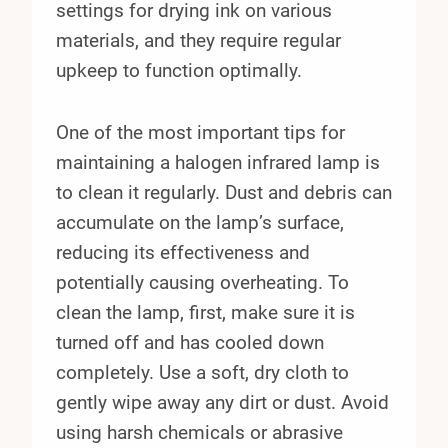
settings for drying ink on various
materials, and they require regular
upkeep to function optimally.
One of the most important tips for
maintaining a halogen infrared lamp is
to clean it regularly. Dust and debris can
accumulate on the lamp’s surface,
reducing its effectiveness and
potentially causing overheating. To
clean the lamp, first, make sure it is
turned off and has cooled down
completely. Use a soft, dry cloth to
gently wipe away any dirt or dust. Avoid
using harsh chemicals or abrasive