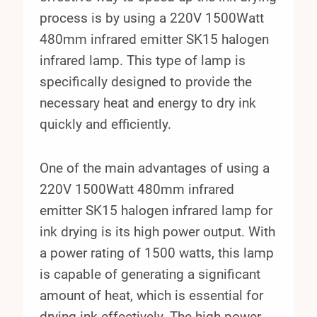
process is by using a 220V 1500Watt
480mm infrared emitter SK15 halogen
infrared lamp. This type of lamp is
specifically designed to provide the
necessary heat and energy to dry ink
quickly and efficiently.
One of the main advantages of using a
220V 1500Watt 480mm infrared
emitter SK15 halogen infrared lamp for
ink drying is its high power output. With
a power rating of 1500 watts, this lamp
is capable of generating a significant
amount of heat, which is essential for
drying ink effectively. The high power