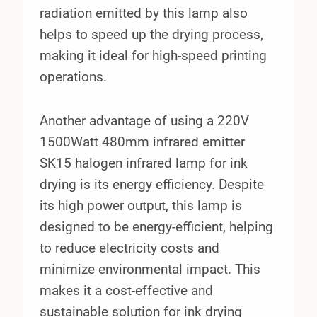
radiation emitted by this lamp also
helps to speed up the drying process,
making it ideal for high-speed printing
operations.
Another advantage of using a 220V
1500Watt 480mm infrared emitter
SK15 halogen infrared lamp for ink
drying is its energy efficiency. Despite
its high power output, this lamp is
designed to be energy-efficient, helping
to reduce electricity costs and
minimize environmental impact. This
makes it a cost-effective and
sustainable solution for ink drying