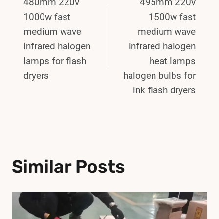
480mm 220v
495mm 220v
Navigation
1000w fast
1500w fast
medium wave
medium wave
infrared halogen
infrared halogen
lamps for flash
heat lamps
dryers
halogen bulbs for
ink flash dryers
Similar Posts