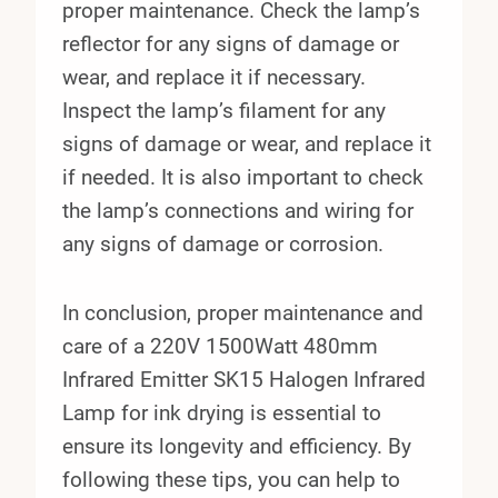
proper maintenance. Check the lamp’s
reflector for any signs of damage or
wear, and replace it if necessary.
Inspect the lamp’s filament for any
signs of damage or wear, and replace it
if needed. It is also important to check
the lamp’s connections and wiring for
any signs of damage or corrosion.
In conclusion, proper maintenance and
care of a 220V 1500Watt 480mm
Infrared Emitter SK15 Halogen Infrared
Lamp for ink drying is essential to
ensure its longevity and efficiency. By
following these tips, you can help to