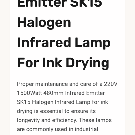
Emitter SK15
Halogen
Infrared Lamp
For Ink Drying
Proper maintenance and care of a 220V
1500Watt 480mm Infrared Emitter
SK15 Halogen Infrared Lamp for ink
drying is essential to ensure its
longevity and efficiency. These lamps
are commonly used in industrial