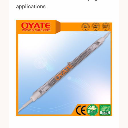
applications.