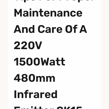
Maintenance
And Care Of A
220V
1500Watt
480mm
Infrared