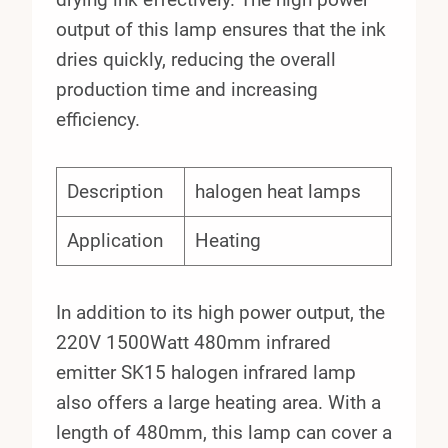
output of this lamp ensures that the ink
dries quickly, reducing the overall
production time and increasing
efficiency.
Description
halogen heat lamps
Application
Heating
In addition to its high power output, the
220V 1500Watt 480mm infrared
emitter SK15 halogen infrared lamp
also offers a large heating area. With a
length of 480mm, this lamp can cover a