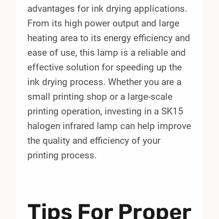
advantages for ink drying applications.
From its high power output and large
heating area to its energy efficiency and
ease of use, this lamp is a reliable and
effective solution for speeding up the
ink drying process. Whether you are a
small printing shop or a large-scale
printing operation, investing in a SK15
halogen infrared lamp can help improve
the quality and efficiency of your
printing process.
Tips For Proper