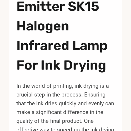
Emitter SK15
Halogen
Infrared Lamp
For Ink Drying
In the world of printing, ink drying is a
crucial step in the process. Ensuring
that the ink dries quickly and evenly can
make a significant difference in the
quality of the final product. One
effective way to speed up the ink drying