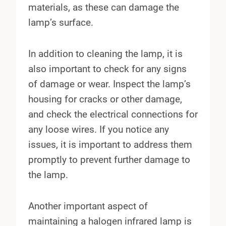
materials, as these can damage the
lamp’s surface.
In addition to cleaning the lamp, it is
also important to check for any signs
of damage or wear. Inspect the lamp’s
housing for cracks or other damage,
and check the electrical connections for
any loose wires. If you notice any
issues, it is important to address them
promptly to prevent further damage to
the lamp.
Another important aspect of
maintaining a halogen infrared lamp is