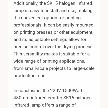
Additionally, the SK15 halogen infrared
lamp is easy to install and use, making
it a convenient option for printing
professionals. It can be easily mounted
on printing presses or other equipment,
and its adjustable settings allow for
precise control over the drying process.
This versatility makes it suitable for a
wide range of printing applications,
from small-scale projects to large-scale
production runs.
In conclusion, the 220V 1500Watt
480mm infrared emitter SK15 halogen
infrared lamp offers a range of