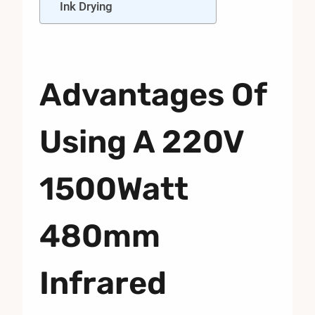
Ink Drying
Advantages Of
Using A 220V
1500Watt
480mm
Infrared