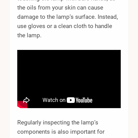
the oils from your skin can cause
damage to the lamp’s surface. Instead,
use gloves or a clean cloth to handle
the lamp.
Regularly inspecting the lamp’s
components is also important for