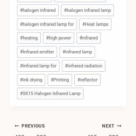
#
halogen infrared
#
halogen infrared lamp
#
halogen infrared lamp for
#
Heat lamps
#
heating
#
high power
#
infrared
#
Infrared emitter
#
infrared lamp
#
infrared lamp for
#
infrared radiation
#
ink drying
#
Printing
#
reflector
#
SK15 Halogen Infrared Lamp
Post
PREVIOUS
NEXT