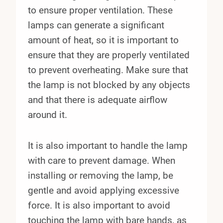
to ensure proper ventilation. These
lamps can generate a significant
amount of heat, so it is important to
ensure that they are properly ventilated
to prevent overheating. Make sure that
the lamp is not blocked by any objects
and that there is adequate airflow
around it.
It is also important to handle the lamp
with care to prevent damage. When
installing or removing the lamp, be
gentle and avoid applying excessive
force. It is also important to avoid
touching the lamp with bare hands, as