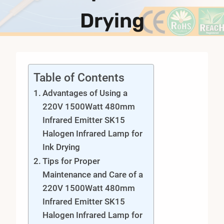
Drying
Table of Contents
Advantages of Using a
220V 1500Watt 480mm
Infrared Emitter SK15
Halogen Infrared Lamp for
Ink Drying
Tips for Proper
Maintenance and Care of a
220V 1500Watt 480mm
Infrared Emitter SK15
Halogen Infrared Lamp for