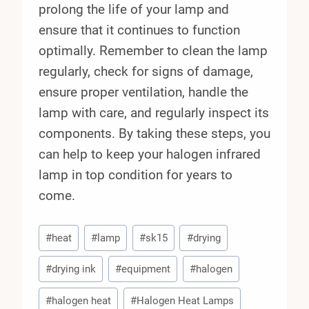
prolong the life of your lamp and
ensure that it continues to function
optimally. Remember to clean the lamp
regularly, check for signs of damage,
ensure proper ventilation, handle the
lamp with care, and regularly inspect its
components. By taking these steps, you
can help to keep your halogen infrared
lamp in top condition for years to
come.
Post
#
heat
#
lamp
#
sk15
#
drying
Tags:
#
drying ink
#
equipment
#
halogen
#
halogen heat
#
Halogen Heat Lamps