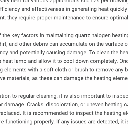
ary heat for various applications such as pet blowin
efficiency and effectiveness in generating heat quickl
t, they require proper maintenance to ensure optima
 the key factors in maintaining quartz halogen heatin
dirt, and other debris can accumulate on the surface o
ency and potentially causing damage. To clean the heati
e heat lamp and allow it to cool down completely. Onc
g elements with a soft cloth or brush to remove any 
ive materials, as these can damage the heating eleme
ition to regular cleaning, it is also important to insp
r damage. Cracks, discoloration, or uneven heating c
replaced. It is recommended to inspect the heating e
re functioning properly. If any issues are detected, it