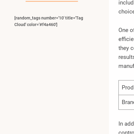
inclu
choice
[random_tags number='10' title='Tag
Cloud' color='#f4a460']
One of
effici
they c
result
manuf
Prod
Bran
In add
contro