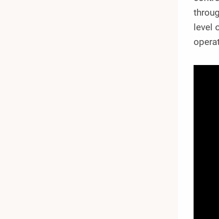
throug
level 
operat