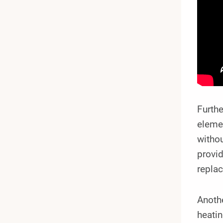
Furthe
eleme
withou
provid
repla
Anothe
heati