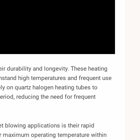
ir durability and longevity. These heating
thstand high temperatures and frequent use
ly on quartz halogen heating tubes to
riod, reducing the need for frequent
t blowing applications is their rapid
eir maximum operating temperature within