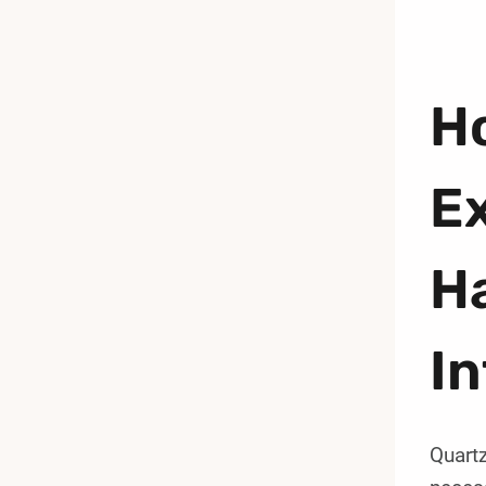
Ho
Ex
H
I
Quartz