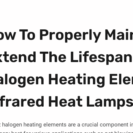
w To Properly Mai
tend The Lifespan
alogen Heating Ele
nfrared Heat Lamp
 halogen heating elements are a crucial component in