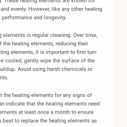
g. These heating elements are known for
y and evenly. However, like any other heating
l performance and longevity.
g elements is regular cleaning. Over time,
f the heating elements, reducing their
ng elements, it is important to first turn
e cooled, gently wipe the surface of the
buildup. Avoid using harsh chemicals or
nts.
ect the heating elements for any signs of
an indicate that the heating elements need
lements at least once a month to ensure
 is best to replace the heating elements as