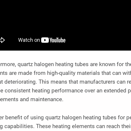
rmore, quartz halogen heating tubes are known for the
nts are made from high-quality materials that can wi
t deteriorating. This means that manufacturers can re
e consistent heating performance over an extended pe
cements and maintenance.
r benefit of using quartz halogen heating tubes for pe
ng capabilities. These heating elements can reach th