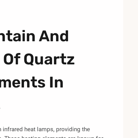
ntain And
 Of Quartz
ments In
s
 infrared heat lamps, providing the