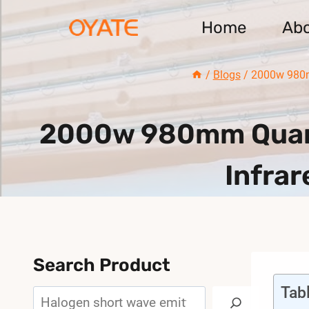
Skip
Home
Ab
to
content
/
Blogs
/
2000w 980m
2000w 980mm Quart
Infrar
Search Product
Tab
Search