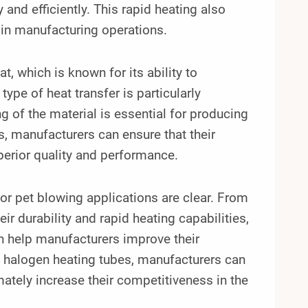
and efficiently. This rapid heating also
 in manufacturing operations.
, which is known for its ability to
ype of heat transfer is particularly
g of the material is essential for producing
s, manufacturers can ensure that their
uperior quality and performance.
for pet blowing applications are clear. From
ir durability and rapid heating capabilities,
n help manufacturers improve their
tz halogen heating tubes, manufacturers can
ately increase their competitiveness in the