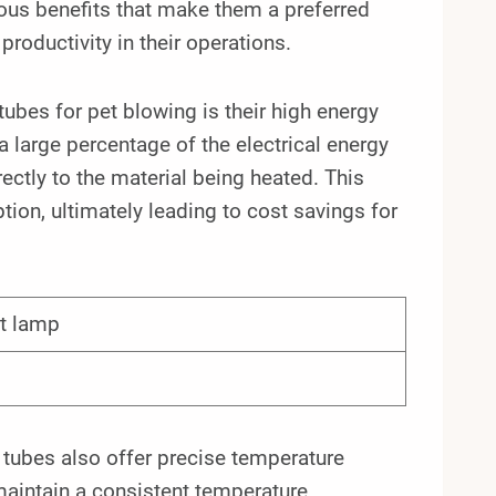
ous benefits that make them a preferred
roductivity in their operations.
ubes for pet blowing is their high energy
a large percentage of the electrical energy
rectly to the material being heated. This
ion, ultimately leading to cost savings for
at lamp
g tubes also offer precise temperature
maintain a consistent temperature