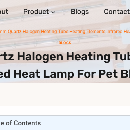
out
Product
Blogs
Contact
m Quartz Halogen Heating Tube Heating Elements Infrared He
BLOGS
z Halogen Heating Tub
ed Heat Lamp For Pet 
le of Contents