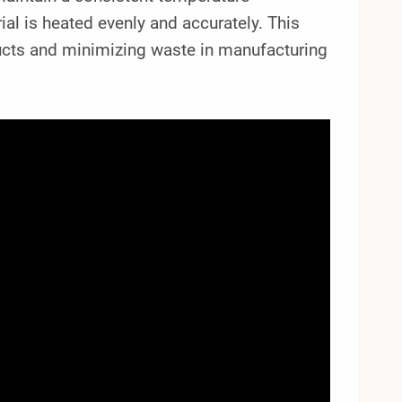
ial is heated evenly and accurately. This
oducts and minimizing waste in manufacturing