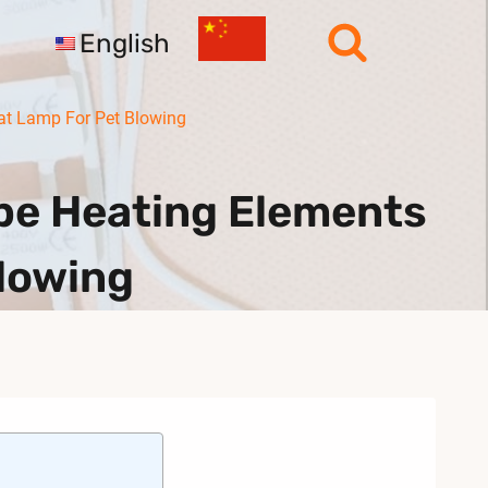
English
at Lamp For Pet Blowing
e Heating Elements
Blowing