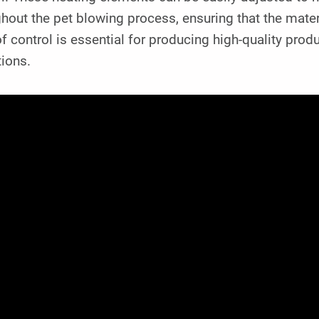
hout the pet blowing process, ensuring that the mater
of control is essential for producing high-quality pr
ions.