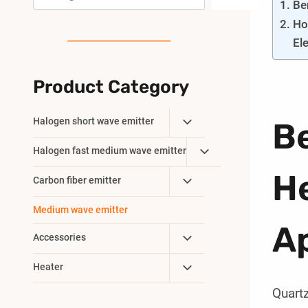
Be
Ho
El
Product Category
Toggle
Halogen short wave emitter
Be
Child
Toggle
Halogen fast medium wave emitter
Menu
Child
He
Toggle
Carbon fiber emitter
Menu
Child
Medium wave emitter
Menu
Ap
Toggle
Accessories
Child
Toggle
Heater
Menu
Child
Quartz
Menu