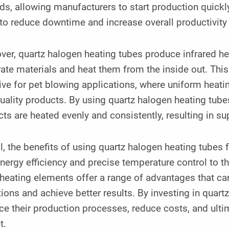
s, allowing manufacturers to start production quickly 
to reduce downtime and increase overall productivity
er, quartz halogen heating tubes produce infrared heat
ate materials and heat them from the inside out. This t
ive for pet blowing applications, where uniform heatin
uality products. By using quartz halogen heating tube
ts are heated evenly and consistently, resulting in s
l, the benefits of using quartz halogen heating tubes 
energy efficiency and precise temperature control to the
heating elements offer a range of advantages that ca
ions and achieve better results. By investing in quar
e their production processes, reduce costs, and ultim
t.