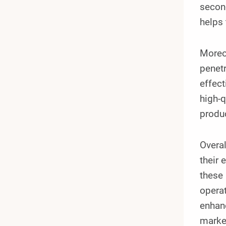
second
helps 
Moreov
penetr
effect
high-q
produc
Overal
their 
these 
operat
enhanc
marke