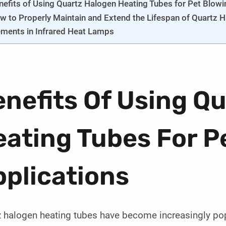
nefits of Using Quartz Halogen Heating Tubes for Pet Blowi
w to Properly Maintain and Extend the Lifespan of Quartz 
ements in Infrared Heat Lamps
nefits Of Using Q
ating Tubes For P
plications
 halogen heating tubes have become increasingly popul