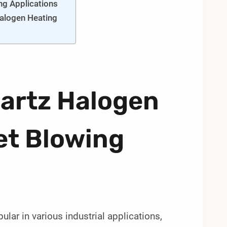
ng Applications
Halogen Heating
uartz Halogen
et Blowing
ar in various industrial applications,