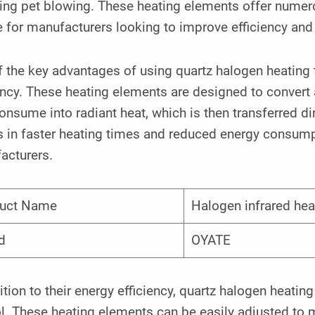
ding pet blowing. These heating elements offer numer
 for manufacturers looking to improve efficiency and p
 the key advantages of using quartz halogen heating t
ency. These heating elements are designed to convert 
onsume into radiant heat, which is then transferred di
s in faster heating times and reduced energy consumpt
acturers.
uct Name
Halogen infrared he
d
OYATE
ition to their energy efficiency, quartz halogen heatin
l. These heating elements can be easily adjusted to 