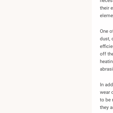
necess
their 
elemen
One of
dust, 
effici
off th
heatin
abras
In add
wear o
to be 
they a