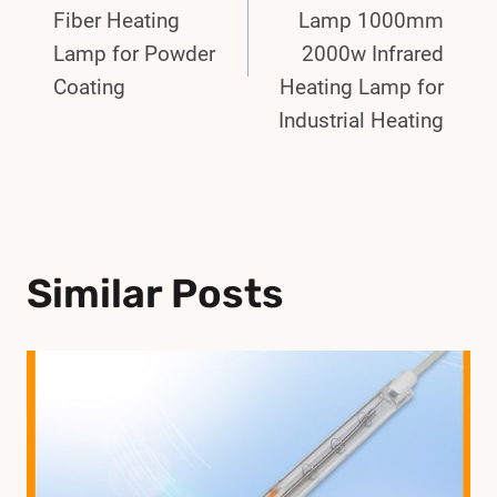
Fiber Heating
Lamp 1000mm
Lamp for Powder
2000w Infrared
Coating
Heating Lamp for
Industrial Heating
Similar Posts