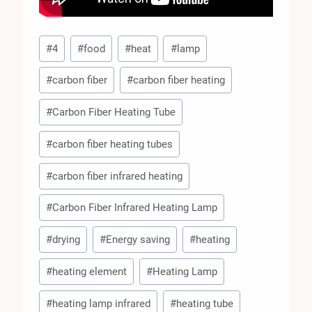
Post
#
4
#
food
#
heat
#
lamp
Tags:
#
carbon fiber
#
carbon fiber heating
#
Carbon Fiber Heating Tube
#
carbon fiber heating tubes
#
carbon fiber infrared heating
#
Carbon Fiber Infrared Heating Lamp
#
drying
#
Energy saving
#
heating
#
heating element
#
Heating Lamp
#
heating lamp infrared
#
heating tube