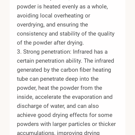
powder is heated evenly as a whole,
avoiding local overheating or
overdrying, and ensuring the
consistency and stability of the quality
of the powder after drying.
3. Strong penetration: Infrared has a
certain penetration ability. The infrared
generated by the carbon fiber heating
tube can penetrate deep into the
powder, heat the powder from the
inside, accelerate the evaporation and
discharge of water, and can also
achieve good drying effects for some
powders with larger particles or thicker
accumulations, improving drying