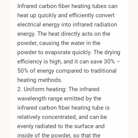
Infrared carbon fiber heating tubes can
heat up quickly and efficiently convert
electrical energy into infrared radiation
energy. The heat directly acts on the
powder, causing the water in the
powder to evaporate quickly. The drying
efficiency is high, and it can save 30% –
50% of energy compared to traditional
heating methods.
2. Uniform heating: The infrared
wavelength range emitted by the
infrared carbon fiber heating tube is
relatively concentrated, and can be
evenly radiated to the surface and
inside of the powder, so that the