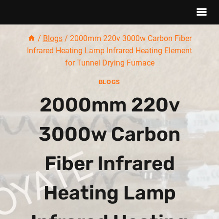
Skip
/
Blogs
/
2000mm 220v 3000w Carbon Fiber
to
Infrared Heating Lamp Infrared Heating Element
content
for Tunnel Drying Furnace
BLOGS
2000mm 220v
3000w Carbon
Fiber Infrared
Heating Lamp