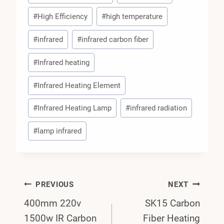
#
High Efficiency
#
high temperature
#
infrared
#
infrared carbon fiber
#
Infrared heating
#
Infrared Heating Element
#
Infrared Heating Lamp
#
infrared radiation
#
lamp infrared
Post
PREVIOUS
NEXT
400mm 220v
SK15 Carbon
Navigation
1500w IR Carbon
Fiber Heating