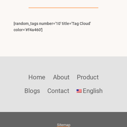
Menu
[random_tags number='10' title='Tag Cloud'
color='#f4a460']
Home
About
Product
Blogs
Contact
English
Sitemap