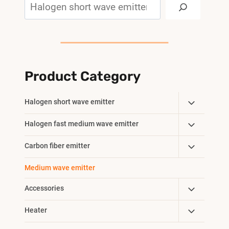
Search
Product Category
Toggle
Halogen short wave emitter
Child
Toggle
Halogen fast medium wave emitter
Menu
Child
Toggle
Carbon fiber emitter
Menu
Child
Medium wave emitter
Menu
Toggle
Accessories
Child
Toggle
Heater
Menu
Child