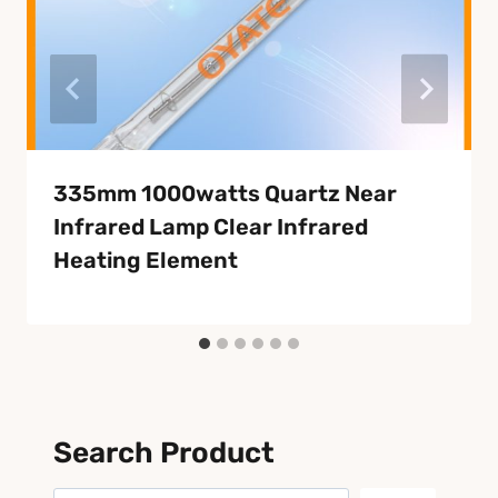
335mm 1000watts Quartz Near
Infrared Lamp Clear Infrared
Heating Element
Search Product