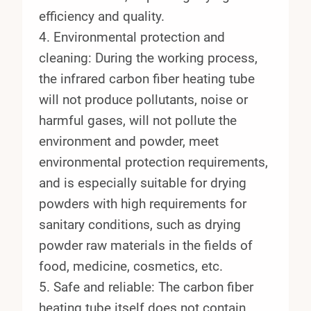
efficiency and quality.
4. Environmental protection and
cleaning: During the working process,
the infrared carbon fiber heating tube
will not produce pollutants, noise or
harmful gases, will not pollute the
environment and powder, meet
environmental protection requirements,
and is especially suitable for drying
powders with high requirements for
sanitary conditions, such as drying
powder raw materials in the fields of
food, medicine, cosmetics, etc.
5. Safe and reliable: The carbon fiber
heating tube itself does not contain