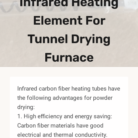
Infrared Heating
Element For
Tunnel Drying
Furnace
Infrared carbon fiber heating tubes have
the following advantages for powder
drying:
1. High efficiency and energy saving:
Carbon fiber materials have good
electrical and thermal conductivity.