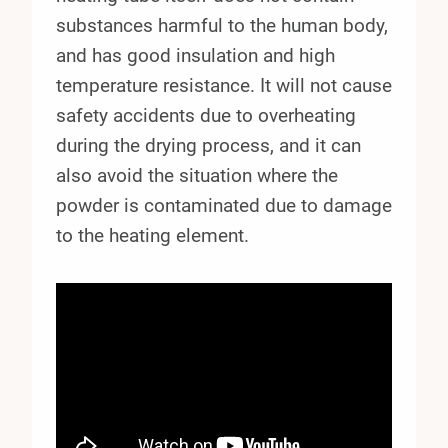
substances harmful to the human body,
and has good insulation and high
temperature resistance. It will not cause
safety accidents due to overheating
during the drying process, and it can
also avoid the situation where the
powder is contaminated due to damage
to the heating element.