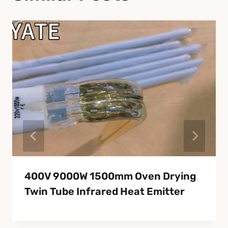
400V 9000W 1500mm Oven Drying
Twin Tube Infrared Heat Emitter