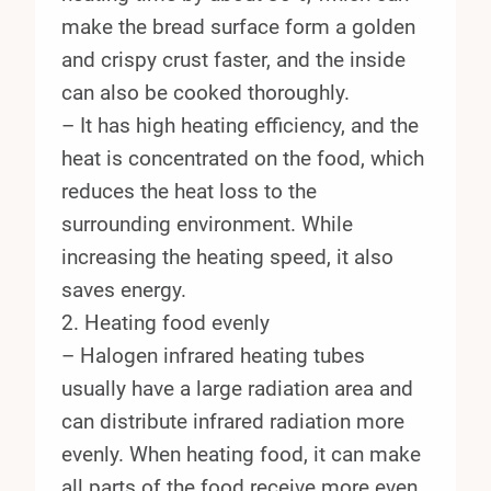
make the bread surface form a golden
and crispy crust faster, and the inside
can also be cooked thoroughly.
– It has high heating efficiency, and the
heat is concentrated on the food, which
reduces the heat loss to the
surrounding environment. While
increasing the heating speed, it also
saves energy.
2. Heating food evenly
– Halogen infrared heating tubes
usually have a large radiation area and
can distribute infrared radiation more
evenly. When heating food, it can make
all parts of the food receive more even