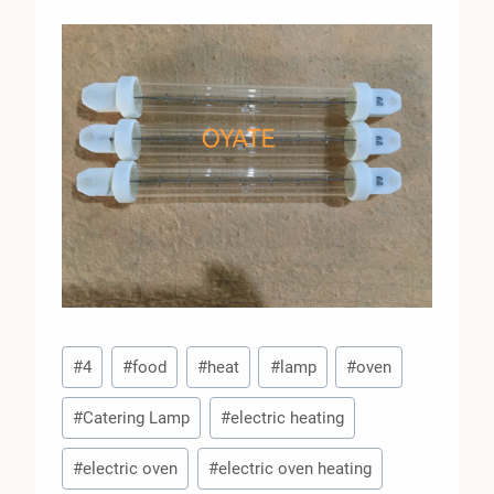
Post
#
4
#
food
#
heat
#
lamp
#
oven
Tags:
#
Catering Lamp
#
electric heating
#
electric oven
#
electric oven heating