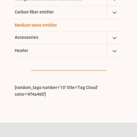
Menu
Child
Toggle
Carbon fiber emitter
Menu
Child
Medium wave emitter
Menu
Toggle
Accessories
Child
Toggle
Heater
Menu
Child
Menu
[random_tags number='10' title='Tag Cloud'
color='#f4a460']