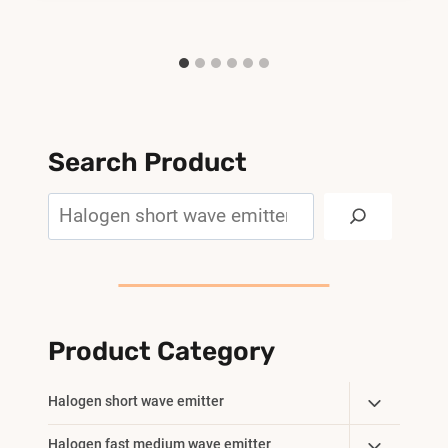
Search Product
Search
Product Category
Toggle
Halogen short wave emitter
Child
Toggle
Halogen fast medium wave emitter