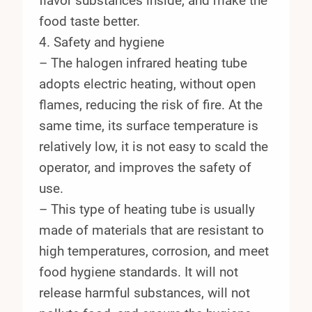
flavor substances inside, and make the
food taste better.
4. Safety and hygiene
– The halogen infrared heating tube
adopts electric heating, without open
flames, reducing the risk of fire. At the
same time, its surface temperature is
relatively low, it is not easy to scald the
operator, and improves the safety of
use.
– This type of heating tube is usually
made of materials that are resistant to
high temperatures, corrosion, and meet
food hygiene standards. It will not
release harmful substances, will not