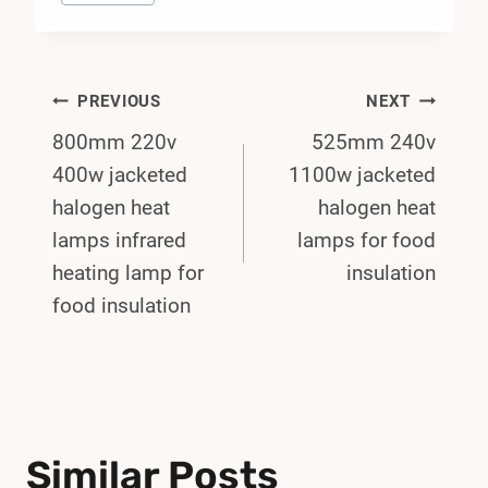
Post
PREVIOUS
NEXT
800mm 220v
525mm 240v
Navigation
400w jacketed
1100w jacketed
halogen heat
halogen heat
lamps infrared
lamps for food
heating lamp for
insulation
food insulation
Similar Posts