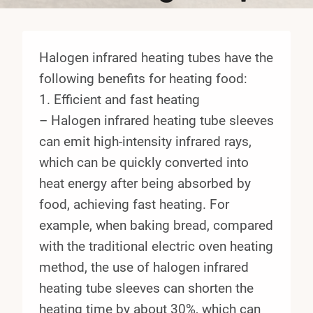
Halogen infrared heating tubes have the
following benefits for heating food:
1. Efficient and fast heating
– Halogen infrared heating tube sleeves
can emit high-intensity infrared rays,
which can be quickly converted into
heat energy after being absorbed by
food, achieving fast heating. For
example, when baking bread, compared
with the traditional electric oven heating
method, the use of halogen infrared
heating tube sleeves can shorten the
heating time by about 30%, which can