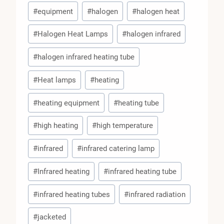
#
equipment
#
halogen
#
halogen heat
#
Halogen Heat Lamps
#
halogen infrared
#
halogen infrared heating tube
#
Heat lamps
#
heating
#
heating equipment
#
heating tube
#
high heating
#
high temperature
#
infrared
#
infrared catering lamp
#
Infrared heating
#
infrared heating tube
#
infrared heating tubes
#
infrared radiation
#
jacketed