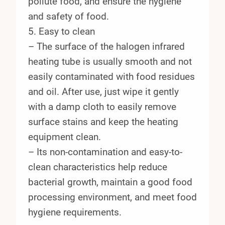
pollute food, and ensure the hygiene
and safety of food.
5. Easy to clean
– The surface of the halogen infrared
heating tube is usually smooth and not
easily contaminated with food residues
and oil. After use, just wipe it gently
with a damp cloth to easily remove
surface stains and keep the heating
equipment clean.
– Its non-contamination and easy-to-
clean characteristics help reduce
bacterial growth, maintain a good food
processing environment, and meet food
hygiene requirements.