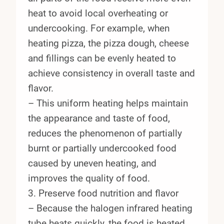
heat to avoid local overheating or
undercooking. For example, when
heating pizza, the pizza dough, cheese
and fillings can be evenly heated to
achieve consistency in overall taste and
flavor.
– This uniform heating helps maintain
the appearance and taste of food,
reduces the phenomenon of partially
burnt or partially undercooked food
caused by uneven heating, and
improves the quality of food.
3. Preserve food nutrition and flavor
– Because the halogen infrared heating
tube heats quickly, the food is heated