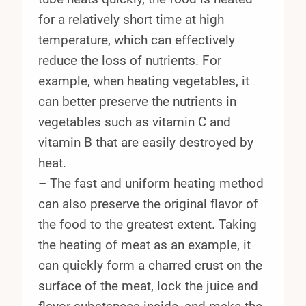
for a relatively short time at high
temperature, which can effectively
reduce the loss of nutrients. For
example, when heating vegetables, it
can better preserve the nutrients in
vegetables such as vitamin C and
vitamin B that are easily destroyed by
heat.
– The fast and uniform heating method
can also preserve the original flavor of
the food to the greatest extent. Taking
the heating of meat as an example, it
can quickly form a charred crust on the
surface of the meat, lock the juice and