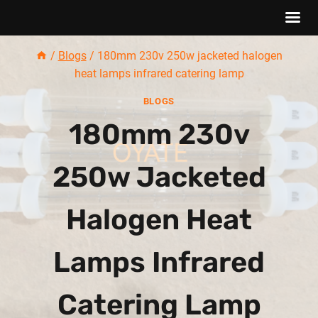
Skip
/
Blogs
/
180mm 230v 250w jacketed halogen
to
heat lamps infrared catering lamp
content
BLOGS
180mm 230v
250w Jacketed
Halogen Heat
Lamps Infrared
Catering Lamp