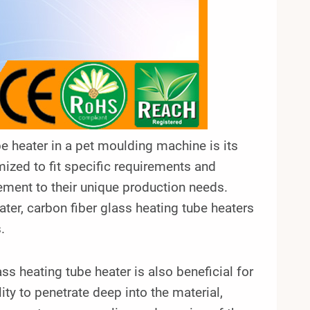
e heater in a pet moulding machine is its
omized to fit specific requirements and
ement to their unique production needs.
eater, carbon fiber glass heating tube heaters
.
ss heating tube heater is also beneficial for
ity to penetrate deep into the material,