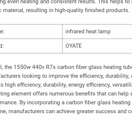
ng even heating and consistent results. This helps to
c material, resulting in high-quality finished products.
e:
infrared heat lamp
d:
OYATE
l, the 1550w 440v R7s carbon fiber glass heating tube
cturers looking to improve the efficiency, durability,
ts high efficiency, durability, energy efficiency, versatil
ting element offers numerous benefits that can help 
mance. By incorporating a carbon fiber glass heating 
ne, manufacturers can achieve greater success and co