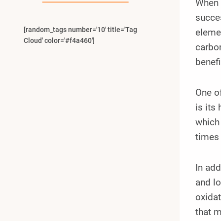
When i
succe
[random_tags number='10' title='Tag
elemen
Cloud' color='#f4a460']
carbon
benef
One of
is its
which 
times 
In add
and lo
oxidat
that m