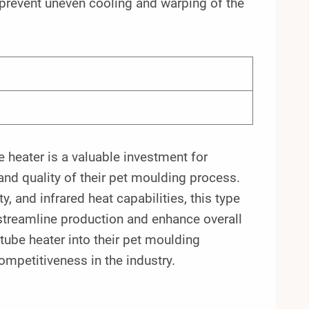
 prevent uneven cooling and warping of the
 heater is a valuable investment for
 and quality of their pet moulding process.
ity, and infrared heat capabilities, this type
streamline production and enhance overall
tube heater into their pet moulding
mpetitiveness in the industry.