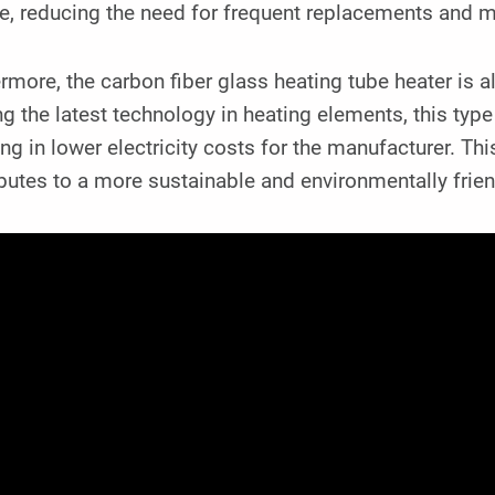
me, reducing the need for frequent replacements and 
rmore, the carbon fiber glass heating tube heater is a
ing the latest technology in heating elements, this typ
ing in lower electricity costs for the manufacturer. Th
butes to a more sustainable and environmentally frie