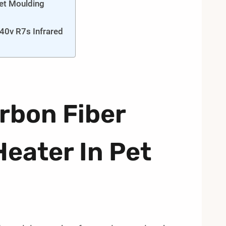
Pet Moulding
40v R7s Infrared
rbon Fiber
Heater In Pet