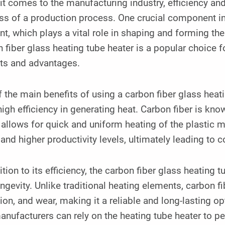
t comes to the manufacturing industry, efficiency and
ss of a production process. One crucial component in
t, which plays a vital role in shaping and forming t
 fiber glass heating tube heater is a popular choice
its and advantages.
 the main benefits of using a carbon fiber glass hea
 high efficiency in generating heat. Carbon fiber is kno
allows for quick and uniform heating of the plastic ma
and higher productivity levels, ultimately leading to 
ition to its efficiency, the carbon fiber glass heating t
ngevity. Unlike traditional heating elements, carbon fib
ion, and wear, making it a reliable and long-lasting op
anufacturers can rely on the heating tube heater to p