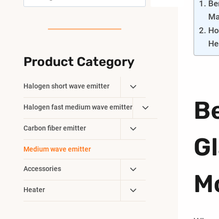
Be
Ma
Ho
He
Product Category
Toggle
Halogen short wave emitter
Child
Be
Toggle
Halogen fast medium wave emitter
Menu
Child
Toggle
Carbon fiber emitter
Menu
Gl
Child
Medium wave emitter
Menu
Toggle
Accessories
M
Child
Toggle
Heater
Menu
Child
Menu