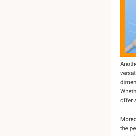
Anothe
versat
dimens
Whethe
offer 
Moreov
the pe