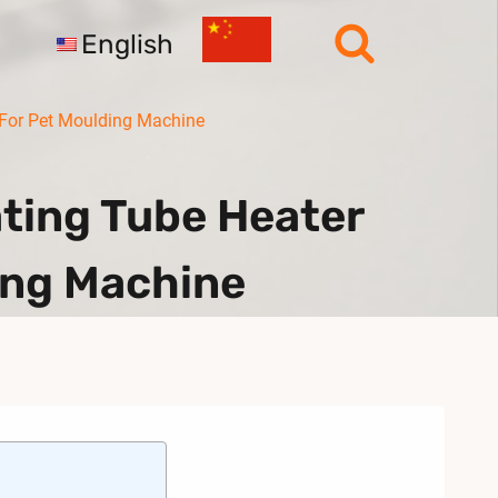
English
 For Pet Moulding Machine
ting Tube Heater
ing Machine