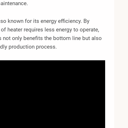
maintenance.
lso known for its energy efficiency. By
e of heater requires less energy to operate,
is not only benefits the bottom line but also
ndly production process.