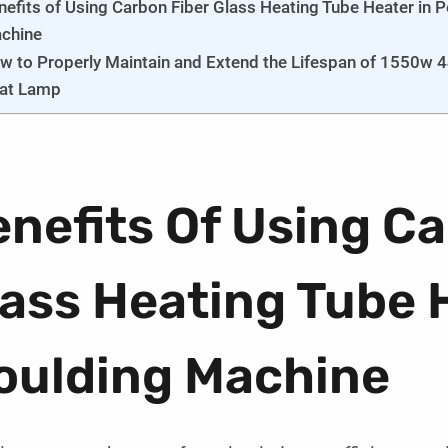
nefits of Using Carbon Fiber Glass Heating Tube Heater in 
chine
w to Properly Maintain and Extend the Lifespan of 1550w 4
at Lamp
nefits Of Using Ca
ass Heating Tube 
oulding Machine