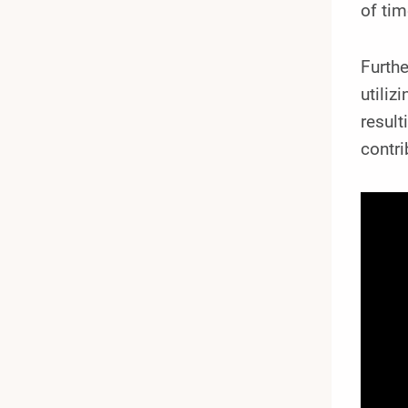
of ti
Furthe
utiliz
result
contri