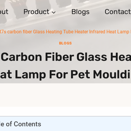
out
Product
Blogs
Contact
7s carbon fiber Glass Heating Tube Heater Infrared Heat Lamp
BLOGS
Carbon Fiber Glass Hea
eat Lamp For Pet Mould
le of Contents