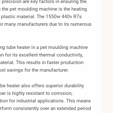
 precision are key factors in ensuring the
 the pet moulding machine is the heating
he plastic material. The 1550w 440v R7s
 for many manufacturers due to its numerous
ting tube heater in a pet moulding machine
wn for its excellent thermal conductivity,
terial. This results in faster production
cost savings for the manufacturer.
ube heater also offers superior durability
er is highly resistant to corrosion,
tion for industrial applications. This means
erform consistently over an extended period