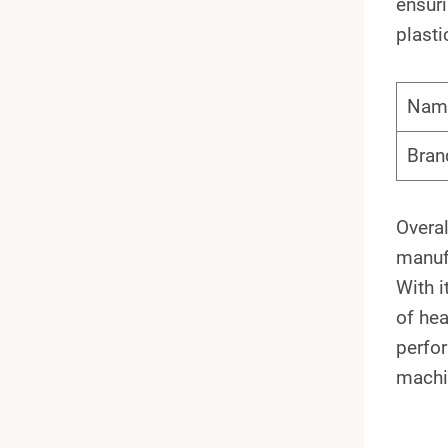
ensuri
plasti
Nam
Bran
Overal
manufa
With i
of hea
perfor
machi