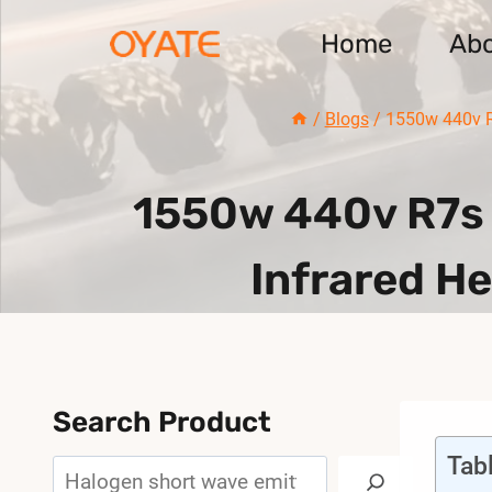
Skip
Home
Ab
to
content
/
Blogs
/
1550w 440v R
1550w 440v R7s 
Infrared H
Search Product
Tab
Search