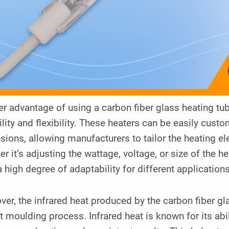
r advantage of using a carbon fiber glass heating tub
ility and flexibility. These heaters can be easily cust
ions, allowing manufacturers to tailor the heating el
r it’s adjusting the wattage, voltage, or size of the h
a high degree of adaptability for different applications
er, the infrared heat produced by the carbon fiber gla
t moulding process. Infrared heat is known for its abil