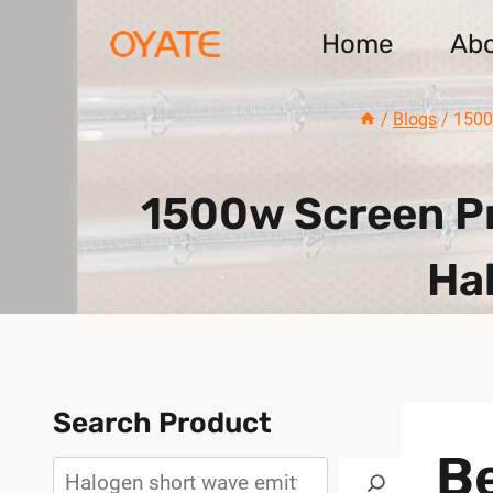
Skip
Home
Ab
to
content
/
Blogs
/
1500
1500w Screen Pr
Ha
Search Product
Be
Search