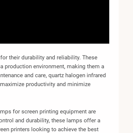
r their durability and reliability. These
in a production environment, making them a
intenance and care, quartz halogen infrared
to maximize productivity and minimize
lamps for screen printing equipment are
control and durability, these lamps offer a
een printers looking to achieve the best