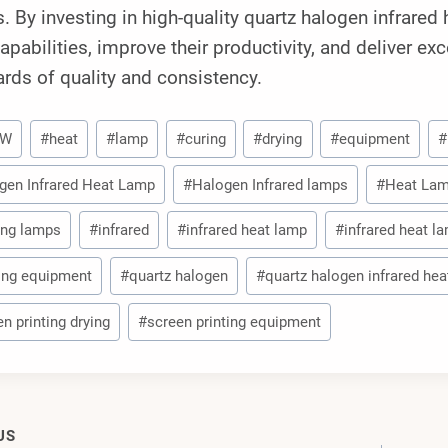
s. By investing in high-quality quartz halogen infrare
capabilities, improve their productivity, and deliver ex
rds of quality and consistency.
0W
#
heat
#
lamp
#
curing
#
drying
#
equipment
#
gen Infrared Heat Lamp
#
Halogen Infrared lamps
#
Heat La
ing lamps
#
infrared
#
infrared heat lamp
#
infrared heat l
ting equipment
#
quartz halogen
#
quartz halogen infrared he
n printing drying
#
screen printing equipment
US