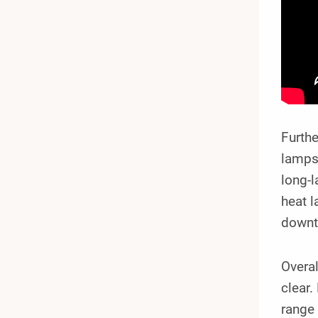
Furthe
lamps 
long-l
heat l
downt
Overal
clear.
range 