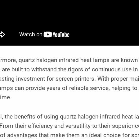
rmore, quartz halogen infrared heat lamps are known fo
are built to withstand the rigors of continuous use 
asting investment for screen printers. With proper ma
amps can provide years of reliable service, helping 
ime.
l, the benefits of using quartz halogen infrared heat 
 From their efficiency and versatility to their superior 
of advantages that make them an ideal choice for scr