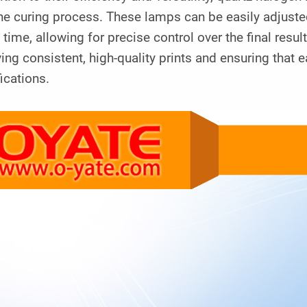
he curing process. These lamps can be easily adjuste
 time, allowing for precise control over the final result
ing consistent, high-quality prints and ensuring that 
ications.