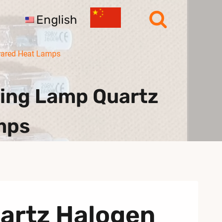
English
rared Heat Lamps
ing Lamp Quartz
mps
uartz Halogen