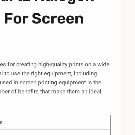
 For Screen
es for creating high-quality prints on a wide
al to use the right equipment, including
sed in screen printing equipment is the
ber of benefits that make them an ideal
s