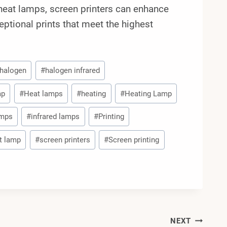
d heat lamps, screen printers can enhance
ceptional prints that meet the highest
halogen
#
halogen infrared
mp
#
Heat lamps
#
heating
#
Heating Lamp
amps
#
infrared lamps
#
Printing
at lamp
#
screen printers
#
Screen printing
NEXT