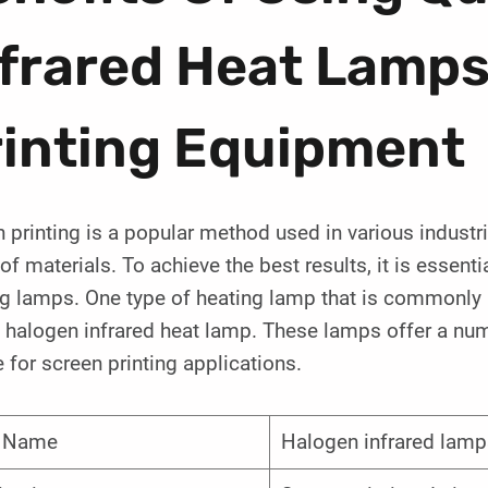
nfrared Heat Lamps
rinting Equipment
 printing is a popular method used in various industri
of materials. To achieve the best results, it is essenti
g lamps. One type of heating lamp that is commonly u
 halogen infrared heat lamp. These lamps offer a num
 for screen printing applications.
m Name
Halogen infrared lamp