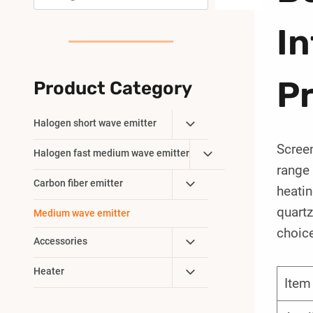
I
P
Product Category
Toggle
Halogen short wave emitter
Child
Screen
Toggle
Halogen fast medium wave emitter
Menu
range 
Child
Toggle
Carbon fiber emitter
Menu
heatin
Child
quartz
Medium wave emitter
Menu
choice
Toggle
Accessories
Child
Toggle
Heater
Menu
Ite
Child
Menu