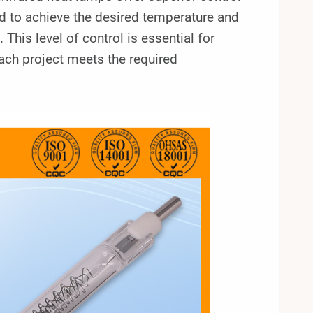
d to achieve the desired temperature and
. This level of control is essential for
each project meets the required