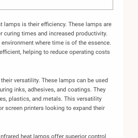
t lamps is their efficiency. These lamps are
r curing times and increased productivity.
n environment where time is of the essence.
efficient, helping to reduce operating costs
their versatility. These lamps can be used
curing inks, adhesives, and coatings. They
es, plastics, and metals. This versatility
r screen printers looking to expand their
n infrared heat lamps offer superior control