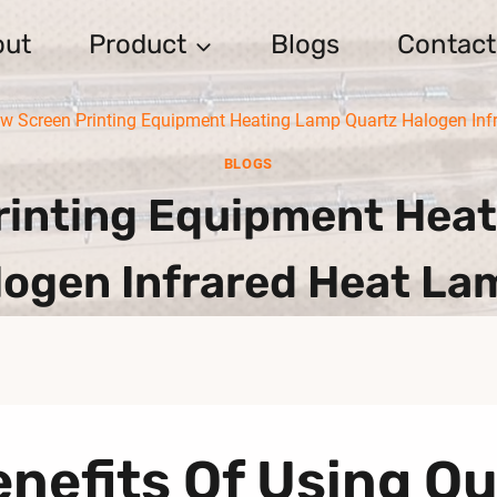
out
Product
Blogs
Contact
w Screen Printing Equipment Heating Lamp Quartz Halogen Inf
BLOGS
inting Equipment Heat
logen Infrared Heat La
nefits Of Using Q