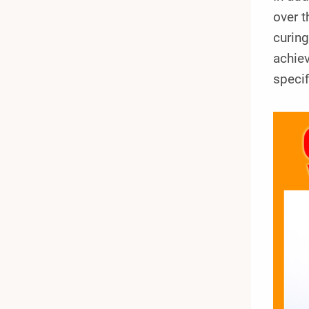
over t
curing
achiev
specif