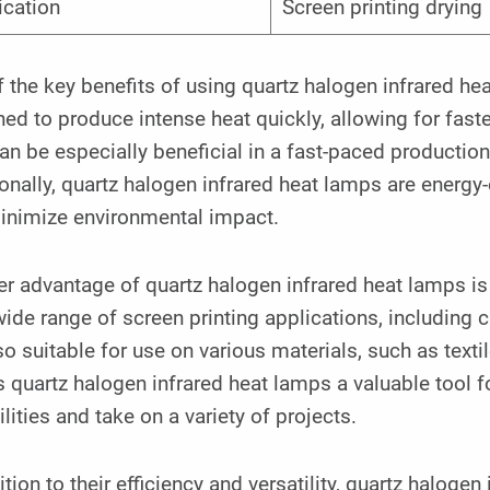
ication
Screen printing drying
 the key benefits of using quartz halogen infrared hea
ed to produce intense heat quickly, allowing for faste
an be especially beneficial in a fast-paced productio
onally, quartz halogen infrared heat lamps are energy-
inimize environmental impact.
r advantage of quartz halogen infrared heat lamps is 
wide range of screen printing applications, including 
so suitable for use on various materials, such as textil
quartz halogen infrared heat lamps a valuable tool fo
lities and take on a variety of projects.
ition to their efficiency and versatility, quartz haloge