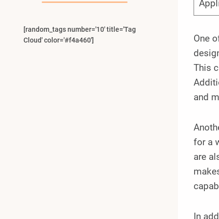
Appl
[random_tags number='10' title='Tag
One of
Cloud' color='#f4a460']
design
This c
Additi
and m
Anothe
for a 
are al
makes 
capabi
In add