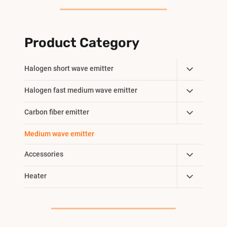
Product Category
Toggle
Halogen short wave emitter
Child
Toggle
Halogen fast medium wave emitter
Menu
Child
Toggle
Carbon fiber emitter
Menu
Child
Medium wave emitter
Menu
Toggle
Accessories
Child
Toggle
Heater
Menu
Child
Menu