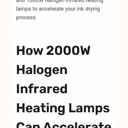
and 1600W halogen infrared heating
lamps to accelerate your ink drying
process.
How 2000W
Halogen
Infrared
Heating Lamps
Can Accelerate