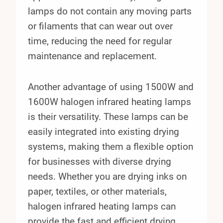
lamps do not contain any moving parts
or filaments that can wear out over
time, reducing the need for regular
maintenance and replacement.
Another advantage of using 1500W and
1600W halogen infrared heating lamps
is their versatility. These lamps can be
easily integrated into existing drying
systems, making them a flexible option
for businesses with diverse drying
needs. Whether you are drying inks on
paper, textiles, or other materials,
halogen infrared heating lamps can
provide the fast and efficient drying