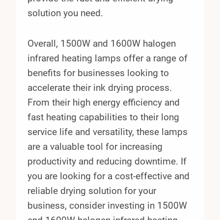
solution you need.
Overall, 1500W and 1600W halogen
infrared heating lamps offer a range of
benefits for businesses looking to
accelerate their ink drying process.
From their high energy efficiency and
fast heating capabilities to their long
service life and versatility, these lamps
are a valuable tool for increasing
productivity and reducing downtime. If
you are looking for a cost-effective and
reliable drying solution for your
business, consider investing in 1500W