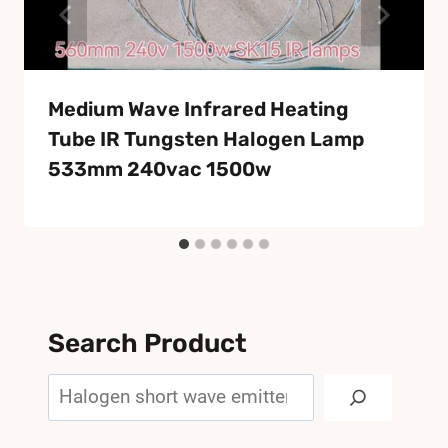
Medium Wave Infrared Heating
Tube IR Tungsten Halogen Lamp
533mm 240vac 1500w
Search Product
Search