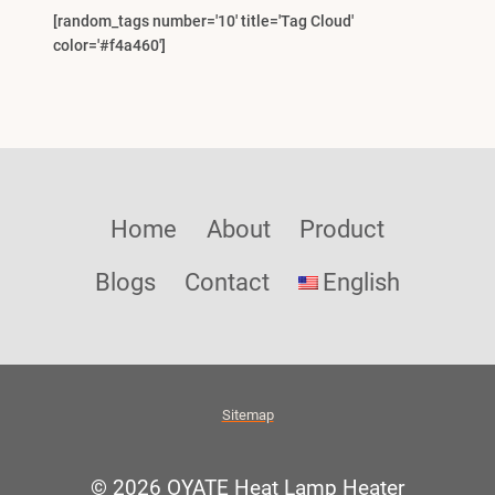
[random_tags number='10' title='Tag Cloud'
color='#f4a460']
Home
About
Product
Blogs
Contact
English
Sitemap
© 2026 OYATE Heat Lamp Heater