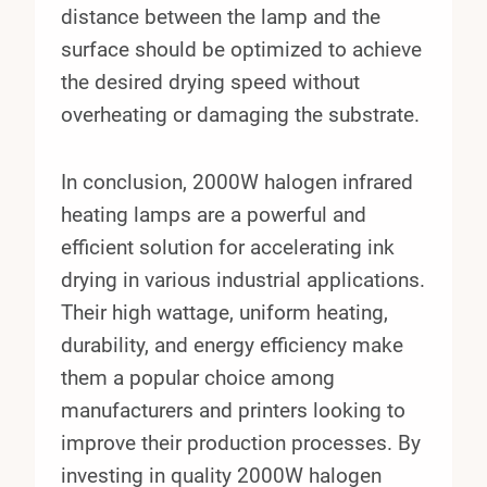
distance between the lamp and the
surface should be optimized to achieve
the desired drying speed without
overheating or damaging the substrate.
In conclusion, 2000W halogen infrared
heating lamps are a powerful and
efficient solution for accelerating ink
drying in various industrial applications.
Their high wattage, uniform heating,
durability, and energy efficiency make
them a popular choice among
manufacturers and printers looking to
improve their production processes. By
investing in quality 2000W halogen