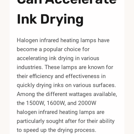
Ink Drying
Halogen infrared heating lamps have
become a popular choice for
accelerating ink drying in various
industries. These lamps are known for
their efficiency and effectiveness in
quickly drying inks on various surfaces.
Among the different wattages available,
the 1500W, 1600W, and 2000W
halogen infrared heating lamps are
particularly sought after for their ability
to speed up the drying process.