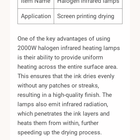
Item Name
Halogen infrared lamps
Application
Screen printing drying
One of the key advantages of using
2000W halogen infrared heating lamps
is their ability to provide uniform
heating across the entire surface area.
This ensures that the ink dries evenly
without any patches or streaks,
resulting in a high-quality finish. The
lamps also emit infrared radiation,
which penetrates the ink layers and
heats them from within, further
speeding up the drying process.