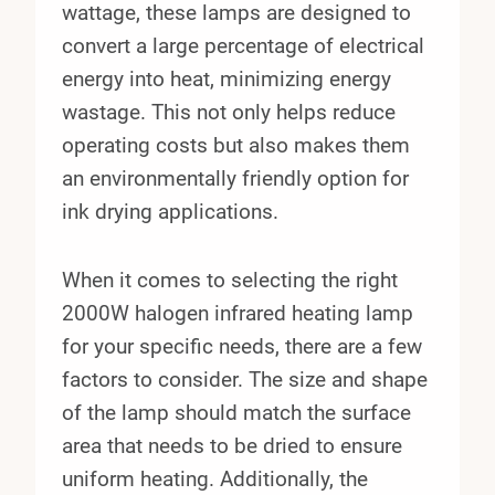
wattage, these lamps are designed to
convert a large percentage of electrical
energy into heat, minimizing energy
wastage. This not only helps reduce
operating costs but also makes them
an environmentally friendly option for
ink drying applications.
When it comes to selecting the right
2000W halogen infrared heating lamp
for your specific needs, there are a few
factors to consider. The size and shape
of the lamp should match the surface
area that needs to be dried to ensure
uniform heating. Additionally, the