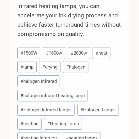
infrared heating lamps, you can
accelerate your ink drying process and
achieve faster turnaround times without
compromising on quality.
Post
#
1500W
#
1600w
#
2000w
#
heat
Tags:
#
lamp
#
drying
#
halogen
#
halogen infrared
#
halogen infrared heating lamp
#
Halogen Infrared lamps
#
Halogen Lamps
#
heating
#
Heating Lamp
#
heating lamp for
#
heating lamps