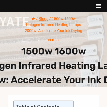
Skip
/
Blogs
/
1500w 1600w
to
Halogen Infrared Heating Lamps
content
2000w: Accelerate Your Ink Drying
BLOGS
1500w 1600w
gen Infrared Heating 
: Accelerate Your Ink 