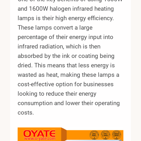
and 1600W halogen infrared heating
lamps is their high energy efficiency.
These lamps convert a large
percentage of their energy input into
infrared radiation, which is then
absorbed by the ink or coating being
dried. This means that less energy is
wasted as heat, making these lamps a
cost-effective option for businesses
looking to reduce their energy
consumption and lower their operating
costs.