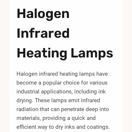
Halogen
Infrared
Heating Lamps
Halogen infrared heating lamps have
become a popular choice for various
industrial applications, including ink
drying. These lamps emit infrared
radiation that can penetrate deep into
materials, providing a quick and
efficient way to dry inks and coatings.