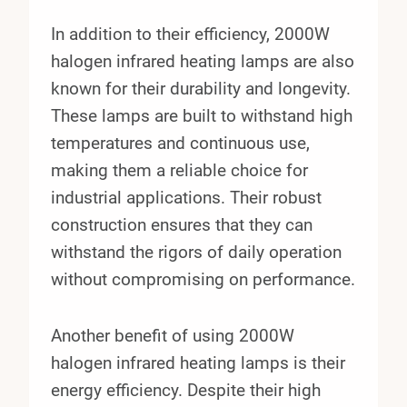
In addition to their efficiency, 2000W
halogen infrared heating lamps are also
known for their durability and longevity.
These lamps are built to withstand high
temperatures and continuous use,
making them a reliable choice for
industrial applications. Their robust
construction ensures that they can
withstand the rigors of daily operation
without compromising on performance.
Another benefit of using 2000W
halogen infrared heating lamps is their
energy efficiency. Despite their high