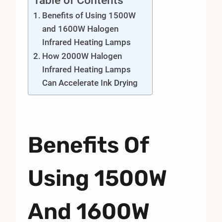
Table of Contents
Benefits of Using 1500W
and 1600W Halogen
Infrared Heating Lamps
How 2000W Halogen
Infrared Heating Lamps
Can Accelerate Ink Drying
Benefits Of
Using 1500W
And 1600W