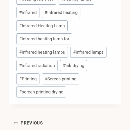
#
infrared
#
Infrared heating
#
Infrared Heating Lamp
#
infrared heating lamp for
#
infrared heating lamps
#
infrared lamps
#
infrared radiation
#
ink drying
#
Printing
#
Screen printing
#
screen printing drying
Post
PREVIOUS