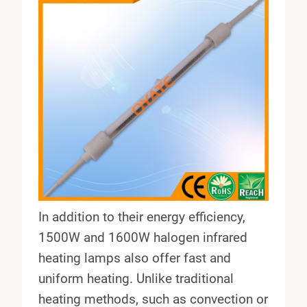
In addition to their energy efficiency,
1500W and 1600W halogen infrared
heating lamps also offer fast and
uniform heating. Unlike traditional
heating methods, such as convection or