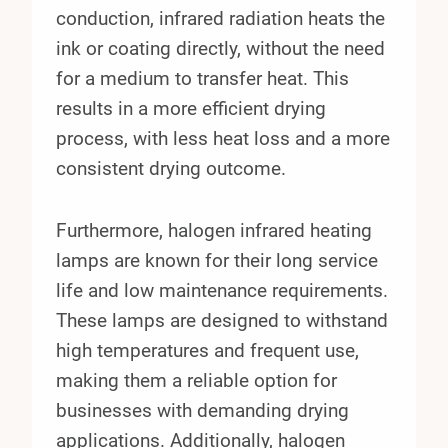
conduction, infrared radiation heats the
ink or coating directly, without the need
for a medium to transfer heat. This
results in a more efficient drying
process, with less heat loss and a more
consistent drying outcome.
Furthermore, halogen infrared heating
lamps are known for their long service
life and low maintenance requirements.
These lamps are designed to withstand
high temperatures and frequent use,
making them a reliable option for
businesses with demanding drying
applications. Additionally, halogen