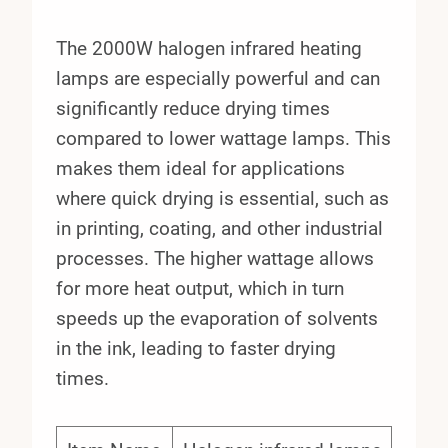
The 2000W halogen infrared heating
lamps are especially powerful and can
significantly reduce drying times
compared to lower wattage lamps. This
makes them ideal for applications
where quick drying is essential, such as
in printing, coating, and other industrial
processes. The higher wattage allows
for more heat output, which in turn
speeds up the evaporation of solvents
in the ink, leading to faster drying
times.