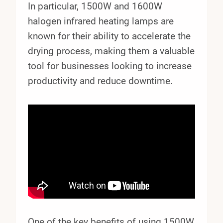
In particular, 1500W and 1600W
halogen infrared heating lamps are
known for their ability to accelerate the
drying process, making them a valuable
tool for businesses looking to increase
productivity and reduce downtime.
One of the key benefits of using 1500W