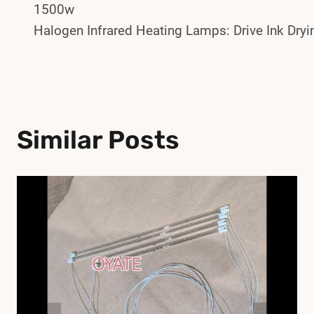
1500w
Navigation
Halogen Infrared Heating Lamps: Drive Ink Dryi
Similar Posts